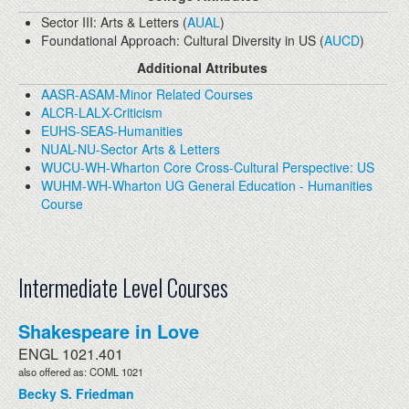
Sector III: Arts & Letters (
AUAL
)
Foundational Approach: Cultural Diversity in US (
AUCD
)
Additional Attributes
AASR-ASAM-Minor Related Courses
ALCR-LALX-Criticism
EUHS-SEAS-Humanities
NUAL-NU-Sector Arts & Letters
WUCU-WH-Wharton Core Cross-Cultural Perspective: US
WUHM-WH-Wharton UG General Education - Humanities
Course
Intermediate Level Courses
Shakespeare in Love
ENGL 1021.401
also offered as: COML 1021
Becky S. Friedman