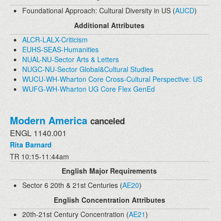
Foundational Approach: Cultural Diversity in US (
AUCD
)
Additional Attributes
ALCR-LALX-Criticism
EUHS-SEAS-Humanities
NUAL-NU-Sector Arts & Letters
NUGC-NU-Sector Global&Cultural Studies
WUCU-WH-Wharton Core Cross-Cultural Perspective: US
WUFG-WH-Wharton UG Core Flex GenEd
Modern America
canceled
ENGL 1140.001
Rita Barnard
TR 10:15-11:44am
English Major Requirements
Sector 6 20th & 21st Centuries (
AE20
)
English Concentration Attributes
20th-21st Century Concentration (
AE21
)