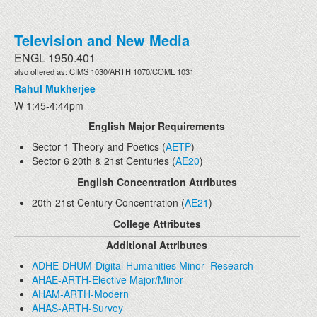
Television and New Media
ENGL 1950.401
also offered as: CIMS 1030/ARTH 1070/COML 1031
Rahul Mukherjee
W 1:45-4:44pm
English Major Requirements
Sector 1 Theory and Poetics (
AETP
)
Sector 6 20th & 21st Centuries (
AE20
)
English Concentration Attributes
20th-21st Century Concentration (
AE21
)
College Attributes
Additional Attributes
ADHE-DHUM-Digital Humanities Minor- Research
AHAE-ARTH-Elective Major/Minor
AHAM-ARTH-Modern
AHAS-ARTH-Survey