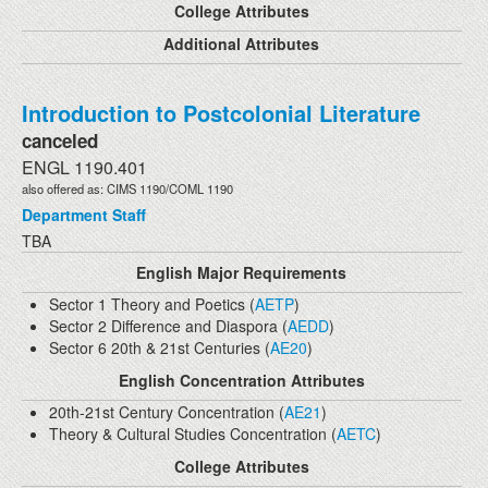
College Attributes
Additional Attributes
Introduction to Postcolonial Literature
canceled
ENGL 1190.401
also offered as: CIMS 1190/COML 1190
Department Staff
TBA
English Major Requirements
Sector 1 Theory and Poetics (
AETP
)
Sector 2 Difference and Diaspora (
AEDD
)
Sector 6 20th & 21st Centuries (
AE20
)
English Concentration Attributes
20th-21st Century Concentration (
AE21
)
Theory & Cultural Studies Concentration (
AETC
)
College Attributes