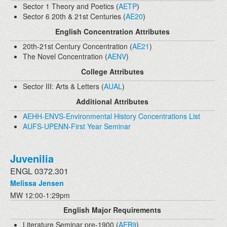
Sector 1 Theory and Poetics (
AETP
)
Sector 6 20th & 21st Centuries (
AE20
)
English Concentration Attributes
20th-21st Century Concentration (
AE21
)
The Novel Concentration (
AENV
)
College Attributes
Sector III: Arts & Letters (
AUAL
)
Additional Attributes
AEHH-ENVS-Environmental History Concentrations List
AUFS-UPENN-First Year Seminar
Juvenilia
ENGL 0372.301
Melissa Jensen
MW 12:00-1:29pm
English Major Requirements
Literature Seminar pre-1900 (
AEB9
)