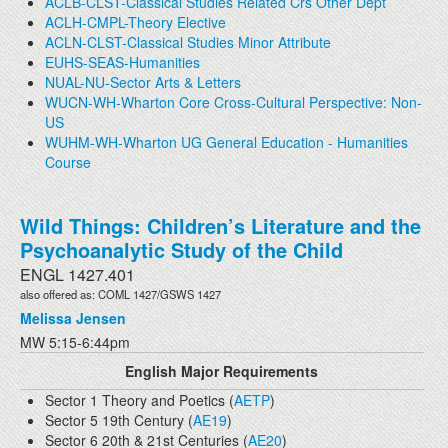
ACLB-CLST-Classical Studies Related Crs Other Dept
ACLH-CMPL-Theory Elective
ACLN-CLST-Classical Studies Minor Attribute
EUHS-SEAS-Humanities
NUAL-NU-Sector Arts & Letters
WUCN-WH-Wharton Core Cross-Cultural Perspective: Non-
US
WUHM-WH-Wharton UG General Education - Humanities
Course
Wild Things: Children’s Literature and the
Psychoanalytic Study of the Child
ENGL 1427.401
also offered as: COML 1427/GSWS 1427
Melissa Jensen
MW 5:15-6:44pm
English Major Requirements
Sector 1 Theory and Poetics (
AETP
)
Sector 5 19th Century (
AE19
)
Sector 6 20th & 21st Centuries (
AE20
)