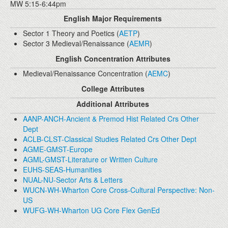
MW 5:15-6:44pm
English Major Requirements
Sector 1 Theory and Poetics (
AETP
)
Sector 3 Medieval/Renaissance (
AEMR
)
English Concentration Attributes
Medieval/Renaissance Concentration (
AEMC
)
College Attributes
Additional Attributes
AANP-ANCH-Ancient & Premod Hist Related Crs Other
Dept
ACLB-CLST-Classical Studies Related Crs Other Dept
AGME-GMST-Europe
AGML-GMST-Literature or Written Culture
EUHS-SEAS-Humanities
NUAL-NU-Sector Arts & Letters
WUCN-WH-Wharton Core Cross-Cultural Perspective: Non-
US
WUFG-WH-Wharton UG Core Flex GenEd