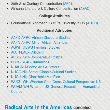
20th-21st Century Concentration (
AE21
)
Africana Literature & Culture Concentration (
AEAC
)
College Attributes
Foundational Approach: Cultural Diversity in US (
AUCD
)
Additional Attributes
AAFD-AFRC-African Diaspora Studies
AAFN-AFRC-Minor African American
AGWF-GSWS-Feminist Studies
ALCR-LALX-Criticism
APSC-PSCI-Comparative Politics
EUHS-SEAS-Humanities
NUAL-NU-Sector Arts & Letters
NUGC-NU-Sector Global&Cultural Studies
NUGH-NU-GloblHealthMin Elec
WUCU-WH-Wharton Core Cross-Cultural Perspective: US
WUHM-WH-Wharton UG General Education - Humanities
Course
Radical Arts in the Americas
canceled