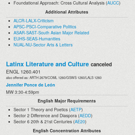
Foundational Approach: Cross Cultural Analysis (
AUCC
)
Additional Attributes
ALCR-LALX-Criticism
APSC-PSCI-Comparative Politics
ASAR-SAST-South Asian Major Related
EUHS-SEAS-Humanities
NUAL-NU-Sector Arts & Letters
Latinx Literature and Culture
canceled
ENGL 1260.401
also offered as: ARTH 2679/COML 1260/GSWS 1260/LALS 1260
Jennifer Ponce de León
MW 3:30-4:59pm
English Major Requirements
Sector 1 Theory and Poetics (
AETP
)
Sector 2 Difference and Diaspora (
AEDD
)
Sector 6 20th & 21st Centuries (
AE20
)
English Concentration Attributes