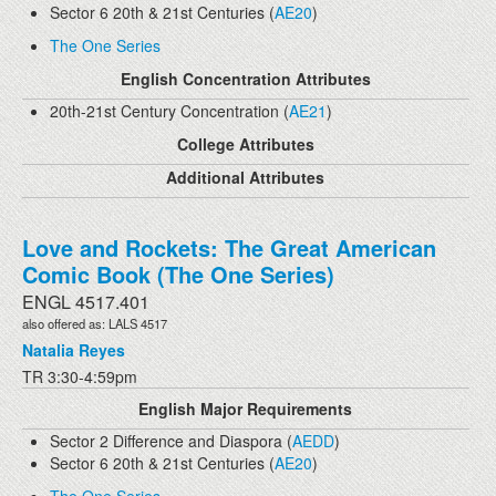
Sector 6 20th & 21st Centuries (
AE20
)
The One Series
English Concentration Attributes
20th-21st Century Concentration (
AE21
)
College Attributes
Additional Attributes
Love and Rockets: The Great American
Comic Book (The One Series)
ENGL 4517.401
also offered as: LALS 4517
Natalia Reyes
TR 3:30-4:59pm
English Major Requirements
Sector 2 Difference and Diaspora (
AEDD
)
Sector 6 20th & 21st Centuries (
AE20
)
The One Series