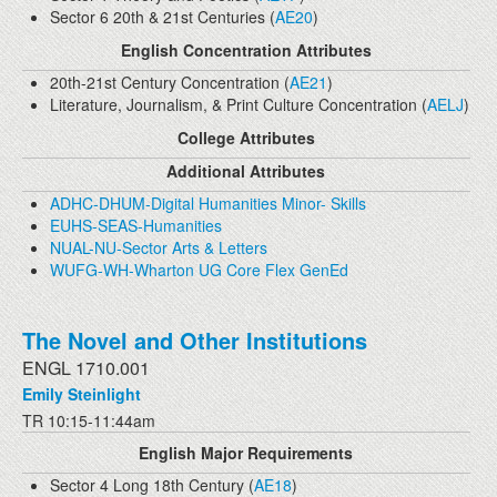
Sector 6 20th & 21st Centuries (
AE20
)
English Concentration Attributes
20th-21st Century Concentration (
AE21
)
Literature, Journalism, & Print Culture Concentration (
AELJ
)
College Attributes
Additional Attributes
ADHC-DHUM-Digital Humanities Minor- Skills
EUHS-SEAS-Humanities
NUAL-NU-Sector Arts & Letters
WUFG-WH-Wharton UG Core Flex GenEd
The Novel and Other Institutions
ENGL 1710.001
Emily Steinlight
TR 10:15-11:44am
English Major Requirements
Sector 4 Long 18th Century (
AE18
)