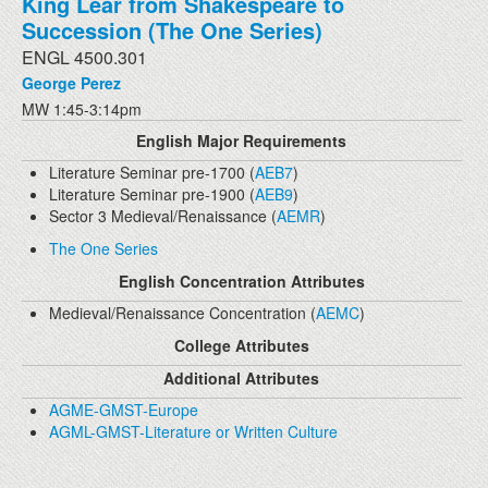
King Lear from Shakespeare to
Succession (The One Series)
ENGL 4500.301
George Perez
MW 1:45-3:14pm
English Major Requirements
Literature Seminar pre-1700 (
AEB7
)
Literature Seminar pre-1900 (
AEB9
)
Sector 3 Medieval/Renaissance (
AEMR
)
The One Series
English Concentration Attributes
Medieval/Renaissance Concentration (
AEMC
)
College Attributes
Additional Attributes
AGME-GMST-Europe
AGML-GMST-Literature or Written Culture