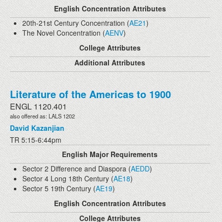
English Concentration Attributes
20th-21st Century Concentration (
AE21
)
The Novel Concentration (
AENV
)
College Attributes
Additional Attributes
Literature of the Americas to 1900
ENGL 1120.401
also offered as: LALS 1202
David Kazanjian
TR 5:15-6:44pm
English Major Requirements
Sector 2 Difference and Diaspora (
AEDD
)
Sector 4 Long 18th Century (
AE18
)
Sector 5 19th Century (
AE19
)
English Concentration Attributes
College Attributes