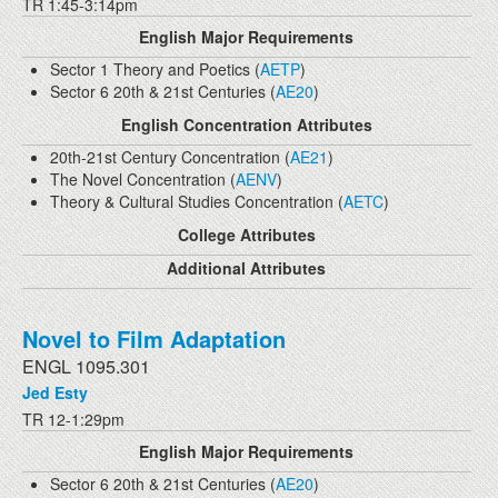
TR 1:45-3:14pm
English Major Requirements
Sector 1 Theory and Poetics (
AETP
)
Sector 6 20th & 21st Centuries (
AE20
)
English Concentration Attributes
20th-21st Century Concentration (
AE21
)
The Novel Concentration (
AENV
)
Theory & Cultural Studies Concentration (
AETC
)
College Attributes
Additional Attributes
Novel to Film Adaptation
ENGL 1095.301
Jed Esty
TR 12-1:29pm
English Major Requirements
Sector 6 20th & 21st Centuries (
AE20
)