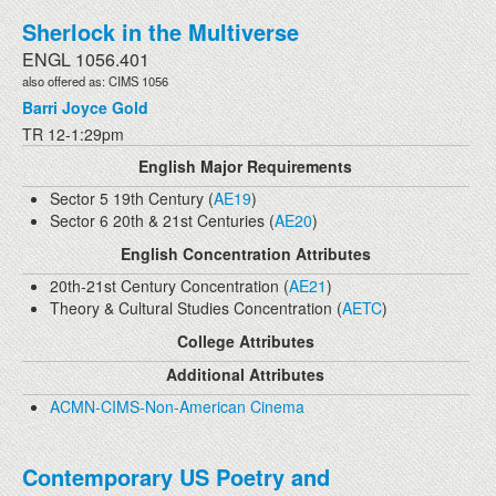
Sherlock in the Multiverse
ENGL 1056.401
also offered as: CIMS 1056
Barri Joyce Gold
TR 12-1:29pm
English Major Requirements
Sector 5 19th Century (
AE19
)
Sector 6 20th & 21st Centuries (
AE20
)
English Concentration Attributes
20th-21st Century Concentration (
AE21
)
Theory & Cultural Studies Concentration (
AETC
)
College Attributes
Additional Attributes
ACMN-CIMS-Non-American Cinema
Contemporary US Poetry and