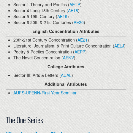
Sector 1 Theory and Poetics (
AETP
)
Sector 4 Long 18th Century (
AE18
)
Sector 5 19th Century (
AE19
)
Sector 6 20th & 21st Centuries (
AE20
)
English Concentration Attributes
20th-21st Century Concentration (
AE21
)
Literature, Journalism, & Print Culture Concentration (
AELJ
)
Poetry & Poetics Concentration (
AEPP
)
The Novel Concentration (
AENV
)
College Attributes
Sector III: Arts & Letters (
AUAL
)
Additional Attributes
AUFS-UPENN-First Year Seminar
The One Series