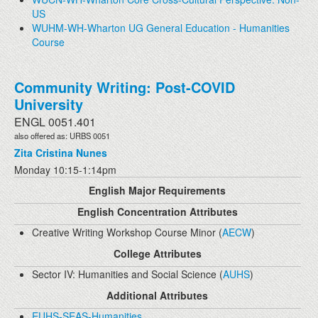
US
WUHM-WH-Wharton UG General Education - Humanities
Course
Community Writing: Post-COVID
University
ENGL 0051.401
also offered as: URBS 0051
Zita Cristina Nunes
Monday 10:15-1:14pm
English Major Requirements
English Concentration Attributes
Creative Writing Workshop Course Minor (
AECW
)
College Attributes
Sector IV: Humanities and Social Science (
AUHS
)
Additional Attributes
EUHS-SEAS-Humanities