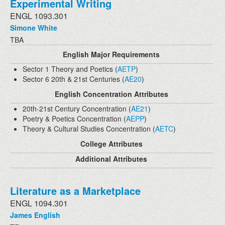
Experimental Writing
ENGL 1093.301
Simone White
TBA
English Major Requirements
Sector 1 Theory and Poetics (
AETP
)
Sector 6 20th & 21st Centuries (
AE20
)
English Concentration Attributes
20th-21st Century Concentration (
AE21
)
Poetry & Poetics Concentration (
AEPP
)
Theory & Cultural Studies Concentration (
AETC
)
College Attributes
Additional Attributes
Literature as a Marketplace
ENGL 1094.301
James English