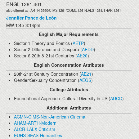
ENGL 1261.401
also offered as: ARTH 2990/CIMS 1261/COML 1261/LALS 1261/THAR 1261
Jennifer Ponce de León
MW 1:45-3:14pm
English Major Requirements
Sector 1 Theory and Poetics (
AETP
)
Sector 2 Difference and Diaspora (
AEDD
)
Sector 6 20th & 21st Centuries (
AE20
)
English Concentration Attributes
20th-21st Century Concentration (
AE21
)
Gender/Sexuality Concentration (
AEGS
)
College Attributes
Foundational Approach: Cultural Diversity in US (
AUCD
)
Additional Attributes
ACMN-CIMS-Non-American Cinema
AHAM-ARTH-Modern
ALCR-LALX-Criticism
EUHS-SEAS-Humanities