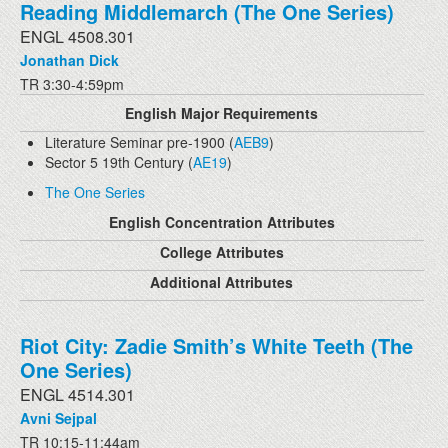
Reading Middlemarch (The One Series)
ENGL 4508.301
Jonathan Dick
TR 3:30-4:59pm
English Major Requirements
Literature Seminar pre-1900 (
AEB9
)
Sector 5 19th Century (
AE19
)
The One Series
English Concentration Attributes
College Attributes
Additional Attributes
Riot City: Zadie Smith’s White Teeth (The
One Series)
ENGL 4514.301
Avni Sejpal
TR 10:15-11:44am