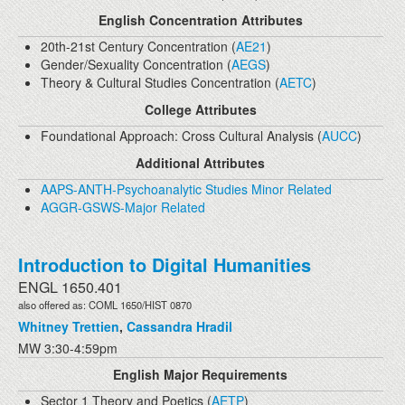
English Concentration Attributes
20th-21st Century Concentration (
AE21
)
Gender/Sexuality Concentration (
AEGS
)
Theory & Cultural Studies Concentration (
AETC
)
College Attributes
Foundational Approach: Cross Cultural Analysis (
AUCC
)
Additional Attributes
AAPS-ANTH-Psychoanalytic Studies Minor Related
AGGR-GSWS-Major Related
Introduction to Digital Humanities
ENGL 1650.401
also offered as: COML 1650/HIST 0870
Whitney Trettien
,
Cassandra Hradil
MW 3:30-4:59pm
English Major Requirements
Sector 1 Theory and Poetics (
AETP
)