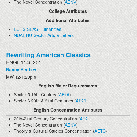
The Novel Concentration (
AENV
)
College Attributes
Additional Attributes
EUHS-SEAS-Humanities
NUAL-NU-Sector Arts & Letters
Rewriting American Classics
ENGL 1145.301
Nancy Bentley
MW 12-1:29pm
English Major Requirements
Sector 5 19th Century (
AE19
)
Sector 6 20th & 21st Centuries (
AE20
)
English Concentration Attributes
20th-21st Century Concentration (
AE21
)
The Novel Concentration (
AENV
)
Theory & Cultural Studies Concentration (
AETC
)