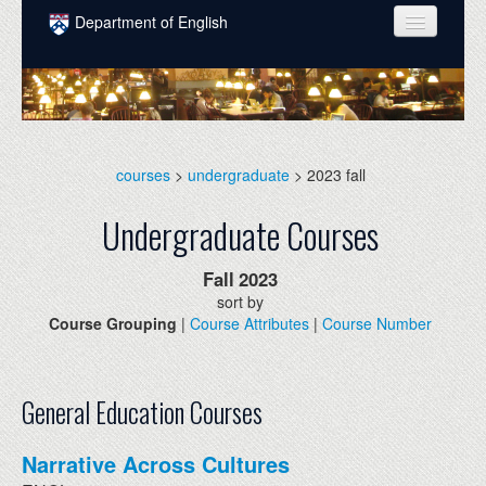
Skip to main content
Department of English
COURSES
PEOPLE
UNDERGRADUATE
courses
>
undergraduate
> 2023 fall
INTELLECTUAL LIFE
Undergraduate Courses
GRADUATE
Fall
2023
ALUMNI
sort by
Course Grouping
|
Course Attributes
|
Course Number
NEWS
EVENTS
General Education Courses
DONATE
Narrative Across Cultures