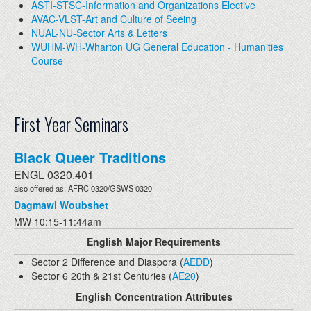
ASTI-STSC-Information and Organizations Elective
AVAC-VLST-Art and Culture of Seeing
NUAL-NU-Sector Arts & Letters
WUHM-WH-Wharton UG General Education - Humanities
Course
First Year Seminars
Black Queer Traditions
ENGL 0320.401
also offered as: AFRC 0320/GSWS 0320
Dagmawi Woubshet
MW 10:15-11:44am
English Major Requirements
Sector 2 Difference and Diaspora (
AEDD
)
Sector 6 20th & 21st Centuries (
AE20
)
English Concentration Attributes