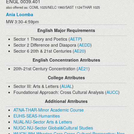
ENGL 0039.401
also offered as: COML 1025/NELC 1960/SAST 1124/THAR 1025
Ania Loomba
MW 3:30-4:59pm
English Major Requirements
Sector 1 Theory and Poetics (
AETP
)
Sector 2 Difference and Diaspora (
AEDD
)
Sector 6 20th & 21st Centuries (
AE20
)
English Concentration Attributes
20th-21st Century Concentration (
AE21
)
College Attributes
Sector III: Arts & Letters (
AUAL
)
Foundational Approach: Cross Cultural Analysis (
AUCC
)
Additional Attributes
ATNA-THAR-Minor Academic Course
EUHS-SEAS-Humanities
NUAL-NU-Sector Arts & Letters
NUGC-NU-Sector Global&Cultural Studies
WUCN-WH-Wharton Core Cross-Cultural Perspective: Non-