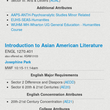
Sector III: Arts & Letters (
AUAL
)
Additional Attributes
AAPS-ANTH-Psychoanalytic Studies Minor Related
EUHS-SEAS-Humanities
WUHM-WH-Wharton UG General Education - Humanities
Course
Introduction to Asian American Literature
ENGL 1270.401
also offered as: ASAM 0103
Josephine Park
MWF 10:15-11:14am
English Major Requirements
Sector 2 Difference and Diaspora (
AEDD
)
Sector 6 20th & 21st Centuries (
AE20
)
English Concentration Attributes
20th-21st Century Concentration (
AE21
)
College Attributes