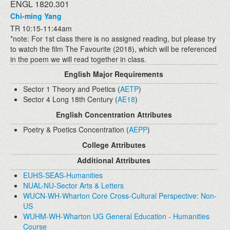
ENGL 1820.301
Chi-ming Yang
TR 10:15-11:44am
*note: For 1st class there is no assigned reading, but please try
to watch the film The Favourite (2018), which will be referenced
in the poem we will read together in class.
English Major Requirements
Sector 1 Theory and Poetics (
AETP
)
Sector 4 Long 18th Century (
AE18
)
English Concentration Attributes
Poetry & Poetics Concentration (
AEPP
)
College Attributes
Additional Attributes
EUHS-SEAS-Humanities
NUAL-NU-Sector Arts & Letters
WUCN-WH-Wharton Core Cross-Cultural Perspective: Non-
US
WUHM-WH-Wharton UG General Education - Humanities
Course