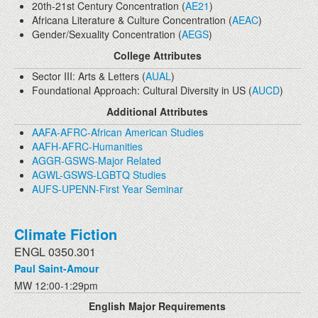
20th-21st Century Concentration (
AE21
)
Africana Literature & Culture Concentration (
AEAC
)
Gender/Sexuality Concentration (
AEGS
)
College Attributes
Sector III: Arts & Letters (
AUAL
)
Foundational Approach: Cultural Diversity in US (
AUCD
)
Additional Attributes
AAFA-AFRC-African American Studies
AAFH-AFRC-Humanities
AGGR-GSWS-Major Related
AGWL-GSWS-LGBTQ Studies
AUFS-UPENN-First Year Seminar
Climate Fiction
ENGL 0350.301
Paul Saint-Amour
MW 12:00-1:29pm
English Major Requirements