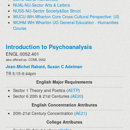
NUAL-NU-Sector Arts & Letters
NUSS-NU-Sector Society&Soc Struct
WUCU-WH-Wharton Core Cross-Cultural Perspective: US
WUHM-WH-Wharton UG General Education - Humanities
Course
Introduction to Psychoanalysis
ENGL 0052.401
also offered as: COML 0052
Jean-Michel Rabaté
,
Susan C Adelman
TR 5:15-6:44pm
English Major Requirements
Sector 1 Theory and Poetics (
AETP
)
Sector 6 20th & 21st Centuries (
AE20
)
English Concentration Attributes
20th-21st Century Concentration (
AE21
)
College Attributes