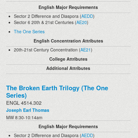
English Major Requirements
Sector 2 Difference and Diaspora (
AEDD
)
Sector 6 20th & 21st Centuries (
AE20
)
The One Series
English Concentration Attributes
20th-21st Century Concentration (
AE21
)
College Attributes
Additional Attributes
The Broken Earth Trilogy (The One
Series)
ENGL 4514.302
Joseph Earl Thomas
MW 8:30-10:14am
English Major Requirements
Sector 2 Difference and Diaspora (
AEDD
)