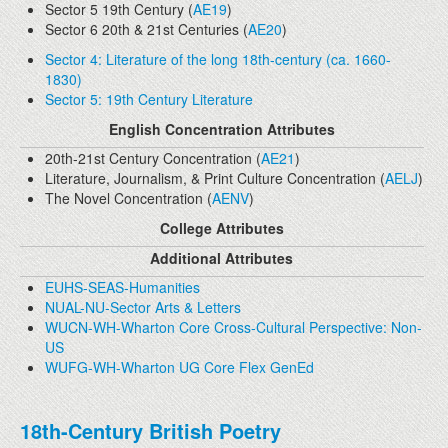
Sector 5 19th Century (
AE19
)
Sector 6 20th & 21st Centuries (
AE20
)
Sector 4: Literature of the long 18th-century (ca. 1660-
1830)
Sector 5: 19th Century Literature
English Concentration Attributes
20th-21st Century Concentration (
AE21
)
Literature, Journalism, & Print Culture Concentration (
AELJ
)
The Novel Concentration (
AENV
)
College Attributes
Additional Attributes
EUHS-SEAS-Humanities
NUAL-NU-Sector Arts & Letters
WUCN-WH-Wharton Core Cross-Cultural Perspective: Non-
US
WUFG-WH-Wharton UG Core Flex GenEd
18th-Century British Poetry