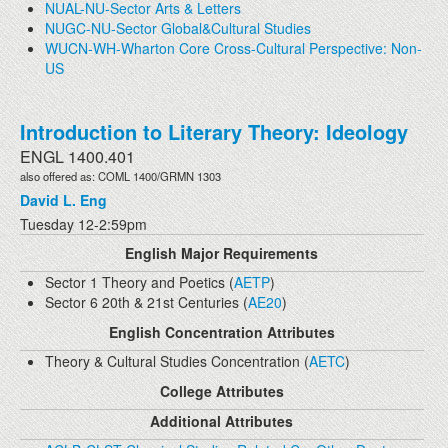
NUAL-NU-Sector Arts & Letters
NUGC-NU-Sector Global&Cultural Studies
WUCN-WH-Wharton Core Cross-Cultural Perspective: Non-
US
Introduction to Literary Theory: Ideology
ENGL 1400.401
also offered as: COML 1400/GRMN 1303
David L. Eng
Tuesday 12-2:59pm
English Major Requirements
Sector 1 Theory and Poetics (
AETP
)
Sector 6 20th & 21st Centuries (
AE20
)
English Concentration Attributes
Theory & Cultural Studies Concentration (
AETC
)
College Attributes
Additional Attributes