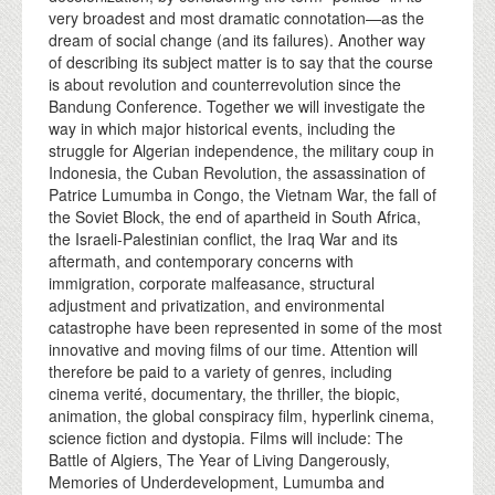
very broadest and most dramatic connotation—as the
dream of social change (and its failures). Another way
of describing its subject matter is to say that the course
is about revolution and counterrevolution since the
Bandung Conference. Together we will investigate the
way in which major historical events, including the
struggle for Algerian independence, the military coup in
Indonesia, the Cuban Revolution, the assassination of
Patrice Lumumba in Congo, the Vietnam War, the fall of
the Soviet Block, the end of apartheid in South Africa,
the Israeli-Palestinian conflict, the Iraq War and its
aftermath, and contemporary concerns with
immigration, corporate malfeasance, structural
adjustment and privatization, and environmental
catastrophe have been represented in some of the most
innovative and moving films of our time. Attention will
therefore be paid to a variety of genres, including
cinema verité, documentary, the thriller, the biopic,
animation, the global conspiracy film, hyperlink cinema,
science fiction and dystopia. Films will include: The
Battle of Algiers, The Year of Living Dangerously,
Memories of Underdevelopment, Lumumba and