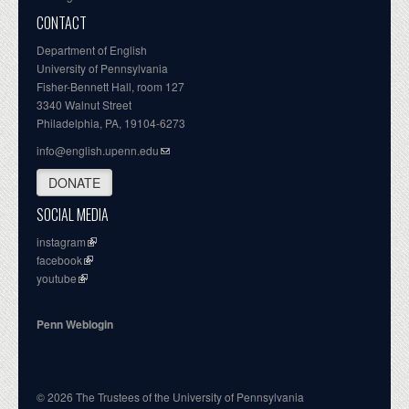
CONTACT
Department of English
University of Pennsylvania
Fisher-Bennett Hall, room 127
3340 Walnut Street
Philadelphia, PA, 19104-6273
info@english.upenn.edu
DONATE
SOCIAL MEDIA
instagram
facebook
youtube
Penn Weblogin
© 2026 The Trustees of the University of Pennsylvania