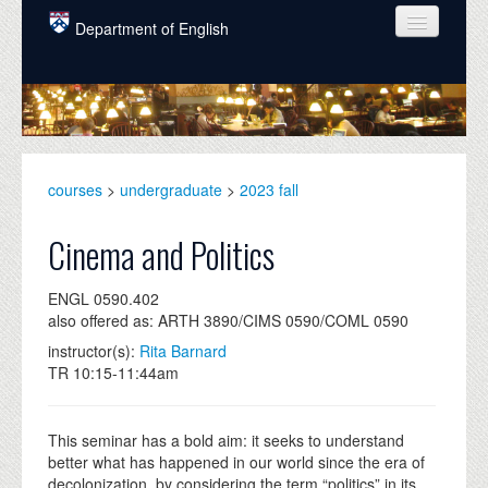
Skip to main content
Department of English
COURSES
PEOPLE
UNDERGRADUATE
courses
>
undergraduate
>
2023 fall
INTELLECTUAL LIFE
Cinema and Politics
GRADUATE
ENGL 0590.402
ALUMNI
also offered as: ARTH 3890/CIMS 0590/COML 0590
NEWS
instructor(s):
Rita Barnard
TR 10:15-11:44am
EVENTS
DONATE
This seminar has a bold aim: it seeks to understand
better what has happened in our world since the era of
decolonization, by considering the term “politics” in its