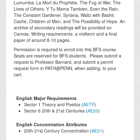
Lumumba: La Mort du Prophète, The Fog of War, The
Lives of Others, Y Tu Mama Tambien, Even the Rain,
The Constant Gardener, Syriana, Waltz with Bashir,
Caché, Children of Men, and The Possibility of Hope. An
archive of secondary readings will be provided on
Canvas. Writing requirements: a midterm and a final
paper of around 8-10 pages.
Permission is required to enroll into this BFS course.
Seats are reserved for BFS students. Please submit a
request to Professor Barnard, and submit a permit
request form in PATH@PENN, when adding, to your
cart.
English Major Requirements
Sector 1 Theory and Poetics (
AETP
)
Sector 6 20th & 21st Centuries (
AE20
)
English Concentration Attributes
20th-21st Century Concentration (
AE21
)