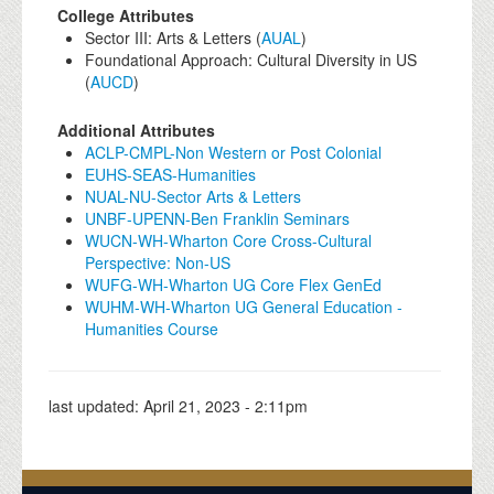
College Attributes
Sector III: Arts & Letters (
AUAL
)
Foundational Approach: Cultural Diversity in US
(
AUCD
)
Additional Attributes
ACLP-CMPL-Non Western or Post Colonial
EUHS-SEAS-Humanities
NUAL-NU-Sector Arts & Letters
UNBF-UPENN-Ben Franklin Seminars
WUCN-WH-Wharton Core Cross-Cultural
Perspective: Non-US
WUFG-WH-Wharton UG Core Flex GenEd
WUHM-WH-Wharton UG General Education -
Humanities Course
last updated:
April 21, 2023 - 2:11pm