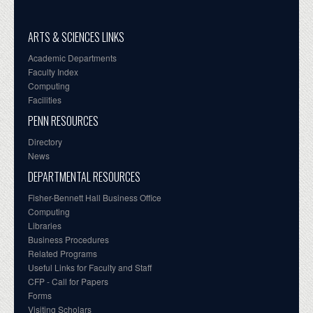
ARTS & SCIENCES LINKS
Academic Departments
Faculty Index
Computing
Facilities
PENN RESOURCES
Directory
News
DEPARTMENTAL RESOURCES
Fisher-Bennett Hall Business Office
Computing
Libraries
Business Procedures
Related Programs
Useful Links for Faculty and Staff
CFP - Call for Papers
Forms
Visiting Scholars