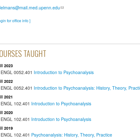
delmans@mail.med.upenn.edu
ogin for office info ]
OURSES TAUGHT
ll 2023
ENGL
0052.401
Introduction to Psychoanalysis
ll 2022
ENGL
0052.401
Introduction to Psychoanalysis: History, Theory, Pract
ll 2021
ENGL
102.401
Introduction to Psychoanalysis
ll 2020
ENGL
102.401
Introduction to Psychoanalysis
ll 2019
ENGL
102.401
Psychoanalysis: History, Theory, Practice