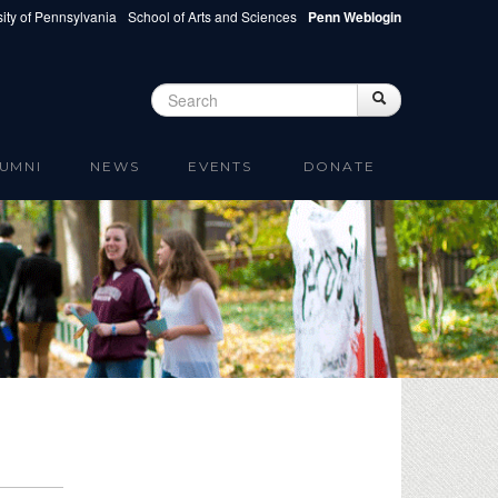
ity of Pennsylvania
School of Arts and Sciences
Penn Weblogin
Search
Search
Search form
UMNI
NEWS
EVENTS
DONATE