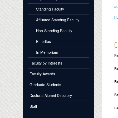
a
Standing Faculty
[ l
Affiliated Standing Faculty
Non-Standing Faculty
Emeritus
C
In Memoriam
Fa
Faculty by Interests
Fa
Faculty Awards
Fa
Graduate Students
Fa
Doctoral Alumni Directory
Staff
Fa