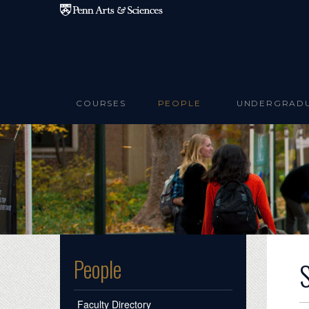
Skip to main content
COURSES
PEOPLE
UNDERGRAD
People
Faculty Directory