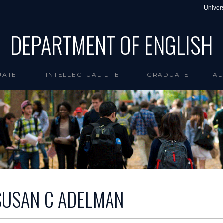
Univers
DEPARTMENT OF ENGLISH
UATE
INTELLECTUAL LIFE
GRADUATE
AL
SUSAN C ADELMAN