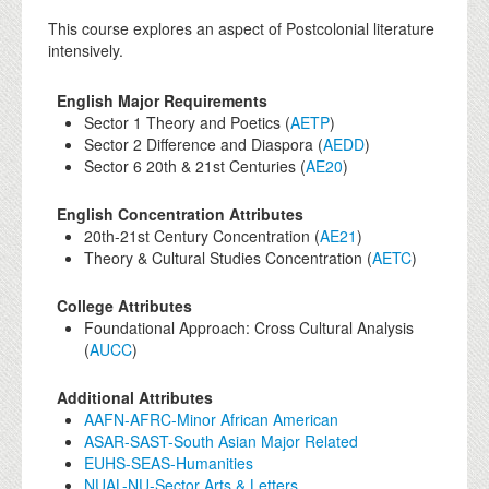
This course explores an aspect of Postcolonial literature
intensively.
English Major Requirements
Sector 1 Theory and Poetics (
AETP
)
Sector 2 Difference and Diaspora (
AEDD
)
Sector 6 20th & 21st Centuries (
AE20
)
English Concentration Attributes
20th-21st Century Concentration (
AE21
)
Theory & Cultural Studies Concentration (
AETC
)
College Attributes
Foundational Approach: Cross Cultural Analysis
(
AUCC
)
Additional Attributes
AAFN-AFRC-Minor African American
ASAR-SAST-South Asian Major Related
EUHS-SEAS-Humanities
NUAL-NU-Sector Arts & Letters