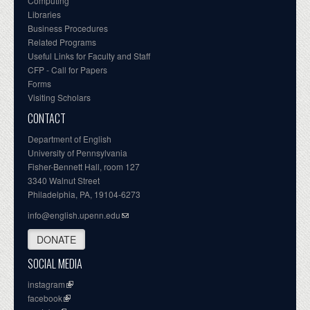
Computing
Libraries
Business Procedures
Related Programs
Useful Links for Faculty and Staff
CFP - Call for Papers
Forms
Visiting Scholars
CONTACT
Department of English
University of Pennsylvania
Fisher-Bennett Hall, room 127
3340 Walnut Street
Philadelphia, PA, 19104-6273
info@english.upenn.edu
DONATE
SOCIAL MEDIA
instagram
facebook