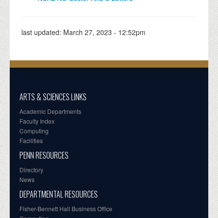
last updated:
March 27, 2023 - 12:52pm
ARTS & SCIENCES LINKS
Academic Departments
Faculty Index
Computing
Facilities
PENN RESOURCES
Directory
News
DEPARTMENTAL RESOURCES
Fisher-Bennett Hall Business Office