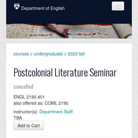
Skip to main content
Department of English
COURSES
PEOPLE
UNDERGRADUATE
courses
>
undergraduate
>
2023 fall
INTELLECTUAL LIFE
Postcolonial Literature Seminar
GRADUATE
cancelled
ALUMNI
ENGL 2190.401
NEWS
also offered as: COML 2190
EVENTS
instructor(s):
Department Staff
TBA
DONATE
Add to Cart