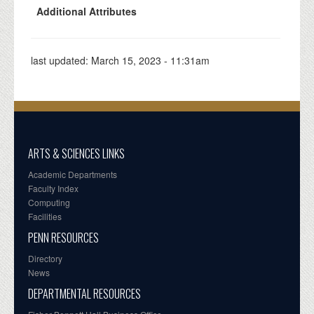
Additional Attributes
last updated:
March 15, 2023 - 11:31am
ARTS & SCIENCES LINKS
Academic Departments
Faculty Index
Computing
Facilities
PENN RESOURCES
Directory
News
DEPARTMENTAL RESOURCES