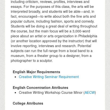
including criticism, reviews, profiles, interviews and
essays. For the purposes of this class, the arts will be
interpreted broadly, and students will be able—and, in
fact, encouraged—to write about both the fine arts and
popular culture, including fashion, sports and comedy.
Students will be doing a great deal of writing throughout
the course, but the main focus will be a 3,000-word
piece about an artist or arts organization in Philadelphia
(or another location approved by the instructor) that will
involve reporting, interviews and research. Potential
subjects can run the full range from a local band to a
museum, from a theater group to a designer, from a
photographer to a sculptor.
English Major Requirements
Creative Writing Seminar Requirement
English Concentration Attributes
Creative Writing Workshop Course Minor (
AECW
)
College Attributes