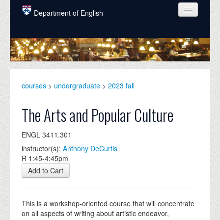
Skip to main content
Department of English
COURSES
PEOPLE
UNDERGRADUATE
courses
>
undergraduate
>
2023 fall
INTELLECTUAL LIFE
The Arts and Popular Culture
GRADUATE
ENGL 3411.301
ALUMNI
instructor(s):
Anthony DeCurtis
NEWS
R 1:45-4:45pm
Add to Cart
EVENTS
DONATE
This is a workshop-oriented course that will concentrate
on all aspects of writing about artistic endeavor,