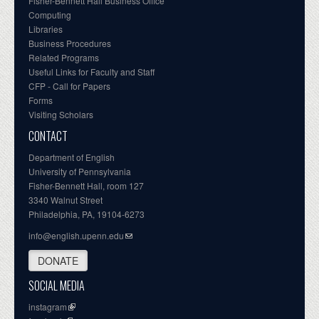
Fisher-Bennett Hall Business Office
Computing
Libraries
Business Procedures
Related Programs
Useful Links for Faculty and Staff
CFP - Call for Papers
Forms
Visiting Scholars
CONTACT
Department of English
University of Pennsylvania
Fisher-Bennett Hall, room 127
3340 Walnut Street
Philadelphia, PA, 19104-6273
info@english.upenn.edu
DONATE
SOCIAL MEDIA
instagram