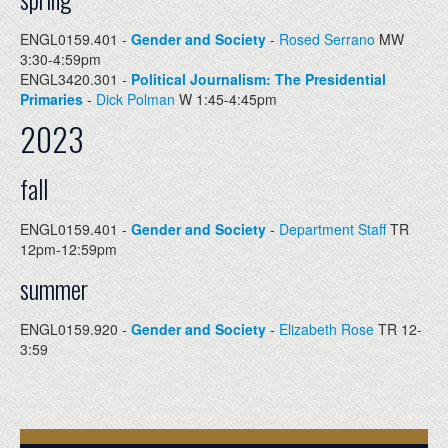
ENGL0159.401 -
Gender and Society
-
Rosed Serrano
MW
3:30-4:59pm
ENGL3420.301 -
Political Journalism: The Presidential
Primaries
-
Dick Polman
W 1:45-4:45pm
2023
fall
ENGL0159.401 -
Gender and Society
-
Department Staff
TR
12pm-12:59pm
summer
ENGL0159.920 -
Gender and Society
-
Elizabeth Rose
TR 12-
3:59