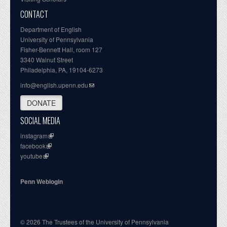
CONTACT
Department of English
University of Pennsylvania
Fisher-Bennett Hall, room 127
3340 Walnut Street
Philadelphia, PA, 19104-6273
info@english.upenn.edu
DONATE
SOCIAL MEDIA
instagram
facebook
youtube
Penn Weblogin
© 2026 The Trustees of the University of Pennsylvania