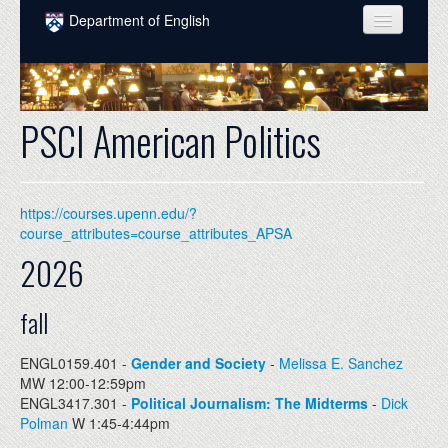
Skip to main content
Department of English
COURSES
PEOPLE
PSCI American Politics
UNDERGRADUATE
INTELLECTUAL LIFE
https://courses.upenn.edu/?
GRADUATE
course_attributes=course_attributes_APSA
2026
ALUMNI
NEWS
fall
EVENTS
ENGL0159.401 -
Gender and Society
-
Melissa E. Sanchez
MW 12:00-12:59pm
DONATE
ENGL3417.301 -
Political Journalism: The Midterms
-
Dick
Polman
W 1:45-4:44pm