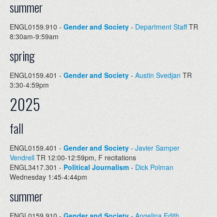
summer
ENGL0159.910 -
Gender and Society
-
Department Staff
TR
8:30am-9:59am
spring
ENGL0159.401 -
Gender and Society
-
Austin Svedjan
TR
3:30-4:59pm
2025
fall
ENGL0159.401 -
Gender and Society
-
Javier Samper
Vendrell
TR 12:00-12:59pm, F recitations
ENGL3417.301 -
Political Journalism
-
Dick Polman
Wednesday 1:45-4:44pm
summer
ENGL0159.910 -
Gender and Society
-
Angelina Edith