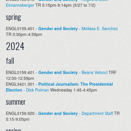
Eimannsberger
TR 5:15pm-9:14pm (5/27 to 7/2)
spring
ENGL0159.401 -
Gender and Society
-
Melissa E. Sanchez
TR 3:30pm-4:59pm
2024
fall
ENGL0159.401 -
Gender and Society
-
Beans Velocci
TRF
12:00-12:59pm
ENGL3421.301 -
Political Journalism: The Presidential
Election
-
Dick Polman
Wednesday 1:45-4:45pm
summer
ENGL0159.920 -
Gender and Society
-
Department Staff
TR
5:15-9:05pm
spring