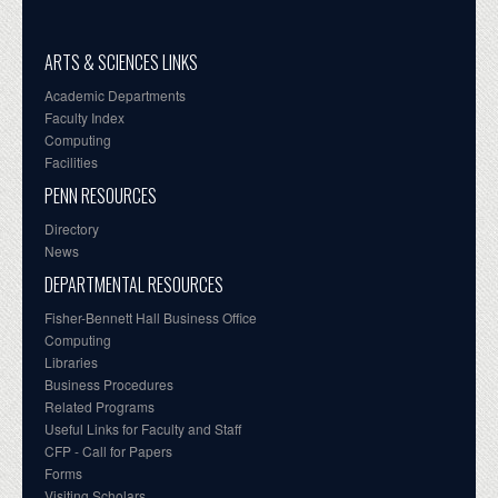
ARTS & SCIENCES LINKS
Academic Departments
Faculty Index
Computing
Facilities
PENN RESOURCES
Directory
News
DEPARTMENTAL RESOURCES
Fisher-Bennett Hall Business Office
Computing
Libraries
Business Procedures
Related Programs
Useful Links for Faculty and Staff
CFP - Call for Papers
Forms
Visiting Scholars