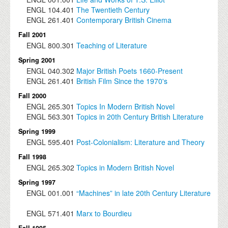
ENGL
104.401
The Twentieth Century
ENGL
261.401
Contemporary British Cinema
Fall 2001
ENGL
800.301
Teaching of Literature
Spring 2001
ENGL
040.302
Major British Poets 1660-Present
ENGL
261.401
British Film Since the 1970's
Fall 2000
ENGL
265.301
Topics In Modern British Novel
ENGL
563.301
Topics in 20th Century British Literature
Spring 1999
ENGL
595.401
Post-Colonialism: Literature and Theory
Fall 1998
ENGL
265.302
Topics in Modern British Novel
Spring 1997
ENGL
001.001
“Machines” in late 20th Century Literature
ENGL
571.401
Marx to Bourdieu