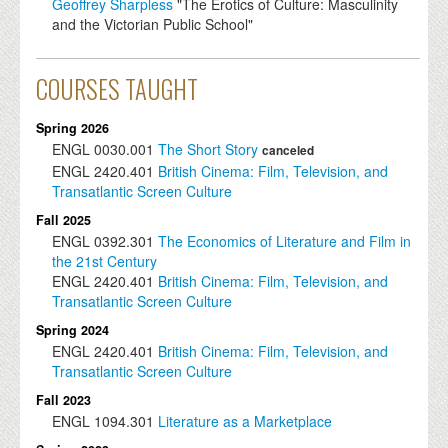
Geoffrey Sharpless
"The Erotics of Culture: Masculinity
and the Victorian Public School"
COURSES TAUGHT
Spring 2026
ENGL
0030.001
The Short Story
canceled
ENGL
2420.401
British Cinema: Film, Television, and
Transatlantic Screen Culture
Fall 2025
ENGL
0392.301
The Economics of Literature and Film in
the 21st Century
ENGL
2420.401
British Cinema: Film, Television, and
Transatlantic Screen Culture
Spring 2024
ENGL
2420.401
British Cinema: Film, Television, and
Transatlantic Screen Culture
Fall 2023
ENGL
1094.301
Literature as a Marketplace