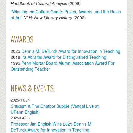
Handbook of Cultural Analysis
(
2008
)
"Winning the Culture Game: Prizes, Awards, and the Rules
of Art"
NLH: New Literary History
(
2002
)
AWARDS
2025
Dennis M. DeTurck Award for Innovation in Teaching
2016
Ira Abrams Award for Distinguished Teaching
1995
Penn Mortar Board Alumni Association Award For
Outstanding Teacher
NEWS & EVENTS
2025/11/04
Criticism & The Chatbot Bubble (Vandal Live at
UPenn English)
2025/04/08
Professor Jim English Wins 2025 Dennis M.
DeTurck Award for Innovation in Teaching