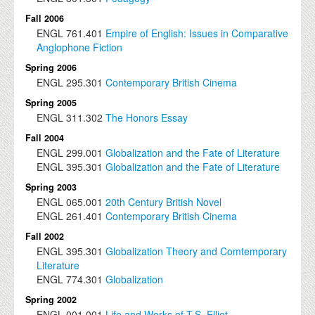
Fall 2006
ENGL
761.401
Empire of English: Issues in Comparative
Anglophone Fiction
Spring 2006
ENGL
295.301
Contemporary British Cinema
Spring 2005
ENGL
311.302
The Honors Essay
Fall 2004
ENGL
299.001
Globalization and the Fate of Literature
ENGL
395.301
Globalization and the Fate of Literature
Spring 2003
ENGL
065.001
20th Century British Novel
ENGL
261.401
Contemporary British Cinema
Fall 2002
ENGL
395.301
Globalization Theory and Comtemporary
Literature
ENGL
774.301
Globalization
Spring 2002
ENGL
001.001
Life and Works of T.S. Elliot