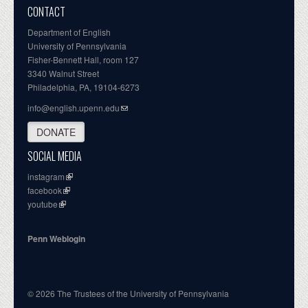
CONTACT
Department of English
University of Pennsylvania
Fisher-Bennett Hall, room 127
3340 Walnut Street
Philadelphia, PA, 19104-6273
info@english.upenn.edu
DONATE
SOCIAL MEDIA
instagram
facebook
youtube
Penn Weblogin
© 2026 The Trustees of the University of Pennsylvania