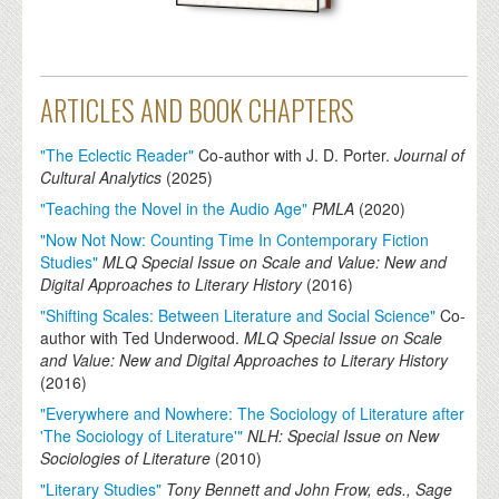
ARTICLES AND BOOK CHAPTERS
"The Eclectic Reader"
Co-author with J. D. Porter.
Journal of
Cultural Analytics
(
2025
)
"Teaching the Novel in the Audio Age"
PMLA
(
2020
)
"Now Not Now: Counting Time In Contemporary Fiction
Studies"
MLQ Special Issue on Scale and Value: New and
Digital Approaches to Literary History
(
2016
)
"Shifting Scales: Between Literature and Social Science"
Co-
author with Ted Underwood.
MLQ Special Issue on Scale
and Value: New and Digital Approaches to Literary History
(
2016
)
"Everywhere and Nowhere: The Sociology of Literature after
'The Sociology of Literature'"
NLH: Special Issue on New
Sociologies of Literature
(
2010
)
"Literary Studies"
Tony Bennett and John Frow, eds., Sage