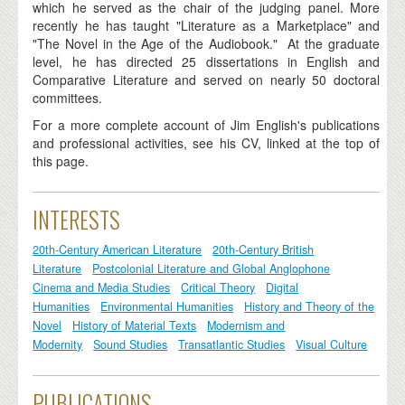
which he served as the chair of the judging panel. More
recently he has taught "Literature as a Marketplace" and
"The Novel in the Age of the Audiobook." At the graduate
level, he has directed 25 dissertations in English and
Comparative Literature and served on nearly 50 doctoral
committees.
For a more complete account of Jim English's publications
and professional activities, see his CV, linked at the top of
this page.
INTERESTS
20th-Century American Literature
20th-Century British
Literature
Postcolonial Literature and Global Anglophone
Cinema and Media Studies
Critical Theory
Digital
Humanities
Environmental Humanities
History and Theory of the
Novel
History of Material Texts
Modernism and
Modernity
Sound Studies
Transatlantic Studies
Visual Culture
PUBLICATIONS