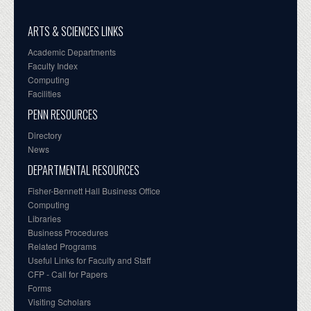
ARTS & SCIENCES LINKS
Academic Departments
Faculty Index
Computing
Facilities
PENN RESOURCES
Directory
News
DEPARTMENTAL RESOURCES
Fisher-Bennett Hall Business Office
Computing
Libraries
Business Procedures
Related Programs
Useful Links for Faculty and Staff
CFP - Call for Papers
Forms
Visiting Scholars