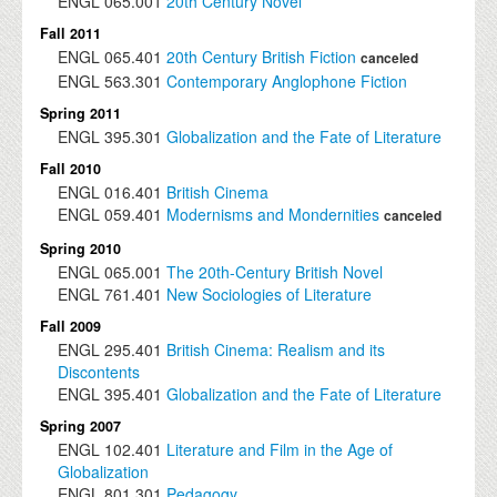
ENGL
065.001
20th Century Novel
Fall 2011
ENGL
065.401
20th Century British Fiction
canceled
ENGL
563.301
Contemporary Anglophone Fiction
Spring 2011
ENGL
395.301
Globalization and the Fate of Literature
Fall 2010
ENGL
016.401
British Cinema
ENGL
059.401
Modernisms and Mondernities
canceled
Spring 2010
ENGL
065.001
The 20th-Century British Novel
ENGL
761.401
New Sociologies of Literature
Fall 2009
ENGL
295.401
British Cinema: Realism and its
Discontents
ENGL
395.401
Globalization and the Fate of Literature
Spring 2007
ENGL
102.401
Literature and Film in the Age of
Globalization
ENGL
801.301
Pedagogy