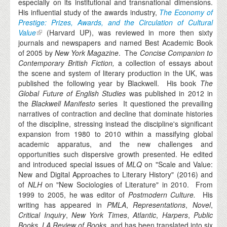
especially on its institutional and transnational dimensions.
His influential study of the awards industry,
The Economy of
Prestige: Prizes, Awards, and the Circulation of Cultural
Value
(Harvard UP), was reviewed in more then sixty
journals and newspapers and named Best Academic Book
of 2005 by
New York Magazine
. The
Concise Companion to
Contemporary British Fiction,
a collection of essays about
the scene and system of literary production in the UK,
was
published the following year by Blackwell. His book
The
Global Future of English Studies
was published in 2012 in
the
Blackwell Manifesto
series It questioned the prevailing
narratives of contraction and decline that dominate histories
of the discipline, stressing instead the discipline's significant
expansion from 1980 to 2010 within a massifying global
academic apparatus, and the new challenges and
opportunities such dispersive growth presented. He edited
and introduced special issues of
MLQ
on "Scale and Value:
New and Digital Approaches to Literary History" (2016) and
of
NLH
on "New Sociologies of Literature" in 2010. From
1999 to 2005, he was editor of
Postmodern Culture.
His
writing has appeared in
PMLA
,
Representations
,
Novel
,
Critical Inquiry
,
New York Times
,
Atlantic
,
Harpers
,
Public
Books
,
LA Review of Books
, and has been translated into six