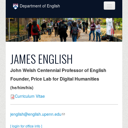
Skip to main content
Department of English
COURSES
PEOPLE
UNDERGRADUATE
INTELLECTUAL LIFE
JAMES ENGLISH
GRADUATE
John Welsh Centennial Professor of English
ALUMNI
Founder, Price Lab for Digital Humanities
NEWS
(he/him/his)
Curriculum Vitae
EVENTS
DONATE
jenglish@english.upenn.edu
[ login for office info ]