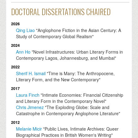
DOCTORAL DISSERTATIONS CHAIRED
2026
Qing Liao
"Anglophone Fiction in the Asian Century: A
Study of Contemporary Global Realism"
2024
Ann Ho
"Novel Infrastructures: Urban Literary Forms in
Contemporary Lagos, Johannesburg, and Mumbai"
2022
Sherif H. Ismail
"Time is Many: The Anthropocene,
Literary Form, and the New Contemporary"
2017
Laura Finch
"Intimate Economies: Financial Citizenship
and Literary Form in the Contemporary Novel"
Chris Jimenez
"The Exploding Globe: Scale and
Catastrophe in Contemporary Anglophone Literature"
2012
Melanie Micir
"Public Lives, Intimate Archives: Queer
Biographical Practices in British Women's Writing"