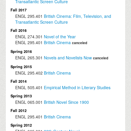
Transatlantic Screen Culture
Fall 2017
ENGL
295.401
British Cinema: Film, Television, and
Transatlantic Screen Culture
Fall 2016
ENGL
274.301
Novel of the Year
ENGL
295.401
British Cinema
canceled
Spring 2016
ENGL
265.301
Novels and Novelists Now
canceled
Spring 2015
ENGL
295.402
British Cinema
Fall 2014
ENGL
505.401
Empirical Method in Literary Studies
Spring 2013
ENGL
065.001
British Novel Since 1900
Fall 2012
ENGL
295.401
British Cinema
Spring 2012