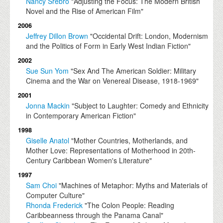
Nancy Srebro
"Adjusting the Focus: The Modern British
Novel and the Rise of American Film"
2006
Jeffrey Dillon Brown
"Occidental Drift: London, Modernism
and the Politics of Form in Early West Indian Fiction"
2002
Sue Sun Yom
"Sex And The American Soldier: Military
Cinema and the War on Venereal Disease, 1918-1969"
2001
Jonna Mackin
"Subject to Laughter: Comedy and Ethnicity
in Contemporary American Fiction"
1998
Giselle Anatol
"Mother Countries, Motherlands, and
Mother Love: Representations of Motherhood in 20th-
Century Caribbean Women's Literature"
1997
Sam Choi
"Machines of Metaphor: Myths and Materials of
Computer Culture"
Rhonda Frederick
"The Colon People: Reading
Caribbeanness through the Panama Canal"