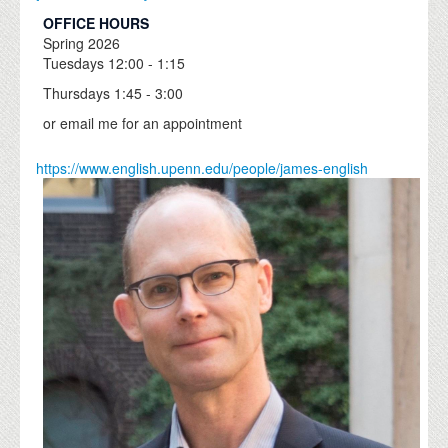
OFFICE HOURS
Spring
2026
Tuesdays 12:00 - 1:15
Thursdays 1:45 - 3:00
or email me for an appointment
https://www.english.upenn.edu/people/james-english