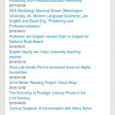
Publishing and Professionalization Workshop
2017/03/20
GEA Workshop: Marshall Brown (Washington
University, ed. Modern Language Quarterly), Jim
English and David Eng, "Publishing and
Professionalization."
2016/04/01
Professor Jim English named Chair of Judges for
National Book Award
2016/03/31
English faculty win major university teaching
awards
2016/03/15
Price Lab shows Penn’s increased focus on digital
humanities
2016/01/28
2016 Winter Reading Project: Cloud Atlas
2015/12/02
The Economy of Prestige: Literary Prizes in the
21st Century
2013/04/25
Curious Subjects: A Conversation with Hilary Schor