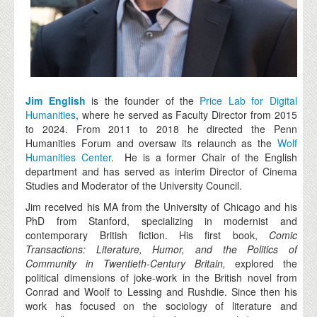
Jim English
is the founder of the
Price Lab for Digital
Humanities
, where he served as Faculty Director from 2015
to 2024. From 2011 to 2018 he directed the Penn
Humanities Forum and oversaw its relaunch as the
Wolf
Humanities Center
. He is a former Chair of the English
department and has served as interim Director of Cinema
Studies and Moderator of the University Council.
Jim received his MA from the University of Chicago and his
PhD from Stanford, specializing in modernist and
contemporary British fiction. His first book,
Comic
Transactions: Literature, Humor, and the Politics of
Community in Twentieth-Century Britain,
explored the
political dimensions of joke-work in the British novel from
Conrad and Woolf to Lessing and Rushdie. Since then his
work has focused on the sociology of literature and