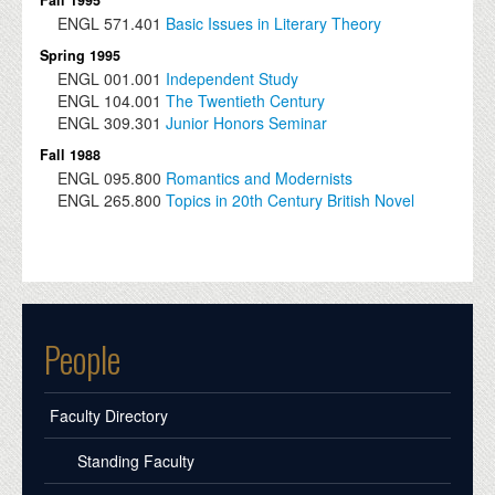
Fall 1995
ENGL
571.401
Basic Issues in Literary Theory
Spring 1995
ENGL
001.001
Independent Study
ENGL
104.001
The Twentieth Century
ENGL
309.301
Junior Honors Seminar
Fall 1988
ENGL
095.800
Romantics and Modernists
ENGL
265.800
Topics in 20th Century British Novel
People
Faculty Directory
Standing Faculty