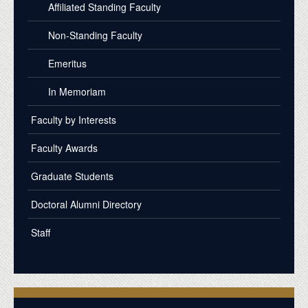
Affiliated Standing Faculty
Non-Standing Faculty
Emeritus
In Memoriam
Faculty by Interests
Faculty Awards
Graduate Students
Doctoral Alumni Directory
Staff