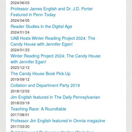
2024/06/03
Professor James English and Dr. J.D. Porter
Featured in Penn Today
2024/04/05
Reader Studies in the Digital Age
2024/01/24
UAB Hosts Winter Reading Project 2024: The
Candy House with Jennifer Egan!
2024/01/23
Winter Reading Project 2024: The Candy House
with Jennifer Egan!
2023/12/12
The Candy House Book Pick-Up
2019/09/12
Collation and Department Party 2019
2018/12/03
Jim English featured in The Daily Pennsylvanian
2018/03/19
Teaching Race: A Roundtable
2017/08/01
Professor Jim English featured in Omnia magazine
2017/03/20