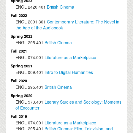
Spring 2023
ENGL
2420.401
British Cinema
Fall 2022
ENGL
2091.301
Contemporary Literature: The Novel in
the Age of the Audiobook
Spring 2022
ENGL
295.401
British Cinema
Fall 2021
ENGL
074.001
Literature as a Marketplace
Spring 2021
ENGL
009.401
Intro to Digital Humanities
Fall 2020
ENGL
295.401
British Cinema
Spring 2020
ENGL
573.401
Literary Studies and Sociology: Moments
of Encounter
Fall 2019
ENGL
074.001
Literature as a Marketplace
ENGL
295.401
British Cinema: Film, Television, and