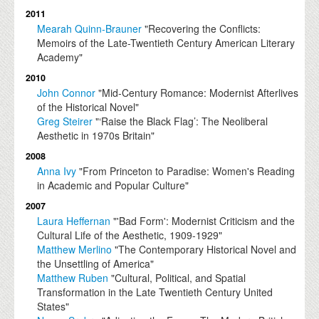
2011
Mearah Quinn-Brauner
"Recovering the Conflicts:
Memoirs of the Late-Twentieth Century American Literary
Academy"
2010
John Connor
"Mid-Century Romance: Modernist Afterlives
of the Historical Novel"
Greg Steirer
"‘Raise the Black Flag’: The Neoliberal
Aesthetic in 1970s Britain"
2008
Anna Ivy
"From Princeton to Paradise: Women's Reading
in Academic and Popular Culture"
2007
Laura Heffernan
"'Bad Form': Modernist Criticism and the
Cultural Life of the Aesthetic, 1909-1929"
Matthew Merlino
"The Contemporary Historical Novel and
the Unsettling of America"
Matthew Ruben
"Cultural, Political, and Spatial
Transformation in the Late Twentieth Century United
States"