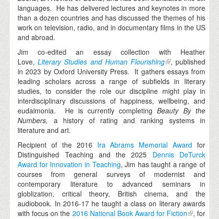
languages. He has delivered lectures and keynotes in more
than a dozen countries and has discussed the themes of his
work on television, radio, and in documentary films in the US
and abroad.
Jim co-edited an essay collection with Heather
Love,
Literary Studies and Human Flourishing
, published
in 2023 by Oxford University Press. It gathers essays from
leading scholars across a range of subfields in literary
studies, to consider the role our discipline might play in
interdisciplinary discussions of happiness, wellbeing, and
eudaimonia. He is currently completing
Beauty By the
Numbers,
a history of rating and ranking systems in
literature and art.
Recipient of the 2016
Ira Abrams Memorial Award
for
Distinguished Teaching and the 2025
Dennis DeTurck
Award for Innovation in Teaching
, Jim has taught a range of
courses from general surveys of modernist and
contemporary literature to advanced seminars in
globlization, critical theory, British cinema, and the
audiobook. In 2016-17 he taught a class on literary awards
with focus on the
2016 National Book Award for Fiction
, for