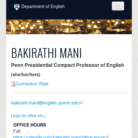
Skip to main content
Department of English
COURSES
PEOPLE
UNDERGRADUATE
BAKIRATHI MANI
INTELLECTUAL LIFE
Penn Presidential Compact Professor of English
GRADUATE
(she/her/hers)
ALUMNI
Curriculum Vitae
NEWS
bakirathi.mani@english.upenn.edu
EVENTS
[ login for office info ]
DONATE
OFFICE HOURS
Fall
https://calendly.com/bakirathi-mani/office-hours