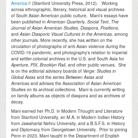
America
(Stanford University Press, 2012). Working
across ethnographic, literary, historical and visual archives
of South Asian American public culture, Mani's essays have
been published in
American Quarterly
,
Social Text
,
The
Journal of Asian American Studies
,
Diaspora
,
Positions
,
and
Asian Diasporic Visual Cultures in the Americas,
among
other journals. More recently, she has written on the
circulation of photographs of anti-Asian violence during the
COVID-19 pandemic, and photography's relation to imperial
and settler-colonial archives in the U.S. and South Asia for
Aperture
,
PIX
,
Brooklyn Rail
, and other public venues. She
is on the editorial advisory boards of
Verge: Studies in
Global Asias
and the series
Between Asias and
Americas
and advises the Association of Asian American
Studies on its archival collections. Mani is currently writing
on family albums as objects of diaspora and as archives of
decay.
Mani earned her Ph.D. in Modern Thought and Literature
from Stanford University, an M.A. in Modern Indian History
from Jawaharlal Nehru University, and a B.S.F.S. in History
and Diplomacy from Georgetown University. Prior to joining
Penn in 2023, Mani taught in the Department of English