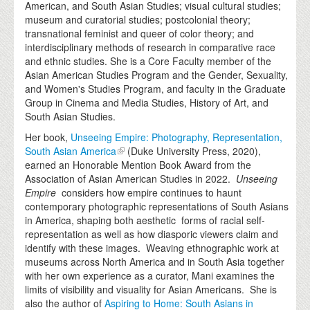
American, and South Asian Studies; visual cultural studies;
museum and curatorial studies; postcolonial theory;
transnational feminist and queer of color theory; and
interdisciplinary methods of research in comparative race
and ethnic studies. She is a Core Faculty member of the
Asian American Studies Program and the Gender, Sexuality,
and Women's Studies Program, and faculty in the Graduate
Group in Cinema and Media Studies, History of Art, and
South Asian Studies.
Her book,
Unseeing Empire: Photography, Representation,
South Asian America
(Duke University Press, 2020),
earned an Honorable Mention Book Award from the
Association of Asian American Studies in 2022.
Unseeing
Empire
considers how empire continues to haunt
contemporary photographic representations of South Asians
in America, shaping both aesthetic forms of racial self-
representation as well as how diasporic viewers claim and
identify with these images. Weaving ethnographic work at
museums across North America and in South Asia together
with her own experience as a curator, Mani examines the
limits of visibility and visuality for Asian Americans. She is
also the author of
Aspiring to Home: South Asians in