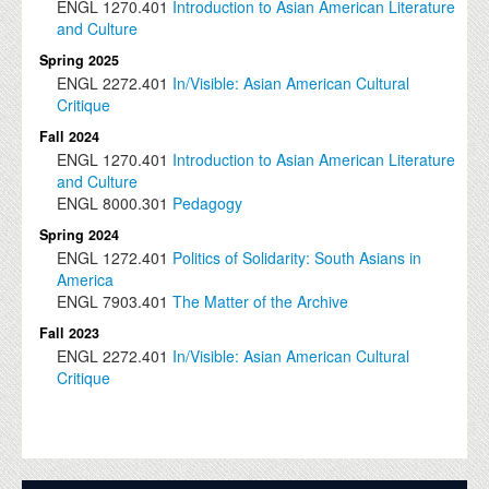
ENGL
1270.401
Introduction to Asian American Literature
and Culture
Spring 2025
ENGL
2272.401
In/Visible: Asian American Cultural
Critique
Fall 2024
ENGL
1270.401
Introduction to Asian American Literature
and Culture
ENGL
8000.301
Pedagogy
Spring 2024
ENGL
1272.401
Politics of Solidarity: South Asians in
America
ENGL
7903.401
The Matter of the Archive
Fall 2023
ENGL
2272.401
In/Visible: Asian American Cultural
Critique