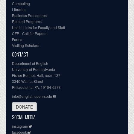
Computing
Libraries
Business Procedures
Related Programs
Useful Links for Faculty and Staff
CFP - Call for Papers
Forms
Visiting Scholars
CONTACT
Department of English
University of Pennsylvania
Fisher-Bennett Hall, room 127
3340 Walnut Street
Philadelphia, PA, 19104-6273
info@english.upenn.edu
DONATE
SOCIAL MEDIA
instagram
facebook