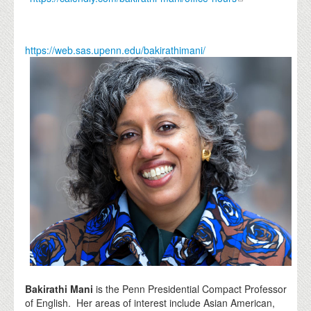
https://web.sas.upenn.edu/bakirathimani/
Bakirathi Mani
is the Penn Presidential Compact Professor
of English. Her areas of interest include Asian American,