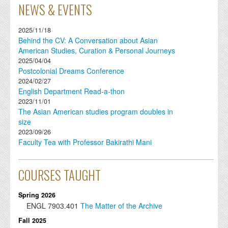
NEWS & EVENTS
2025/11/18
Behind the CV: A Conversation about Asian
American Studies, Curation & Personal Journeys
2025/04/04
Postcolonial Dreams Conference
2024/02/27
English Department Read-a-thon
2023/11/01
The Asian American studies program doubles in
size
2023/09/26
Faculty Tea with Professor Bakirathi Mani
COURSES TAUGHT
Spring 2026
ENGL
7903.401
The Matter of the Archive
Fall 2025