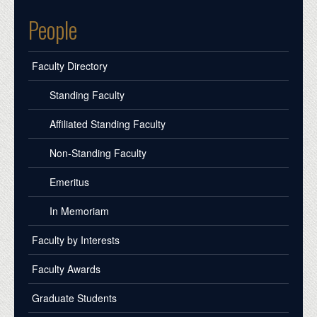
People
Faculty Directory
Standing Faculty
Affiliated Standing Faculty
Non-Standing Faculty
Emeritus
In Memoriam
Faculty by Interests
Faculty Awards
Graduate Students