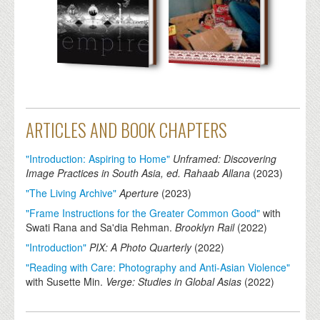
ARTICLES AND BOOK CHAPTERS
"Introduction: Aspiring to Home"
Unframed: Discovering
Image Practices in South Asia, ed. Rahaab Allana
(
2023
)
"The Living Archive"
Aperture
(
2023
)
"Frame Instructions for the Greater Common Good"
with
Swati Rana and Sa'dia Rehman.
Brooklyn Rail
(
2022
)
"Introduction"
PIX: A Photo Quarterly
(
2022
)
"Reading with Care: Photography and Anti-Asian Violence"
with Susette Min.
Verge: Studies in Global Asias
(
2022
)