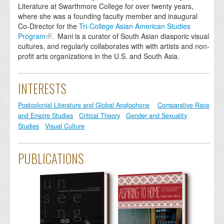
Literature at Swarthmore College for over twenty years,
where she was a founding faculty member and inaugural
Co-Director for the
Tri-College Asian American Studies
Program
. Mani is a curator of South Asian diasporic visual
cultures, and regularly collaborates with with artists and non-
profit arts organizations in the U.S. and South Asia.
INTERESTS
Postcolonial Literature and Global Anglophone
Comparative Race
and Empire Studies
Critical Theory
Gender and Sexuality
Studies
Visual Culture
PUBLICATIONS