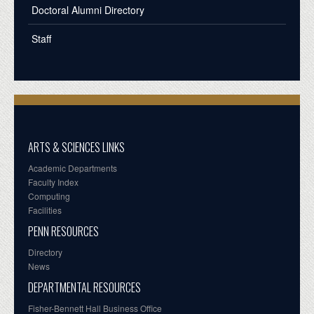
Doctoral Alumni Directory
Staff
ARTS & SCIENCES LINKS
Academic Departments
Faculty Index
Computing
Facilities
PENN RESOURCES
Directory
News
DEPARTMENTAL RESOURCES
Fisher-Bennett Hall Business Office