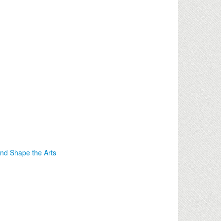
nd Shape the Arts