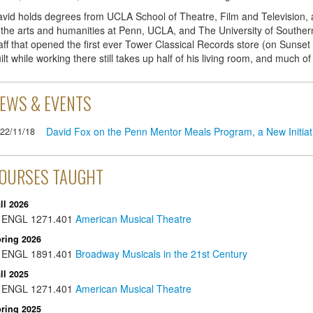
vid holds degrees from UCLA School of Theatre, Film and Television,
 the arts and humanities at Penn, UCLA, and The University of Southern
aff that opened the first ever Tower Classical Records store (on Sunset
ilt while working there still takes up half of his living room, and much of
EWS & EVENTS
David Fox on the Penn Mentor Meals Program, a New Initia
22/11/18
OURSES TAUGHT
ll 2026
ENGL
1271.401
American Musical Theatre
ring 2026
ENGL
1891.401
Broadway Musicals in the 21st Century
ll 2025
ENGL
1271.401
American Musical Theatre
ring 2025