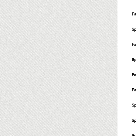
Fa
Sp
Fa
Sp
Fa
Fa
Sp
Sp
Sp