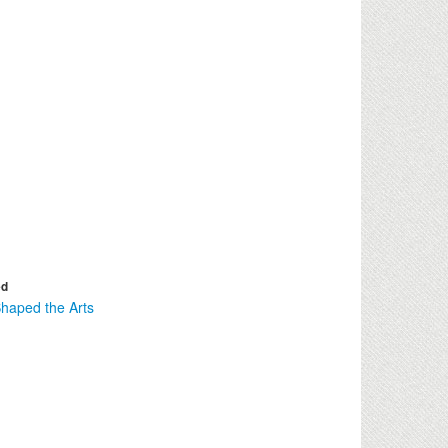
ed
haped the Arts