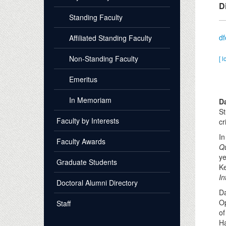
D
Standing Faculty
d
Affiliated Standing Faculty
Non-Standing Faculty
[ l
Emeritus
In Memoriam
D
St
Faculty by Interests
cr
In
Faculty Awards
Qu
ye
Graduate Students
Ke
In
Doctoral Alumni Directory
Da
Op
Staff
of
Ha