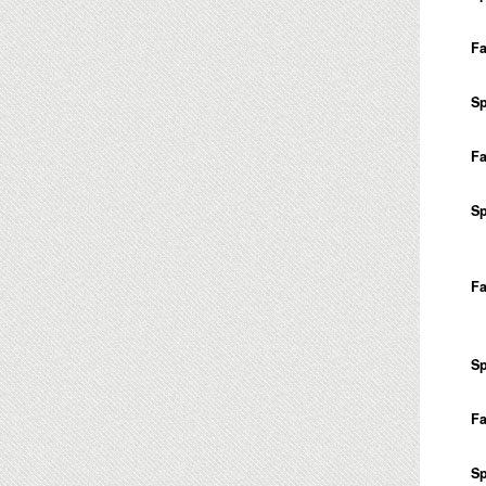
Fa
Sp
Fa
Sp
Fa
Sp
Fa
Sp