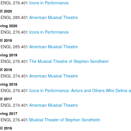
ENGL
276.401
Icons in Performance
ll 2020
ENGL
285.401
American Musical Theatre
ring 2020
ENGL
276.401
Icons in Performance
ll 2019
ENGL
285.401
American Musical Theatre
ring 2019
ENGL
276.401
The Musical Theatre of Stephen Sondheim
ll 2018
ENGL
274.401
American Musical Theatre
ring 2018
ENGL
276.401
Icons in Performance: Actors and Others Who Define a
ll 2017
ENGL
274.401
American Musical Theatre
ring 2017
ENGL
276.401
Musical Theater of Stephen Sondheim
ll 2016