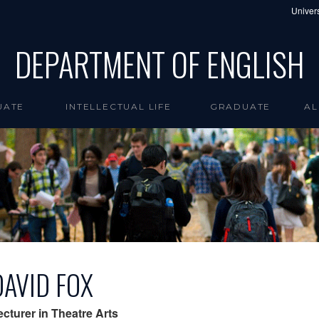
Univers
DEPARTMENT OF ENGLISH
UATE
INTELLECTUAL LIFE
GRADUATE
AL
DAVID FOX
ecturer in Theatre Arts