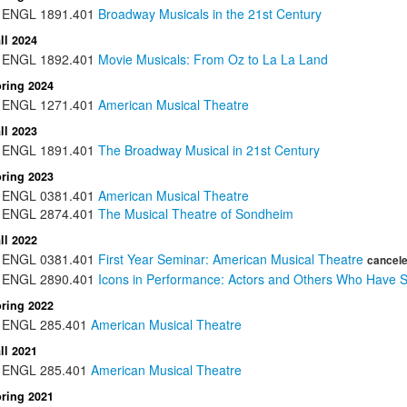
ENGL
1891.401
Broadway Musicals in the 21st Century
ll 2024
ENGL
1892.401
Movie Musicals: From Oz to La La Land
ring 2024
ENGL
1271.401
American Musical Theatre
ll 2023
ENGL
1891.401
The Broadway Musical in 21st Century
ring 2023
ENGL
0381.401
American Musical Theatre
ENGL
2874.401
The Musical Theatre of Sondheim
ll 2022
ENGL
0381.401
First Year Seminar: American Musical Theatre
cancel
ENGL
2890.401
Icons in Performance: Actors and Others Who Have S
ring 2022
ENGL
285.401
American Musical Theatre
ll 2021
ENGL
285.401
American Musical Theatre
ring 2021