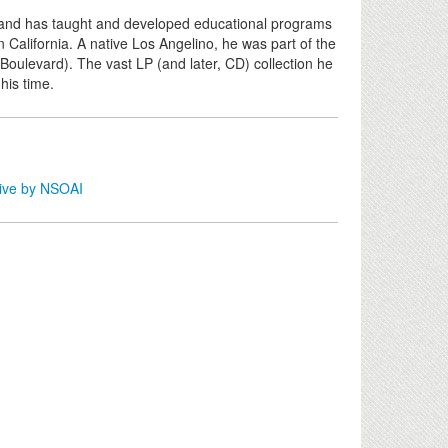
 and has taught and developed educational programs
 California. A native Los Angelino, he was part of the
 Boulevard). The vast LP (and later, CD) collection he
 his time.
tive by NSOAI