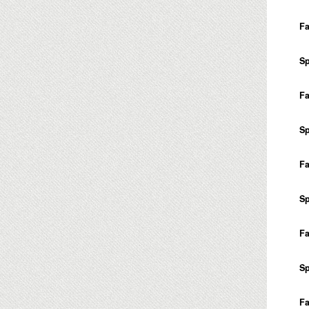
Fa
Sp
Fa
Sp
Fa
Sp
Fa
Sp
Fa