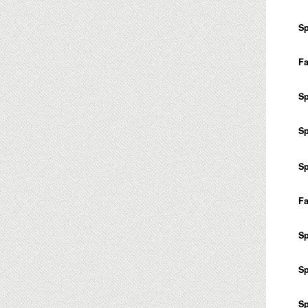
Sp
Fa
Sp
Sp
Sp
Fa
Sp
Sp
Sp