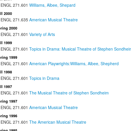
ENGL
271.601
Williams, Albee, Shepard
ll 2000
ENGL
271.635
American Musical Theatre
ring 2000
ENGL
271.601
Variety of Arts
ll 1999
ENGL
271.601
Topics in Drama: Musical Theatre of Stephen Sondhei
ring 1999
ENGL
271.601
American Playwrights:Williams, Albee, Shepherd
ll 1998
ENGL
271.601
Topics in Drama
ll 1997
ENGL
271.601
The Musical Theatre of Stephen Sondheim
ring 1997
ENGL
271.601
American Musical Theatre
ring 1996
ENGL
271.601
The American Musical Theatre
ring 1995