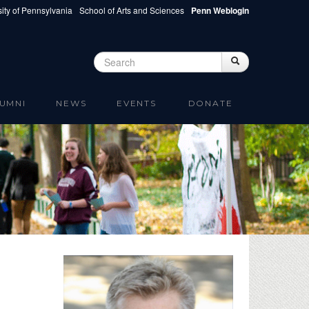
ity of Pennsylvania
School of Arts and Sciences
Penn Weblogin
Search
Search
Search form
UMNI
NEWS
EVENTS
DONATE