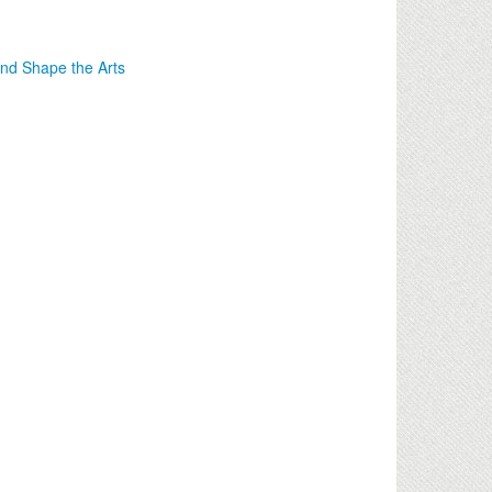
nd Shape the Arts