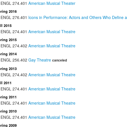
ENGL
274.401
American Musical Theater
ring 2016
ENGL
276.401
Icons in Performance: Actors and Others Who Define a
ll 2015
ENGL
274.401
American Musical Theatre
ring 2015
ENGL
274.402
American Musical Theatre
ring 2014
ENGL
256.402
Gay Theatre
canceled
ring 2013
ENGL
274.402
American Musical Theatre
ll 2011
ENGL
274.401
American Musical Theatre
ring 2011
ENGL
274.401
American Musical Theatre
ring 2010
ENGL
274.401
American Musical Theatre
ring 2009