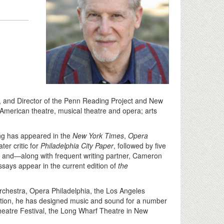
ts, and Director of the Penn Reading Project and New
American theatre, musical theatre and opera; arts
ting has appeared in the
New York Times
,
Opera
ter critic for
Philadelphia City Paper
, followed by five
, and—along with frequent writing partner, Cameron
essays appear in the current edition of
the
 Orchestra, Opera Philadelphia, the Los Angeles
dition, he has designed music and sound for a number
Theatre Festival, the Long Wharf Theatre in New