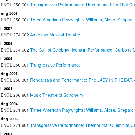
ENGL
256.601
Transgressive Performance: Theatre and Film That Que
ring 2008
ENGL
256.601
Three American Playwrights: Williams, Albee, Shepard
ll 2007
ENGL
274.602
American Musical Theatre
ll 2006
ENGL
274.602
The Cult of Celebrity: Icons in Performance, Garbo t
ll 2005
ENGL
256.601
Trangressive Performance
ring 2005
ENGL
256.301
Rehearsals and Performance: The LADY IN THE DARK 
ll 2004
ENGL
256.601
Music Theatre of Sondheim
ring 2004
ENGL
271.601
Three American Playwrights: Williams, Albee, Shepard
ring 2003
ENGL
271.601
Transgressive Performance: Theatre that Questions Gen
ll 2001