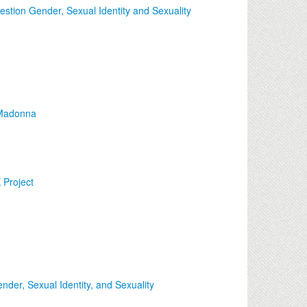
stion Gender, Sexual Identity and Sexuality
o Madonna
Project
der, Sexual Identity, and Sexuality