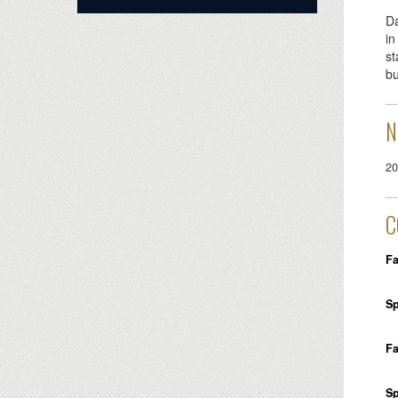
Da
in
st
bu
N
20
C
Fa
Sp
Fa
Sp