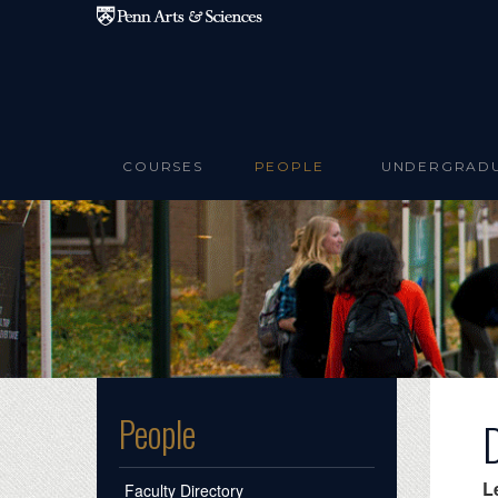
Skip to main content
COURSES
PEOPLE
UNDERGRAD
People
L
Faculty Directory