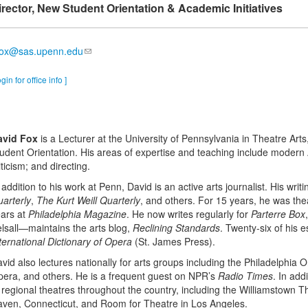
irector, New Student Orientation & Academic Initiatives
fox@sas.upenn.edu
ogin for office info ]
avid Fox
is a Lecturer at the University of Pennsylvania in Theatre Ar
udent Orientation. His areas of expertise and teaching include modern 
iticism; and directing.
 addition to his work at Penn, David is an active arts journalist. His wri
arterly
,
The Kurt Weill Quarterly
, and others. For 15 years, he was thea
ars at
Philadelphia Magazine
. He now writes regularly for
Parterre Box
lsall—maintains the arts blog,
Reclining Standards
. Twenty-six of his 
ternational Dictionary of Opera
(St. James Press).
vid also lectures nationally for arts groups including the Philadelphia
era, and others. He is a frequent guest on NPR’s
Radio Times
. In ad
 regional theatres throughout the country, including the Williamstown 
ven, Connecticut, and Room for Theatre in Los Angeles.