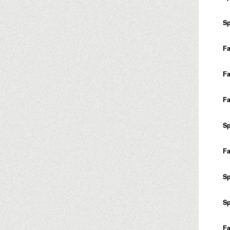
Sp
Fa
Fa
Fa
Sp
Fa
Sp
Sp
Fa