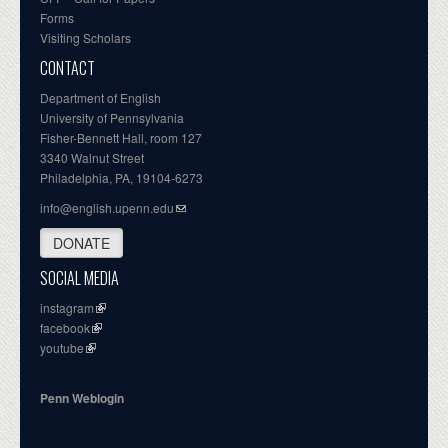
Forms
Visiting Scholars
CONTACT
Department of English
University of Pennsylvania
Fisher-Bennett Hall, room 127
3340 Walnut Street
Philadelphia, PA, 19104-6273
info@english.upenn.edu
DONATE
SOCIAL MEDIA
instagram
facebook
youtube
Penn Weblogin