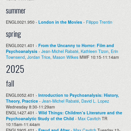
summer
ENGL0021.950 -
London in the Movies
-
Filippo Trentin
spring
ENGL0021.401 -
From the Uncanny to Horror: Film and
Psychoanalysis
-
Jean-Michel Rabaté
,
Kathleen Tizon
,
Erin
Townsend
,
Jordan Trice
,
Mason Wilkes
MWF 10:15-11:14am
2025
fall
ENGL0052.401 -
Introduction to Psychoanalysis: History,
Theory, Practice
-
Jean-Michel Rabaté
,
David L. Lopez
Wednesday 8:30-11:29am
ENGL1427.401 -
Wild Things: Children’s Literature and the
Psychoanalytic Study of the Child
-
Max Cavitch
TR
10:15am-11:44am
ENGL5905.401 -
Freud and After
-
Max Cavitch
Tuesday 12-