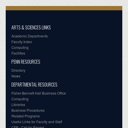
ARTS & SCIENCES LINKS
Academic Departments
Faculty Index
Computing
Facilities
PENN RESOURCES
Directory
News
DEPARTMENTAL RESOURCES
Fisher-Bennett Hall Business Office
Computing
Libraries
Business Procedures
Related Programs
Useful Links for Faculty and Staff
CFP - Call for Papers