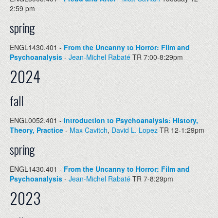
2:59 pm
spring
ENGL1430.401 -
From the Uncanny to Horror: Film and
Psychoanalysis
-
Jean-Michel Rabaté
TR 7:00-8:29pm
2024
fall
ENGL0052.401 -
Introduction to Psychoanalysis: History,
Theory, Practice
-
Max Cavitch
,
David L. Lopez
TR 12-1:29pm
spring
ENGL1430.401 -
From the Uncanny to Horror: Film and
Psychoanalysis
-
Jean-Michel Rabaté
TR 7-8:29pm
2023