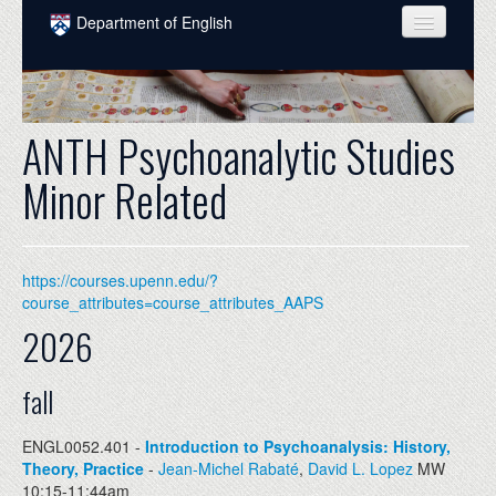
Skip to main content
Department of English
COURSES
PEOPLE
ANTH Psychoanalytic Studies
UNDERGRADUATE
Minor Related
INTELLECTUAL LIFE
GRADUATE
https://courses.upenn.edu/?
ALUMNI
course_attributes=course_attributes_AAPS
2026
NEWS
EVENTS
fall
DONATE
ENGL0052.401 -
Introduction to Psychoanalysis: History,
Theory, Practice
-
Jean-Michel Rabaté
,
David L. Lopez
MW
10:15-11:44am