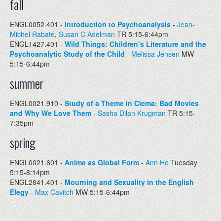
fall
ENGL0052.401 -
Introduction to Psychoanalysis
-
Jean-
Michel Rabaté
,
Susan C Adelman
TR 5:15-6:44pm
ENGL1427.401 -
Wild Things: Children’s Literature and the
Psychoanalytic Study of the Child
-
Melissa Jensen
MW
5:15-6:44pm
summer
ENGL0021.910 -
Study of a Theme in Ciema: Bad Movies
and Why We Love Them
-
Sasha Dilan Krugman
TR 5:15-
7:35pm
spring
ENGL0021.601 -
Anime as Global Form
-
Ann Ho
Tuesday
5:15-8:14pm
ENGL2841.401 -
Mourning and Sexuality in the English
Elegy
-
Max Cavitch
MW 5:15-6:44pm