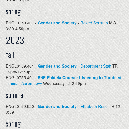
spring
ENGL0159.401 -
Gender and Society
-
Rosed Serrano
MW
3:30-4:59pm
2023
fall
ENGL0159.401 -
Gender and Society
-
Department Staff
TR
12pm-12:59pm
ENGL0755.401 -
SNF Paideia Course: Listening in Troubled
Times
-
Aaron Levy
Wednesday 12-2:59pm
summer
ENGL0159.920 -
Gender and Society
-
Elizabeth Rose
TR 12-
3:59
spring