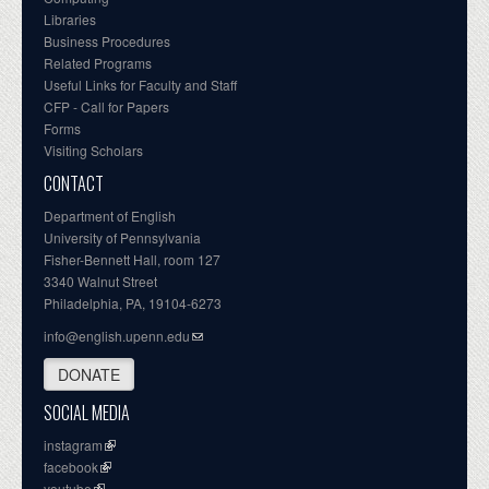
Libraries
Business Procedures
Related Programs
Useful Links for Faculty and Staff
CFP - Call for Papers
Forms
Visiting Scholars
CONTACT
Department of English
University of Pennsylvania
Fisher-Bennett Hall, room 127
3340 Walnut Street
Philadelphia, PA, 19104-6273
info@english.upenn.edu
DONATE
SOCIAL MEDIA
instagram
facebook
youtube