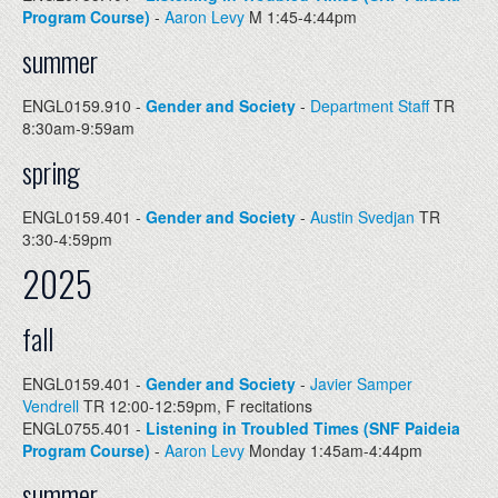
Program Course)
-
Aaron Levy
M 1:45-4:44pm
summer
ENGL0159.910 -
Gender and Society
-
Department Staff
TR
8:30am-9:59am
spring
ENGL0159.401 -
Gender and Society
-
Austin Svedjan
TR
3:30-4:59pm
2025
fall
ENGL0159.401 -
Gender and Society
-
Javier Samper
Vendrell
TR 12:00-12:59pm, F recitations
ENGL0755.401 -
Listening in Troubled Times (SNF Paideia
Program Course)
-
Aaron Levy
Monday 1:45am-4:44pm
summer