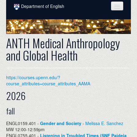
Skip to main content
Department of English
COURSES
PEOPLE
ANTH Medical Anthropology
UNDERGRADUATE
and Global Health
INTELLECTUAL LIFE
GRADUATE
https://courses.upenn.edu/?
ALUMNI
course_attributes=course_attributes_AAMA
2026
NEWS
EVENTS
fall
DONATE
ENGL0159.401 -
Gender and Society
-
Melissa E. Sanchez
MW 12:00-12:59pm
ENGL0755.401 -
Listening in Troubled Times (SNF Paideia