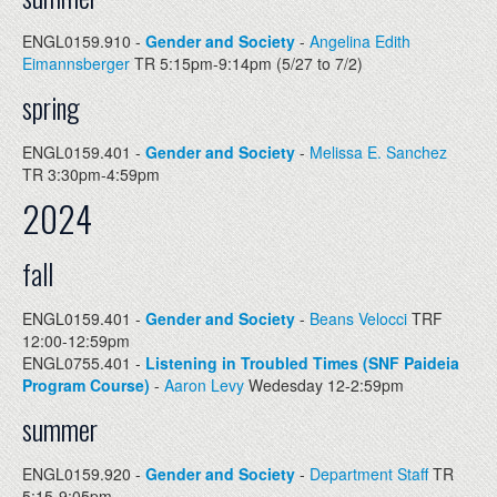
ENGL0159.910 -
Gender and Society
-
Angelina Edith
Eimannsberger
TR 5:15pm-9:14pm (5/27 to 7/2)
spring
ENGL0159.401 -
Gender and Society
-
Melissa E. Sanchez
TR 3:30pm-4:59pm
2024
fall
ENGL0159.401 -
Gender and Society
-
Beans Velocci
TRF
12:00-12:59pm
ENGL0755.401 -
Listening in Troubled Times (SNF Paideia
Program Course)
-
Aaron Levy
Wedesday 12-2:59pm
summer
ENGL0159.920 -
Gender and Society
-
Department Staff
TR
5:15-9:05pm