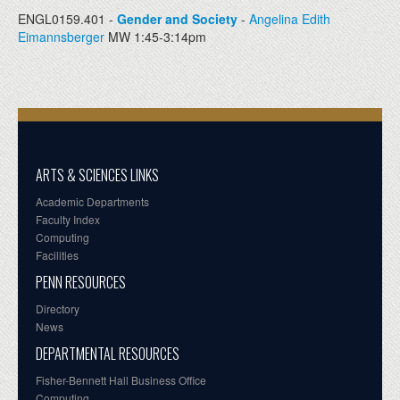
ENGL0159.401 -
Gender and Society
-
Angelina Edith
Eimannsberger
MW 1:45-3:14pm
ARTS & SCIENCES LINKS
Academic Departments
Faculty Index
Computing
Facilities
PENN RESOURCES
Directory
News
DEPARTMENTAL RESOURCES
Fisher-Bennett Hall Business Office
Computing