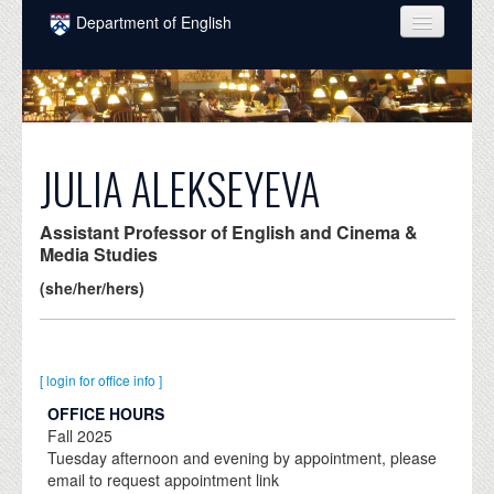
Skip to main content
Department of English
COURSES
PEOPLE
UNDERGRADUATE
JULIA ALEKSEYEVA
INTELLECTUAL LIFE
Assistant Professor of English and Cinema &
GRADUATE
Media Studies
(she/her/hers)
ALUMNI
NEWS
EVENTS
[ login for office info ]
OFFICE HOURS
DONATE
Fall
2025
Tuesday afternoon and evening by appointment, please
email to request appointment link