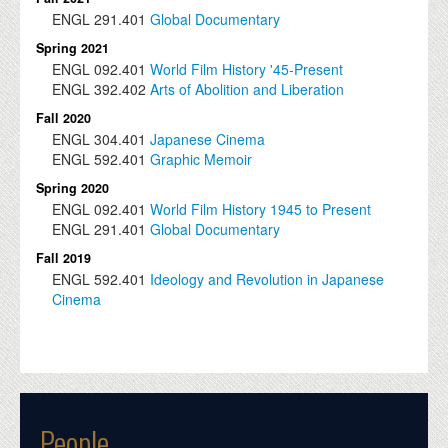
ENGL
291.401
Global Documentary
Spring 2021
ENGL
092.401
World Film History '45-Present
ENGL
392.402
Arts of Abolition and Liberation
Fall 2020
ENGL
304.401
Japanese Cinema
ENGL
592.401
Graphic Memoir
Spring 2020
ENGL
092.401
World Film History 1945 to Present
ENGL
291.401
Global Documentary
Fall 2019
ENGL
592.401
Ideology and Revolution in Japanese
Cinema
People