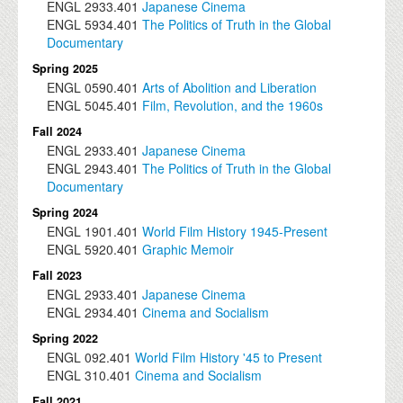
ENGL
2933.401
Japanese Cinema
ENGL
5934.401
The Politics of Truth in the Global
Documentary
Spring 2025
ENGL
0590.401
Arts of Abolition and Liberation
ENGL
5045.401
Film, Revolution, and the 1960s
Fall 2024
ENGL
2933.401
Japanese Cinema
ENGL
2943.401
The Politics of Truth in the Global
Documentary
Spring 2024
ENGL
1901.401
World Film History 1945-Present
ENGL
5920.401
Graphic Memoir
Fall 2023
ENGL
2933.401
Japanese Cinema
ENGL
2934.401
Cinema and Socialism
Spring 2022
ENGL
092.401
World Film History '45 to Present
ENGL
310.401
Cinema and Socialism
Fall 2021