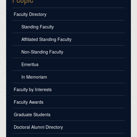
Faculty Directory
Standing Faculty
Affiliated Standing Faculty
Non-Standing Faculty
Emeritus
In Memoriam
Faculty by Interests
Faculty Awards
Graduate Students
Doctoral Alumni Directory