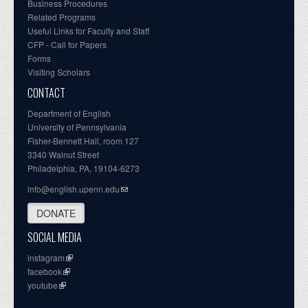
Business Procedures
Related Programs
Useful Links for Faculty and Staff
CFP - Call for Papers
Forms
Visiting Scholars
CONTACT
Department of English
University of Pennsylvania
Fisher-Bennett Hall, room 127
3340 Walnut Street
Philadelphia, PA, 19104-6273
info@english.upenn.edu
DONATE
SOCIAL MEDIA
instagram
facebook
youtube