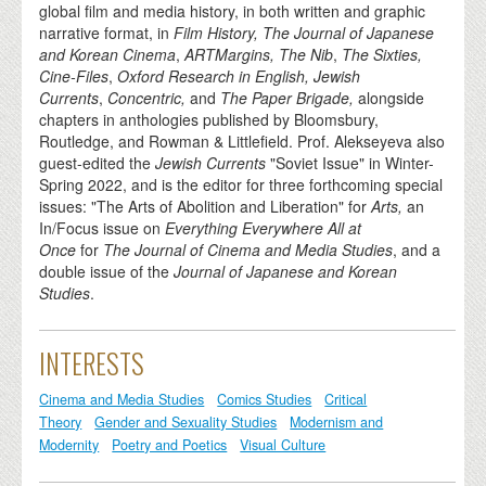
global film and media history, in both written and graphic
narrative format, in
Film History, The Journal of Japanese
and Korean Cinema
,
ARTMargins, The Nib
,
The Sixties,
Cine-Files
,
Oxford Research in English, Jewish
Currents
,
Concentric,
and
The Paper Brigade,
alongside
chapters in anthologies published by Bloomsbury,
Routledge, and Rowman & Littlefield. Prof. Alekseyeva also
guest-edited the
Jewish Currents
"Soviet Issue" in Winter-
Spring 2022, and is the editor for three forthcoming special
issues: "The Arts of Abolition and Liberation" for
Arts,
an
In/Focus issue on
Everything Everywhere All at
Once
for
The
Journal of Cinema and Media Studies
, and a
double issue of the
Journal of Japanese and Korean
Studies
.
INTERESTS
Cinema and Media Studies
Comics Studies
Critical
Theory
Gender and Sexuality Studies
Modernism and
Modernity
Poetry and Poetics
Visual Culture