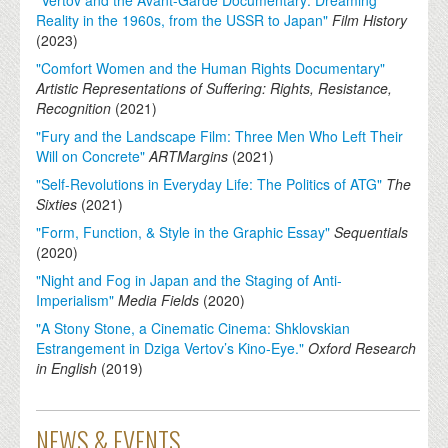
Reality in the 1960s, from the USSR to Japan"
Film History
(
2023
)
"Comfort Women and the Human Rights Documentary"
Artistic Representations of Suffering: Rights, Resistance,
Recognition
(
2021
)
"Fury and the Landscape Film: Three Men Who Left Their
Will on Concrete"
ARTMargins
(
2021
)
"Self-Revolutions in Everyday Life: The Politics of ATG"
The
Sixties
(
2021
)
"Form, Function, & Style in the Graphic Essay"
Sequentials
(
2020
)
"Night and Fog in Japan and the Staging of Anti-
Imperialism"
Media Fields
(
2020
)
"A Stony Stone, a Cinematic Cinema: Shklovskian
Estrangement in Dziga Vertov’s Kino-Eye."
Oxford Research
in English
(
2019
)
NEWS & EVENTS