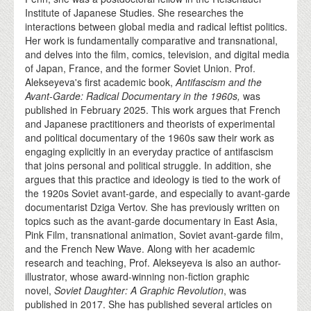
Institute of Japanese Studies. She researches the
interactions between global media and radical leftist politics.
Her work is fundamentally comparative and transnational,
and delves into the film, comics, television, and digital media
of Japan, France, and the former Soviet Union. Prof.
Alekseyeva's first academic book,
Antifascism and the
Avant-Garde: Radical Documentary in the 1960s,
was
published in February 2025. This work argues that French
and Japanese practitioners and theorists of experimental
and political documentary of the 1960s saw their work as
engaging explicitly in an everyday practice of antifascism
that joins personal and political struggle. In addition, she
argues that this practice and ideology is tied to the work of
the 1920s Soviet avant-garde, and especially to avant-garde
documentarist Dziga Vertov. She has previously written on
topics such as the avant-garde documentary in East Asia,
Pink Film, transnational animation, Soviet avant-garde film,
and the French New Wave. Along with her academic
research and teaching, Prof. Alekseyeva is also an author-
illustrator, whose award-winning non-fiction graphic
novel,
Soviet Daughter: A Graphic Revolution
, was
published in 2017. She has published several articles on