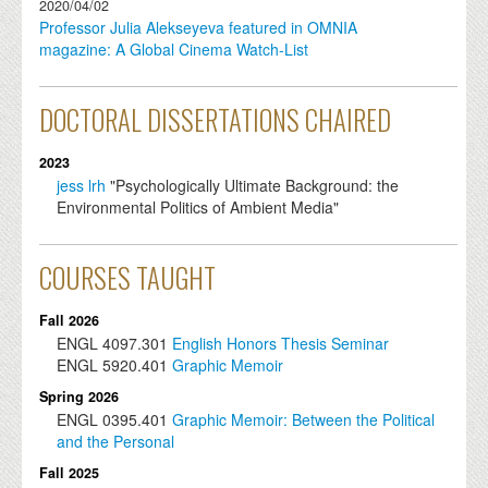
2020/04/02
Professor Julia Alekseyeva featured in OMNIA
magazine: A Global Cinema Watch-List
DOCTORAL DISSERTATIONS CHAIRED
2023
jess lrh
"Psychologically Ultimate Background: the
Environmental Politics of Ambient Media"
COURSES TAUGHT
Fall 2026
ENGL
4097.301
English Honors Thesis Seminar
ENGL
5920.401
Graphic Memoir
Spring 2026
ENGL
0395.401
Graphic Memoir: Between the Political
and the Personal
Fall 2025