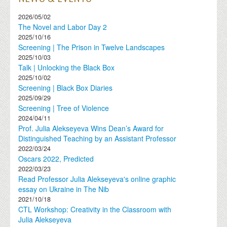
2026/05/02
The Novel and Labor Day 2
2025/10/16
Screening | The Prison in Twelve Landscapes
2025/10/03
Talk | Unlocking the Black Box
2025/10/02
Screening | Black Box Diaries
2025/09/29
Screening | Tree of Violence
2024/04/11
Prof. Julia Alekseyeva Wins Dean’s Award for
Distinguished Teaching by an Assistant Professor
2022/03/24
Oscars 2022, Predicted
2022/03/23
Read Professor Julia Alekseyeva's online graphic
essay on Ukraine in The Nib
2021/10/18
CTL Workshop: Creativity in the Classroom with
Julia Alekseyeva