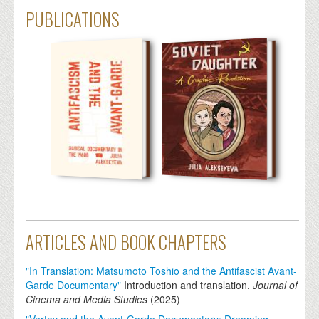
PUBLICATIONS
ARTICLES AND BOOK CHAPTERS
"In Translation: Matsumoto Toshio and the Antifascist Avant-
Garde Documentary"
Introduction and translation.
Journal of
Cinema and Media Studies
(
2025
)
"Vertov and the Avant-Garde Documentary: Dreaming