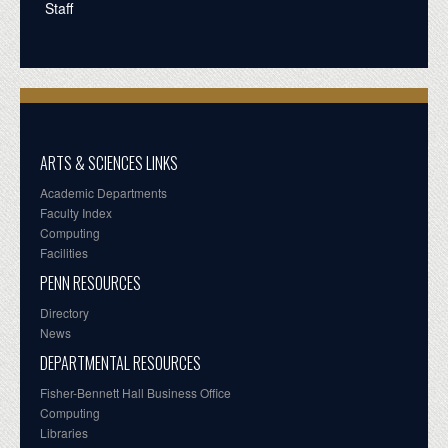
Staff
ARTS & SCIENCES LINKS
Academic Departments
Faculty Index
Computing
Facilities
PENN RESOURCES
Directory
News
DEPARTMENTAL RESOURCES
Fisher-Bennett Hall Business Office
Computing
Libraries