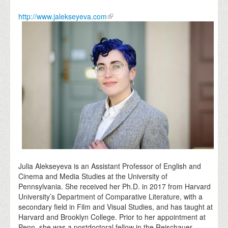
http://www.jalekseyeva.com
Julia Alekseyeva is an Assistant Professor of English and
Cinema and Media Studies at the University of
Pennsylvania. She received her Ph.D. in 2017 from Harvard
University’s Department of Comparative Literature, with a
secondary field in Film and Visual Studies, and has taught at
Harvard and Brooklyn College. Prior to her appointment at
Penn, she was a postdoctoral fellow in the Reischauer