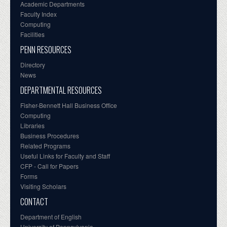
Academic Departments
Faculty Index
Computing
Facilities
PENN RESOURCES
Directory
News
DEPARTMENTAL RESOURCES
Fisher-Bennett Hall Business Office
Computing
Libraries
Business Procedures
Related Programs
Useful Links for Faculty and Staff
CFP - Call for Papers
Forms
Visiting Scholars
CONTACT
Department of English
University of Pennsylvania