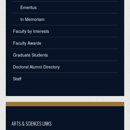
Emeritus
In Memoriam
Faculty by Interests
Faculty Awards
Graduate Students
Doctoral Alumni Directory
Staff
ARTS & SCIENCES LINKS