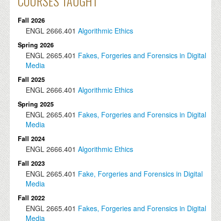
COURSES TAUGHT
Fall 2026
ENGL
2666.401
Algorithmic Ethics
Spring 2026
ENGL
2665.401
Fakes, Forgeries and Forensics in Digital
Media
Fall 2025
ENGL
2666.401
Algorithmic Ethics
Spring 2025
ENGL
2665.401
Fakes, Forgeries and Forensics in Digital
Media
Fall 2024
ENGL
2666.401
Algorithmic Ethics
Fall 2023
ENGL
2665.401
Fake, Forgeries and Forensics in Digital
Media
Fall 2022
ENGL
2665.401
Fakes, Forgeries and Forensics in Digital
Media