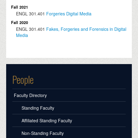
Fall 2021
ENGL
301.401
Forgeries Digital Media
Fall 2020
ENGL
301.401
Fakes, Forgeries and Forensics in Digital
Media
People
Faculty Directory
Standing Faculty
Affiliated Standing Faculty
Non-Standing Faculty