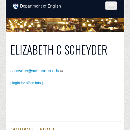
Skip to main content
Department of English
COURSES
PEOPLE
UNDERGRADUATE
ELIZABETH C SCHEYDER
INTELLECTUAL LIFE
GRADUATE
scheydec@sas.upenn.edu
ALUMNI
[ login for office info ]
NEWS
EVENTS
DONATE