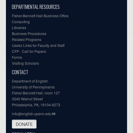
DEPARTMENTAL RESOURCES
Fisher-Bennett Hall Business Office
Computing
Libraries
Business Procedures
Related Programs
Useful Links for Faculty and Staff
CFP - Call for Papers
Forms
Visiting Scholars
CONTACT
Department of English
University of Pennsylvania
Fisher-Bennett Hall, room 127
3340 Walnut Street
Philadelphia, PA, 19104-6273
info@english.upenn.edu
DONATE