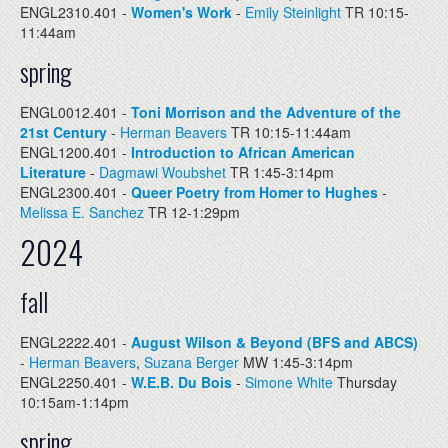
ENGL2310.401 -
Women's Work
-
Emily Steinlight
TR 10:15-
11:44am
spring
ENGL0012.401 -
Toni Morrison and the Adventure of the
21st Century
-
Herman Beavers
TR 10:15-11:44am
ENGL1200.401 -
Introduction to African American
Literature
-
Dagmawi Woubshet
TR 1:45-3:14pm
ENGL2300.401 -
Queer Poetry from Homer to Hughes
-
Melissa E. Sanchez
TR 12-1:29pm
2024
fall
ENGL2222.401 -
August Wilson & Beyond (BFS and ABCS)
-
Herman Beavers
,
Suzana Berger
MW 1:45-3:14pm
ENGL2250.401 -
W.E.B. Du Bois
-
Simone White
Thursday
10:15am-1:14pm
spring