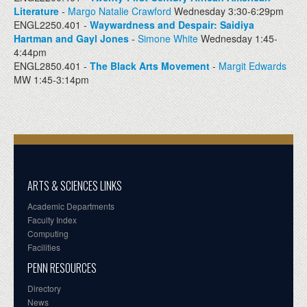
Literature
-
Margo Natalie Crawford
Wednesday 3:30-6:29pm
ENGL2250.401 -
Waywardness and Despair: Saidiya
Hartman and Gayl Jones
-
Simone White
Wednesday 1:45-
4:44pm
ENGL2850.401 -
The Black Arts Movement
-
Margit Edwards
MW 1:45-3:14pm
ARTS & SCIENCES LINKS
Academic Departments
Faculty Index
Computing
Facilities
PENN RESOURCES
Directory
News