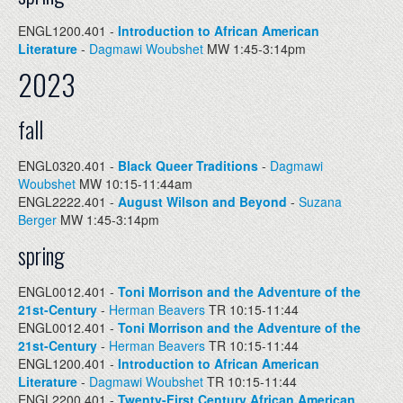
ENGL1200.401 -
Introduction to African American
Literature
-
Dagmawi Woubshet
MW 1:45-3:14pm
2023
fall
ENGL0320.401 -
Black Queer Traditions
-
Dagmawi
Woubshet
MW 10:15-11:44am
ENGL2222.401 -
August Wilson and Beyond
-
Suzana
Berger
MW 1:45-3:14pm
spring
ENGL0012.401 -
Toni Morrison and the Adventure of the
21st-Century
-
Herman Beavers
TR 10:15-11:44
ENGL0012.401 -
Toni Morrison and the Adventure of the
21st-Century
-
Herman Beavers
TR 10:15-11:44
ENGL1200.401 -
Introduction to African American
Literature
-
Dagmawi Woubshet
TR 10:15-11:44
ENGL2200.401 -
Twenty-First Century African American