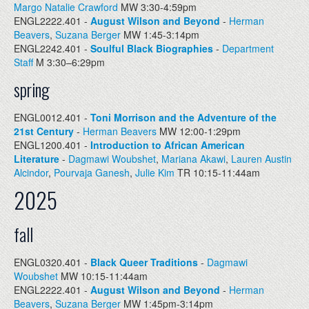
Margo Natalie Crawford
MW 3:30-4:59pm
ENGL2222.401 -
August Wilson and Beyond
-
Herman
Beavers
,
Suzana Berger
MW 1:45-3:14pm
ENGL2242.401 -
Soulful Black Biographies
-
Department
Staff
M 3:30–6:29pm
spring
ENGL0012.401 -
Toni Morrison and the Adventure of the
21st Century
-
Herman Beavers
MW 12:00-1:29pm
ENGL1200.401 -
Introduction to African American
Literature
-
Dagmawi Woubshet
,
Mariana Akawi
,
Lauren Austin
Alcindor
,
Pourvaja Ganesh
,
Julie Kim
TR 10:15-11:44am
2025
fall
ENGL0320.401 -
Black Queer Traditions
-
Dagmawi
Woubshet
MW 10:15-11:44am
ENGL2222.401 -
August Wilson and Beyond
-
Herman
Beavers
,
Suzana Berger
MW 1:45pm-3:14pm