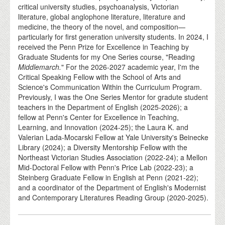
critical university studies, psychoanalysis, Victorian
literature, global anglophone literature, literature and
medicine, the theory of the novel, and composition—
particularly for first generation university students. In 2024, I
received the Penn Prize for Excellence in Teaching by
Graduate Students for my One Series course, "Reading
Middlemarch.
" For the 2026-2027 academic year, I'm the
Critical Speaking Fellow with the School of Arts and
Science's Communication Within the Curriculum Program.
Previously, I was the One Series Mentor for gradute student
teachers in the Department of English (2025-2026); a
fellow at Penn's Center for Excellence in Teaching,
Learning, and Innovation (2024-25); the Laura K. and
Valerian Lada-Mocarski Fellow at Yale University's Beinecke
Library (2024); a Diversity Mentorship Fellow with the
Northeast Victorian Studies Association (2022-24); a Mellon
Mid-Doctoral Fellow with Penn's Price Lab (2022-23); a
Steinberg Graduate Fellow in English at Penn (2021-22);
and a coordinator of the Department of English's Modernist
and Contemporary Literatures Reading Group (2020-2025).