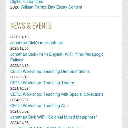
Digital Humanities
2020
William Patrick Day Essay Contest
NEWS & EVENTS
2026/01/19
Jonathan Dick’s mock job talk
2025/12/05
Jonathan Dick (Penn English) WIP: "The Pedagogic
Fallacy"
2025/04/16
CETLI Workshop: Teaching Demonstrations
2025/02/18
CETLI Workshop: Teaching Theory
2024/10/23
CETLI Workshop: Teaching with Special Collections
2024/09/27
CETLI Workshop: Teaching At…
2024/05/02
Jonathan Dick WIP: "Colonial Mixed Metaphors"
2024/04/26