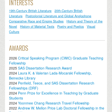
INTERESTS
19th-Century British Literature
20th-Century British
Literature
Postcolonial Literature and Global Anglophone
Comparative Race and Empire Studies
History and Theory of the
Novel
History of Material Texts
Poetry and Poetics
Visual
Culture
AWARDS
2026
Critical Speaking Program (CWiC) Graduate Teaching
Fellowship
2025
SAS Dissertation Research Award
2024
Laura K. & Valerian Lada-Mocarski Fellowship,
Beinecke Library
2024
Penfield, Teece, and SAS Dissertation Research
Fellowships (DRF)
2024
Penn Prize for Excellence in Teaching by Graduate
Students
2024
Yoonmee Chang Research Travel Fellowship
2022
Andrew W. Mellon Price Lab Doctoral Fellowship in the