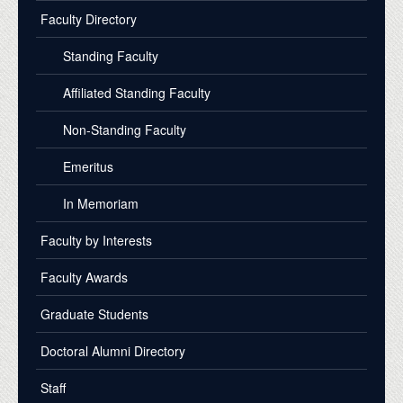
Faculty Directory
Standing Faculty
Affiliated Standing Faculty
Non-Standing Faculty
Emeritus
In Memoriam
Faculty by Interests
Faculty Awards
Graduate Students
Doctoral Alumni Directory
Staff