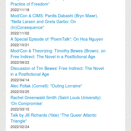
Practice of Freedom”
2022/11/18
Mod/Con & CIMS: Pardis Dabashi (Bryn Mawr),
"Nella Larsen and Greta Garbo: On
(In)Consequence"
2022/11/02
A Special Episode of "PoemTalk": On Hoa Nguyen
2022/10/21
Mod/Con & Theorizing: Timothy Bewes (Brown), on
Free Indirect: The Novel in a Postfictional Age
2022/09/23
Discussion of Tim Bewes' Free Indirect: The Novel
in a Postfictional Age
2022/04/14
Alec Pollak (Cornell): "Outing Lorraine"
2022/03/25
Rachel Greenwald-Smith (Saint Louis University):
'On Compromise'
2022/03/15
Talk by Jill Richards (Yale) “The Queer Atlantic
Triangle”
2022/02/24