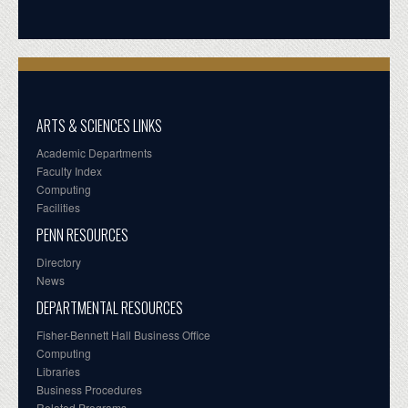
ARTS & SCIENCES LINKS
Academic Departments
Faculty Index
Computing
Facilities
PENN RESOURCES
Directory
News
DEPARTMENTAL RESOURCES
Fisher-Bennett Hall Business Office
Computing
Libraries
Business Procedures
Related Programs