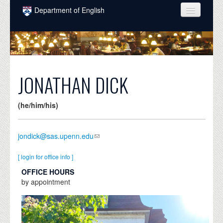
Skip to main content
Department of English
COURSES
PEOPLE
UNDERGRADUATE
JONATHAN DICK
INTELLECTUAL LIFE
(he/him/his)
GRADUATE
ALUMNI
jondick@sas.upenn.edu
NEWS
[ login for office info ]
EVENTS
OFFICE HOURS
by appointment
DONATE