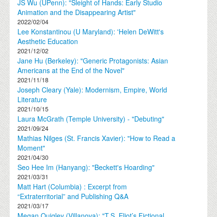
JS Wu (UPenn): "Sleight of Hands: Early Studio
Animation and the Disappearing Artist"
2022/02/04
Lee Konstantinou (U Maryland): 'Helen DeWitt's
Aesthetic Education
2021/12/02
Jane Hu (Berkeley): "Generic Protagonists: Asian
Americans at the End of the Novel"
2021/11/18
Joseph Cleary (Yale): Modernism, Empire, World
Literature
2021/10/15
Laura McGrath (Temple University) - "Debuting"
2021/09/24
Mathias Nilges (St. Francis Xavier): "How to Read a
Moment"
2021/04/30
Seo Hee Im (Hanyang): "Beckett's Hoarding"
2021/03/31
Matt Hart (Columbia) : Excerpt from
“Extraterritorial” and Publishing Q&A
2021/03/17
Megan Quigley (Villanova): "T.S. Eliot’s Fictional