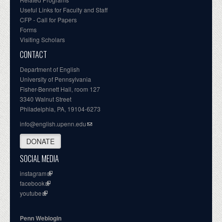
Useful Links for Faculty and Staff
CFP - Call for Papers
Forms
Visiting Scholars
CONTACT
Department of English
University of Pennsylvania
Fisher-Bennett Hall, room 127
3340 Walnut Street
Philadelphia, PA, 19104-6273
info@english.upenn.edu
DONATE
SOCIAL MEDIA
instagram
facebook
youtube
Penn Weblogin