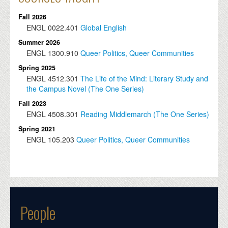
Fall 2026
ENGL
0022.401
Global English
Summer 2026
ENGL
1300.910
Queer Politics, Queer Communities
Spring 2025
ENGL
4512.301
The Life of the Mind: Literary Study and
the Campus Novel (The One Series)
Fall 2023
ENGL
4508.301
Reading Middlemarch (The One Series)
Spring 2021
ENGL
105.203
Queer Politics, Queer Communities
People