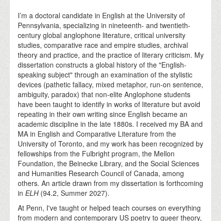
I’m a doctoral candidate in English at the University of
Pennsylvania, specializing in nineteenth- and twentieth-
century global anglophone literature, critical university
studies, comparative race and empire studies, archival
theory and practice, and the practice of literary criticism. My
dissertation constructs a global history of the "English-
speaking subject" through an examination of the stylistic
devices (pathetic fallacy, mixed metaphor, run-on sentence,
ambiguity, paradox) that non-elite Anglophone students
have been taught to identify in works of literature but avoid
repeating in their own writing since English became an
academic discipline in the late 1880s. I received my BA and
MA in English and Comparative Literature from the
University of Toronto, and my work has been recognized by
fellowships from the Fulbright program, the Mellon
Foundation, the Beinecke Library, and the Social Sciences
and Humanities Research Council of Canada, among
others. An article drawn from my dissertation is forthcoming
in
ELH
(94.2, Summer 2027).
At Penn, I've taught or helped teach courses on everything
from modern and contemporary US poetry to queer theory,