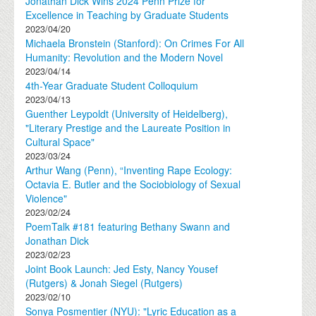
Jonathan Dick Wins 2024 Penn Prize for
Excellence in Teaching by Graduate Students
2023/04/20
Michaela Bronstein (Stanford): On Crimes For All
Humanity: Revolution and the Modern Novel
2023/04/14
4th-Year Graduate Student Colloquium
2023/04/13
Guenther Leypoldt (University of Heidelberg),
"Literary Prestige and the Laureate Position in
Cultural Space"
2023/03/24
Arthur Wang (Penn), “Inventing Rape Ecology:
Octavia E. Butler and the Sociobiology of Sexual
Violence"
2023/02/24
PoemTalk #181 featuring Bethany Swann and
Jonathan Dick
2023/02/23
Joint Book Launch: Jed Esty, Nancy Yousef
(Rutgers) & Jonah Siegel (Rutgers)
2023/02/10
Sonya Posmentier (NYU): "Lyric Education as a