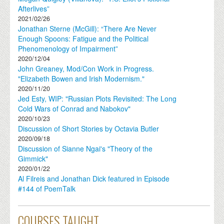
Afterlives”
2021/02/26
Jonathan Sterne (McGill): “There Are Never
Enough Spoons: Fatigue and the Political
Phenomenology of Impairment”
2020/12/04
John Greaney, Mod/Con Work in Progress.
"Elizabeth Bowen and Irish Modernism."
2020/11/20
Jed Esty, WIP: "Russian Plots Revisited: The Long
Cold Wars of Conrad and Nabokov"
2020/10/23
Discussion of Short Stories by Octavia Butler
2020/09/18
Discussion of Sianne Ngai's "Theory of the
Gimmick"
2020/01/22
Al Filreis and Jonathan Dick featured in Episode
#144 of PoemTalk
COURSES TAUGHT