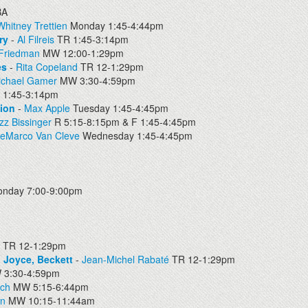
BA
Whitney Trettien
Monday 1:45-4:44pm
ry
-
Al Filreis
TR 1:45-3:14pm
 Friedman
MW 12:00-1:29pm
es
-
Rita Copeland
TR 12-1:29pm
ichael Gamer
MW 3:30-4:59pm
 1:45-3:14pm
tion
-
Max Apple
Tuesday 1:45-4:45pm
zz Bissinger
R 5:15-8:15pm & F 1:45-4:45pm
DeMarco Van Cleve
Wednesday 1:45-4:45pm
nday 7:00-9:00pm
TR 12-1:29pm
 Joyce, Beckett
-
Jean-Michel Rabaté
TR 12-1:29pm
3:30-4:59pm
sch
MW 5:15-6:44pm
en
MW 10:15-11:44am