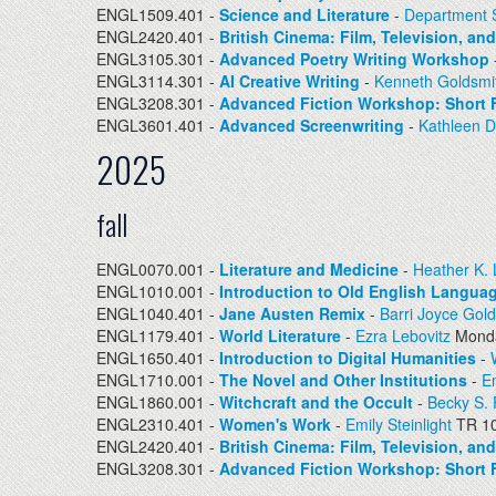
ENGL1509.401 -
Science and Literature
-
Department S
ENGL2420.401 -
British Cinema: Film, Television, an
ENGL3105.301 -
Advanced Poetry Writing Workshop
ENGL3114.301 -
AI Creative Writing
-
Kenneth Goldsmi
ENGL3208.301 -
Advanced Fiction Workshop: Short F
ENGL3601.401 -
Advanced Screenwriting
-
Kathleen 
2025
fall
ENGL0070.001 -
Literature and Medicine
-
Heather K.
ENGL1010.001 -
Introduction to Old English Languag
ENGL1040.401 -
Jane Austen Remix
-
Barri Joyce Gold
ENGL1179.401 -
World Literature
-
Ezra Lebovitz
Monda
ENGL1650.401 -
Introduction to Digital Humanities
-
ENGL1710.001 -
The Novel and Other Institutions
-
Em
ENGL1860.001 -
Witchcraft and the Occult
-
Becky S.
ENGL2310.401 -
Women's Work
-
Emily Steinlight
TR 10
ENGL2420.401 -
British Cinema: Film, Television, an
ENGL3208.301 -
Advanced Fiction Workshop: Short F