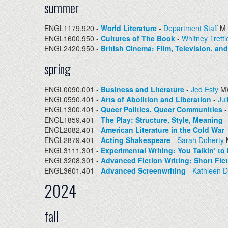
summer
ENGL1179.920 -
World Literature
-
Department Staff
M 
ENGL1600.950 -
Cultures of The Book
-
Whitney Tretti
ENGL2420.950 -
British Cinema: Film, Television, an
spring
ENGL0090.001 -
Business and Literature
-
Jed Esty
MW
ENGL0590.401 -
Arts of Abolition and Liberation
-
Jul
ENGL1300.401 -
Queer Politics, Queer Communities
ENGL1859.401 -
The Play: Structure, Style, Meaning
ENGL2082.401 -
American Literature in the Cold War
ENGL2879.401 -
Acting Shakespeare
-
Sarah Doherty
ENGL3111.301 -
Experimental Writing: You Talkin’ to
ENGL3208.301 -
Advanced Fiction Writing: Short Fic
ENGL3601.401 -
Advanced Screenwriting
-
Kathleen 
2024
fall