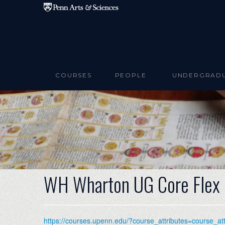
Skip to main content
COURSES
PEOPLE
UNDERGRAD
WH Wharton UG Core Flex
https://courses.upenn.edu/?course_attributes=course_a