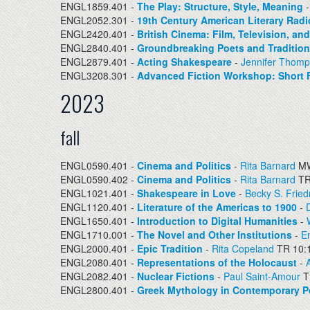
ENGL1859.401 -
The Play: Structure, Style, Meaning
ENGL2052.301 -
19th Century American Literary Radi
ENGL2420.401 -
British Cinema: Film, Television, an
ENGL2840.401 -
Groundbreaking Poets and Traditio
ENGL2879.401 -
Acting Shakespeare
-
Jennifer Thom
ENGL3208.301 -
Advanced Fiction Workshop: Short F
2023
fall
ENGL0590.401 -
Cinema and Politics
-
Rita Barnard
MW
ENGL0590.402 -
Cinema and Politics
-
Rita Barnard
TR
ENGL1021.401 -
Shakespeare in Love
-
Becky S. Frie
ENGL1120.401 -
Literature of the Americas to 1900
-
ENGL1650.401 -
Introduction to Digital Humanities
-
ENGL1710.001 -
The Novel and Other Institutions
-
Em
ENGL2000.401 -
Epic Tradition
-
Rita Copeland
TR 10:
ENGL2080.401 -
Representations of the Holocaust
-
A
ENGL2082.401 -
Nuclear Fictions
-
Paul Saint-Amour
T
ENGL2800.401 -
Greek Mythology in Contemporary P