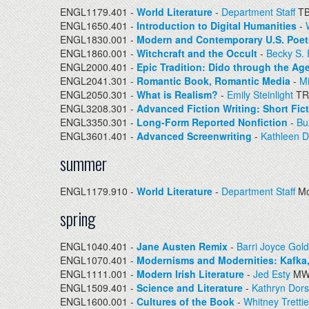
ENGL1179.401 -
World Literature
-
Department Staff
T
ENGL1650.401 -
Introduction to Digital Humanities
-
ENGL1830.001 -
Modern and Contemporary U.S. Poet
ENGL1860.001 -
Witchcraft and the Occult
-
Becky S.
ENGL2000.401 -
Epic Tradition: Dido through the Ag
ENGL2041.301 -
Romantic Book, Romantic Media
-
M
ENGL2050.301 -
What is Realism?
-
Emily Steinlight
TR
ENGL3208.301 -
Advanced Fiction Writing: Short Fic
ENGL3350.301 -
Long-Form Reported Nonfiction
-
Bu
ENGL3601.401 -
Advanced Screenwriting
-
Kathleen 
summer
ENGL1179.910 -
World Literature
-
Department Staff
Mo
spring
ENGL1040.401 -
Jane Austen Remix
-
Barri Joyce Gold
ENGL1070.401 -
Modernisms and Modernities: Kafka,
ENGL1111.001 -
Modern Irish Literature
-
Jed Esty
MW 
ENGL1509.401 -
Science and Literature
-
Kathryn Dor
ENGL1600.001 -
Cultures of the Book
-
Whitney Tretti