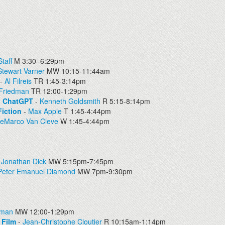
taff
M 3:30–6:29pm
Stewart Varner
MW 10:15-11:44am
-
Al Filreis
TR 1:45-3:14pm
 Friedman
TR 12:00-1:29pm
on ChatGPT
-
Kenneth Goldsmith
R 5:15-8:14pm
iction
-
Max Apple
T 1:45-4:44pm
DeMarco Van Cleve
W 1:45-4:44pm
-
Jonathan Dick
MW 5:15pm-7:45pm
Peter Emanuel Diamond
MW 7pm-9:30pm
dman
MW 12:00-1:29pm
 Film
-
Jean-Christophe Cloutier
R 10:15am-1:14pm