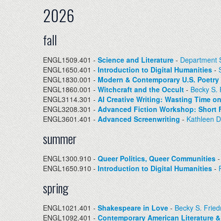
2026
fall
ENGL1509.401 -
Science and Literature
-
Department S
ENGL1650.401 -
Introduction to Digital Humanities
-
ENGL1830.001 -
Modern & Contemporary U.S. Poetry
ENGL1860.001 -
Witchcraft and the Occult
-
Becky S.
ENGL3114.301 -
AI Creative Writing: Wasting Time 
ENGL3208.301 -
Advanced Fiction Workshop: Short F
ENGL3601.401 -
Advanced Screenwriting
-
Kathleen 
summer
ENGL1300.910 -
Queer Politics, Queer Communities
ENGL1650.910 -
Introduction to Digital Humanities
-
spring
ENGL1021.401 -
Shakespeare in Love
-
Becky S. Frie
ENGL1092.401 -
Contemporary American Literature &