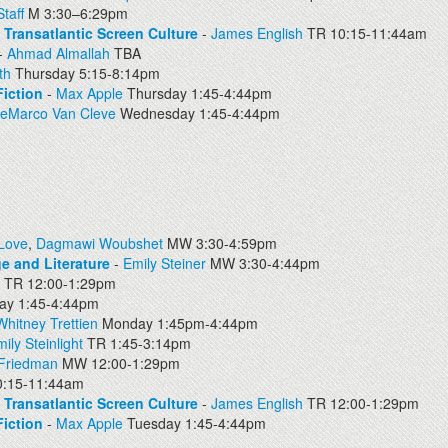
taff
M 3:30–6:29pm
d Transatlantic Screen Culture
-
James English
TR 10:15-11:44am
-
Ahmad Almallah
TBA
th
Thursday 5:15-8:14pm
iction
-
Max Apple
Thursday 1:45-4:44pm
DeMarco Van Cleve
Wednesday 1:45-4:44pm
 Love
,
Dagmawi Woubshet
MW 3:30-4:59pm
e and Literature
-
Emily Steiner
MW 3:30-4:44pm
TR 12:00-1:29pm
y 1:45-4:44pm
Whitney Trettien
Monday 1:45pm-4:44pm
ily Steinlight
TR 1:45-3:14pm
 Friedman
MW 12:00-1:29pm
:15-11:44am
d Transatlantic Screen Culture
-
James English
TR 12:00-1:29pm
iction
-
Max Apple
Tuesday 1:45-4:44pm