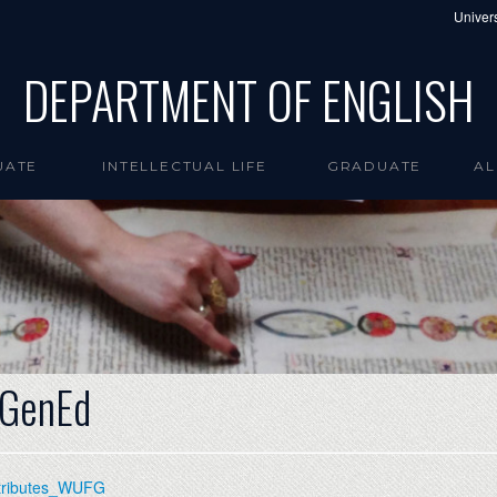
Univers
DEPARTMENT OF ENGLISH
UATE
INTELLECTUAL LIFE
GRADUATE
AL
 GenEd
ttributes_WUFG