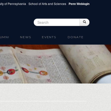
ity of Pennsylvania
School of Arts and Sciences
Penn Weblogin
Search
Search
Search form
UMNI
NEWS
EVENTS
DONATE