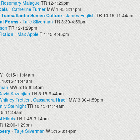
-
Rosemary Malague
TR 12-1:29pm
cals
-
Catherine Turner
MW 1:45-3:14pm
d Transatlantic Screen Culture
-
James English
TR 10:15-11:44am
nal Forms
-
Taije Silverman
TR 3:30-4:59pm
pson
TR 12-1:29pm
iction
-
Max Apple
T 1:45-4:45pm
 10:15-11:44am
 10:15-11:44am
dman
MW 5:15-6:44pm
David Kazanjian
TR 5:15-6:44pm
Whitney Trettien
,
Cassandra Hradil
MW 3:30-4:59pm
ily Steinlight
TR 10:15-11:44am
15-11:44am
l Filreis
TR 1:45-3:14pm
R 12:00-1:29pm
oetry
-
Taije Silverman
W 5:15-8:14pm