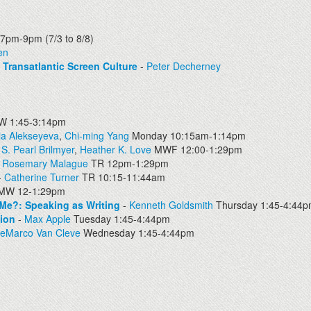
7pm-9pm (7/3 to 8/8)
en
d Transatlantic Screen Culture
-
Peter Decherney
 1:45-3:14pm
ia Alekseyeva
,
Chi-ming Yang
Monday 10:15am-1:14pm
-
S. Pearl Brilmyer
,
Heather K. Love
MWF 12:00-1:29pm
-
Rosemary Malague
TR 12pm-1:29pm
-
Catherine Turner
TR 10:15-11:44am
MW 12-1:29pm
 Me?: Speaking as Writing
-
Kenneth Goldsmith
Thursday 1:45-4:44
tion
-
Max Apple
Tuesday 1:45-4:44pm
DeMarco Van Cleve
Wednesday 1:45-4:44pm