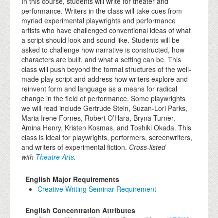
In this course, students will write for theater and
performance. Writers in the class will take cues from
myriad experimental playwrights and performance
artists who have challenged conventional ideas of what
a script should look and sound like. Students will be
asked to challenge how narrative is constructed, how
characters are built, and what a setting can be. This
class will push beyond the formal structures of the well-
made play script and address how writers explore and
reinvent form and language as a means for radical
change in the field of performance. Some playwrights
we will read include Gertrude Stein, Suzan-Lori Parks,
Maria Irene Fornes, Robert O’Hara, Bryna Turner,
Amina Henry, Kristen Kosmas, and Toshiki Okada. This
class is ideal for playwrights, performers, screenwriters,
and writers of experimental fiction.
Cross-listed
with
Theatre Arts
.
English Major Requirements
Creative Writing Seminar Requirement
English Concentration Attributes