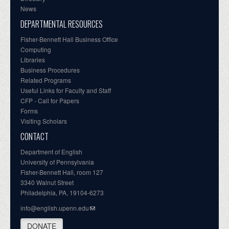
News
DEPARTMENTAL RESOURCES
Fisher-Bennett Hall Business Office
Computing
Libraries
Business Procedures
Related Programs
Useful Links for Faculty and Staff
CFP - Call for Papers
Forms
Visiting Scholars
CONTACT
Department of English
University of Pennsylvania
Fisher-Bennett Hall, room 127
3340 Walnut Street
Philadelphia, PA, 19104-6273
info@english.upenn.edu
DONATE