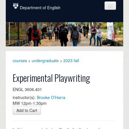
Skip to main content
Department of English
COURSES
PEOPLE
UNDERGRADUATE
INTELLECTUAL LIFE
courses
>
undergraduate
>
2023 fall
GRADUATE
Experimental Playwriting
ALUMNI
ENGL 3606.401
NEWS
instructor(s):
Brooke O'Harra
MW 12pm-1:30pm
EVENTS
Add to Cart
DONATE