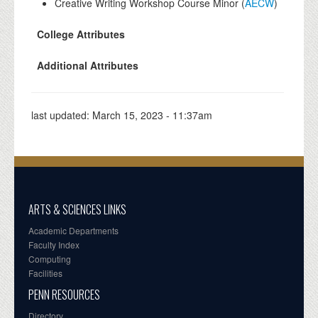
Creative Writing Workshop Course Minor (
AECW
)
College Attributes
Additional Attributes
last updated:
March 15, 2023 - 11:37am
ARTS & SCIENCES LINKS
Academic Departments
Faculty Index
Computing
Facilities
PENN RESOURCES
Directory