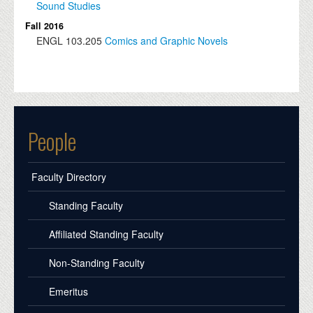
Sound Studies
Fall 2016
ENGL
103.205
Comics and Graphic Novels
People
Faculty Directory
Standing Faculty
Affiliated Standing Faculty
Non-Standing Faculty
Emeritus