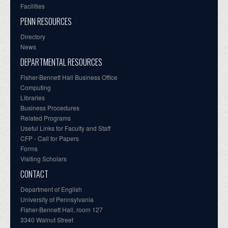
Facilities
PENN RESOURCES
Directory
News
DEPARTMENTAL RESOURCES
Fisher-Bennett Hall Business Office
Computing
Libraries
Business Procedures
Related Programs
Useful Links for Faculty and Staff
CFP - Call for Papers
Forms
Visiting Scholars
CONTACT
Department of English
University of Pennsylvania
Fisher-Bennett Hall, room 127
3340 Walnut Street