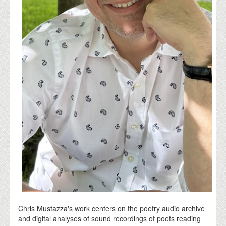
Chris Mustazza's work centers on the poetry audio archive
and digital analyses of sound recordings of poets reading