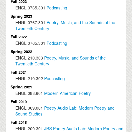
Fall 2023
ENGL
0765.301
Podcasting
Spring 2023
ENGL
0767.301
Poetry, Music, and the Sounds of the
Twentieth Century
Fall 2022
ENGL
0765.301
Podcasting
Spring 2022
ENGL
210.303
Poetry, Music, and Sounds of the
Twentieth Century
Fall 2021
ENGL
210.302
Podcasting
Spring 2021
ENGL
088.601
Modern American Poetry
Fall 2019
ENGL
069.001
Poetry Audio Lab: Modern Poetry and
Sound Studies
Fall 2018
ENGL
200.301
JRS Poetry Audio Lab: Modern Poetry and