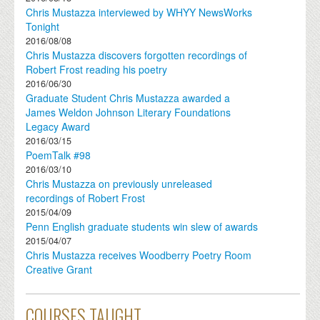
Chris Mustazza interviewed by WHYY NewsWorks
Tonight
2016/08/08
Chris Mustazza discovers forgotten recordings of
Robert Frost reading his poetry
2016/06/30
Graduate Student Chris Mustazza awarded a
James Weldon Johnson Literary Foundations
Legacy Award
2016/03/15
PoemTalk #98
2016/03/10
Chris Mustazza on previously unreleased
recordings of Robert Frost
2015/04/09
Penn English graduate students win slew of awards
2015/04/07
Chris Mustazza receives Woodberry Poetry Room
Creative Grant
COURSES TAUGHT