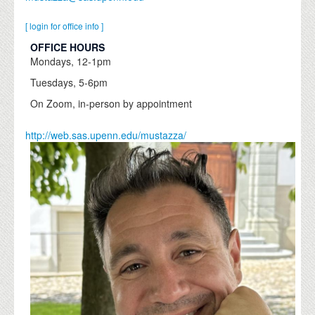
[ login for office info ]
OFFICE HOURS
Mondays, 12-1pm
Tuesdays, 5-6pm
On Zoom, in-person by appointment
http://web.sas.upenn.edu/mustazza/