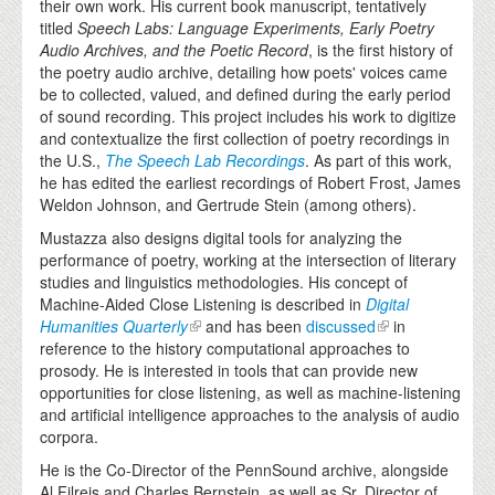
their own work. His current book manuscript, tentatively
titled
Speech Labs: Language Experiments, Early Poetry
Audio Archives, and the Poetic Record
, is the first history of
the poetry audio archive, detailing how poets' voices came
be to collected, valued, and defined during the early period
of sound recording. This project includes his work to digitize
and contextualize the first collection of poetry recordings in
the U.S.,
The Speech Lab Recordings
. As part of this work,
he has edited the earliest recordings of Robert Frost, James
Weldon Johnson, and Gertrude Stein (among others).
Mustazza also designs digital tools for analyzing the
performance of poetry, working at the intersection of literary
studies and linguistics methodologies. His concept of
Machine-Aided Close Listening is described in
Digital
Humanities Quarterly
and has been
discussed
in
reference to the history computational approaches to
prosody. He is interested in tools that can provide new
opportunities for close listening, as well as machine-listening
and artificial intelligence approaches to the analysis of audio
corpora.
He is the Co-Director of the PennSound archive, alongside
Al Filreis and Charles Bernstein, as well as Sr. Director of