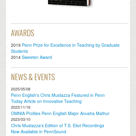
AWARDS
2019
Penn Prize for Excellence in Teaching by Graduate
Students
2014
Sweeten Award
NEWS & EVENTS
2025/05/08
Penn English's Chris Mustazza Featured in Penn
Today Article on Innovative Teaching
2023/11/16
OMNIA Profiles Penn English Major Anusha Mathur
2023/03/10
Chris Mustazza's Edition of T.S. Eliot Recordings
Now Available in PennSound