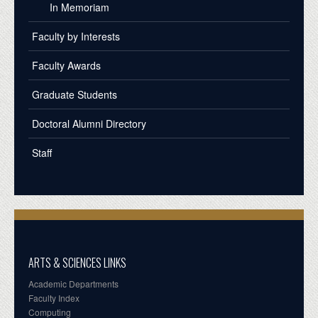
In Memoriam
Faculty by Interests
Faculty Awards
Graduate Students
Doctoral Alumni Directory
Staff
ARTS & SCIENCES LINKS
Academic Departments
Faculty Index
Computing