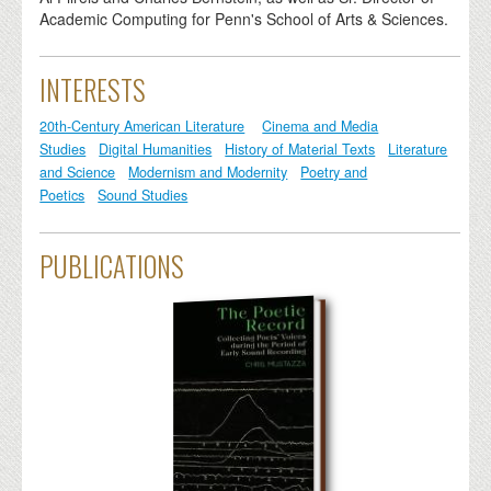
Academic Computing for Penn's School of Arts & Sciences.
INTERESTS
20th-Century American Literature
Cinema and Media
Studies
Digital Humanities
History of Material Texts
Literature
and Science
Modernism and Modernity
Poetry and
Poetics
Sound Studies
PUBLICATIONS