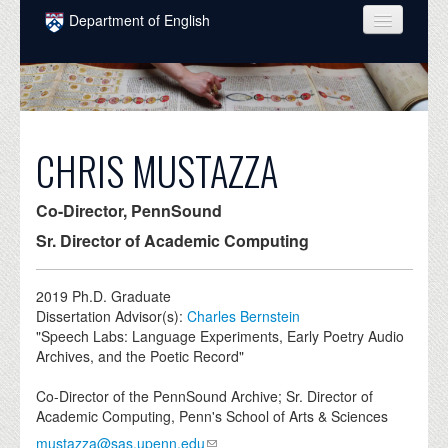
Skip to main content
Department of English
COURSES
PEOPLE
UNDERGRADUATE
CHRIS MUSTAZZA
INTELLECTUAL LIFE
Co-Director, PennSound
GRADUATE
Sr. Director of Academic Computing
ALUMNI
2019
Ph.D. Graduate
NEWS
Dissertation Advisor(s):
Charles Bernstein
"Speech Labs: Language Experiments, Early Poetry Audio
EVENTS
Archives, and the Poetic Record"
DONATE
Co-Director of the PennSound Archive; Sr. Director of
Academic Computing, Penn's School of Arts & Sciences
mustazza@sas.upenn.edu