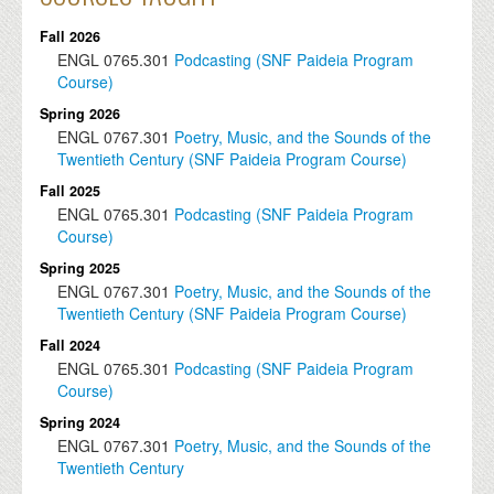
Fall 2026
ENGL
0765.301
Podcasting (SNF Paideia Program
Course)
Spring 2026
ENGL
0767.301
Poetry, Music, and the Sounds of the
Twentieth Century (SNF Paideia Program Course)
Fall 2025
ENGL
0765.301
Podcasting (SNF Paideia Program
Course)
Spring 2025
ENGL
0767.301
Poetry, Music, and the Sounds of the
Twentieth Century (SNF Paideia Program Course)
Fall 2024
ENGL
0765.301
Podcasting (SNF Paideia Program
Course)
Spring 2024
ENGL
0767.301
Poetry, Music, and the Sounds of the
Twentieth Century