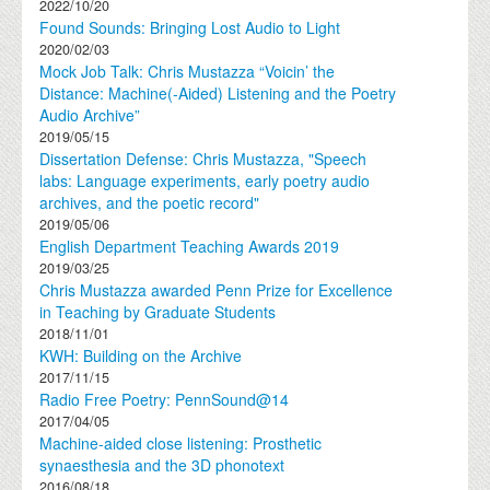
2022/10/20
Found Sounds: Bringing Lost Audio to Light
2020/02/03
Mock Job Talk: Chris Mustazza “Voicin’ the
Distance: Machine(-Aided) Listening and the Poetry
Audio Archive”
2019/05/15
Dissertation Defense: Chris Mustazza, "Speech
labs: Language experiments, early poetry audio
archives, and the poetic record"
2019/05/06
English Department Teaching Awards 2019
2019/03/25
Chris Mustazza awarded Penn Prize for Excellence
in Teaching by Graduate Students
2018/11/01
KWH: Building on the Archive
2017/11/15
Radio Free Poetry: PennSound@14
2017/04/05
Machine-aided close listening: Prosthetic
synaesthesia and the 3D phonotext
2016/08/18