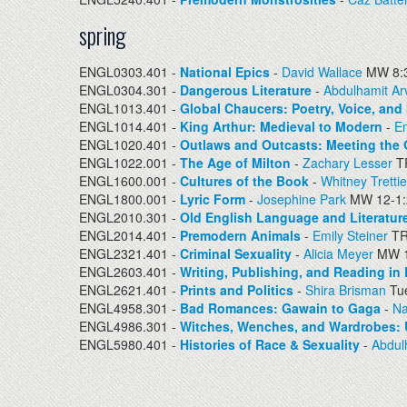
spring
ENGL0303.401 -
National Epics
-
David Wallace
MW 8:3
ENGL0304.301 -
Dangerous Literature
-
Abdulhamit Ar
ENGL1013.401 -
Global Chaucers: Poetry, Voice, and 
ENGL1014.401 -
King Arthur: Medieval to Modern
-
Em
ENGL1020.401 -
Outlaws and Outcasts: Meeting the 
ENGL1022.001 -
The Age of Milton
-
Zachary Lesser
TR
ENGL1600.001 -
Cultures of the Book
-
Whitney Tretti
ENGL1800.001 -
Lyric Form
-
Josephine Park
MW 12-1
ENGL2010.301 -
Old English Language and Literatur
ENGL2014.401 -
Premodern Animals
-
Emily Steiner
TR
ENGL2321.401 -
Criminal Sexuality
-
Alicia Meyer
MW 1
ENGL2603.401 -
Writing, Publishing, and Reading in
ENGL2621.401 -
Prints and Politics
-
Shira Brisman
Tue
ENGL4958.301 -
Bad Romances: Gawain to Gaga
-
Na
ENGL4986.301 -
Witches, Wenches, and Wardrobes: 
ENGL5980.401 -
Histories of Race & Sexuality
-
Abdul