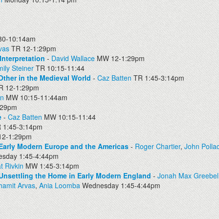
0-10:14am
vas
TR 12-1:29pm
Interpretation
-
David Wallace
MW 12-1:29pm
ily Steiner
TR 10:15-11:44
Other in the Medieval World
-
Caz Batten
TR 1:45-3:14pm
 12-1:29pm
en
MW 10:15-11:44am
:29pm
e
-
Caz Batten
MW 10:15-11:44
 1:45-3:14pm
2-1:29pm
 Early Modern Europe and the Americas
-
Roger Chartier
,
John Polla
sday 1:45-4:44pm
t Rivkin
MW 1:45-3:14pm
Unsettling the Home in Early Modern England
-
Jonah Max Greebel
hamit Arvas
,
Ania Loomba
Wednesday 1:45-4:44pm