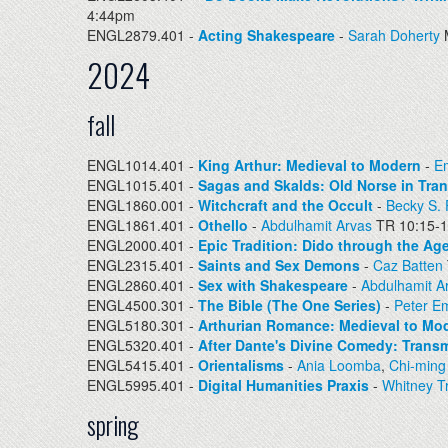
4:44pm
ENGL2879.401 -
Acting Shakespeare
-
Sarah Doherty
2024
fall
ENGL1014.401 -
King Arthur: Medieval to Modern
-
Em
ENGL1015.401 -
Sagas and Skalds: Old Norse in Tran
ENGL1860.001 -
Witchcraft and the Occult
-
Becky S.
ENGL1861.401 -
Othello
-
Abdulhamit Arvas
TR 10:15-
ENGL2000.401 -
Epic Tradition: Dido through the Ag
ENGL2315.401 -
Saints and Sex Demons
-
Caz Batten
ENGL2860.401 -
Sex with Shakespeare
-
Abdulhamit A
ENGL4500.301 -
The Bible (The One Series)
-
Peter E
ENGL5180.301 -
Arthurian Romance: Medieval to Mo
ENGL5320.401 -
After Dante's Divine Comedy: Transm
ENGL5415.401 -
Orientalisms
-
Ania Loomba
,
Chi-ming
ENGL5995.401 -
Digital Humanities Praxis
-
Whitney Tr
spring