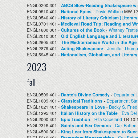
ENGL0200.301 -
ABCS Slow-Reading Shakespeare wi
ENGL0510.401 -
National Epics
-
David Wallace
MW 12:
ENGL0540.401 -
History of Literary Criticism (Litera
ENGL0701.401 -
Medieval Road Trip: Reading and Wr
ENGL1600.001 -
Cultures of the Book
-
Whitney Tretti
ENGL2010.301 -
Old English Language and Literatur
ENGL2605.401 -
The Mediterranean World in the Age
ENGL2879.401 -
Acting Shakespeare
-
Jennifer Thom
ENGL5945.401 -
Nationalism, Globalism, and Literar
2023
fall
ENGL0509.401 -
Dante's Divine Comedy
-
Department 
ENGL1009.401 -
Classical Traditions
-
Department Staf
ENGL1021.401 -
Shakespeare in Love
-
Becky S. Frie
ENGL1295.401 -
Italian History on the Table
-
Eva Del
ENGL2000.401 -
Epic Tradition
-
Rita Copeland
TR 10:
ENGL2315.401 -
Saints and Sex Demons
-
Caz Batten
ENGL4500.301 -
King Lear from Shakespeare to Succ
ENGL5240.401 -
Premodern Monstrosities
-
Caz Batte