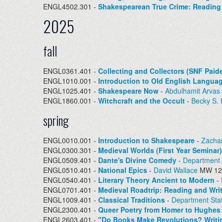
ENGL4502.301 -
Shakespearean True Crime: Reading R
2025
fall
ENGL0361.401 -
Collecting and Collectors (SNF Paid
ENGL1010.001 -
Introduction to Old English Languag
ENGL1025.401 -
Shakespeare Now
-
Abdulhamit Arvas
ENGL1860.001 -
Witchcraft and the Occult
-
Becky S.
spring
ENGL0010.001 -
Introduction to Shakespeare
-
Zacha
ENGL0300.301 -
Medieval Worlds (First Year Seminar)
ENGL0509.401 -
Dante's Divine Comedy
-
Department 
ENGL0510.401 -
National Epics
-
David Wallace
MW 12:
ENGL0540.401 -
Literary Theory Ancient to Modern
-
ENGL0701.401 -
Medieval Roadtrip: Reading and Wri
ENGL1009.401 -
Classical Traditions
-
Department Staf
ENGL2300.401 -
Queer Poetry from Homer to Hughes
ENGL2603.401 -
"Do Books Make Revolutions? Writin