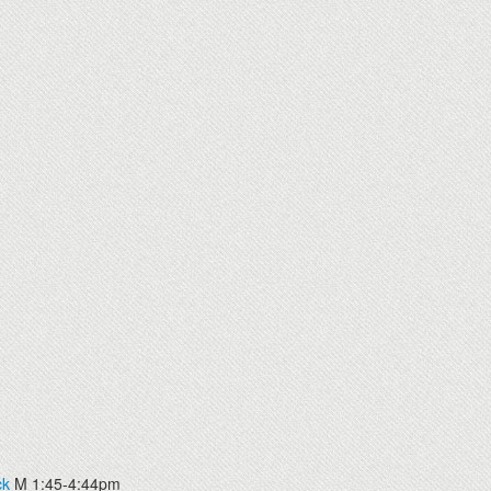
ck
M 1:45-4:44pm