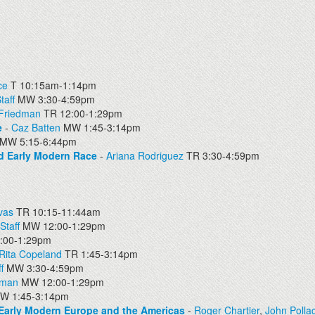
ce
T 10:15am-1:14pm
taff
MW 3:30-4:59pm
 Friedman
TR 12:00-1:29pm
e
-
Caz Batten
MW 1:45-3:14pm
MW 5:15-6:44pm
nd Early Modern Race
-
Ariana Rodriguez
TR 3:30-4:59pm
vas
TR 10:15-11:44am
Staff
MW 12:00-1:29pm
00-1:29pm
Rita Copeland
TR 1:45-3:14pm
f
MW 3:30-4:59pm
dman
MW 12:00-1:29pm
W 1:45-3:14pm
 Early Modern Europe and the Americas
-
Roger Chartier
,
John Polla