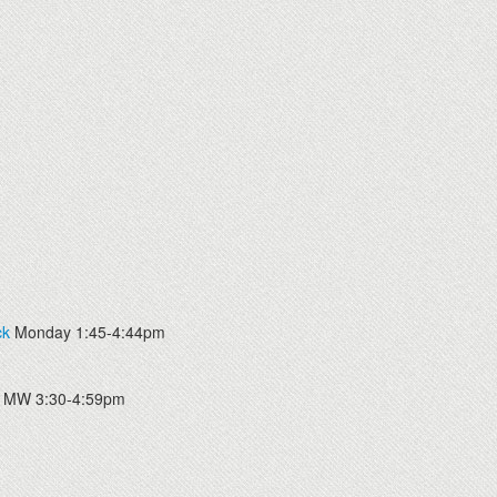
ck
Monday 1:45-4:44pm
MW 3:30-4:59pm