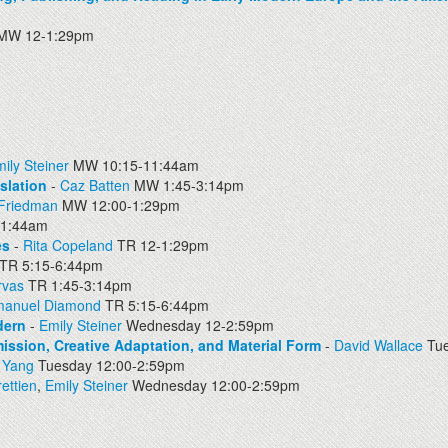
MW 12-1:29pm
ily Steiner
MW 10:15-11:44am
slation
-
Caz Batten
MW 1:45-3:14pm
 Friedman
MW 12:00-1:29pm
11:44am
es
-
Rita Copeland
TR 12-1:29pm
TR 5:15-6:44pm
rvas
TR 1:45-3:14pm
manuel Diamond
TR 5:15-6:44pm
dern
-
Emily Steiner
Wednesday 12-2:59pm
ission, Creative Adaptation, and Material Form
-
David Wallace
Tue
 Yang
Tuesday 12:00-2:59pm
ettien
,
Emily Steiner
Wednesday 12:00-2:59pm