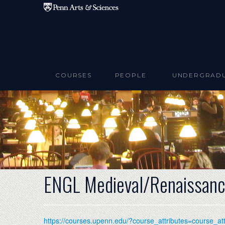
Skip to main content
COURSES
PEOPLE
UNDERGRAD
ENGL Medieval/Renaissanc
https://courses.upenn.edu/?course_attributes=course_a