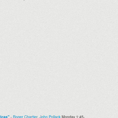
icas"
-
Roger Chartier
,
John Pollack
Monday 1:45-