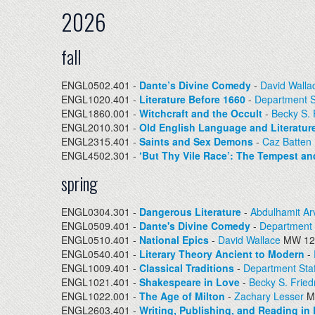
2026
fall
ENGL0502.401 -
Dante’s Divine Comedy
-
David Walla
ENGL1020.401 -
Literature Before 1660
-
Department S
ENGL1860.001 -
Witchcraft and the Occult
-
Becky S.
ENGL2010.301 -
Old English Language and Literatur
ENGL2315.401 -
Saints and Sex Demons
-
Caz Batten
ENGL4502.301 -
‘But Thy Vile Race’: The Tempest a
spring
ENGL0304.301 -
Dangerous Literature
-
Abdulhamit Ar
ENGL0509.401 -
Dante's Divine Comedy
-
Department 
ENGL0510.401 -
National Epics
-
David Wallace
MW 12:
ENGL0540.401 -
Literary Theory Ancient to Modern
-
ENGL1009.401 -
Classical Traditions
-
Department Staf
ENGL1021.401 -
Shakespeare in Love
-
Becky S. Frie
ENGL1022.001 -
The Age of Milton
-
Zachary Lesser
M
ENGL2603.401 -
Writing, Publishing, and Reading in