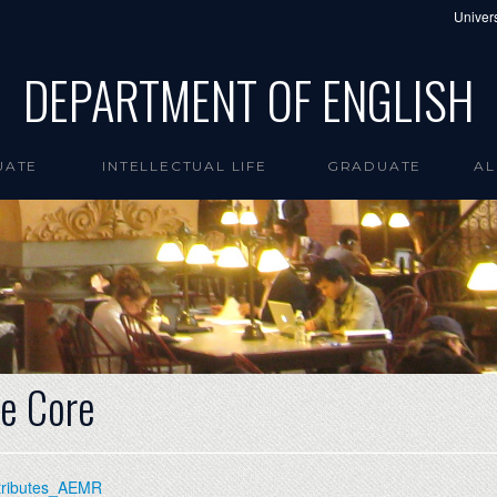
Univers
DEPARTMENT OF ENGLISH
UATE
INTELLECTUAL LIFE
GRADUATE
AL
e Core
ttributes_AEMR