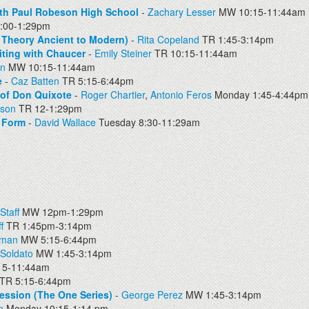
th Paul Robeson High School
-
Zachary Lesser
MW 10:15-11:44am
00-1:29pm
ry Theory Ancient to Modern)
-
Rita Copeland
TR 1:45-3:14pm
iting with Chaucer
-
Emily Steiner
TR 10:15-11:44am
en
MW 10:15-11:44am
e
-
Caz Batten
TR 5:15-6:44pm
 of Don Quixote
-
Roger Chartier
,
Antonio Feros
Monday 1:45-4:44pm
pson
TR 12-1:29pm
y Form
-
David Wallace
Tuesday 8:30-11:29am
Staff
MW 12pm-1:29pm
f
TR 1:45pm-3:14pm
dman
MW 5:15-6:44pm
 Soldato
MW 1:45-3:14pm
15-11:44am
TR 5:15-6:44pm
ession (The One Series)
-
George Perez
MW 1:45-3:14pm
n
Monday 10:15-1:14 pm