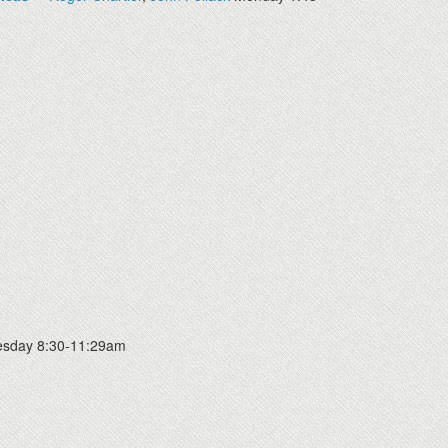
sday 8:30-11:29am