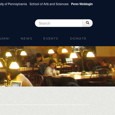
ity of Pennsylvania
School of Arts and Sciences
Penn Weblogin
Search
Search
Search form
UMNI
NEWS
EVENTS
DONATE