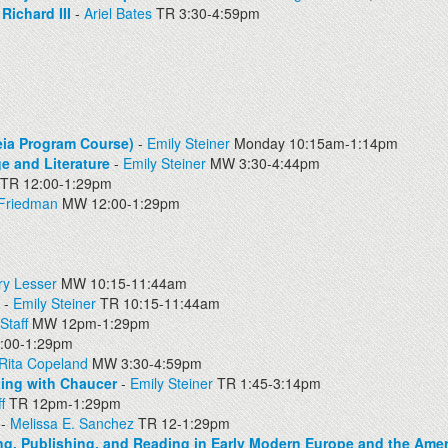
ichard III
-
Ariel Bates
TR 3:30-4:59pm
eia Program Course)
-
Emily Steiner
Monday 10:15am-1:14pm
e and Literature
-
Emily Steiner
MW 3:30-4:44pm
TR 12:00-1:29pm
 Friedman
MW 12:00-1:29pm
ry Lesser
MW 10:15-11:44am
-
Emily Steiner
TR 10:15-11:44am
Staff
MW 12pm-1:29pm
00-1:29pm
Rita Copeland
MW 3:30-4:59pm
ting with Chaucer
-
Emily Steiner
TR 1:45-3:14pm
f
TR 12pm-1:29pm
-
Melissa E. Sanchez
TR 12-1:29pm
g, Publishing, and Reading in Early Modern Europe and the Amer