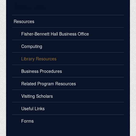
Resources
Resources
Fisher-Bennett Hall Business Office
Computing
Library Resources
Business Procedures
Related Program Resources
Visiting Scholars
Useful Links
Forms