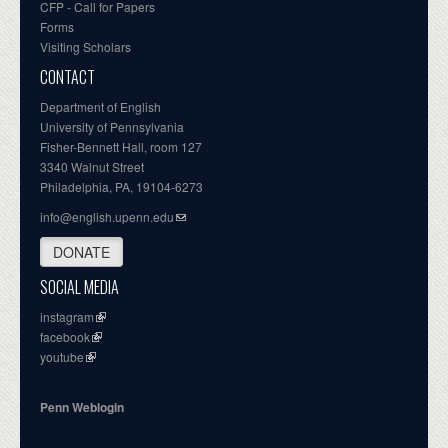
CFP - Call for Papers
Forms
Visiting Scholars
CONTACT
Department of English
University of Pennsylvania
Fisher-Bennett Hall, room 127
3340 Walnut Street
Philadelphia, PA, 19104-6273
info@english.upenn.edu
DONATE
SOCIAL MEDIA
instagram
facebook
youtube
Penn Weblogin