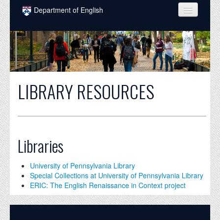
Skip to main content
Department of English
COURSES
PEOPLE
UNDERGRADUATE
LIBRARY RESOURCES
INTELLECTUAL LIFE
GRADUATE
ALUMNI
Libraries
NEWS
University of Pennsylvania Library
EVENTS
Special Collections at University of Pennsylvania Library
ERIC: The English Renaissance in Context project
DONATE