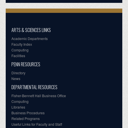
ARTS & SCIENCES LINKS
Academic Departments
Faculty Index
Computing
Facilities
PENN RESOURCES
Directory
News
DEPARTMENTAL RESOURCES
Fisher-Bennett Hall Business Office
Computing
Libraries
Business Procedures
Related Programs
Useful Links for Faculty and Staff