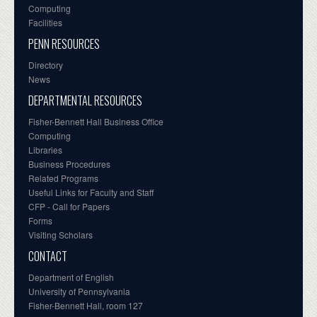
Computing
Facilities
PENN RESOURCES
Directory
News
DEPARTMENTAL RESOURCES
Fisher-Bennett Hall Business Office
Computing
Libraries
Business Procedures
Related Programs
Useful Links for Faculty and Staff
CFP - Call for Papers
Forms
Visiting Scholars
CONTACT
Department of English
University of Pennsylvania
Fisher-Bennett Hall, room 127