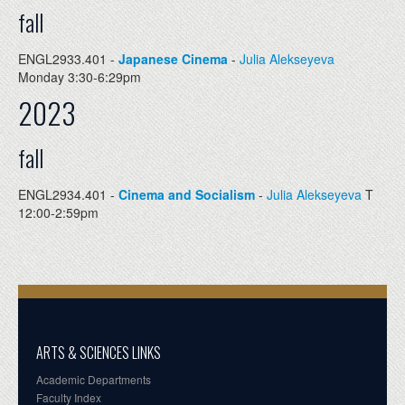
fall
ENGL2933.401 -
Japanese Cinema
-
Julia Alekseyeva
Monday 3:30-6:29pm
2023
fall
ENGL2934.401 -
Cinema and Socialism
-
Julia Alekseyeva
T
12:00-2:59pm
ARTS & SCIENCES LINKS
Academic Departments
Faculty Index