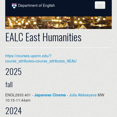
Skip to main content
Department of English
COURSES
PEOPLE
EALC East Humanities
UNDERGRADUATE
INTELLECTUAL LIFE
https://courses.upenn.edu/?
GRADUATE
course_attributes=course_attributes_AEAU
2025
ALUMNI
NEWS
fall
EVENTS
ENGL2933.401 -
Japanese Cinema
-
Julia Alekseyeva
MW
10:15-11:44am
DONATE
2024