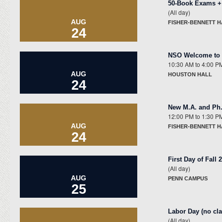
50-Book Exams +
(All day)
AUG
FISHER-BENNETT 
24
NSO Welcome to t
10:30 AM
to
4:00 P
AUG
HOUSTON HALL
24
New M.A. and Ph
12:00 PM
to
1:30 P
AUG
FISHER-BENNETT H
24
First Day of Fall
(All day)
AUG
PENN CAMPUS
25
Labor Day (no cl
(All day)