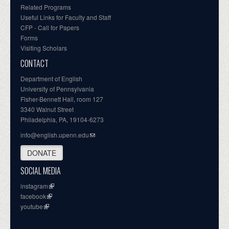
Related Programs
Useful Links for Faculty and Staff
CFP - Call for Papers
Forms
Visiting Scholars
CONTACT
Department of English
University of Pennsylvania
Fisher-Bennett Hall, room 127
3340 Walnut Street
Philadelphia, PA, 19104-6273
info@english.upenn.edu
DONATE
SOCIAL MEDIA
instagram
facebook
youtube