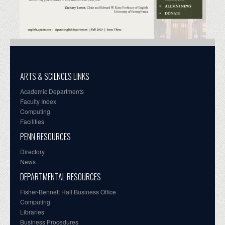
ARTS & SCIENCES LINKS
Academic Departments
Faculty Index
Computing
Facilities
PENN RESOURCES
Directory
News
DEPARTMENTAL RESOURCES
Fisher-Bennett Hall Business Office
Computing
Libraries
Business Procedures