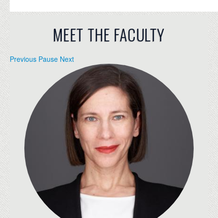
MEET THE FACULTY
Previous
Pause
Next