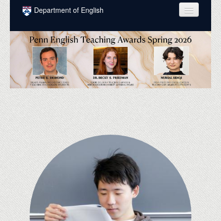
Skip to main content
Department of English
COURSES
PEOPLE
UNDERGRADUATE
INTELLECTUAL LIFE
GRADUATE
ALUMNI
NEWS
EVENTS
DONATE