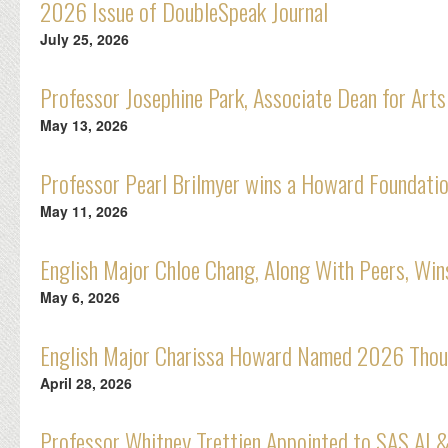
2026 Issue of DoubleSpeak Journal
July 25, 2026
Professor Josephine Park, Associate Dean for Arts
May 13, 2026
Professor Pearl Brilmyer wins a Howard Foundatio
May 11, 2026
English Major Chloe Chang, Along With Peers, Wi
May 6, 2026
English Major Charissa Howard Named 2026 Thou
April 28, 2026
Professor Whitney Trettien Appointed to SAS AI &