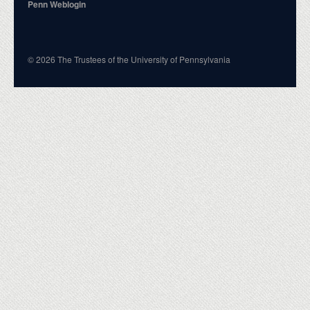
Penn Weblogin
© 2026 The Trustees of the University of Pennsylvania