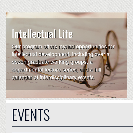
Intellectual Life
Our program offers myriad opportunities for
intellectual development, including over a
dozen graduate working groups, a
departmental lecture series, and a full
calendar of interdisciplinary events.
EVENTS