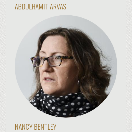
ABDULHAMIT ARVAS
NANCY BENTLEY