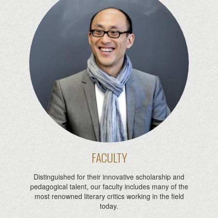
FACULTY
Distinguished for their innovative scholarship and
pedagogical talent, our faculty includes many of the
most renowned literary critics working in the field
today.