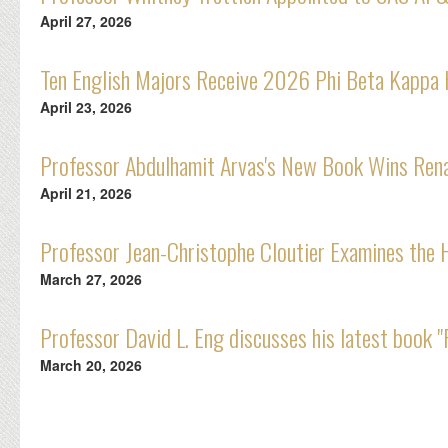
April 27, 2026
Ten English Majors Receive 2026 Phi Beta Kappa
April 23, 2026
Professor Abdulhamit Arvas's New Book Wins Rena
April 21, 2026
Professor Jean-Christophe Cloutier Examines the 
March 27, 2026
Professor David L. Eng discusses his latest book
March 20, 2026