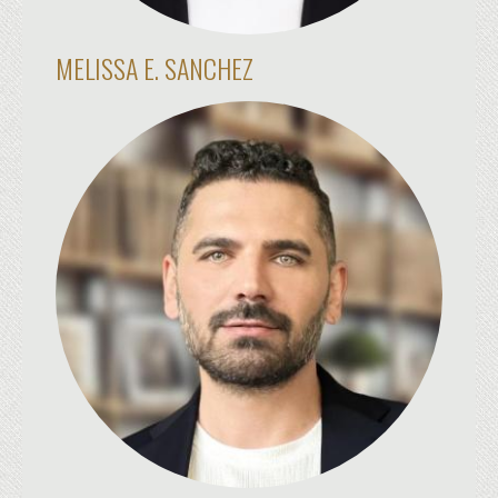
MELISSA E. SANCHEZ