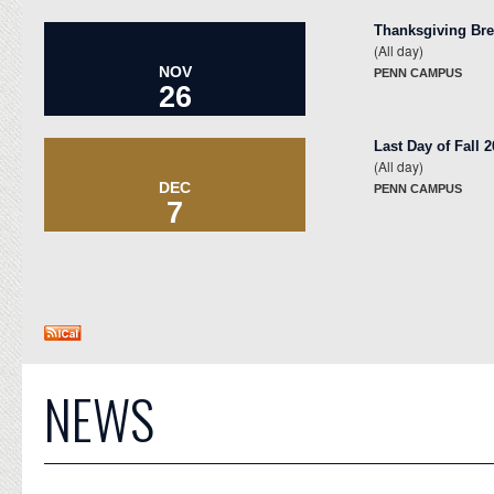
Thanksgiving Br
(All day)
NOV
PENN CAMPUS
26
Last Day of Fall 
(All day)
DEC
PENN CAMPUS
7
NEWS