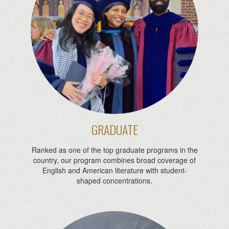
GRADUATE
Ranked as one of the top graduate programs in the
country, our program combines broad coverage of
English and American literature with student-
shaped concentrations.