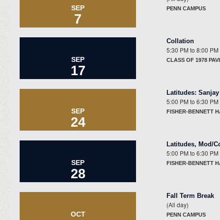
SEP
PENN CAMPUS
7
Collation
5:30 PM
to
8:00 PM
SEP
CLASS OF 1978 PAV
17
Latitudes
:
Sanjay
5:00 PM
to
6:30 PM
SEP
FISHER-BENNETT 
24
Latitudes
,
Mod/C
5:00 PM
to
6:30 PM
SEP
FISHER-BENNETT H
28
Fall Term Break
(All day)
OCT
PENN CAMPUS