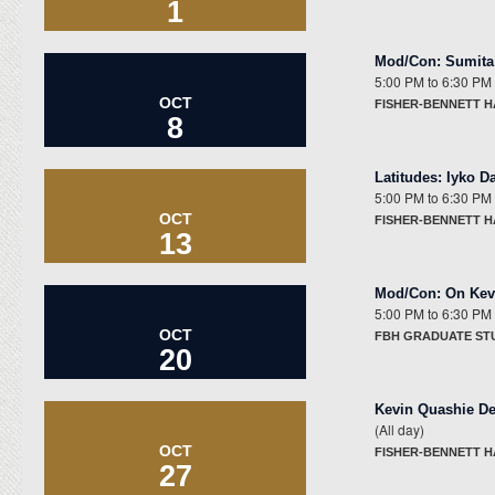
1
Mod/Con
:
Sumita 
5:00 PM
to
6:30 PM
OCT
FISHER-BENNETT H
8
Latitudes
:
Iyko D
5:00 PM
to
6:30 PM
OCT
FISHER-BENNETT H
13
Mod/Con
:
On Kev
5:00 PM
to
6:30 PM
OCT
FBH GRADUATE ST
20
Kevin Quashie De
(All day)
OCT
FISHER-BENNETT 
27