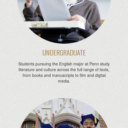
UNDERGRADUATE
Students pursuing the English major at Penn study
literature and culture across the full range of texts,
from books and manuscripts to film and digital
media.