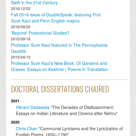
Swift in the 21st Century
2016/12/03
Fall 2016 issue of DoubleSpeak, featuring Prof.
Suvir Kaul and Penn English majors
2016/09/20
'Beyond' Postcolonial Studies?
2015/09/18
Professor Suvir Kaul featured in The Pennsylvania
Gazette
2015/04/13
Professor Suvir Kaul's New Book: Of Gardens and
Graves: Essays on Kashmir | Poems in Translation
DOCTORAL DISSERTATIONS CHAIRED
2021
Vikrant Dadawala
"The Decades of Disillusionment:
Essays on Indian Literature and Cinema after Nehru"
2020
Chris Chan
"Communal Lyricisms and the Lyricization of
English Poetry, 1650–1790"