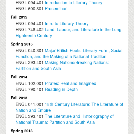
ENGL
094.401
Introduction to Literary Theory
ENGL
600.301
Proseminar
Fall 2015
ENGL
094.401
Intro to Literary Theory
ENGL
748.402
Land, Labour, and Literature in the Long
Eighteenth Century
Spring 2015
ENGL
040.301
Major British Poets: Literary Form, Social
Function, and the Making of a National Tradition
ENGL
293.401
Making Nations/Breaking Nations:
Partition and South Asia
Fall 2014
ENGL
102.001
Pirates: Real and Imagined
ENGL
790.401
Reading in Depth
Fall 2013
ENGL
041.001
18th-Century Literature: The Literature of
Nation and Empire
ENGL
393.401
The Literature and Historiography of
National Trauma: Partition and South Asia
Spring 2013