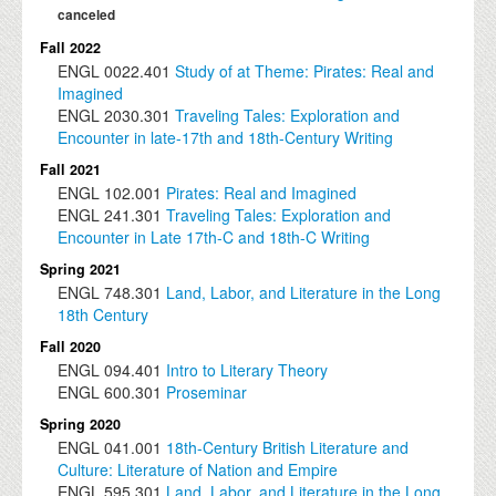
canceled
Fall 2022
ENGL
0022.401
Study of at Theme: Pirates: Real and
Imagined
ENGL
2030.301
Traveling Tales: Exploration and
Encounter in late-17th and 18th-Century Writing
Fall 2021
ENGL
102.001
Pirates: Real and Imagined
ENGL
241.301
Traveling Tales: Exploration and
Encounter in Late 17th-C and 18th-C Writing
Spring 2021
ENGL
748.301
Land, Labor, and Literature in the Long
18th Century
Fall 2020
ENGL
094.401
Intro to Literary Theory
ENGL
600.301
Proseminar
Spring 2020
ENGL
041.001
18th-Century British Literature and
Culture: Literature of Nation and Empire
ENGL
595.301
Land, Labor, and Literature in the Long