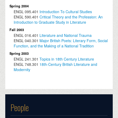
Spring 2004
ENGL
095.401
Introduction To Cultural Studies
ENGL
590.401
Critical Theory and the Profession: An
Introduction to Graduate Study in Literature
Fall 2003
ENGL
016.401
Literature and National Trauma
ENGL
040.301
Major British Poets: Literary Form, Social
Function, and the Making of a National Tradition
Spring 2003
ENGL
241.301
Topics in 18th Century Literature
ENGL
748.301
18th-Century British Literature and
Modernity
People