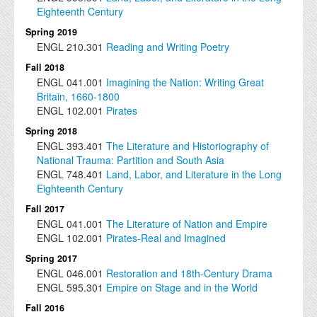
Eighteenth Century
Spring 2019
ENGL
210.301
Reading and Writing Poetry
Fall 2018
ENGL
041.001
Imagining the Nation: Writing Great
Britain, 1660-1800
ENGL
102.001
Pirates
Spring 2018
ENGL
393.401
The Literature and Historiography of
National Trauma: Partition and South Asia
ENGL
748.401
Land, Labor, and Literature in the Long
Eighteenth Century
Fall 2017
ENGL
041.001
The Literature of Nation and Empire
ENGL
102.001
Pirates-Real and Imagined
Spring 2017
ENGL
046.001
Restoration and 18th-Century Drama
ENGL
595.301
Empire on Stage and in the World
Fall 2016