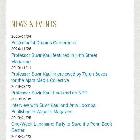
NEWS & EVENTS
2025/04/04
Postcolonial Dreams Conference
2024/11/26
Professor Suvir Kaul featured in 34th Street
Magazine
2019/11/11
Professor Suvir Kaul interviewed by Teren Sevea
for the Ajam Media Collective
2019/08/22
Professor Suvir Kaul Featured on NPR
2019/06/05
Interview with Suvir Kaul and Ania Loomba
Published in Wasafiri Magazine
2019/04/25
One-Week Lunchtime Rally to Save the Penn Book
Center
2018/02/23