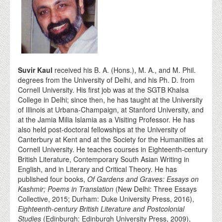
Suvir Kaul
received his B. A. (Hons.), M. A., and M. Phil.
degrees from the University of Delhi, and his Ph. D. from
Cornell University. His first job was at the SGTB Khalsa
College in Delhi; since then, he has taught at the University
of Illinois at Urbana-Champaign, at Stanford University, and
at the Jamia Milia Islamia as a Visiting Professor. He has
also held post-doctoral fellowships at the University of
Canterbury at Kent and at the Society for the Humanities at
Cornell University. He teaches courses in Eighteenth-century
British Literature, Contemporary South Asian Writing in
English, and in Literary and Critical Theory. He has
published four books,
Of Gardens and Graves: Essays on
Kashmir; Poems in Translation
(New Delhi: Three Essays
Collective, 2015; Durham: Duke University Press, 2016),
Eighteenth-century British Literature and Postcolonial
Studies
(Edinburgh: Edinburgh University Press, 2009),