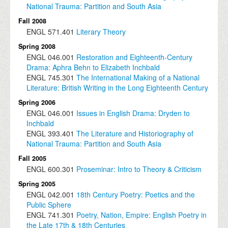
National Trauma: Partition and South Asia
Fall 2008
ENGL
571.401
Literary Theory
Spring 2008
ENGL
046.001
Restoration and Eighteenth-Century
Drama: Aphra Behn to Elizabeth Inchbald
ENGL
745.301
The International Making of a National
Literature: British Writing in the Long Eighteenth Century
Spring 2006
ENGL
046.001
Issues in English Drama: Dryden to
Inchbald
ENGL
393.401
The Literature and Historiography of
National Trauma: Partition and South Asia
Fall 2005
ENGL
600.301
Proseminar: Intro to Theory & Criticism
Spring 2005
ENGL
042.001
18th Century Poetry: Poetics and the
Public Sphere
ENGL
741.301
Poetry, Nation, Empire: English Poetry in
the Late 17th & 18th Centuries