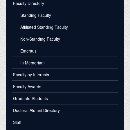
Faculty Directory
Standing Faculty
Affiliated Standing Faculty
Non-Standing Faculty
Emeritus
In Memoriam
Faculty by Interests
Faculty Awards
Graduate Students
Doctoral Alumni Directory
Staff