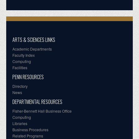
ARTS & SCIENCES LINKS
Academic Departments
Faculty Index
Computing
Facilities
PENN RESOURCES
Directory
News
DEPARTMENTAL RESOURCES
Fisher-Bennett Hall Business Office
Computing
Libraries
Business Procedures
Related Programs