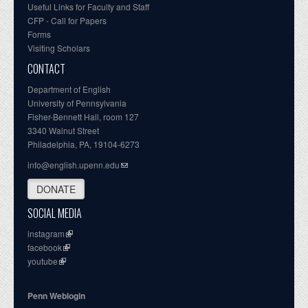
Useful Links for Faculty and Staff
CFP - Call for Papers
Forms
Visiting Scholars
CONTACT
Department of English
University of Pennsylvania
Fisher-Bennett Hall, room 127
3340 Walnut Street
Philadelphia, PA, 19104-6273
info@english.upenn.edu
DONATE
SOCIAL MEDIA
instagram
facebook
youtube
Penn Weblogin