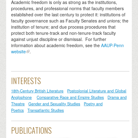
Academic freedom is only as strong as the institutions,
procedures, and professional norms that faculty members
established over the last century to protect it: institutions of
faculty governance such as Faculty Senates and unions; the
institution of tenure; and due process procedures that
protect both tenure-track and non-tenure-track faculty
against unjust discipline or dismissal. For further
information about academic freedom, see the
AAUP-Penn
website
.
INTERESTS
18th-Century British Literature
Postcolonial Literature and Global
Anglophone
Comparative Race and Empire Studies
Drama and
Theatre
Gender and Sexuality Studies
Poetry and
Poetics
Transatlantic Studies
PUBLICATIONS