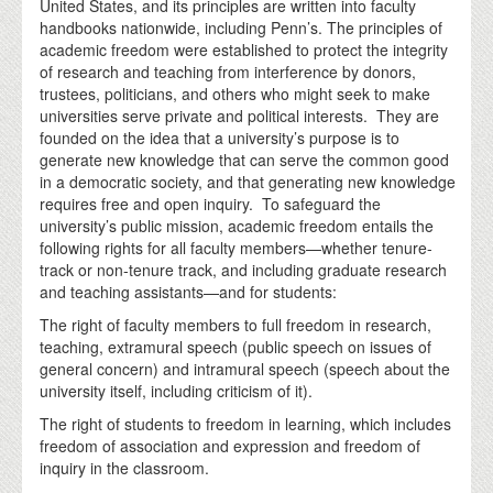
United States, and its principles are written into faculty
handbooks nationwide, including Penn’s. The principles of
academic freedom were established to protect the integrity
of research and teaching from interference by donors,
trustees, politicians, and others who might seek to make
universities serve private and political interests. They are
founded on the idea that a university’s purpose is to
generate new knowledge that can serve the common good
in a democratic society, and that generating new knowledge
requires free and open inquiry. To safeguard the
university’s public mission, academic freedom entails the
following rights for all faculty members—whether tenure-
track or non-tenure track, and including graduate research
and teaching assistants—and for students:
The right of faculty members to full freedom in research,
teaching, extramural speech (public speech on issues of
general concern) and intramural speech (speech about the
university itself, including criticism of it).
The right of students to freedom in learning, which includes
freedom of association and expression and freedom of
inquiry in the classroom.