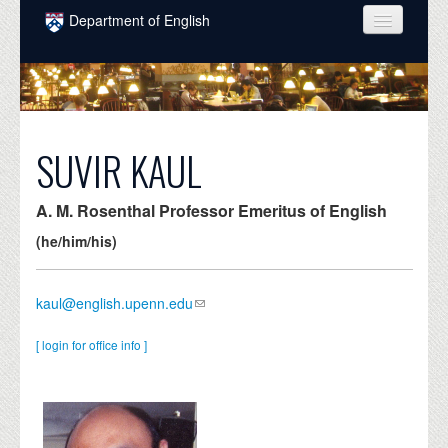
Skip to main content
Department of English
COURSES
PEOPLE
UNDERGRADUATE
SUVIR KAUL
INTELLECTUAL LIFE
A. M. Rosenthal Professor Emeritus of English
GRADUATE
(he/him/his)
ALUMNI
kaul@english.upenn.edu
NEWS
EVENTS
[ login for office info ]
DONATE