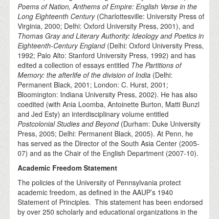
Poems of Nation, Anthems of Empire: English Verse in the
Long Eighteenth Century
(Charlottesville: University Press of
Virginia, 2000; Delhi: Oxford University Press, 2001), and
Thomas Gray and Literary Authority: Ideology and Poetics in
Eighteenth-Century England
(Delhi: Oxford University Press,
1992; Palo Alto: Stanford University Press, 1992) and has
edited a collection of essays entitled
The Partitions of
Memory: the afterlife of the division of India
(Delhi:
Permanent Black, 2001; London: C. Hurst, 2001;
Bloomington: Indiana University Press, 2002). He has also
coedited (with Ania Loomba, Antoinette Burton, Matti Bunzl
and Jed Esty) an interdisciplinary volume entitled
Postcolonial Studies and Beyond
(Durham: Duke University
Press, 2005; Delhi: Permanent Black, 2005). At Penn, he
has served as the Director of the South Asia Center (2005-
07) and as the Chair of the English Department (2007-10).
Academic Freedom Statement
The policies of the University of Pennsylvania protect
academic freedom, as defined in the AAUP’s 1940
Statement of Principles. This statement has been endorsed
by over 250 scholarly and educational organizations in the