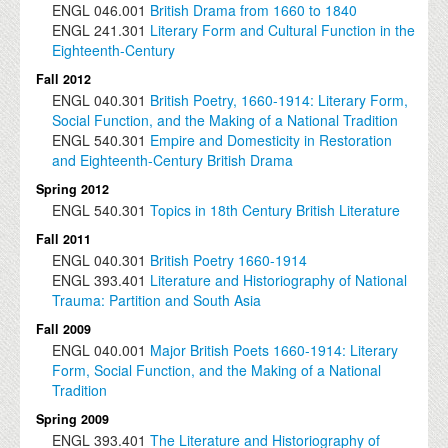
ENGL
046.001
British Drama from 1660 to 1840
ENGL
241.301
Literary Form and Cultural Function in the
Eighteenth-Century
Fall 2012
ENGL
040.301
British Poetry, 1660-1914: Literary Form,
Social Function, and the Making of a National Tradition
ENGL
540.301
Empire and Domesticity in Restoration
and Eighteenth-Century British Drama
Spring 2012
ENGL
540.301
Topics in 18th Century British Literature
Fall 2011
ENGL
040.301
British Poetry 1660-1914
ENGL
393.401
Literature and Historiography of National
Trauma: Partition and South Asia
Fall 2009
ENGL
040.001
Major British Poets 1660-1914: Literary
Form, Social Function, and the Making of a National
Tradition
Spring 2009
ENGL
393.401
The Literature and Historiography of