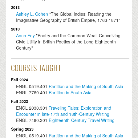
2013
Ashley L. Cohen
"The Global Indies: Reading the
Imaginative Geography of British Empire, 1763-1871"
2010
Anna Foy
"Poetry and the Common Weal: Conceiving
Civic Utility in British Poetics of the Long Eighteenth
Century"
COURSES TAUGHT
Fall 2024
ENGL
0519.401
Partition and the Making of South Asia
ENGL
7760.401
Partition in South Asia
Fall 2023
ENGL
2030.301
Traveling Tales: Exploration and
Encounter in late-17th and 18th-Century Writing
ENGL
7480.301
Eighteenth-Century Travel Writing
Spring 2023
ENGL
0519.401
Partition and the Making of South Asia