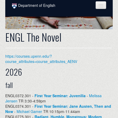
Skip to main content
Department of English
COURSES
PEOPLE
ENGL The Novel
UNDERGRADUATE
INTELLECTUAL LIFE
https://courses.upenn.edu/?
GRADUATE
course_attributes=course_attributes_AENV
2026
ALUMNI
NEWS
fall
EVENTS
ENGL0372.301 -
First Year Seminar: Juvenilia
-
Melissa
Jensen
TR 3:30-4:59pm
DONATE
ENGL0374.301 -
First Year Seminar: Jane Austen, Then and
Now
-
Michael Gamer
TR 10:15pm-11:44am
ENGL0775.301 -
Radiant, Humble, Monstrous: Modern