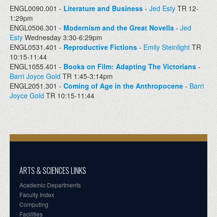
ENGL0090.001 -
Literature and Business
-
Jed Esty
TR 12-
1:29pm
ENGL0506.301 -
Modernism and the Great Novella
-
Jed
Esty
Wednesday 3:30-6:29pm
ENGL0531.401 -
Reproductive Fictions
-
Emily Steinlight
TR
10:15-11:44
ENGL1055.401 -
Books on Film: Adapting The Victorians
-
Barri Joyce Gold
TR 1:45-3:14pm
ENGL2051.301 -
Coming of Age in the Anthropocene
-
Barri
Joyce Gold
TR 10:15-11:44
ARTS & SCIENCES LINKS
Academic Departments
Faculty Index
Computing
Facilities