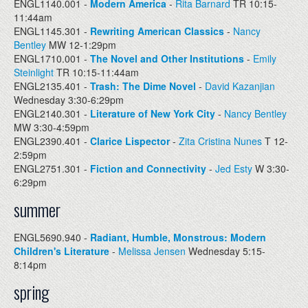
ENGL1140.001 -
Modern America
-
Rita Barnard
TR 10:15-
11:44am
ENGL1145.301 -
Rewriting American Classics
-
Nancy
Bentley
MW 12-1:29pm
ENGL1710.001 -
The Novel and Other Institutions
-
Emily
Steinlight
TR 10:15-11:44am
ENGL2135.401 -
Trash: The Dime Novel
-
David Kazanjian
Wednesday 3:30-6:29pm
ENGL2140.301 -
Literature of New York City
-
Nancy Bentley
MW 3:30-4:59pm
ENGL2390.401 -
Clarice Lispector
-
Zita Cristina Nunes
T 12-
2:59pm
ENGL2751.301 -
Fiction and Connectivity
-
Jed Esty
W 3:30-
6:29pm
summer
ENGL5690.940 -
Radiant, Humble, Monstrous: Modern
Children's Literature
-
Melissa Jensen
Wednesday 5:15-
8:14pm
spring