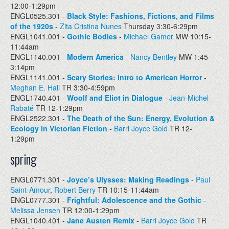
12:00-1:29pm
ENGL0525.301 -
Black Style: Fashions, Fictions, and Films
of the 1920s
-
Zita Cristina Nunes
Thursday 3:30-6:29pm
ENGL1041.001 -
Gothic Bodies
-
Michael Gamer
MW 10:15-
11:44am
ENGL1140.001 -
Modern America
-
Nancy Bentley
MW 1:45-
3:14pm
ENGL1141.001 -
Scary Stories: Intro to American Horror
-
Meghan E. Hall
TR 3:30-4:59pm
ENGL1740.401 -
Woolf and Eliot in Dialogue
-
Jean-Michel
Rabaté
TR 12-1:29pm
ENGL2522.301 -
The Death of the Sun: Energy, Evolution &
Ecology in Victorian Fiction
-
Barri Joyce Gold
TR 12-
1:29pm
spring
ENGL0771.301 -
Joyce’s Ulysses: Making Readings
-
Paul
Saint-Amour
,
Robert Berry
TR 10:15-11:44am
ENGL0777.301 -
Frightful: Adolescence and the Gothic
-
Melissa Jensen
TR 12:00-1:29pm
ENGL1040.401 -
Jane Austen Remix
-
Barri Joyce Gold
TR