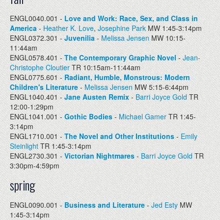
ENGL0040.001 -
Love and Work: Race, Sex, and Class in
America
-
Heather K. Love
,
Josephine Park
MW 1:45-3:14pm
ENGL0372.301 -
Juvenilia
-
Melissa Jensen
MW 10:15-
11:44am
ENGL0578.401 -
The Contemporary Graphic Novel
-
Jean-
Christophe Cloutier
TR 10:15am-11:44am
ENGL0775.601 -
Radiant, Humble, Monstrous: Modern
Children's Literature
-
Melissa Jensen
MW 5:15-6:44pm
ENGL1040.401 -
Jane Austen Remix
-
Barri Joyce Gold
TR
12:00-1:29pm
ENGL1041.001 -
Gothic Bodies
-
Michael Gamer
TR 1:45-
3:14pm
ENGL1710.001 -
The Novel and Other Institutions
-
Emily
Steinlight
TR 1:45-3:14pm
ENGL2730.301 -
Victorian Nightmares
-
Barri Joyce Gold
TR
3:30pm-4:59pm
spring
ENGL0090.001 -
Business and Literature
-
Jed Esty
MW
1:45-3:14pm