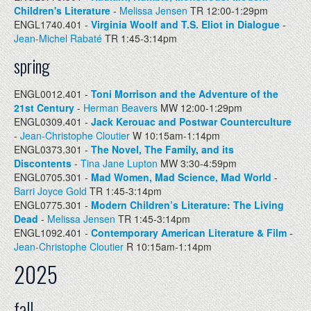
Children's Literature
-
Melissa Jensen
TR 12:00-1:29pm
ENGL1740.401 -
Virginia Woolf and T.S. Eliot in Dialogue
-
Jean-Michel Rabaté
TR 1:45-3:14pm
spring
ENGL0012.401 -
Toni Morrison and the Adventure of the
21st Century
-
Herman Beavers
MW 12:00-1:29pm
ENGL0309.401 -
Jack Kerouac and Postwar Counterculture
-
Jean-Christophe Cloutier
W 10:15am-1:14pm
ENGL0373.301 -
The Novel, The Family, and its
Discontents
-
Tina Jane Lupton
MW 3:30-4:59pm
ENGL0705.301 -
Mad Women, Mad Science, Mad World
-
Barri Joyce Gold
TR 1:45-3:14pm
ENGL0775.301 -
Modern Children’s Literature: The Living
Dead
-
Melissa Jensen
TR 1:45-3:14pm
ENGL1092.401 -
Contemporary American Literature & Film
-
Jean-Christophe Cloutier
R 10:15am-1:14pm
2025
fall