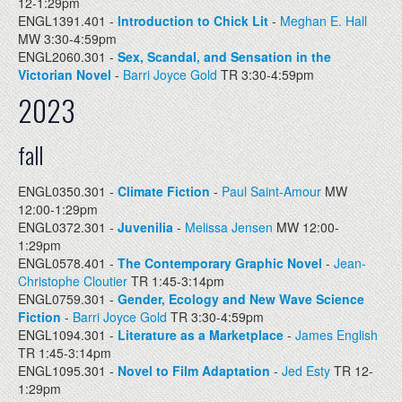
12-1:29pm
ENGL1391.401 -
Introduction to Chick Lit
-
Meghan E. Hall
MW 3:30-4:59pm
ENGL2060.301 -
Sex, Scandal, and Sensation in the
Victorian Novel
-
Barri Joyce Gold
TR 3:30-4:59pm
2023
fall
ENGL0350.301 -
Climate Fiction
-
Paul Saint-Amour
MW
12:00-1:29pm
ENGL0372.301 -
Juvenilia
-
Melissa Jensen
MW 12:00-
1:29pm
ENGL0578.401 -
The Contemporary Graphic Novel
-
Jean-
Christophe Cloutier
TR 1:45-3:14pm
ENGL0759.301 -
Gender, Ecology and New Wave Science
Fiction
-
Barri Joyce Gold
TR 3:30-4:59pm
ENGL1094.301 -
Literature as a Marketplace
-
James English
TR 1:45-3:14pm
ENGL1095.301 -
Novel to Film Adaptation
-
Jed Esty
TR 12-
1:29pm