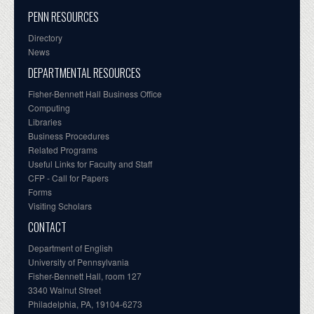
PENN RESOURCES
Directory
News
DEPARTMENTAL RESOURCES
Fisher-Bennett Hall Business Office
Computing
Libraries
Business Procedures
Related Programs
Useful Links for Faculty and Staff
CFP - Call for Papers
Forms
Visiting Scholars
CONTACT
Department of English
University of Pennsylvania
Fisher-Bennett Hall, room 127
3340 Walnut Street
Philadelphia, PA, 19104-6273