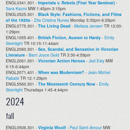
ENGL0341.301 -
Imperials v. Rebels (First Year Seminar)
-
Sara Kazmi
MW 1:45pm-3:15pm
ENGL0525.301 -
Black Style: Fashions, Fictions, and Films
of the 1920s
-
Zita Cristina Nunes
Monday 3:30pm-6:29pm
ENGL0775.301 -
The Living Dead
-
Melissa Jensen
TR 12:00-
1:29pm
ENGL1055.401 -
British Fiction, Austen to Hardy
-
Emily
Steinlight
TR 10:15-11:44am
ENGL2060.301 -
Sex, Scandal, and Sensation in Victorian
Literature
-
Barri Joyce Gold
TR 3:30-4:59pm
ENGL2061.301 -
Victorian Action Heroes
-
Jed Esty
MW
5:15-6:44pm
ENGL2071.401 -
When was Modernism?
-
Jean-Michel
Rabaté
TR 12-1:29pm
ENGL5560.301 -
The Nineteenth Century Now
-
Emily
Steinlight
Thursdays 1:45-4:44pm
2024
fall
ENGL0506.301 -
Virginia Woolf
-
Paul Saint-Amour
MW