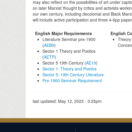
may also reflect on the possibilities of art under capi
on later Marxist thought by critics and activists wor
our own century, including decolonial and Black Mar
will include active participation and three 4-6pp paper
English Major Requirements
English Co
Literature Seminar pre-1900
Theory 
(
AEB9
)
Concent
Sector 1 Theory and Poetics
(
AETP
)
Sector 5 19th Century (
AE19
)
Sector 1: Theory and Poetics
Sector 5: 19th Century Literature
Pre-1900 Seminar Requirement
last updated:
May 12, 2023 - 3:25pm