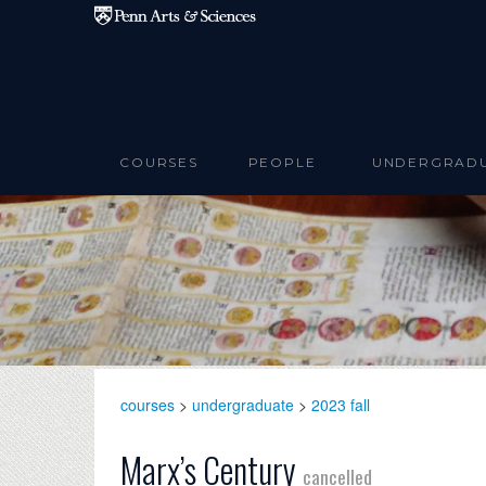
Skip to main content
COURSES
PEOPLE
UNDERGRAD
courses
>
undergraduate
>
2023 fall
Marx’s Century
cancelled