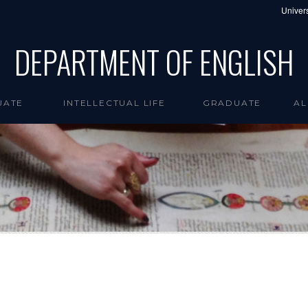
Univers
DEPARTMENT OF ENGLISH
UATE
INTELLECTUAL LIFE
GRADUATE
AL