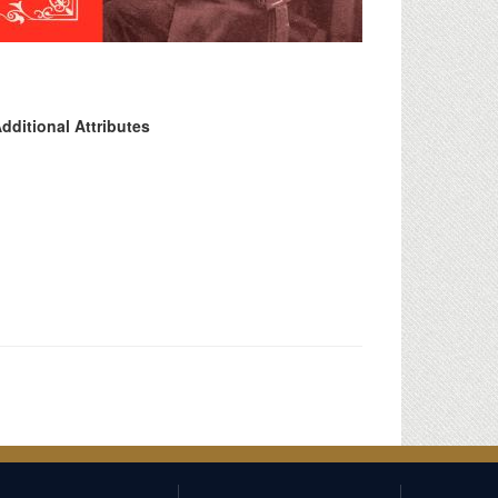
dditional Attributes