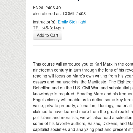
ENGL 2403.401
also offered as: COML 2403
instructor(s):
Emily Steinlight
TR 1:45-3:14pm
Add to Cart
This course will introduce you to Karl Marx in the conte
nineteenth century in turn through the lens of his rev
reading will focus on Marx’s own writing from his year
essays and manuscripts, the Manifesto, The Eighteen
Rebellion and on the U.S. Civil War, and substantial po
knowledge is required. Reading Marx and his frequent
Engels closely will enable us to define some key term
value, private property, alienation, ideology, materia
claimed to have learned more from the great realist no
politicians and moralists, we will also read a selection
some of his favorite authors, Balzac, Dickens, and G
capitalist societies and analyzing past and present s