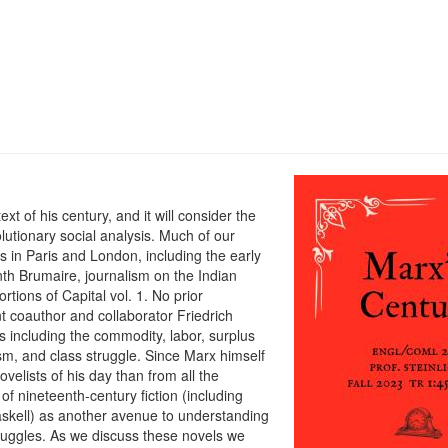
xt of his century, and it will consider the
olutionary social analysis. Much of our
s in Paris and London, including the early
th Brumaire, journalism on the Indian
rtions of Capital vol. 1. No prior
 coauthor and collaborator Friedrich
s including the commodity, labor, surplus
lism, and class struggle. Since Marx himself
velists of his day than from all the
 of nineteenth-century fiction (including
askell) as another avenue to understanding
truggles. As we discuss these novels we