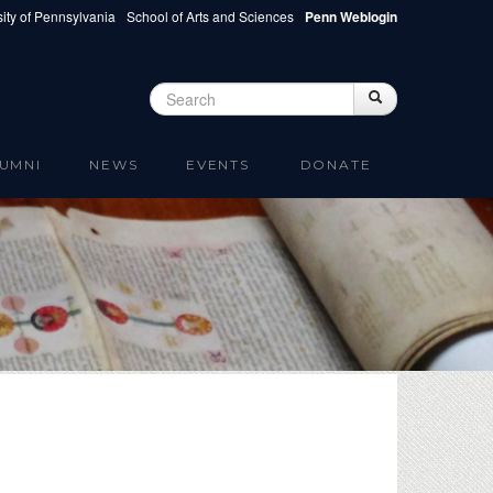
ity of Pennsylvania
School of Arts and Sciences
Penn Weblogin
Search
Search
Search form
UMNI
NEWS
EVENTS
DONATE