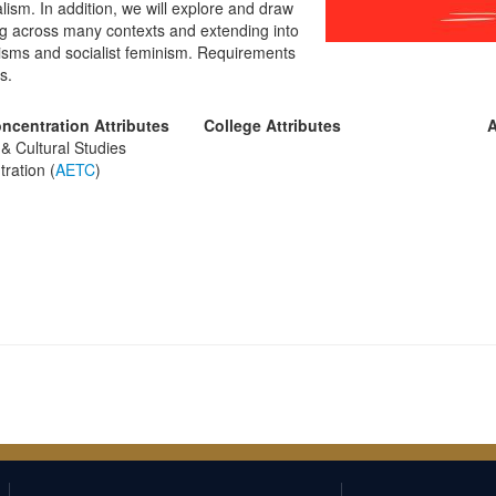
talism. In addition, we will explore and draw
king across many contexts and extending into
xisms and socialist feminism. Requirements
s.
ncentration Attributes
College Attributes
A
& Cultural Studies
ration (
AETC
)