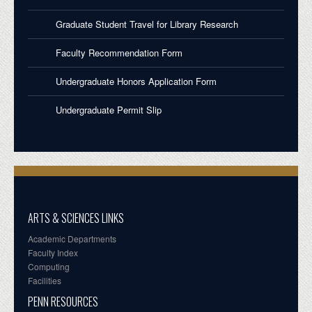
Graduate Student Travel for Library Research
Faculty Recommendation Form
Undergraduate Honors Application Form
Undergraduate Permit Slip
ARTS & SCIENCES LINKS
Academic Departments
Faculty Index
Computing
Facilities
PENN RESOURCES