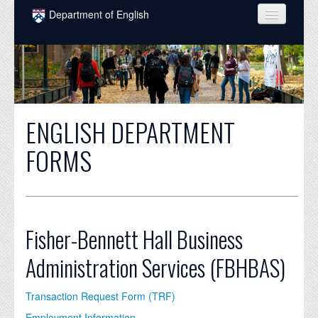
Skip to main content
Department of English
COURSES
PEOPLE
UNDERGRADUATE
ENGLISH DEPARTMENT
INTELLECTUAL LIFE
FORMS
GRADUATE
ALUMNI
NEWS
Fisher-Bennett Hall Business
EVENTS
Administration Services (FBHBAS)
DONATE
Transaction Request Form (TRF)
Employment Information