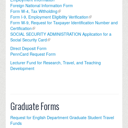
Foreign National Information Form
Form W-4, Tax Witholding
Form I-9, Employment Eligibility Verification
Form W-9, Request for Taxpayer Identification Number and
Certification
SOCIAL SECURITY ADMINISTRATION Application for a
Social Security Card
Direct Deposit Form
PennCard Request Form
Lecturer Fund for Research, Travel, and Teaching
Development
Graduate Forms
Request for English Department Graduate Student Travel
Funds