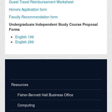
Guest Travel Reimbursement Worksheet
Honors Application form
Faculty Recommendation form
Undergraduate Independent Study Course Proposal
Forms
English 199
English 299
Resources
Resources
Fisher-Bennett Hall Business Office
Computing