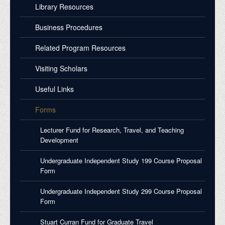
Library Resources
Business Procedures
Related Program Resources
Visiting Scholars
Useful Links
Forms
Lecturer Fund for Research, Travel, and Teaching
Development
Undergraduate Independent Study 199 Course Proposal
Form
Undergraduate Independent Study 299 Course Proposal
Form
Stuart Curran Fund for Graduate Travel