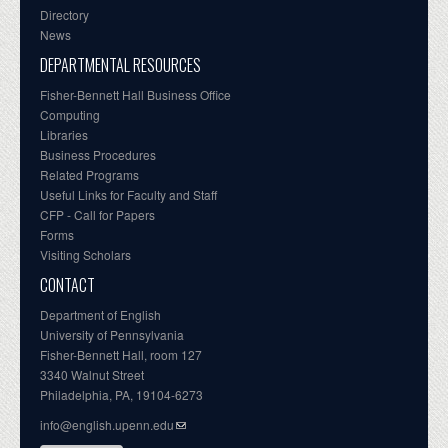
Directory
News
DEPARTMENTAL RESOURCES
Fisher-Bennett Hall Business Office
Computing
Libraries
Business Procedures
Related Programs
Useful Links for Faculty and Staff
CFP - Call for Papers
Forms
Visiting Scholars
CONTACT
Department of English
University of Pennsylvania
Fisher-Bennett Hall, room 127
3340 Walnut Street
Philadelphia, PA, 19104-6273
info@english.upenn.edu