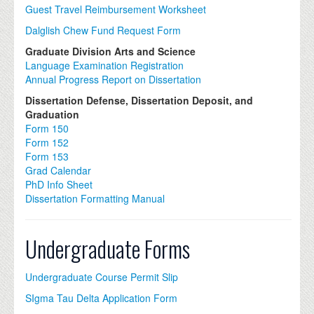
Guest Travel Reimbursement Worksheet
Dalglish Chew Fund Request Form
Graduate Division Arts and Science
Language Examination Registration
Annual Progress Report on Dissertation
Dissertation Defense, Dissertation Deposit, and
Graduation
Form 150
Form 152
Form 153
Grad Calendar
PhD Info Sheet
Dissertation Formatting Manual
Undergraduate Forms
Undergraduate Course Permit Slip
SIgma Tau Delta Application Form