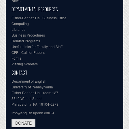
News
DEPARTMENTAL RESOURCES
Fisher-Bennett Hall Business Office
Computing
Libraries
Business Procedures
Related Programs
Useful Links for Faculty and Staff
CFP - Call for Papers
Forms
Visiting Scholars
CONTACT
Department of English
University of Pennsylvania
Fisher-Bennett Hall, room 127
3340 Walnut Street
Philadelphia, PA, 19104-6273
info@english.upenn.edu
DONATE