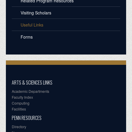
Related Program Resources
Visiting Scholars
Useful Links
Forms
ARTS & SCIENCES LINKS
Academic Departments
Faculty Index
Computing
Facilities
PENN RESOURCES
Directory