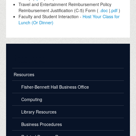
Travel and Entertainment Reimbursement Policy
Reimbursement Justification (C-5) Form (
.doc
|
.pdf
)
Faculty and Student Interaction -
Host Your Class for
Lunch (Or Dinner)
Resources
Resources
Fisher-Bennett Hall Business Office
Computing
Library Resources
Business Procedures