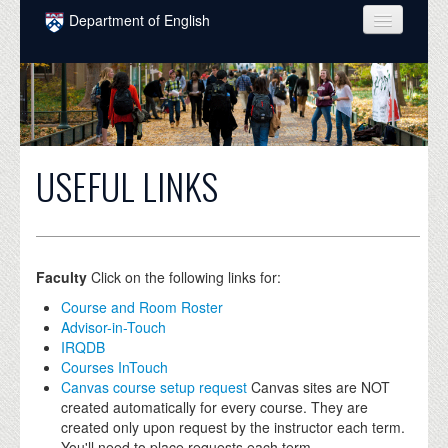
Skip to main content
Department of English
COURSES
PEOPLE
UNDERGRADUATE
USEFUL LINKS
INTELLECTUAL LIFE
GRADUATE
ALUMNI
Faculty
Click on the following links for:
NEWS
Course and Room Roster
Advisor-in-Touch
EVENTS
IRQDB
Courses InTouch
DONATE
Canvas course setup request
Canvas sites are NOT
created automatically for every course. They are
created only upon request by the instructor each term.
You'll need to place requests each term.