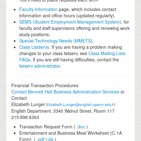
Faculty Information
page, which includes contact
information and office hours (updated regularly).
SEMS (Student Employment Management System)
, for
faculty and staff supervisors offering and renewing work
study positions;
Special Technology Needs (MMETS)
.
Class Listservs
. If you are having a problem making
changes to your class listserv, see
Class Mailing Lists:
FAQs
. If you are still having difficulties, contact the
listserv administrator
.
Financial Transaction Procedures:
Contact
Bennett Hall Business Administration Services
or
Contact
Elizabeth Lunger
Elizabeth.Lunger@english.upenn.edu
English Department, 3340 Walnut Street, Room 117
215.898.6363
Transaction Request Form (
.doc
)
Entertainment and Business Meal Worksheet (C-1A
Form) (
.pdf
|
.xls
)