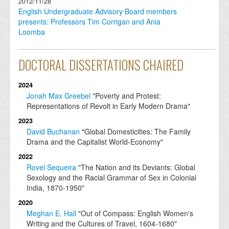
2012/11/28
English Undergraduate Advisory Board members
presents: Professors Tim Corrigan and Ania
Loomba
DOCTORAL DISSERTATIONS CHAIRED
2024
Jonah Max Greebel
"Poverty and Protest:
Representations of Revolt in Early Modern Drama"
2023
David Buchanan
"Global Domesticities: The Family
Drama and the Capitalist World-Economy"
2022
Rovel Sequeira
"The Nation and its Deviants: Global
Sexology and the Racial Grammar of Sex in Colonial
India, 1870-1950"
2020
Meghan E. Hall
"Out of Compass: English Women's
Writing and the Cultures of Travel, 1604-1680"