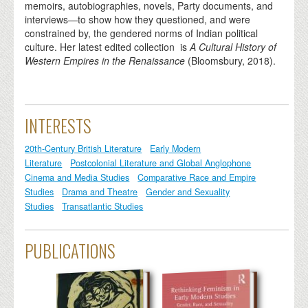
memoirs, autobiographies, novels, Party documents, and
interviews—to show how they questioned, and were
constrained by, the gendered norms of Indian political
culture. Her latest edited collection is
A Cultural History of
Western Empires in the Renaissance
(Bloomsbury, 2018).
INTERESTS
20th-Century British Literature
Early Modern
Literature
Postcolonial Literature and Global Anglophone
Cinema and Media Studies
Comparative Race and Empire
Studies
Drama and Theatre
Gender and Sexuality
Studies
Transatlantic Studies
PUBLICATIONS