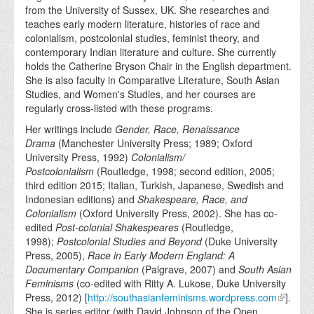
from the University of Sussex, UK. She researches and
teaches early modern literature, histories of race and
colonialism, postcolonial studies, feminist theory, and
contemporary Indian literature and culture. She currently
holds the Catherine Bryson Chair in the English department.
She is also faculty in Comparative Literature, South Asian
Studies, and Women's Studies, and her courses are
regularly cross-listed with these programs.
Her writings include
Gender, Race, Renaissance
Drama
(Manchester University Press; 1989; Oxford
University Press, 1992)
Colonialism/
Postcolonialism
(Routledge, 1998; second edition, 2005;
third edition 2015; Italian, Turkish, Japanese, Swedish and
Indonesian editions) and
Shakespeare, Race, and
Colonialism
(Oxford University Press, 2002). She has co-
edited
Post-colonial Shakespeares
(Routledge,
1998);
Postcolonial Studies and Beyond
(Duke University
Press, 2005),
Race
in Early Modern England: A
Documentary Companion
(Palgrave, 2007) and
South Asian
Feminisms
(co-edited with Ritty A. Lukose, Duke University
Press, 2012) [
http://southasianfeminisms.wordpress.com
].
She is series editor (with David Johnson of the Open