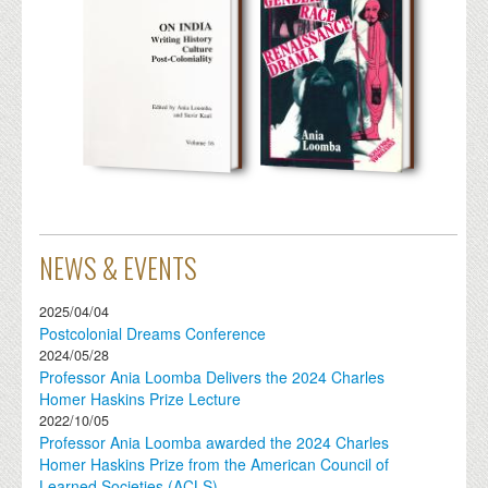
NEWS & EVENTS
2025/04/04
Postcolonial Dreams Conference
2024/05/28
Professor Ania Loomba Delivers the 2024 Charles
Homer Haskins Prize Lecture
2022/10/05
Professor Ania Loomba awarded the 2024 Charles
Homer Haskins Prize from the American Council of
Learned Societies (ACLS)