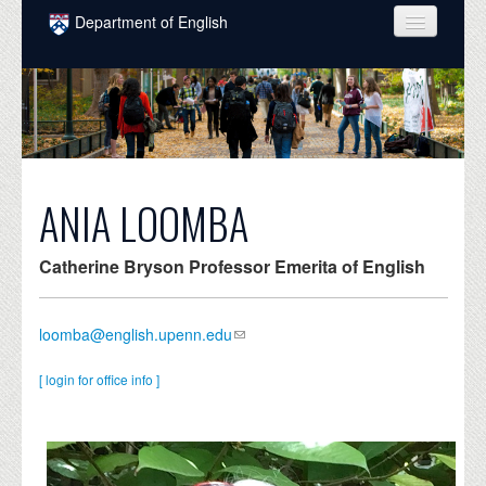
Skip to main content
Department of English
COURSES
PEOPLE
UNDERGRADUATE
INTELLECTUAL LIFE
ANIA LOOMBA
GRADUATE
Catherine Bryson Professor Emerita of English
ALUMNI
NEWS
loomba@english.upenn.edu
EVENTS
[ login for office info ]
DONATE