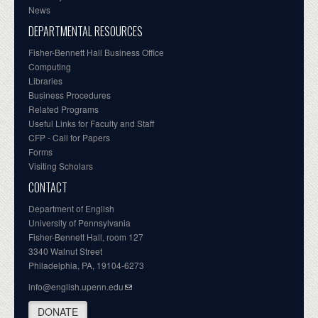
News
DEPARTMENTAL RESOURCES
Fisher-Bennett Hall Business Office
Computing
Libraries
Business Procedures
Related Programs
Useful Links for Faculty and Staff
CFP - Call for Papers
Forms
Visiting Scholars
CONTACT
Department of English
University of Pennsylvania
Fisher-Bennett Hall, room 127
3340 Walnut Street
Philadelphia, PA, 19104-6273
info@english.upenn.edu
DONATE