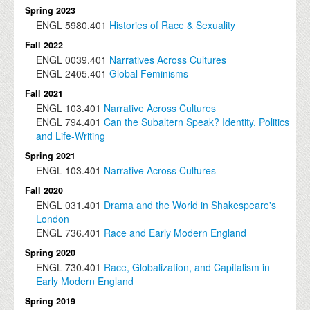
Spring 2023
ENGL
5980.401
Histories of Race & Sexuality
Fall 2022
ENGL
0039.401
Narratives Across Cultures
ENGL
2405.401
Global Feminisms
Fall 2021
ENGL
103.401
Narrative Across Cultures
ENGL
794.401
Can the Subaltern Speak? Identity, Politics
and Life-Writing
Spring 2021
ENGL
103.401
Narrative Across Cultures
Fall 2020
ENGL
031.401
Drama and the World in Shakespeare's
London
ENGL
736.401
Race and Early Modern England
Spring 2020
ENGL
730.401
Race, Globalization, and Capitalism in
Early Modern England
Spring 2019