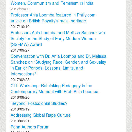
Women, Communism and Feminism in India
2017/11/30
Professor Ania Loomba featured in Philly.com
article on British Royalty's racial heritage
2017/10/10
Professors Ania Loomba and Melissa Sanchez win
Society for the Study of Early Modern Women
(SSEMW) Award
2017/09/27
Conversation with Dr. Ania Loomba and Dr. Melissa
Sanchez on "Studying Race, Gender, and Sexuality
in Earlier Periods: Lessons, Limits, and
Intersections"
2017/02/28
CTL Workshop: Rethinking Pedagogy in the
Contemporary Moment with Prof. Ania Loomba.
2016/09/20
'Beyond' Postcolonial Studies?
2013/03/19
Addressing Global Rape Culture
2013/02/21
Penn Authors Forum