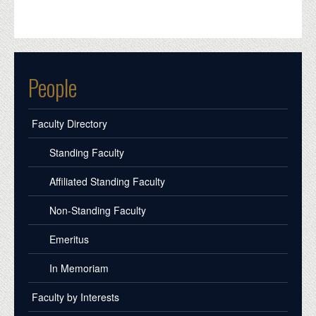
People
Faculty Directory
Standing Faculty
Affiliated Standing Faculty
Non-Standing Faculty
Emeritus
In Memoriam
Faculty by Interests