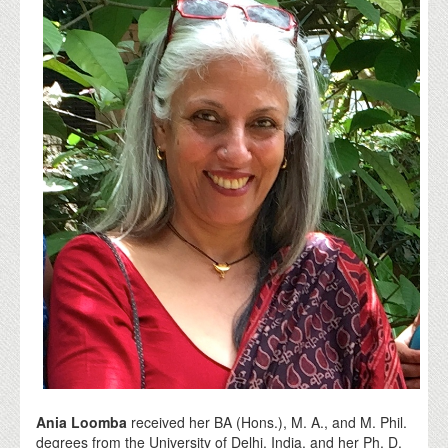
Ania Loomba
received her BA (Hons.), M. A., and M. Phil.
degrees from the University of Delhi, India, and her Ph. D.