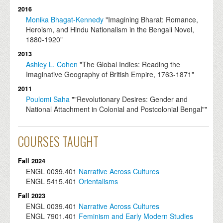
2016
Monika Bhagat-Kennedy
"Imagining Bharat: Romance,
Heroism, and Hindu Nationalism in the Bengali Novel,
1880-1920"
2013
Ashley L. Cohen
"The Global Indies: Reading the
Imaginative Geography of British Empire, 1763-1871"
2011
Poulomi Saha
""Revolutionary Desires: Gender and
National Attachment in Colonial and Postcolonial Bengal""
COURSES TAUGHT
Fall 2024
ENGL
0039.401
Narrative Across Cultures
ENGL
5415.401
Orientalisms
Fall 2023
ENGL
0039.401
Narrative Across Cultures
ENGL
7901.401
Feminism and Early Modern Studies