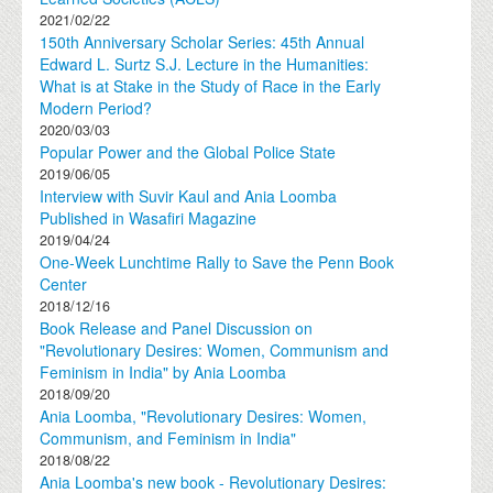
2021/02/22
150th Anniversary Scholar Series: 45th Annual
Edward L. Surtz S.J. Lecture in the Humanities:
What is at Stake in the Study of Race in the Early
Modern Period?
2020/03/03
Popular Power and the Global Police State
2019/06/05
Interview with Suvir Kaul and Ania Loomba
Published in Wasafiri Magazine
2019/04/24
One-Week Lunchtime Rally to Save the Penn Book
Center
2018/12/16
Book Release and Panel Discussion on
"Revolutionary Desires: Women, Communism and
Feminism in India" by Ania Loomba
2018/09/20
Ania Loomba, "Revolutionary Desires: Women,
Communism, and Feminism in India"
2018/08/22
Ania Loomba's new book - Revolutionary Desires: