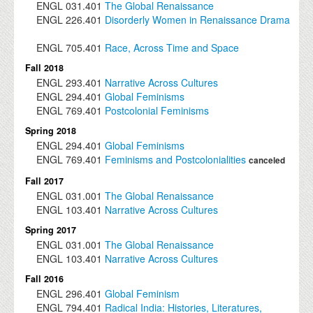
ENGL
031.401
The Global Renaissance
ENGL
226.401
Disorderly Women in Renaissance Drama
ENGL
705.401
Race, Across Time and Space
Fall 2018
ENGL
293.401
Narrative Across Cultures
ENGL
294.401
Global Feminisms
ENGL
769.401
Postcolonial Feminisms
Spring 2018
ENGL
294.401
Global Feminisms
ENGL
769.401
Feminisms and Postcolonialities
canceled
Fall 2017
ENGL
031.001
The Global Renaissance
ENGL
103.401
Narrative Across Cultures
Spring 2017
ENGL
031.001
The Global Renaissance
ENGL
103.401
Narrative Across Cultures
Fall 2016
ENGL
296.401
Global Feminism
ENGL
794.401
Radical India: Histories, Literatures,