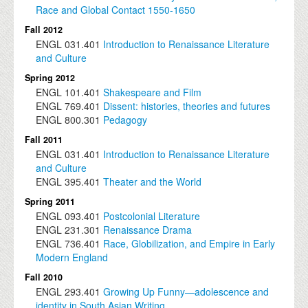
Race and Global Contact 1550-1650
Fall 2012
ENGL
031.401
Introduction to Renaissance Literature
and Culture
Spring 2012
ENGL
101.401
Shakespeare and Film
ENGL
769.401
Dissent: histories, theories and futures
ENGL
800.301
Pedagogy
Fall 2011
ENGL
031.401
Introduction to Renaissance Literature
and Culture
ENGL
395.401
Theater and the World
Spring 2011
ENGL
093.401
Postcolonial Literature
ENGL
231.301
Renaissance Drama
ENGL
736.401
Race, Globilization, and Empire in Early
Modern England
Fall 2010
ENGL
293.401
Growing Up Funny—adolescence and
identity in South Asian Writing