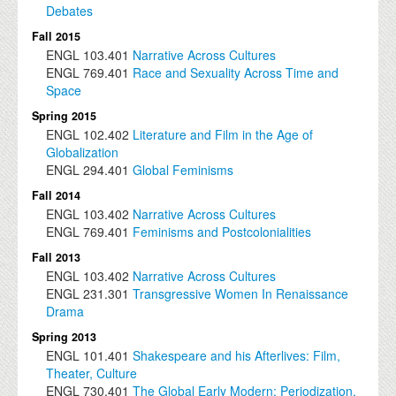
Debates
Fall 2015
ENGL
103.401
Narrative Across Cultures
ENGL
769.401
Race and Sexuality Across Time and
Space
Spring 2015
ENGL
102.402
Literature and Film in the Age of
Globalization
ENGL
294.401
Global Feminisms
Fall 2014
ENGL
103.402
Narrative Across Cultures
ENGL
769.401
Feminisms and Postcolonialities
Fall 2013
ENGL
103.402
Narrative Across Cultures
ENGL
231.301
Transgressive Women In Renaissance
Drama
Spring 2013
ENGL
101.401
Shakespeare and his Afterlives: Film,
Theater, Culture
ENGL
730.401
The Global Early Modern: Periodization,