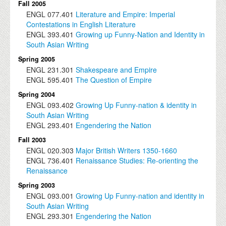
Fall 2005
ENGL
077.401
Literature and Empire: Imperial
Contestations in English Literature
ENGL
393.401
Growing up Funny-Nation and Identity in
South Asian Writing
Spring 2005
ENGL
231.301
Shakespeare and Empire
ENGL
595.401
The Question of Empire
Spring 2004
ENGL
093.402
Growing Up Funny-nation & identity in
South Asian Writing
ENGL
293.401
Engendering the Nation
Fall 2003
ENGL
020.303
Major British Writers 1350-1660
ENGL
736.401
Renaissance Studies: Re-orienting the
Renaissance
Spring 2003
ENGL
093.001
Growing Up Funny-nation and identity in
South Asian Writing
ENGL
293.301
Engendering the Nation