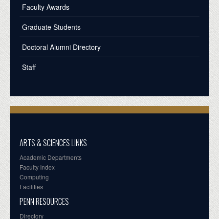
Faculty Awards
Graduate Students
Doctoral Alumni Directory
Staff
ARTS & SCIENCES LINKS
Academic Departments
Faculty Index
Computing
Facilities
PENN RESOURCES
Directory