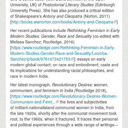
University, UK) of
Postcolonial Literary Studies
(Edinburgh
University Press). She has also produced a critical edition
of Shakespeare's
Antony and Cleopatra
(Norton, 2011)
[
http://books.wwnorton.com/books/Antony-and-Cleopatra
]
Her recent publications include
Rethinking Feminism in Early
Modern Studies: Gender, Race and Sexuality
(co-edited with
Melissa Sanchez; Routledge, 2016)
[
https://www.routledge.com/Rethinking-Feminism-in-Early-
Modern-Studies-Gender-Race-and-Sexuality/Loomba-
Sanchez/p/book/9781472421753
]; essays on early
modern global contact; on race and embodiment; caste and
its implications for understanding racial philosophies, and
race in modern India.
Her latest monograph,
Revolutionary Desires: women,
communism, and feminism in India (
Routledge 2018),
[
https://www.routledge.com/Revolutionary-Desires-Women-
Communism-and-Femi...
the lives and subjectivities
of militant-nationalistand communist women in India, from
the late 1920s, shortly after the communist movement took
root, to the 1960s, when it fractured. It traces their personal
and political experiences through a wide range of writings—