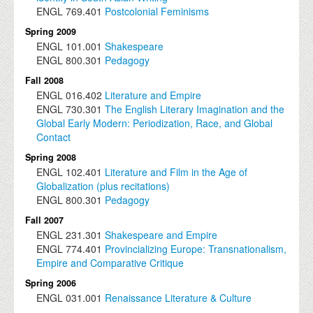
ENGL
769.401
Postcolonial Feminisms
Spring 2009
ENGL
101.001
Shakespeare
ENGL
800.301
Pedagogy
Fall 2008
ENGL
016.402
Literature and Empire
ENGL
730.301
The English Literary Imagination and the
Global Early Modern: Periodization, Race, and Global
Contact
Spring 2008
ENGL
102.401
Literature and Film in the Age of
Globalization (plus recitations)
ENGL
800.301
Pedagogy
Fall 2007
ENGL
231.301
Shakespeare and Empire
ENGL
774.401
Provincializing Europe: Transnationalism,
Empire and Comparative Critique
Spring 2006
ENGL
031.001
Renaissance Literature & Culture