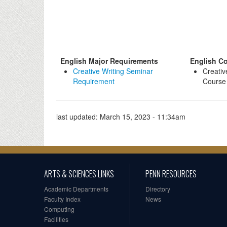
English Major Requirements
English Co
Creative Writing Seminar
Creativ
Requirement
Course 
last updated:
March 15, 2023 - 11:34am
ARTS & SCIENCES LINKS
PENN RESOURCES
Academic Departments
Directory
Faculty Index
News
Computing
Facilities