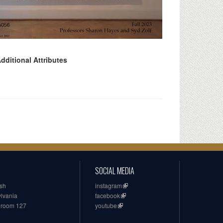
dditional Attributes
SOCIAL MEDIA
ish
instagram
ylvania
facebook
, room 127
youtube