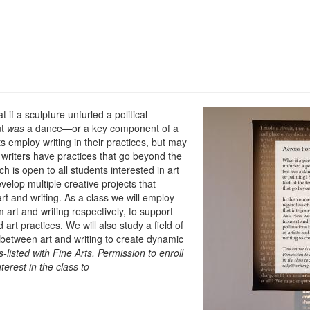
f a sculpture unfurled a political
ut
was
a dance—or a key component of a
s employ writing in their practices, but may
writers have practices that go beyond the
ich is open to all students interested in art
velop multiple creative projects that
rt and writing. As a class we will employ
rt and writing respectively, to support
art practices. We will also study a field of
s between art and writing to create dynamic
-listed with Fine Arts.
Permission to enroll
terest in the class to