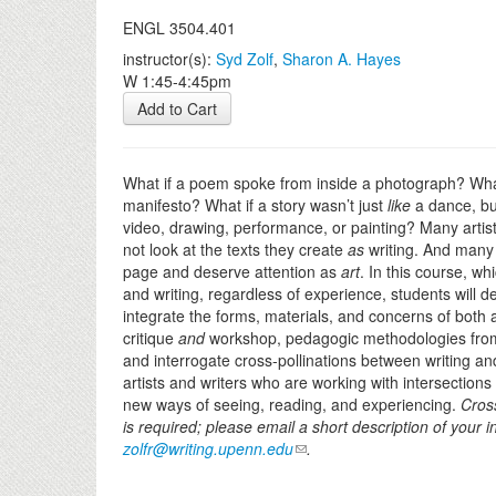
ENGL 3504.401
instructor(s):
Syd Zolf
,
Sharon A. Hayes
W 1:45-4:45pm
Add to Cart
What if a poem spoke from inside a photograph? What i
manifesto? What if a story wasn’t just
like
a dance, b
video, drawing, performance, or painting? Many artist
not look at the texts they create
as
writing. And many 
page and deserve attention as
art
. In this course, wh
and writing, regardless of experience, students will de
integrate the forms, materials, and concerns of both a
critique
and
workshop, pedagogic methodologies from a
and interrogate cross-pollinations between writing and 
artists and writers who are working with intersection
new ways of seeing, reading, and experiencing.
Cross
is required; please email a short description of your in
zolfr@writing.upenn.edu
.