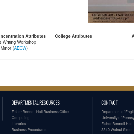
ncentration Attributes
College Attributes
A
e Writing Workshop
Minor (
AECW
)
DEPARTMENTAL RESOURCES
CONTACT
Fisher-Bennett Hall Business Office
Department of Engl
Computing
University of Penns
Libraries
Fisher-Bennett Hall
Business Procedures
3340 Walnut Street