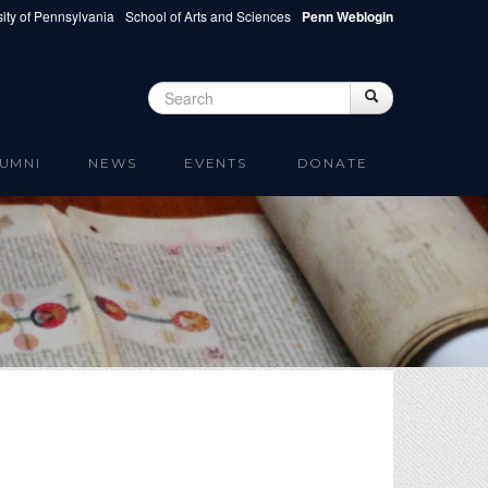
ity of Pennsylvania
School of Arts and Sciences
Penn Weblogin
Search
Search
Search form
UMNI
NEWS
EVENTS
DONATE