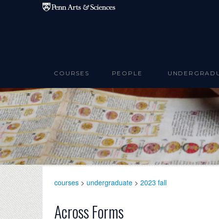
Skip to main content
COURSES
PEOPLE
UNDERGRAD
courses
>
undergraduate
>
2023 fall
Across Forms