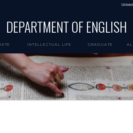
Univers
DEPARTMENT OF ENGLISH
UATE
INTELLECTUAL LIFE
GRADUATE
AL