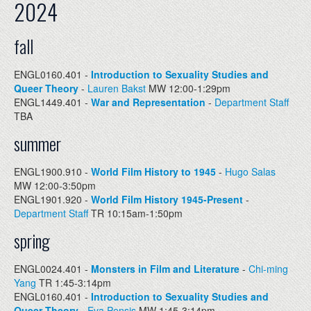
2024
fall
ENGL0160.401 -
Introduction to Sexuality Studies and
Queer Theory
-
Lauren Bakst
MW 12:00-1:29pm
ENGL1449.401 -
War and Representation
-
Department Staff
TBA
summer
ENGL1900.910 -
World Film History to 1945
-
Hugo Salas
MW 12:00-3:50pm
ENGL1901.920 -
World Film History 1945-Present
-
Department Staff
TR 10:15am-1:50pm
spring
ENGL0024.401 -
Monsters in Film and Literature
-
Chi-ming
Yang
TR 1:45-3:14pm
ENGL0160.401 -
Introduction to Sexuality Studies and
Queer Theory
-
Eva Pensis
MW 1:45-3:14pm