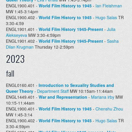
ENGL1900.401 -
World Film History to 1945
-
Ian Fleishman
MW 1:45-3:14pm
ENGL1900.402 -
World Film History to 1945
-
Hugo Salas
TR
3:30-4:59
ENGL1901.401 -
World Film History 1945-Present
-
Julia
Alekseyeva
MW 3:30-4:59pm
ENGL1901.402 -
World Film History 1945-Present
-
Sasha
Dilan Krugman
Thursday 12-2:59pm
2023
fall
ENGL0160.401 -
Introduction to Sexuality Studies and
Queer Theory
-
Department Staff
MW 10:15am-11:44am
ENGL1449.401 -
War and Representation
-
Mariana irby
MW
10:15-11:44am
ENGL1900.401 -
World Film History to 1945
-
Chenshu Zhou
MW 1:45-3:14
ENGL1900.402 -
World Film History to 1945
-
Hugo Salas
TR
3:30-4:59pm