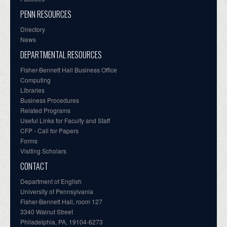
PENN RESOURCES
Directory
News
DEPARTMENTAL RESOURCES
Fisher-Bennett Hall Business Office
Computing
Libraries
Business Procedures
Related Programs
Useful Links for Faculty and Staff
CFP - Call for Papers
Forms
Visiting Scholars
CONTACT
Department of English
University of Pennsylvania
Fisher-Bennett Hall, room 127
3340 Walnut Street
Philadelphia, PA, 19104-6273