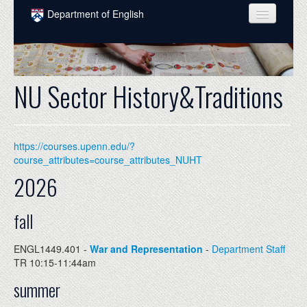
Skip to main content
Department of English
COURSES
PEOPLE
NU Sector History&Traditions
UNDERGRADUATE
INTELLECTUAL LIFE
https://courses.upenn.edu/?
GRADUATE
course_attributes=course_attributes_NUHT
2026
ALUMNI
NEWS
fall
EVENTS
ENGL1449.401 -
War and Representation
-
Department Staff
TR 10:15-11:44am
DONATE
summer