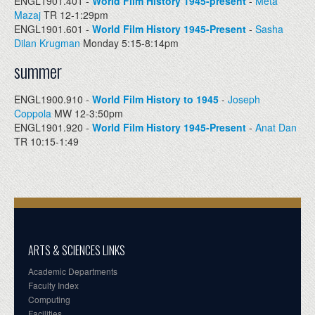
ENGL1901.401 -
World Film History 1945-present
-
Meta
Mazaj
TR 12-1:29pm
ENGL1901.601 -
World Film History 1945-Present
-
Sasha
Dilan Krugman
Monday 5:15-8:14pm
summer
ENGL1900.910 -
World Film History to 1945
-
Joseph
Coppola
MW 12-3:50pm
ENGL1901.920 -
World Film History 1945-Present
-
Anat Dan
TR 10:15-1:49
ARTS & SCIENCES LINKS
Academic Departments
Faculty Index
Computing
Facilities