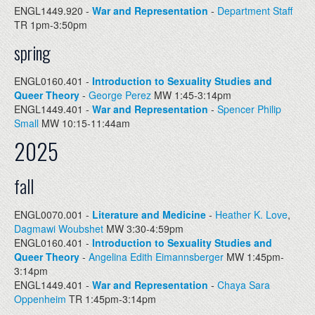
ENGL1449.920 -
War and Representation
-
Department Staff
TR 1pm-3:50pm
spring
ENGL0160.401 -
Introduction to Sexuality Studies and
Queer Theory
-
George Perez
MW 1:45-3:14pm
ENGL1449.401 -
War and Representation
-
Spencer Philip
Small
MW 10:15-11:44am
2025
fall
ENGL0070.001 -
Literature and Medicine
-
Heather K. Love
,
Dagmawi Woubshet
MW 3:30-4:59pm
ENGL0160.401 -
Introduction to Sexuality Studies and
Queer Theory
-
Angelina Edith Eimannsberger
MW 1:45pm-
3:14pm
ENGL1449.401 -
War and Representation
-
Chaya Sara
Oppenheim
TR 1:45pm-3:14pm