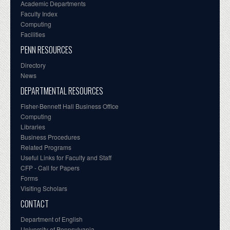
Academic Departments
Faculty Index
Computing
Facilities
PENN RESOURCES
Directory
News
DEPARTMENTAL RESOURCES
Fisher-Bennett Hall Business Office
Computing
Libraries
Business Procedures
Related Programs
Useful Links for Faculty and Staff
CFP - Call for Papers
Forms
Visiting Scholars
CONTACT
Department of English
University of Pennsylvania