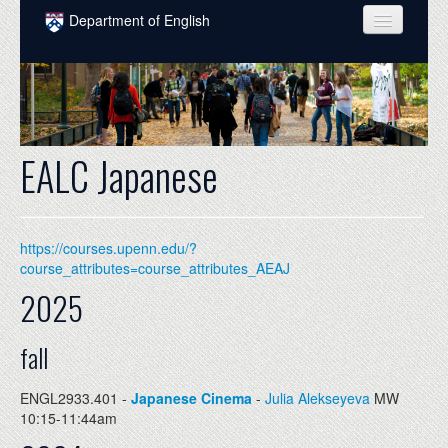
Skip to main content
Department of English
COURSES
PEOPLE
UNDERGRADUATE
EALC Japanese
INTELLECTUAL LIFE
GRADUATE
https://courses.upenn.edu/?
ALUMNI
course_attributes=course_attributes_AEAJ
2025
NEWS
EVENTS
fall
DONATE
ENGL2933.401 -
Japanese Cinema
-
Julia Alekseyeva
MW
10:15-11:44am