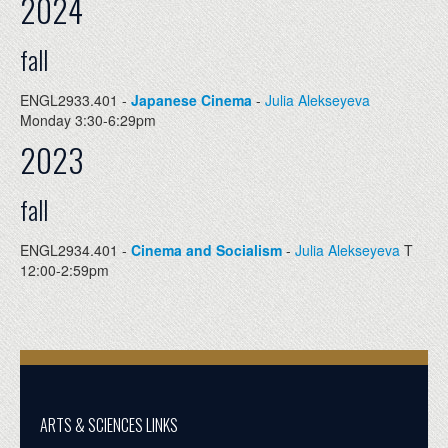
2024
fall
ENGL2933.401 -
Japanese Cinema
-
Julia Alekseyeva
Monday 3:30-6:29pm
2023
fall
ENGL2934.401 -
Cinema and Socialism
-
Julia Alekseyeva
T
12:00-2:59pm
ARTS & SCIENCES LINKS