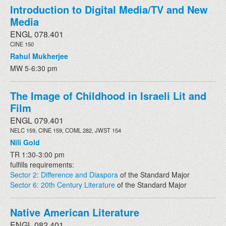
Introduction to Digital Media/TV and New
Media
ENGL 078.401
CINE 150
Rahul Mukherjee
MW 5-6:30 pm
The Image of Childhood in Israeli Lit and
Film
ENGL 079.401
NELC 159, CINE 159, COML 282, JWST 154
Nili Gold
TR 1:30-3:00 pm
fulfills requirements:
Sector 2: Difference and Diaspora
of the Standard Major
Sector 6: 20th Century Literature
of the Standard Major
Native American Literature
ENGL 082.401