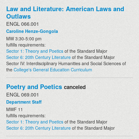
Law and Literature: American Laws and
Outlaws
ENGL 066.001
Caroline Henze-Gongola
MW 3:30-5:00 pm
fulfills requirements:
Sector 1: Theory and Poetics
of the Standard Major
Sector 6: 20th Century Literature
of the Standard Major
Sector IV: Interdisciplinary Humanities and Social Sciences of
the
College's General Education Curriculum
Poetry and Poetics
canceled
ENGL 069.001
Department Staff
MWF 11
fulfills requirements:
Sector 1: Theory and Poetics
of the Standard Major
Sector 6: 20th Century Literature
of the Standard Major