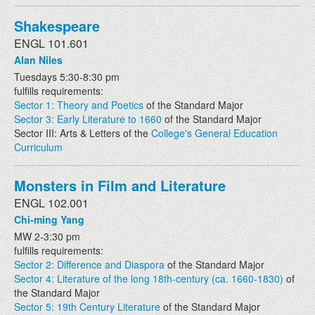
Shakespeare
ENGL 101.601
Alan Niles
Tuesdays 5:30-8:30 pm
fulfills requirements:
Sector 1: Theory and Poetics
of the Standard Major
Sector 3: Early Literature to 1660
of the Standard Major
Sector III: Arts & Letters of the
College's General Education
Curriculum
Monsters in Film and Literature
ENGL 102.001
Chi-ming Yang
MW 2-3:30 pm
fulfills requirements:
Sector 2: Difference and Diaspora
of the Standard Major
Sector 4: Literature of the long 18th-century (ca. 1660-1830)
of
the Standard Major
Sector 5: 19th Century Literature
of the Standard Major