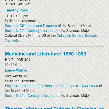
RELS 091, ANTH 082
Timothy Powell
TR 12-1:30 pm
fulfills requirements:
Sector 2: Difference and Diaspora
of the Standard Major
Sector 6: 20th Century Literature
of the Standard Major
Cultural Diversity in the US of the
College's General Education
Curriculum
Medicine and Literature: 1650-1850
ENGL 085.401
BCHE 085
Lance Wahlert
MW 5-6:30 pm
fulfills requirements:
Sector 4: Literature of the long 18th-century (ca. 1660-1830)
of
the Standard Major
Sector 5: 19th Century Literature
of the Standard Major
Theatre, History and Culture I: Classical to