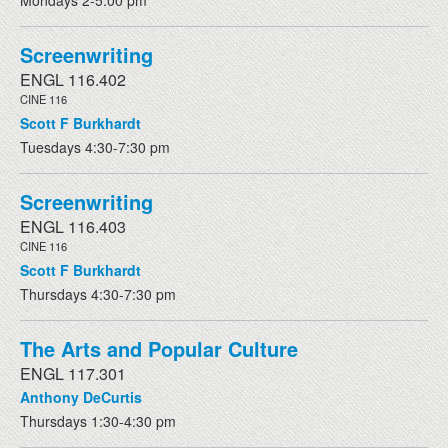
Mondays 2-5:00 pm
Screenwriting
ENGL 116.402
CINE 116
Scott F Burkhardt
Tuesdays 4:30-7:30 pm
Screenwriting
ENGL 116.403
CINE 116
Scott F Burkhardt
Thursdays 4:30-7:30 pm
The Arts and Popular Culture
ENGL 117.301
Anthony DeCurtis
Thursdays 1:30-4:30 pm