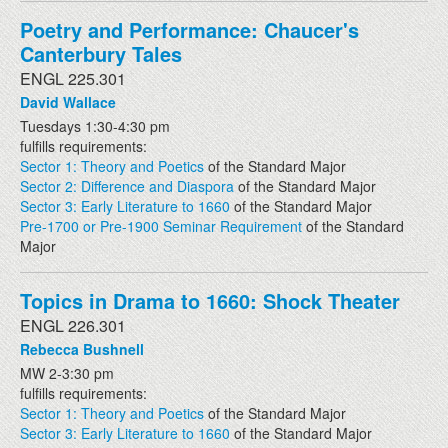
Poetry and Performance: Chaucer's
Canterbury Tales
ENGL 225.301
David Wallace
Tuesdays 1:30-4:30 pm
fulfills requirements:
Sector 1: Theory and Poetics
of the Standard Major
Sector 2: Difference and Diaspora
of the Standard Major
Sector 3: Early Literature to 1660
of the Standard Major
Pre-1700 or Pre-1900 Seminar Requirement
of the Standard
Major
Topics in Drama to 1660: Shock Theater
ENGL 226.301
Rebecca Bushnell
MW 2-3:30 pm
fulfills requirements:
Sector 1: Theory and Poetics
of the Standard Major
Sector 3: Early Literature to 1660
of the Standard Major