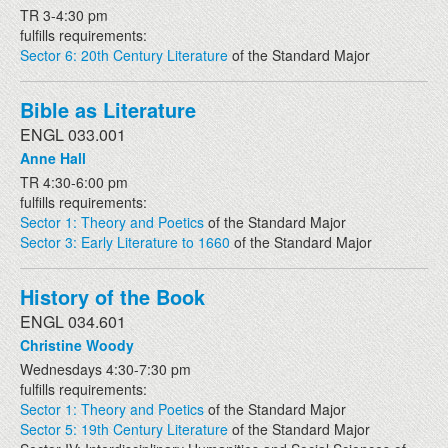
TR 3-4:30 pm
fulfills requirements:
Sector 6: 20th Century Literature
of the Standard Major
Bible as Literature
ENGL 033.001
Anne Hall
TR 4:30-6:00 pm
fulfills requirements:
Sector 1: Theory and Poetics
of the Standard Major
Sector 3: Early Literature to 1660
of the Standard Major
History of the Book
ENGL 034.601
Christine Woody
Wednesdays 4:30-7:30 pm
fulfills requirements:
Sector 1: Theory and Poetics
of the Standard Major
Sector 5: 19th Century Literature
of the Standard Major