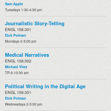
Sam Apple
Tuesdays 1:30-4:30 pm
Journalistic Story-Telling
ENGL 158.301
Dick Polman
Mondays 2-5:00 pm
Medical Narratives
ENGL 158.302
Michael Vitez
TR 9-10:30 am
Political Writing in the Digital Age
ENGL 159.301
Dick Polman
Wednesdays 2-5:00 pm