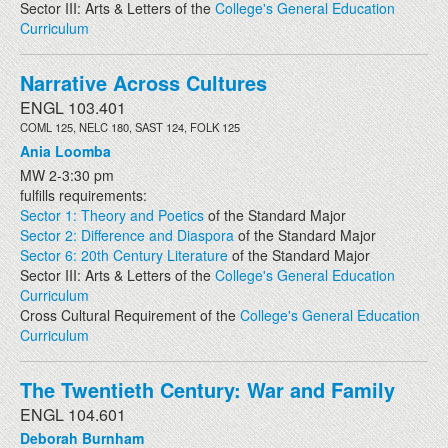
Sector III: Arts & Letters of the
College's General Education
Curriculum
Narrative Across Cultures
ENGL 103.401
COML 125, NELC 180, SAST 124, FOLK 125
Ania Loomba
MW 2-3:30 pm
fulfills requirements:
Sector 1: Theory and Poetics
of the Standard Major
Sector 2: Difference and Diaspora
of the Standard Major
Sector 6: 20th Century Literature
of the Standard Major
Sector III: Arts & Letters of the
College's General Education
Curriculum
Cross Cultural Requirement of the
College's General Education
Curriculum
The Twentieth Century: War and Family
ENGL 104.601
Deborah Burnham