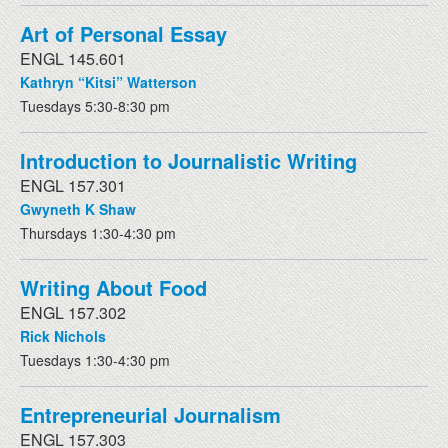
Art of Personal Essay
ENGL 145.601
Kathryn “Kitsi” Watterson
Tuesdays 5:30-8:30 pm
Introduction to Journalistic Writing
ENGL 157.301
Gwyneth K Shaw
Thursdays 1:30-4:30 pm
Writing About Food
ENGL 157.302
Rick Nichols
Tuesdays 1:30-4:30 pm
Entrepreneurial Journalism
ENGL 157.303