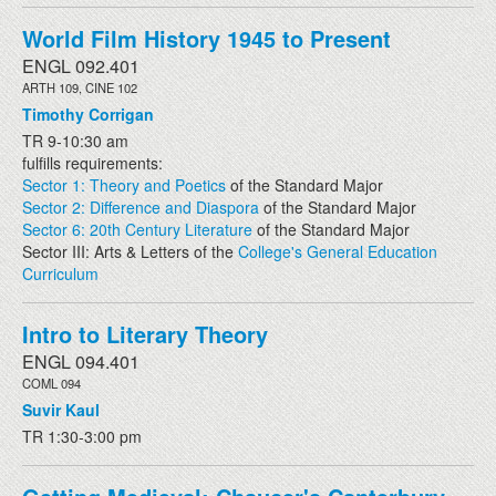
World Film History 1945 to Present
ENGL 092.401
ARTH 109, CINE 102
Timothy Corrigan
TR 9-10:30 am
fulfills requirements:
Sector 1: Theory and Poetics
of the Standard Major
Sector 2: Difference and Diaspora
of the Standard Major
Sector 6: 20th Century Literature
of the Standard Major
Sector III: Arts & Letters of the
College's General Education
Curriculum
Intro to Literary Theory
ENGL 094.401
COML 094
Suvir Kaul
TR 1:30-3:00 pm