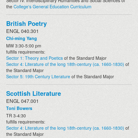
Sector IV: Interdisciplinary Humanities and Social Sciences of
the
College's General Education Curriculum
British Poetry
ENGL 040.301
Chi-ming Yang
MW 3:30-5:00 pm
fulfills requirements:
Sector 1: Theory and Poetics
of the Standard Major
Sector 4: Literature of the long 18th-century (ca. 1660-1830)
of
the Standard Major
Sector 5: 19th Century Literature
of the Standard Major
Scottish Literature
ENGL 047.001
Toni Bowers
TR 3-4:30
fulfills requirements:
Sector 4: Literature of the long 18th-century (ca. 1660-1830)
of
the Standard Major