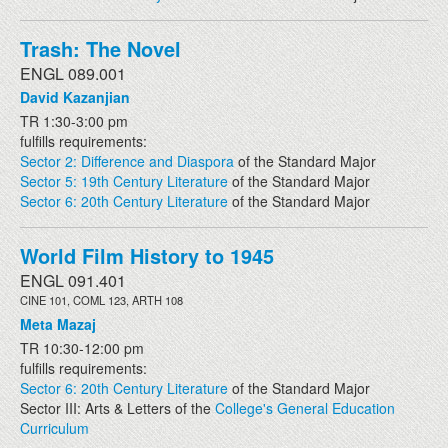
Trash: The Novel
ENGL 089.001
David Kazanjian
TR 1:30-3:00 pm
fulfills requirements:
Sector 2: Difference and Diaspora
of the Standard Major
Sector 5: 19th Century Literature
of the Standard Major
Sector 6: 20th Century Literature
of the Standard Major
World Film History to 1945
ENGL 091.401
CINE 101, COML 123, ARTH 108
Meta Mazaj
TR 10:30-12:00 pm
fulfills requirements:
Sector 6: 20th Century Literature
of the Standard Major
Sector III: Arts & Letters of the
College's General Education
Curriculum