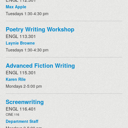
Max Apple
Tuesdays 1:30-4:30 pm
Poetry Writing Workshop
ENGL 113.301
Laynie Browne
Tuesdays 1:30-4:30 pm
Advanced Fiction Writing
ENGL 115.301
Karen Rile
Mondays 2-5:00 pm
Screenwriting
ENGL 116.401
CINE 116
Department Staff