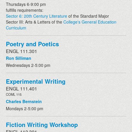
Thursdays 6-9:00 pm
fulfills requirements:
Sector 6: 20th Century Literature
of the Standard Major
Sector III: Arts & Letters of the
College's General Education
Curriculum
Poetry and Poetics
ENGL 111.301
Ron Silliman
Wednesdays 2-5:00 pm
Experimental Writing
ENGL 111.401
COML 115
Charles Bernstein
Mondays 2-5:00 pm
Fiction Writing Workshop
ENGL 112.301