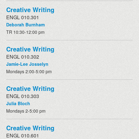
Creative Writing
ENGL 010.301
Deborah Burnham
TR 10:30-12:00 pm
Creative Writing
ENGL 010.302
Jamie-Lee Josselyn
Mondays 2:00-5:00 pm
Creative Writing
ENGL 010.303
Julia Bloch
Mondays 2-5:00 pm
Creative Writing
ENGL 010.601