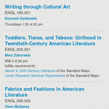
Writing through Cultural Art
ENGL 165.301
Kenneth Goldsmith
Thursdays 1:30-4:30 pm
Toddlers, Tiaras, and Taboos: Girlhood in
Twentieth-Century American Literature
ENGL 200.301
Mary Zaborskis
MW 5-6:30 pm
fulfills requirements:
Sector 6: 20th Century Literature
of the Standard Major
Junior Research Seminar Requirement
of the Standard Major
Fabrics and Fashions in American
Literature
ENGL 200.302
Clare Mullaney