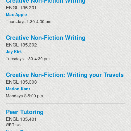
Creative Non-Fiction Writing
ENGL 135.301
Max Apple
Thursdays 1:30-4:30 pm
Creative Non-Fiction Writing
ENGL 135.302
Jay Kirk
Tuesdays 1:30-4:30 pm
Creative Non-Fiction: Writing your Travels
ENGL 135.303
Marion Kant
Mondays 2-5:00 pm
Peer Tutoring
ENGL 135.401
WRIT 135