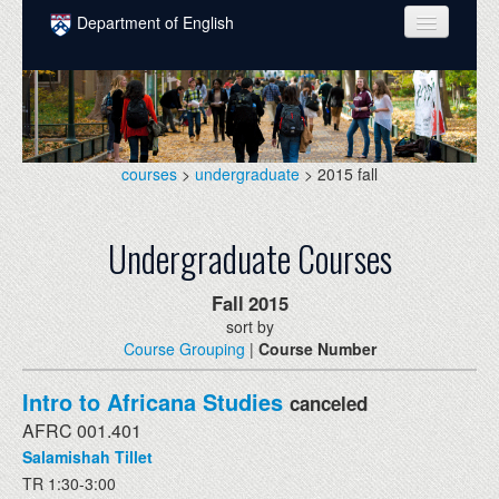
Skip to main content
Department of English
COURSES
PEOPLE
UNDERGRADUATE
courses
>
undergraduate
> 2015 fall
INTELLECTUAL LIFE
Undergraduate Courses
GRADUATE
ALUMNI
Fall
2015
sort by
NEWS
Course Grouping
|
Course Number
EVENTS
Intro to Africana Studies
canceled
DONATE
AFRC 001.401
Salamishah Tillet
TR 1:30-3:00