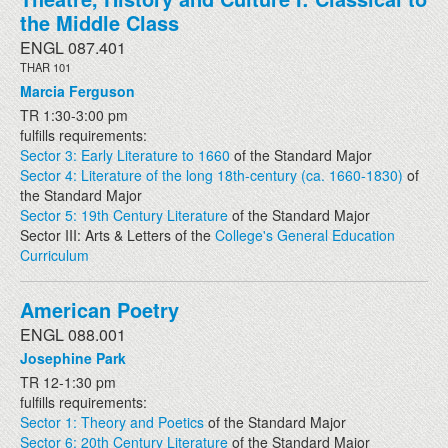
the Middle Class
ENGL 087.401
THAR 101
Marcia Ferguson
TR 1:30-3:00 pm
fulfills requirements:
Sector 3: Early Literature to 1660
of the Standard Major
Sector 4: Literature of the long 18th-century (ca. 1660-1830)
of
the Standard Major
Sector 5: 19th Century Literature
of the Standard Major
Sector III: Arts & Letters of the
College's General Education
Curriculum
American Poetry
ENGL 088.001
Josephine Park
TR 12-1:30 pm
fulfills requirements:
Sector 1: Theory and Poetics
of the Standard Major
Sector 6: 20th Century Literature
of the Standard Major