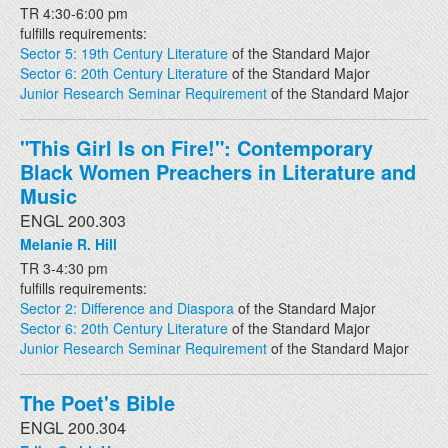
TR 4:30-6:00 pm
fulfills requirements:
Sector 5: 19th Century Literature
of the Standard Major
Sector 6: 20th Century Literature
of the Standard Major
Junior Research Seminar Requirement
of the Standard Major
"This Girl Is on Fire!": Contemporary
Black Women Preachers in Literature and
Music
ENGL 200.303
Melanie R. Hill
TR 3-4:30 pm
fulfills requirements:
Sector 2: Difference and Diaspora
of the Standard Major
Sector 6: 20th Century Literature
of the Standard Major
Junior Research Seminar Requirement
of the Standard Major
The Poet's Bible
ENGL 200.304