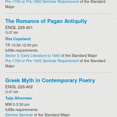
Pre-1700 or Pre-1900 Seminar Requirement
of the Standard
Major
The Romance of Pagan Antiquity
ENGL 229.401
CLST 360
Rita Copeland
TR 10:30-12:00 pm
fulfills requirements:
Sector 3: Early Literature to 1660
of the Standard Major
Pre-1700 or Pre-1900 Seminar Requirement
of the Standard
Major
Greek Myth in Contemporary Poetry
ENGL 229.402
CLST 329
Taije Silverman
MW 2-3:30 pm
fulfills requirements:
Elective Seminar
of the Standard Major