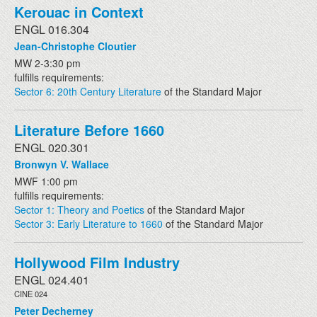
Kerouac in Context
ENGL 016.304
Jean-Christophe Cloutier
MW 2-3:30 pm
fulfills requirements:
Sector 6: 20th Century Literature
of the Standard Major
Literature Before 1660
ENGL 020.301
Bronwyn V. Wallace
MWF 1:00 pm
fulfills requirements:
Sector 1: Theory and Poetics
of the Standard Major
Sector 3: Early Literature to 1660
of the Standard Major
Hollywood Film Industry
ENGL 024.401
CINE 024
Peter Decherney