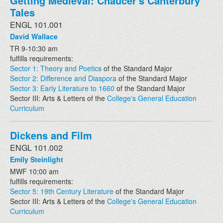
Getting Medieval: Chaucer's Canterbury
Tales
ENGL 101.001
David Wallace
TR 9-10:30 am
fulfills requirements:
Sector 1: Theory and Poetics
of the Standard Major
Sector 2: Difference and Diaspora
of the Standard Major
Sector 3: Early Literature to 1660
of the Standard Major
Sector III: Arts & Letters of the
College's General Education
Curriculum
Dickens and Film
ENGL 101.002
Emily Steinlight
MWF 10:00 am
fulfills requirements:
Sector 5: 19th Century Literature
of the Standard Major
Sector III: Arts & Letters of the
College's General Education
Curriculum