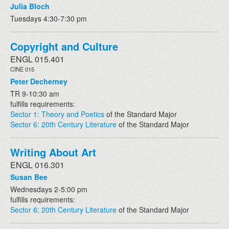
Julia Bloch
Tuesdays 4:30-7:30 pm
Copyright and Culture
ENGL 015.401
CINE 015
Peter Decherney
TR 9-10:30 am
fulfills requirements:
Sector 1: Theory and Poetics
of the Standard Major
Sector 6: 20th Century Literature
of the Standard Major
Writing About Art
ENGL 016.301
Susan Bee
Wednesdays 2-5:00 pm
fulfills requirements:
Sector 6: 20th Century Literature
of the Standard Major