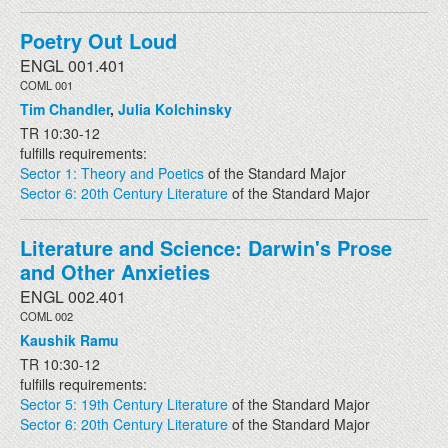
Poetry Out Loud
ENGL 001.401
COML 001
Tim Chandler
,
Julia Kolchinsky
TR 10:30-12
fulfills requirements:
Sector 1: Theory and Poetics
of the Standard Major
Sector 6: 20th Century Literature
of the Standard Major
Literature and Science: Darwin's Prose
and Other Anxieties
ENGL 002.401
COML 002
Kaushik Ramu
TR 10:30-12
fulfills requirements:
Sector 5: 19th Century Literature
of the Standard Major
Sector 6: 20th Century Literature
of the Standard Major