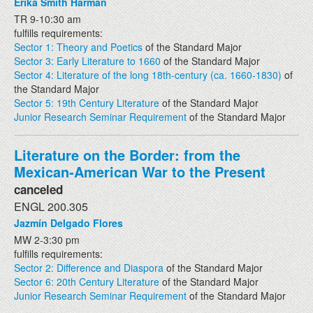
Erika Smith Harman
TR 9-10:30 am
fulfills requirements:
Sector 1: Theory and Poetics
of the Standard Major
Sector 3: Early Literature to 1660
of the Standard Major
Sector 4: Literature of the long 18th-century (ca. 1660-1830)
of
the Standard Major
Sector 5: 19th Century Literature
of the Standard Major
Junior Research Seminar Requirement
of the Standard Major
Literature on the Border: from the
Mexican-American War to the Present
canceled
ENGL 200.305
Jazmín Delgado Flores
MW 2-3:30 pm
fulfills requirements:
Sector 2: Difference and Diaspora
of the Standard Major
Sector 6: 20th Century Literature
of the Standard Major
Junior Research Seminar Requirement
of the Standard Major