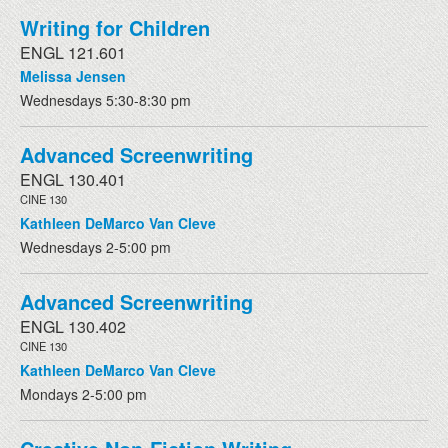
Writing for Children
ENGL 121.601
Melissa Jensen
Wednesdays 5:30-8:30 pm
Advanced Screenwriting
ENGL 130.401
CINE 130
Kathleen DeMarco Van Cleve
Wednesdays 2-5:00 pm
Advanced Screenwriting
ENGL 130.402
CINE 130
Kathleen DeMarco Van Cleve
Mondays 2-5:00 pm