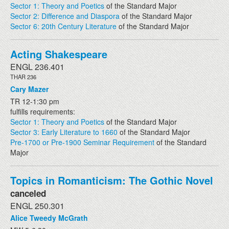
Sector 1: Theory and Poetics
of the Standard Major
Sector 2: Difference and Diaspora
of the Standard Major
Sector 6: 20th Century Literature
of the Standard Major
Acting Shakespeare
ENGL 236.401
THAR 236
Cary Mazer
TR 12-1:30 pm
fulfills requirements:
Sector 1: Theory and Poetics
of the Standard Major
Sector 3: Early Literature to 1660
of the Standard Major
Pre-1700 or Pre-1900 Seminar Requirement
of the Standard
Major
Topics in Romanticism: The Gothic Novel
canceled
ENGL 250.301
Alice Tweedy McGrath