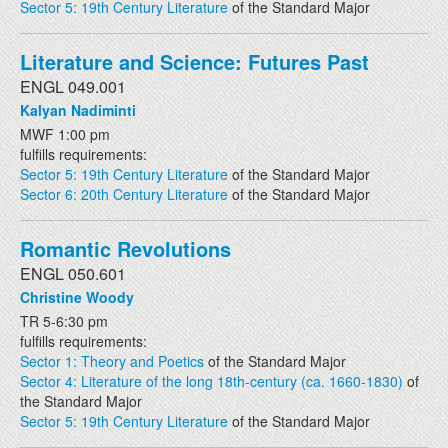
Sector 5: 19th Century Literature
of the Standard Major
Literature and Science: Futures Past
ENGL 049.001
Kalyan Nadiminti
MWF 1:00 pm
fulfills requirements:
Sector 5: 19th Century Literature
of the Standard Major
Sector 6: 20th Century Literature
of the Standard Major
Romantic Revolutions
ENGL 050.601
Christine Woody
TR 5-6:30 pm
fulfills requirements:
Sector 1: Theory and Poetics
of the Standard Major
Sector 4: Literature of the long 18th-century (ca. 1660-1830)
of
the Standard Major
Sector 5: 19th Century Literature
of the Standard Major