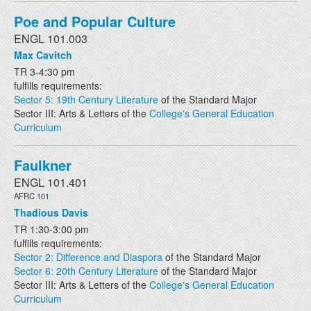
Poe and Popular Culture
ENGL 101.003
Max Cavitch
TR 3-4:30 pm
fulfills requirements:
Sector 5: 19th Century Literature
of the Standard Major
Sector III: Arts & Letters of the
College's General Education
Curriculum
Faulkner
ENGL 101.401
AFRC 101
Thadious Davis
TR 1:30-3:00 pm
fulfills requirements:
Sector 2: Difference and Diaspora
of the Standard Major
Sector 6: 20th Century Literature
of the Standard Major
Sector III: Arts & Letters of the
College's General Education
Curriculum