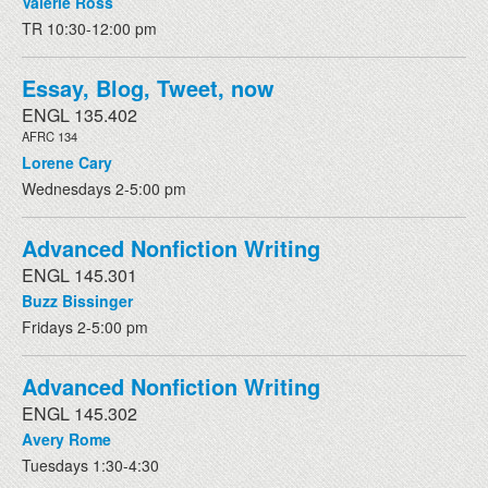
Valerie Ross
TR 10:30-12:00 pm
Essay, Blog, Tweet, now
ENGL 135.402
AFRC 134
Lorene Cary
Wednesdays 2-5:00 pm
Advanced Nonfiction Writing
ENGL 145.301
Buzz Bissinger
Fridays 2-5:00 pm
Advanced Nonfiction Writing
ENGL 145.302
Avery Rome
Tuesdays 1:30-4:30