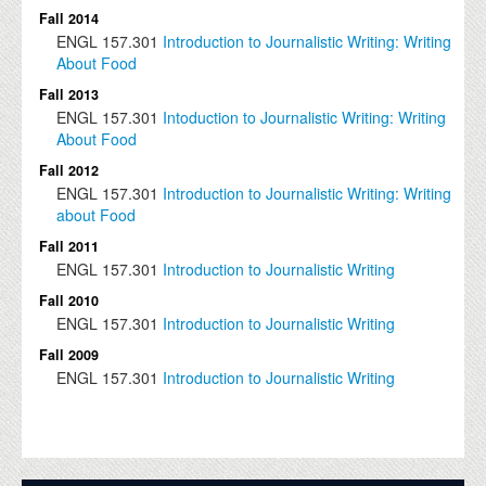
Fall 2014
ENGL
157.301
Introduction to Journalistic Writing: Writing
About Food
Fall 2013
ENGL
157.301
Intoduction to Journalistic Writing: Writing
About Food
Fall 2012
ENGL
157.301
Introduction to Journalistic Writing: Writing
about Food
Fall 2011
ENGL
157.301
Introduction to Journalistic Writing
Fall 2010
ENGL
157.301
Introduction to Journalistic Writing
Fall 2009
ENGL
157.301
Introduction to Journalistic Writing