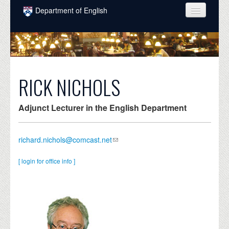
Skip to main content
Department of English
COURSES
PEOPLE
UNDERGRADUATE
RICK NICHOLS
INTELLECTUAL LIFE
Adjunct Lecturer in the English Department
GRADUATE
ALUMNI
richard.nichols@comcast.net
NEWS
[ login for office info ]
EVENTS
DONATE