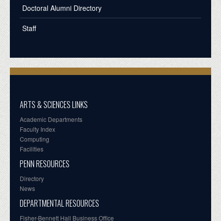
Doctoral Alumni Directory
Staff
ARTS & SCIENCES LINKS
Academic Departments
Faculty Index
Computing
Facilities
PENN RESOURCES
Directory
News
DEPARTMENTAL RESOURCES
Fisher-Bennett Hall Business Office