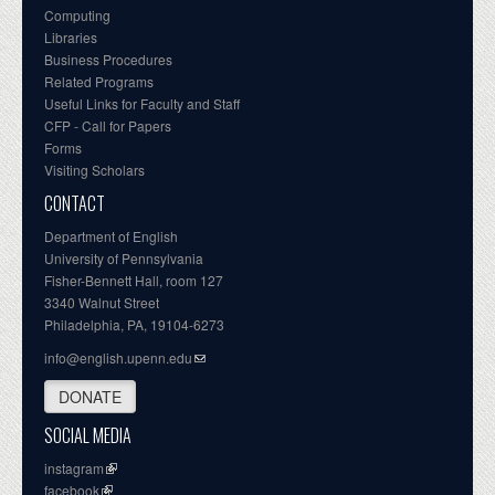
Computing
Libraries
Business Procedures
Related Programs
Useful Links for Faculty and Staff
CFP - Call for Papers
Forms
Visiting Scholars
CONTACT
Department of English
University of Pennsylvania
Fisher-Bennett Hall, room 127
3340 Walnut Street
Philadelphia, PA, 19104-6273
info@english.upenn.edu
DONATE
SOCIAL MEDIA
instagram
facebook