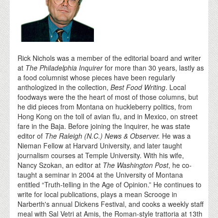
Rick Nichols was a member of the editorial board and writer
at
The Philadelphia Inquirer
for more than 30 years, lastly as
a food columnist whose pieces have been regularly
anthologized in the collection,
Best Food Writing
. Local
foodways were the the heart of most of those columns, but
he did pieces from Montana on huckleberry politics, from
Hong Kong on the toll of avian flu, and in Mexico, on street
fare in the Baja. Before joining the Inquirer, he was state
editor of
The Raleigh (N.C.) News & Observer.
He was a
Nieman Fellow at Harvard University, and later taught
journalism courses at Temple University. With his wife,
Nancy Szokan, an editor at
The Washington Post
, he co-
taught a seminar in 2004 at the University of Montana
entitled “Truth-telling in the Age of Opinion.” He continues to
write for local publications, plays a mean Scrooge in
Narberth's annual Dickens Festival, and cooks a weekly staff
meal with Sal Vetri at Amis, the Roman-style trattoria at 13th