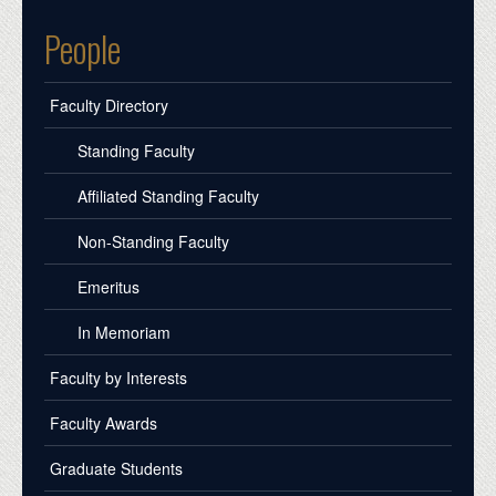
People
Faculty Directory
Standing Faculty
Affiliated Standing Faculty
Non-Standing Faculty
Emeritus
In Memoriam
Faculty by Interests
Faculty Awards
Graduate Students