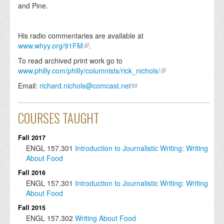
and Pine.
His radio commentaries are available at
www.whyy.org/91FM
.
To read archived print work go to
www.philly.com/philly/columnists/rick_nichols/
Email:
richard.nichols@comcast.net
COURSES TAUGHT
Fall 2017
ENGL
157.301
Introduction to Journalistic Writing: Writing
About Food
Fall 2016
ENGL
157.301
Introduction to Journalistic Writing: Writing
About Food
Fall 2015
ENGL
157.302
Writing About Food