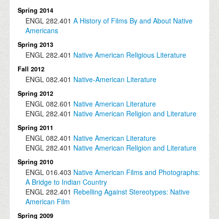
Spring 2014
ENGL
282.401
A History of Films By and About Native
Americans
Spring 2013
ENGL
282.401
Native American Religious Literature
Fall 2012
ENGL
082.401
Native-American Literature
Spring 2012
ENGL
082.601
Native American Literature
ENGL
282.401
Native American Religion and Literature
Spring 2011
ENGL
082.401
Native American Literature
ENGL
282.401
Native American Religion and Literature
Spring 2010
ENGL
016.403
Native American Films and Photographs:
A Bridge to Indian Country
ENGL
282.401
Rebelling Against Stereotypes: Native
American Film
Spring 2009