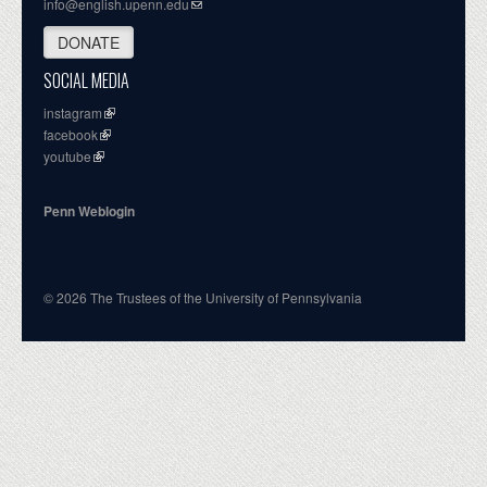
info@english.upenn.edu
DONATE
SOCIAL MEDIA
instagram
facebook
youtube
Penn Weblogin
© 2026 The Trustees of the University of Pennsylvania