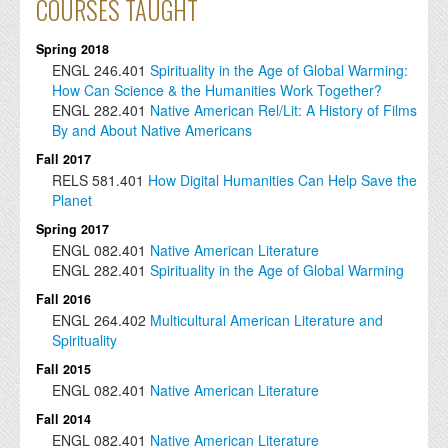
COURSES TAUGHT
Spring 2018
ENGL
246.401
Spirituality in the Age of Global Warming:
How Can Science & the Humanities Work Together?
ENGL
282.401
Native American Rel/Lit: A History of Films
By and About Native Americans
Fall 2017
RELS
581.401
How Digital Humanities Can Help Save the
Planet
Spring 2017
ENGL
082.401
Native American Literature
ENGL
282.401
Spirituality in the Age of Global Warming
Fall 2016
ENGL
264.402
Multicultural American Literature and
Spirituality
Fall 2015
ENGL
082.401
Native American Literature
Fall 2014
ENGL
082.401
Native American Literature