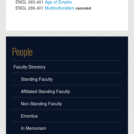
ENGL
083.401
Age of Empire
ENGL
286.401
Multiculturalism
canceled
People
Faculty Directory
Standing Faculty
Affiliated Standing Faculty
Non-Standing Faculty
Emeritus
In Memoriam