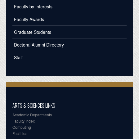
Faculty by Interests
Faculty Awards
Graduate Students
Doctoral Alumni Directory
Staff
ARTS & SCIENCES LINKS
Academic Departments
Faculty Index
Computing
Facilities