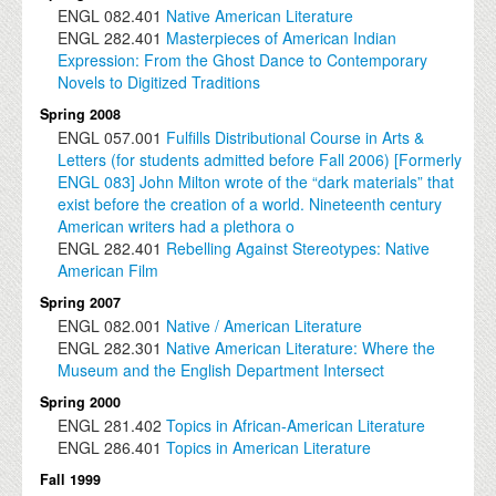
ENGL
082.401
Native American Literature
ENGL
282.401
Masterpieces of American Indian
Expression: From the Ghost Dance to Contemporary
Novels to Digitized Traditions
Spring 2008
ENGL
057.001
Fulfills Distributional Course in Arts &
Letters (for students admitted before Fall 2006) [Formerly
ENGL 083] John Milton wrote of the “dark materials” that
exist before the creation of a world. Nineteenth century
American writers had a plethora o
ENGL
282.401
Rebelling Against Stereotypes: Native
American Film
Spring 2007
ENGL
082.001
Native / American Literature
ENGL
282.301
Native American Literature: Where the
Museum and the English Department Intersect
Spring 2000
ENGL
281.402
Topics in African-American Literature
ENGL
286.401
Topics in American Literature
Fall 1999