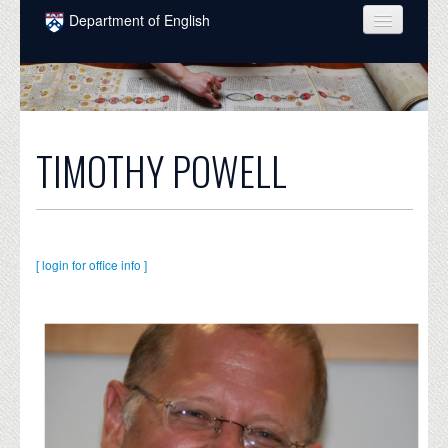
Skip to main content
Department of English
COURSES
PEOPLE
UNDERGRADUATE
TIMOTHY POWELL
INTELLECTUAL LIFE
GRADUATE
ALUMNI
[ login for office info ]
NEWS
EVENTS
DONATE