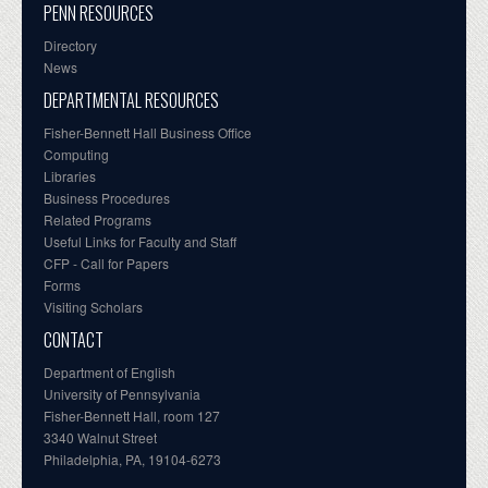
PENN RESOURCES
Directory
News
DEPARTMENTAL RESOURCES
Fisher-Bennett Hall Business Office
Computing
Libraries
Business Procedures
Related Programs
Useful Links for Faculty and Staff
CFP - Call for Papers
Forms
Visiting Scholars
CONTACT
Department of English
University of Pennsylvania
Fisher-Bennett Hall, room 127
3340 Walnut Street
Philadelphia, PA, 19104-6273