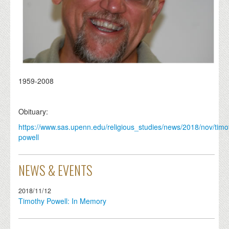
1959-2008
Obituary:
https://www.sas.upenn.edu/religious_studies/news/2018/nov/timo
powell
NEWS & EVENTS
2018/11/12
Timothy Powell: In Memory