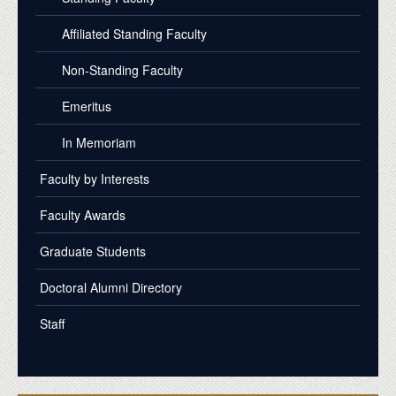
Affiliated Standing Faculty
Non-Standing Faculty
Emeritus
In Memoriam
Faculty by Interests
Faculty Awards
Graduate Students
Doctoral Alumni Directory
Staff