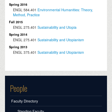
Spring 2016
ENGL
584.401
Environmental Humanities: Theory,
Method, Practice
Fall 2015
ENGL
275.401
Sustainability and Utopia
Spring 2014
ENGL
275.401
Sustainability and Utopianism
Spring 2013
ENGL
375.401
Sustainability and Utopianism
People
Faculty Directory
Standing Faculty