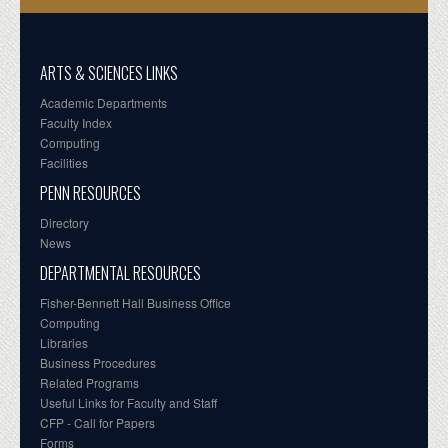
ARTS & SCIENCES LINKS
Academic Departments
Faculty Index
Computing
Facilities
PENN RESOURCES
Directory
News
DEPARTMENTAL RESOURCES
Fisher-Bennett Hall Business Office
Computing
Libraries
Business Procedures
Related Programs
Useful Links for Faculty and Staff
CFP - Call for Papers
Forms