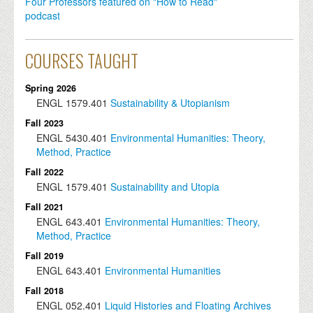
Four Professors featured on "How to Read"
podcast
COURSES TAUGHT
Spring 2026
ENGL
1579.401
Sustainability & Utopianism
Fall 2023
ENGL
5430.401
Environmental Humanities: Theory,
Method, Practice
Fall 2022
ENGL
1579.401
Sustainability and Utopia
Fall 2021
ENGL
643.401
Environmental Humanities: Theory,
Method, Practice
Fall 2019
ENGL
643.401
Environmental Humanities
Fall 2018
ENGL
052.401
Liquid Histories and Floating Archives