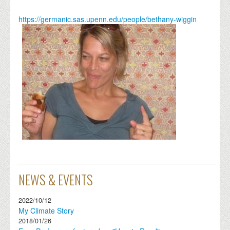
https://germanic.sas.upenn.edu/people/bethany-wiggin
NEWS & EVENTS
2022/10/12
My Climate Story
2018/01/26