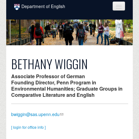
Skip to main content
Department of English
COURSES
PEOPLE
UNDERGRADUATE
INTELLECTUAL LIFE
BETHANY WIGGIN
GRADUATE
Associate Professor of German
ALUMNI
Founding Director, Penn Program in
Environmental Humanities; Graduate Groups in
NEWS
Comparative Literature and English
EVENTS
bwiggin@sas.upenn.edu
DONATE
[ login for office info ]