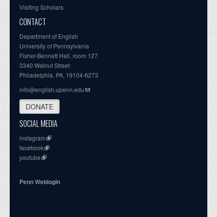
Visiting Scholars
CONTACT
Department of English
University of Pennsylvania
Fisher-Bennett Hall, room 127
3340 Walnut Street
Philadelphia, PA, 19104-6273
info@english.upenn.edu
DONATE
SOCIAL MEDIA
instagram
facebook
youtube
Penn Weblogin