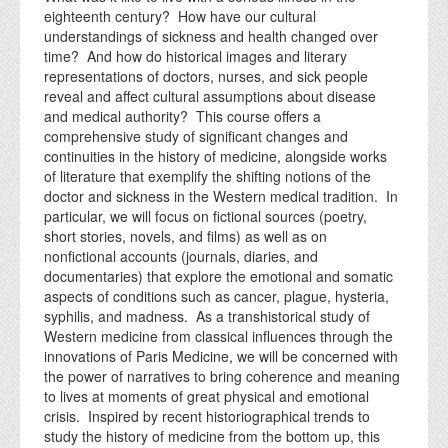
eighteenth century? How have our cultural
understandings of sickness and health changed over
time? And how do historical images and literary
representations of doctors, nurses, and sick people
reveal and affect cultural assumptions about disease
and medical authority? This course offers a
comprehensive study of significant changes and
continuities in the history of medicine, alongside works
of literature that exemplify the shifting notions of the
doctor and sickness in the Western medical tradition. In
particular, we will focus on fictional sources (poetry,
short stories, novels, and films) as well as on
nonfictional accounts (journals, diaries, and
documentaries) that explore the emotional and somatic
aspects of conditions such as cancer, plague, hysteria,
syphilis, and madness. As a transhistorical study of
Western medicine from classical influences through the
innovations of Paris Medicine, we will be concerned with
the power of narratives to bring coherence and meaning
to lives at moments of great physical and emotional
crisis. Inspired by recent historiographical trends to
study the history of medicine from the bottom up, this