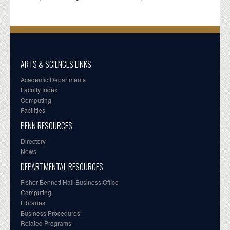
ARTS & SCIENCES LINKS
Academic Departments
Faculty Index
Computing
Facilities
PENN RESOURCES
Directory
News
DEPARTMENTAL RESOURCES
Fisher-Bennett Hall Business Office
Computing
Libraries
Business Procedures
Related Programs