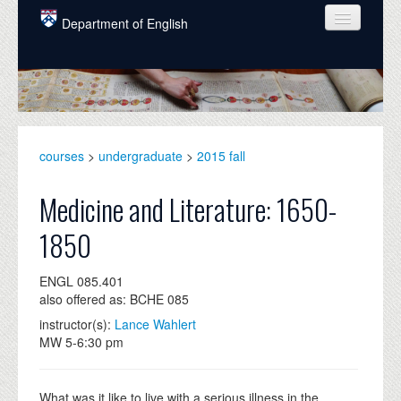
Skip to main content
Department of English
COURSES
PEOPLE
UNDERGRADUATE
courses
>
undergraduate
>
2015 fall
INTELLECTUAL LIFE
Medicine and Literature: 1650-
GRADUATE
1850
ALUMNI
ENGL 085.401
NEWS
also offered as: BCHE 085
EVENTS
instructor(s):
Lance Wahlert
MW 5-6:30 pm
DONATE
What was it like to live with a serious illness in the