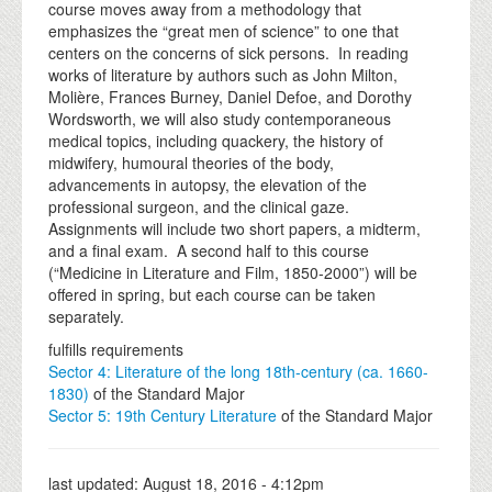
course moves away from a methodology that
emphasizes the “great men of science” to one that
centers on the concerns of sick persons. In reading
works of literature by authors such as John Milton,
Molière, Frances Burney, Daniel Defoe, and Dorothy
Wordsworth, we will also study contemporaneous
medical topics, including quackery, the history of
midwifery, humoural theories of the body,
advancements in autopsy, the elevation of the
professional surgeon, and the clinical gaze.
Assignments will include two short papers, a midterm,
and a final exam. A second half to this course
(“Medicine in Literature and Film, 1850-2000”) will be
offered in spring, but each course can be taken
separately.
fulfills requirements
Sector 4: Literature of the long 18th-century (ca. 1660-
1830)
of the Standard Major
Sector 5: 19th Century Literature
of the Standard Major
last updated:
August 18, 2016 - 4:12pm