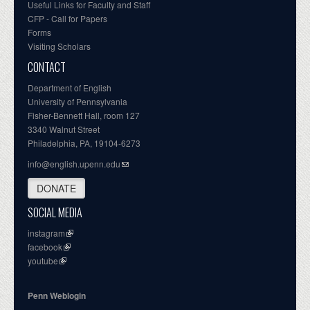
Useful Links for Faculty and Staff
CFP - Call for Papers
Forms
Visiting Scholars
CONTACT
Department of English
University of Pennsylvania
Fisher-Bennett Hall, room 127
3340 Walnut Street
Philadelphia, PA, 19104-6273
info@english.upenn.edu
DONATE
SOCIAL MEDIA
instagram
facebook
youtube
Penn Weblogin