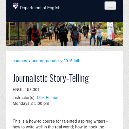
Skip to main content
Department of English
COURSES
PEOPLE
UNDERGRADUATE
INTELLECTUAL LIFE
courses
>
undergraduate
>
2015 fall
GRADUATE
Journalistic Story-Telling
ALUMNI
ENGL 158.301
NEWS
instructor(s):
Dick Polman
Mondays 2-5:00 pm
EVENTS
DONATE
This is a how-to course for talented aspiring writers--
how to write well in the real world; how to hook the