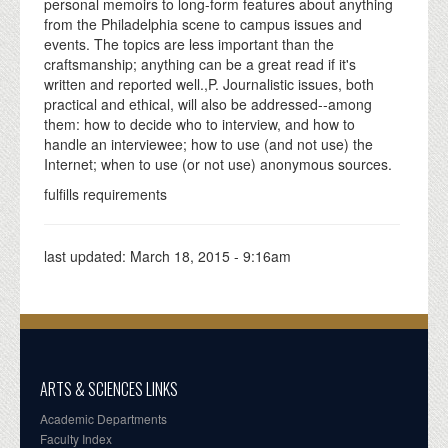
personal memoirs to long-form features about anything
from the Philadelphia scene to campus issues and
events. The topics are less important than the
craftsmanship; anything can be a great read if it's
written and reported well.,P. Journalistic issues, both
practical and ethical, will also be addressed--among
them: how to decide who to interview, and how to
handle an interviewee; how to use (and not use) the
Internet; when to use (or not use) anonymous sources.
fulfills requirements
last updated:
March 18, 2015 - 9:16am
ARTS & SCIENCES LINKS
Academic Departments
Faculty Index