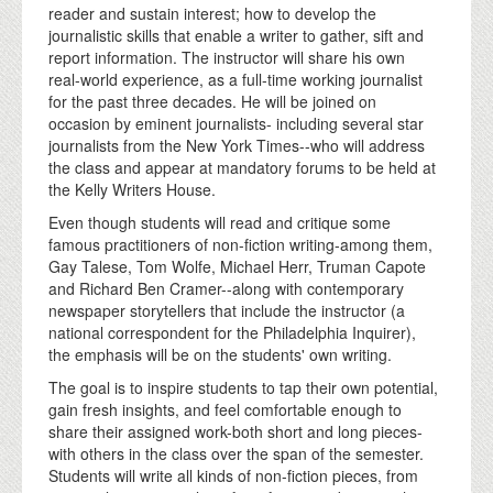
reader and sustain interest; how to develop the
journalistic skills that enable a writer to gather, sift and
report information. The instructor will share his own
real-world experience, as a full-time working journalist
for the past three decades. He will be joined on
occasion by eminent journalists- including several star
journalists from the New York Times--who will address
the class and appear at mandatory forums to be held at
the Kelly Writers House.
Even though students will read and critique some
famous practitioners of non-fiction writing-among them,
Gay Talese, Tom Wolfe, Michael Herr, Truman Capote
and Richard Ben Cramer--along with contemporary
newspaper storytellers that include the instructor (a
national correspondent for the Philadelphia Inquirer),
the emphasis will be on the students' own writing.
The goal is to inspire students to tap their own potential,
gain fresh insights, and feel comfortable enough to
share their assigned work-both short and long pieces-
with others in the class over the span of the semester.
Students will write all kinds of non-fiction pieces, from