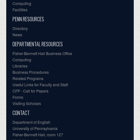
Computing
Facilities
PENN RESOURCES
Directory
News
DEPARTMENTAL RESOURCES
Fisher-Bennett Hall Business Office
Computing
Libraries
Business Procedures
Related Programs
Useful Links for Faculty and Staff
CFP - Call for Papers
Forms
Visiting Scholars
CONTACT
Department of English
University of Pennsylvania
Fisher-Bennett Hall, room 127