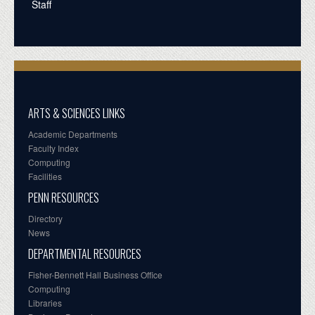
Staff
ARTS & SCIENCES LINKS
Academic Departments
Faculty Index
Computing
Facilities
PENN RESOURCES
Directory
News
DEPARTMENTAL RESOURCES
Fisher-Bennett Hall Business Office
Computing
Libraries