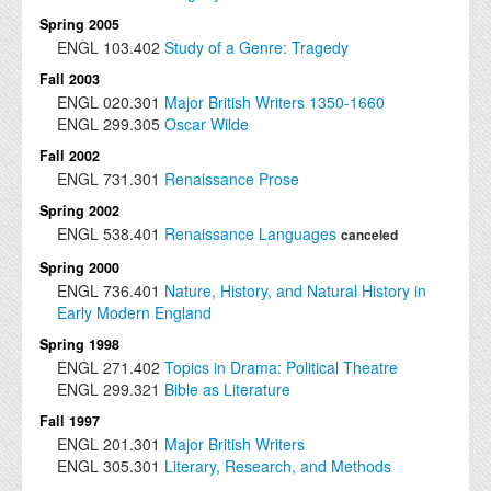
Spring 2005
ENGL
103.402
Study of a Genre: Tragedy
Fall 2003
ENGL
020.301
Major British Writers 1350-1660
ENGL
299.305
Oscar Wilde
Fall 2002
ENGL
731.301
Renaissance Prose
Spring 2002
ENGL
538.401
Renaissance Languages
canceled
Spring 2000
ENGL
736.401
Nature, History, and Natural History in
Early Modern England
Spring 1998
ENGL
271.402
Topics in Drama: Political Theatre
ENGL
299.321
Bible as Literature
Fall 1997
ENGL
201.301
Major British Writers
ENGL
305.301
Literary, Research, and Methods