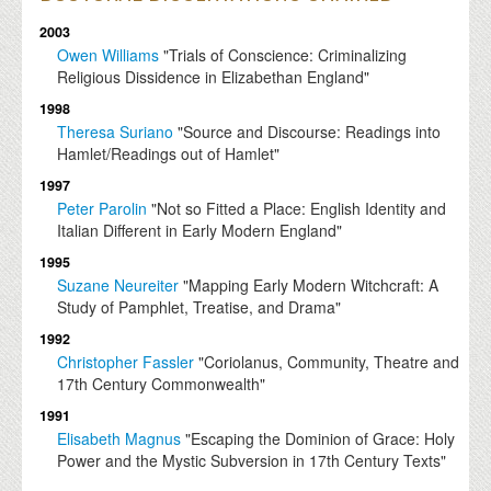
2003
Owen Williams
"Trials of Conscience: Criminalizing
Religious Dissidence in Elizabethan England"
1998
Theresa Suriano
"Source and Discourse: Readings into
Hamlet/Readings out of Hamlet"
1997
Peter Parolin
"Not so Fitted a Place: English Identity and
Italian Different in Early Modern England"
1995
Suzane Neureiter
"Mapping Early Modern Witchcraft: A
Study of Pamphlet, Treatise, and Drama"
1992
Christopher Fassler
"Coriolanus, Community, Theatre and
17th Century Commonwealth"
1991
Elisabeth Magnus
"Escaping the Dominion of Grace: Holy
Power and the Mystic Subversion in 17th Century Texts"