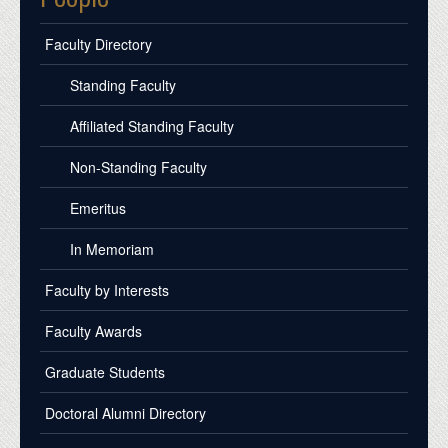
Faculty Directory
Standing Faculty
Affiliated Standing Faculty
Non-Standing Faculty
Emeritus
In Memoriam
Faculty by Interests
Faculty Awards
Graduate Students
Doctoral Alumni Directory