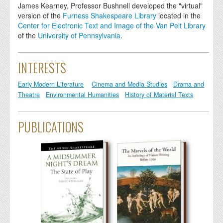
James Kearney, Professor Bushnell developed the "virtual"
version of the
Furness Shakespeare Library
located in the
Center for Electronic Text and Image of the Van Pelt Library
of the
University of Pennsylvania
.
INTERESTS
Early Modern Literature
Cinema and Media Studies
Drama and
Theatre
Environmental Humanities
History of Material Texts
PUBLICATIONS