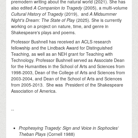
premodern writing about the natural world (2021). She has
also edited
A Companion to Tragedy
(2005), a multi-volume
Cultural History of Tragedy
(2019), and
A Midsummer
Night's Dream: The State of Play
(2025)
.
She is currently
working on a project on nature, time, and genre in
Shakespeare's plays and poems.
Professor Bushnell has received an ACLS research
fellowship and the Lindback Award for Distinguished
Teaching, as well as an NEH grant for Teaching with
Technology. Professor Bushnell served as Associate Dean
for the Humanities in the School of Arts and Sciences from
1998-2003, Dean of the College of Arts and Sciences from
2003-2004, and Dean of the School of Arts and Sciences
from 2005-2013. She was President of the Shakespeare
Association of America.
--
Prophesying Tragedy: Sign and Voice in Sophocles'
Theban Plays
(Cornell 1988)