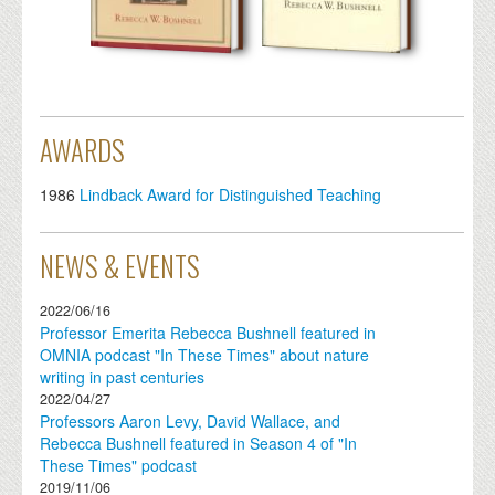
AWARDS
1986
Lindback Award for Distinguished Teaching
NEWS & EVENTS
2022/06/16
Professor Emerita Rebecca Bushnell featured in
OMNIA podcast "In These Times" about nature
writing in past centuries
2022/04/27
Professors Aaron Levy, David Wallace, and
Rebecca Bushnell featured in Season 4 of "In
These Times" podcast
2019/11/06