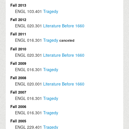
Fall 2013
ENGL
103.401
Tragedy
Fall 2012
ENGL
020.301
Literature Before 1660
Fall 2011
ENGL
016.301
Tragedy
canceled
Fall 2010
ENGL
020.301
Literature Before 1660
Fall 2009
ENGL
016.301
Tragedy
Fall 2008
ENGL
020.001
Literature Before 1660
Fall 2007
ENGL
016.301
Tragedy
Fall 2006
ENGL
016.301
Tragedy
Fall 2005
ENGL
229.401
Tragedy