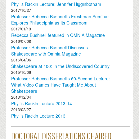
Phyllis Rackin Lecture: Jennifer Higginbotham
2017/10/27
Professor Rebecca Bushnell's Freshman Seminar
Explores Philadelphia as Its Classroom
2017/01/13
Rebecca Bushnell featured in OMNIA Magazine
2016/07/08
Professor Rebecca Bushnell Discusses
Shakespeare with Omnia Magazine
2016/04/06
Shakespeare at 400: In the Undiscovered Country
2015/10/06
Professor Rebecca Bushnell's 60-Second Lecture:
What Video Games Have Taught Me About
Shakespeare
2013/12/04
Phyllis Rackin Lecture 2013-14
2013/02/27
Phyllis Rackin Lecture 2013
DOCTORAL DISSERTATIONS CHAIRED