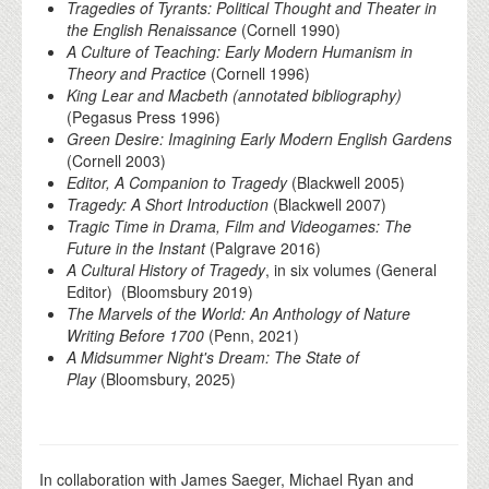
Tragedies of Tyrants: Political Thought and Theater in
the English Renaissance
(Cornell 1990)
A Culture of Teaching: Early Modern Humanism in
Theory and Practice
(Cornell 1996)
King Lear and Macbeth (annotated bibliography)
(Pegasus Press 1996)
Green Desire: Imagining Early Modern English Gardens
(Cornell 2003)
Editor, A Companion to Tragedy
(Blackwell 2005)
Tragedy: A Short Introduction
(Blackwell 2007)
Tragic Time in Drama, Film and Videogames: The
Future in the Instant
(Palgrave 2016)
A Cultural History of Tragedy
, in six volumes (General
Editor) (Bloomsbury 2019)
The Marvels of the World: An Anthology of Nature
Writing Before 1700
(Penn, 2021)
A Midsummer Night's Dream: The State of
Play
(Bloomsbury, 2025)
In collaboration with James Saeger, Michael Ryan and