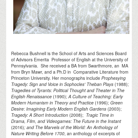
Rebecca Bushnell is the School of Arts and Sciences Board
of Advisors Emerita Professor of English at the University of
Pennsylvania. She received a BA from Swarthmore, an MA
from Bryn Mawr, and a Ph.D in Comparative Literature from
Princeton University. Her monographs include
Prophesying
Tragedy: Sign and Voice in Sophocles' Theban Plays
(1988);
Tragedies of Tyrants: Political Thought and Theater in The
English Renaissance
(1990);
A Culture of Teaching: Early
Modern Humanism in Theory and Practice
(1996);
Green
Desire
:
Imagining Early Modern English Gardens
(2003);
Tragedy: A Short Introduction
(2008);
Tragic Time in
Drama, Film, and Videogames: The Future in the Instant
(2016)
; and The Marvels of the World: An Anthology of
Nature Writing Before 1700
, an anthology of excerpts of