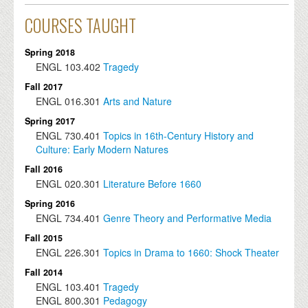
COURSES TAUGHT
Spring 2018
ENGL
103.402
Tragedy
Fall 2017
ENGL
016.301
Arts and Nature
Spring 2017
ENGL
730.401
Topics in 16th-Century History and
Culture: Early Modern Natures
Fall 2016
ENGL
020.301
Literature Before 1660
Spring 2016
ENGL
734.401
Genre Theory and Performative Media
Fall 2015
ENGL
226.301
Topics in Drama to 1660: Shock Theater
Fall 2014
ENGL
103.401
Tragedy
ENGL
800.301
Pedagogy