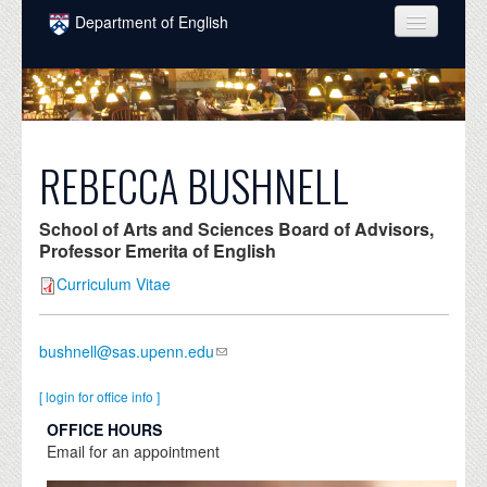
Skip to main content
Department of English
COURSES
PEOPLE
UNDERGRADUATE
REBECCA BUSHNELL
INTELLECTUAL LIFE
School of Arts and Sciences Board of Advisors,
GRADUATE
Professor Emerita of English
Curriculum Vitae
ALUMNI
NEWS
bushnell@sas.upenn.edu
EVENTS
[ login for office info ]
DONATE
OFFICE HOURS
Email for an appointment