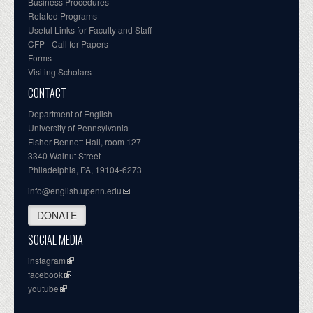
Business Procedures
Related Programs
Useful Links for Faculty and Staff
CFP - Call for Papers
Forms
Visiting Scholars
CONTACT
Department of English
University of Pennsylvania
Fisher-Bennett Hall, room 127
3340 Walnut Street
Philadelphia, PA, 19104-6273
info@english.upenn.edu
DONATE
SOCIAL MEDIA
instagram
facebook
youtube