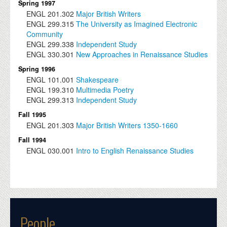
Spring 1997
ENGL
201.302
Major British Writers
ENGL
299.315
The University as Imagined Electronic
Community
ENGL
299.338
Independent Study
ENGL
330.301
New Approaches in Renaissance Studies
Spring 1996
ENGL
101.001
Shakespeare
ENGL
199.310
Multimedia Poetry
ENGL
299.313
Independent Study
Fall 1995
ENGL
201.303
Major British Writers 1350-1660
Fall 1994
ENGL
030.001
Intro to English Renaissance Studies
People