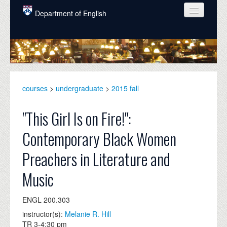
Skip to main content
Department of English
COURSES
PEOPLE
UNDERGRADUATE
courses
>
undergraduate
>
2015 fall
INTELLECTUAL LIFE
"This Girl Is on Fire!":
GRADUATE
Contemporary Black Women
ALUMNI
Preachers in Literature and
NEWS
Music
EVENTS
ENGL 200.303
DONATE
instructor(s):
Melanie R. Hill
TR 3-4:30 pm