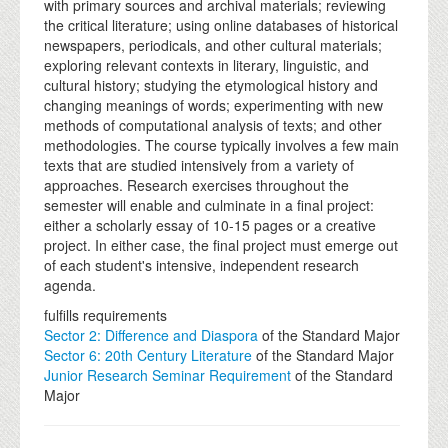
with primary sources and archival materials; reviewing
the critical literature; using online databases of historical
newspapers, periodicals, and other cultural materials;
exploring relevant contexts in literary, linguistic, and
cultural history; studying the etymological history and
changing meanings of words; experimenting with new
methods of computational analysis of texts; and other
methodologies. The course typically involves a few main
texts that are studied intensively from a variety of
approaches. Research exercises throughout the
semester will enable and culminate in a final project:
either a scholarly essay of 10-15 pages or a creative
project. In either case, the final project must emerge out
of each student's intensive, independent research
agenda.
fulfills requirements
Sector 2: Difference and Diaspora
of the Standard Major
Sector 6: 20th Century Literature
of the Standard Major
Junior Research Seminar Requirement
of the Standard
Major