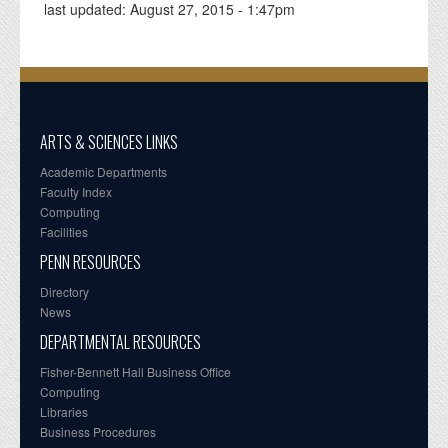
last updated:
August 27, 2015 - 1:47pm
ARTS & SCIENCES LINKS
Academic Departments
Faculty Index
Computing
Facilities
PENN RESOURCES
Directory
News
DEPARTMENTAL RESOURCES
Fisher-Bennett Hall Business Office
Computing
Libraries
Business Procedures