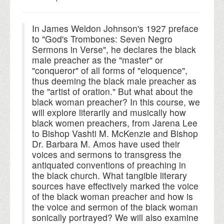
In James Weldon Johnson's 1927 preface
to "God's Trombones: Seven Negro
Sermons in Verse", he declares the black
male preacher as the "master" or
"conqueror" of all forms of "eloquence",
thus deeming the black male preacher as
the "artist of oration." But what about the
black woman preacher? In this course, we
will explore literarily and musically how
black women preachers, from Jarena Lee
to Bishop Vashti M. McKenzie and Bishop
Dr. Barbara M. Amos have used their
voices and sermons to transgress the
antiquated conventions of preaching in
the black church. What tangible literary
sources have effectively marked the voice
of the black woman preacher and how is
the voice and sermon of the black woman
sonically portrayed? We will also examine