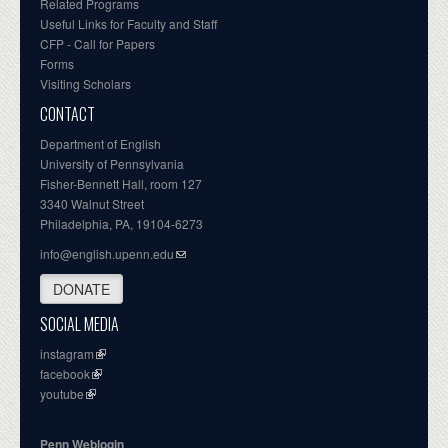
Related Programs
Useful Links for Faculty and Staff
CFP - Call for Papers
Forms
Visiting Scholars
CONTACT
Department of English
University of Pennsylvania
Fisher-Bennett Hall, room 127
3340 Walnut Street
Philadelphia, PA, 19104-6273
info@english.upenn.edu
DONATE
SOCIAL MEDIA
instagram
facebook
youtube
Penn Weblogin