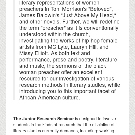
literary representations of women
preachers in Toni Morrison's "Beloved",
James Baldwin's "Just Above My Head,"
and other novels. Further, we will redefine
the term "preacher" as it is conventionally
understood within the church,
investigating the works of hip-hop female
artists from MC Lyte, Lauryn Hill, and
Missy Elliott. As both text and
performance, prose and poetry, literature
and music, the sermons of the black
woman preacher offer an excellent
resource for our investigation of various
research methods in literary studies, while
introducing you to this important facet of
African-American culture.
The Junior Research Seminar
is designed to involve
students in the kinds of research that the discipline of
literary studies currently demands, including: working