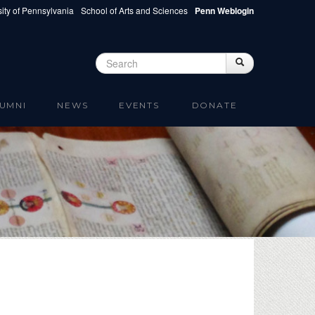
ity of Pennsylvania
School of Arts and Sciences
Penn Weblogin
Search
Search
Search form
UMNI
NEWS
EVENTS
DONATE