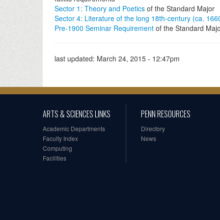
Sector 1: Theory and Poetics
of the Standard Major
Sector 4: Literature of the long 18th-century (ca. 16
Pre-1900 Seminar Requirement
of the Standard Maj
last updated:
March 24, 2015 - 12:47pm
ARTS & SCIENCES LINKS
PENN RESOURCES
Academic Departments
Directory
Faculty Index
News
Computing
Facilities