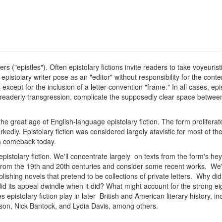
etters ("epistles"). Often epistolary fictions invite readers to take voyeu
epistolary writer pose as an "editor" without responsibility for the con
 except for the inclusion of a letter-convention "frame." In all cases, epi
 readerly transgression, complicate the supposedly clear space between
 great age of English-language epistolary fiction. The form proliferate
kedly. Epistolary fiction was considered largely atavistic for most of th
 a comeback today.
 epistolary fiction. We'll concentrate largely on texts from the form's 
from the 19th and 20th centuries and consider some recent works. We'll a
lishing novels that pretend to be collections of private letters. Why did
id its appeal dwindle when it did? What might account for the strong eig
istolary fiction play in later British and American literary history, in
on, Nick Bantock, and Lydia Davis, among others.