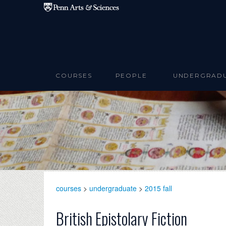
Skip to main content
COURSES
PEOPLE
UNDERGRAD
courses
>
undergraduate
>
2015 fall
British Epistolary Fiction