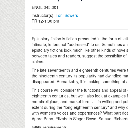
ENGL 345.301
instructor(s):
Toni Bowers
TR 12-1:30 pm
Epistolary fiction is fiction presented in the form of l
intimate, letters not "addressed" to us. Sometimes an 
epistolary fictions look much like other kinds of novels
between tales and readers, suggest the possibility of
claims.
The late seventeenth and eighteenth centuries were the
the nineteenth century its popularity had dwindled mar
disappeared. Remarkably, it is making something of
This course will consider the functions and appeal of
eighteenth centuries, but we'll also look at examples 
moral/religious, and market terms -- in writing and pub
extent during the "long eighteenth century" and why d
with women's voices and experiences? What part does ep
Aphra Behn, Elizabeth Singer Rowe, Samuel Richards
fulfills requirements