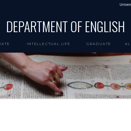
Univers
DEPARTMENT OF ENGLISH
UATE
INTELLECTUAL LIFE
GRADUATE
AL