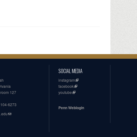
SOCIAL MEDIA
ish
instagram
ylvania
facebook
, room 127
youtube
19104-6273
Penn Weblogin
n.edu