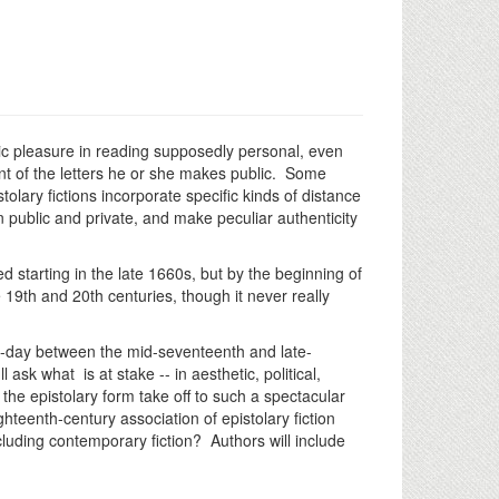
ristic pleasure in reading supposedly personal, even
tent of the letters he or she makes public. Some
stolary fictions incorporate specific kinds of distance
 public and private, and make peculiar authenticity
d starting in the late 1660s, but by the beginning of
e 19th and 20th centuries, though it never really
hey-day between the mid-seventeenth and late-
sk what is at stake -- in aesthetic, political,
 the epistolary form take off to such a spectacular
hteenth-century association of epistolary fiction
cluding contemporary fiction? Authors will include