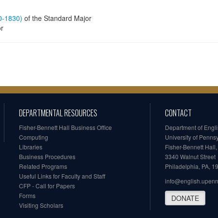
60-1830)
of the Standard Major
or
DEPARTMENTAL RESOURCES
CONTACT
Fisher-Bennett Hall Business Office
Department of Engl
Computing
University of Penns
Libraries
Fisher-Bennett Hall
Business Procedures
3340 Walnut Street
Related Programs
Philadelphia, PA, 
Useful Links for Faculty and Staff
info@english.upen
CFP - Call for Papers
Forms
DONATE
Visiting Scholars