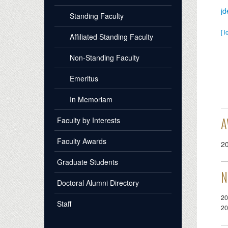
j
Standing Faculty
[ l
Affiliated Standing Faculty
Non-Standing Faculty
Emeritus
In Memoriam
A
Faculty by Interests
Faculty Awards
2
Graduate Students
N
Doctoral Alumni Directory
20
Staff
20