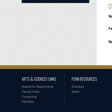
C
Sp
Fa
Sp
ARTS & SCIENCES LINKS
PENN RESOURCES
Academic Departments
Directory
Faculty Index
News
Computing
Facilities