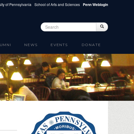
ity of Pennsylvania
School of Arts and Sciences
Penn Weblogin
Search
Search
Search form
UMNI
NEWS
EVENTS
DONATE