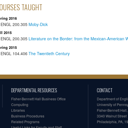
OURSES TAUGHT
ring 2016
ENGL
200.305
Moby-Dick
ll 2015
ENGL
200.305
Literature on the Border: from the Mexican-American W
ring 2015
ENGL
104.406
The Twentieth Century
DEPARTMENTAL RESOURCES
CONTACT
Fisher-Bennett Hall Business Office
Department of Engl
Computing
University of Penns
Libraries
Fisher-Bennett Hall
Business Procedures
3340 Walnut Street
Related Programs
Philadelphia, PA, 
Useful Links for Faculty and Staff