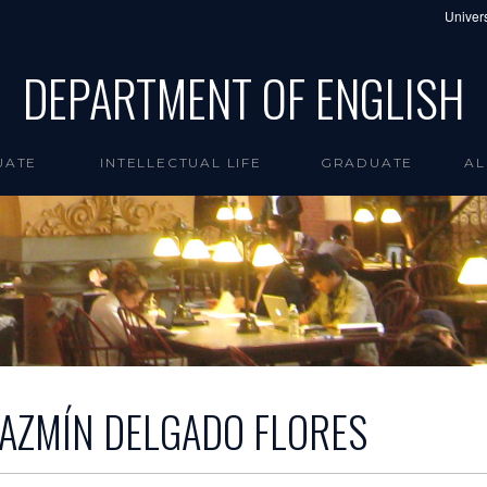
Univers
DEPARTMENT OF ENGLISH
UATE
INTELLECTUAL LIFE
GRADUATE
AL
JAZMÍN DELGADO FLORES