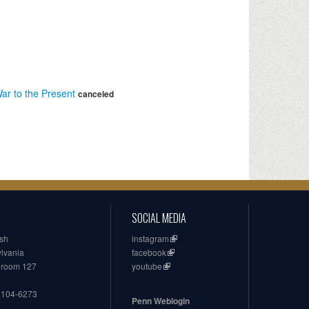
ar to the Present
canceled
SOCIAL MEDIA
ish
instagram
ylvania
facebook
, room 127
youtube
19104-6273
Penn Weblogin