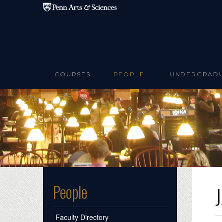
Skip to main content
COURSES
PEOPLE
UNDERGRAD
People
Faculty Directory