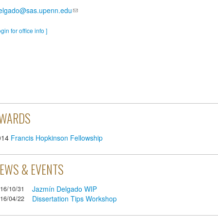
delgado@sas.upenn.edu
ogin for office info ]
WARDS
014
Francis Hopkinson Fellowship
EWS & EVENTS
Jazmín Delgado WIP
16/10/31
Dissertation Tips Workshop
16/04/22