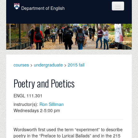
Skip to main content
Department of English
COURSES
PEOPLE
UNDERGRADUATE
INTELLECTUAL LIFE
courses
>
undergraduate
>
2015 fall
GRADUATE
Poetry and Poetics
ALUMNI
ENGL 111.301
NEWS
instructor(s):
Ron Silliman
Wednesdays 2-5:00 pm
EVENTS
DONATE
Wordsworth first used the term “experiment” to describe
poetry in the “Preface to Lyrical Ballads” and in the 215