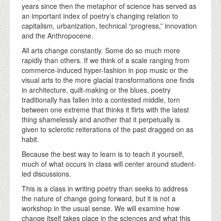
years since then the metaphor of science has served as
an important index of poetry’s changing relation to
capitalism, urbanization, technical “progress,” innovation
and the Anthropocene.
All arts change constantly. Some do so much more
rapidly than others. If we think of a scale ranging from
commerce-induced hyper-fashion in pop music or the
visual arts to the more glacial transformations one finds
in architecture, quilt-making or the blues, poetry
traditionally has fallen into a contested middle, torn
between one extreme that thinks it flirts with the latest
thing shamelessly and another that it perpetually is
given to sclerotic reiterations of the past dragged on as
habit.
Because the best way to learn is to teach it yourself,
much of what occurs in class will center around student-
led discussions.
This is a class in writing poetry than seeks to address
the nature of change going forward, but it is not a
workshop in the usual sense. We will examine how
change itself takes place in the sciences and what this