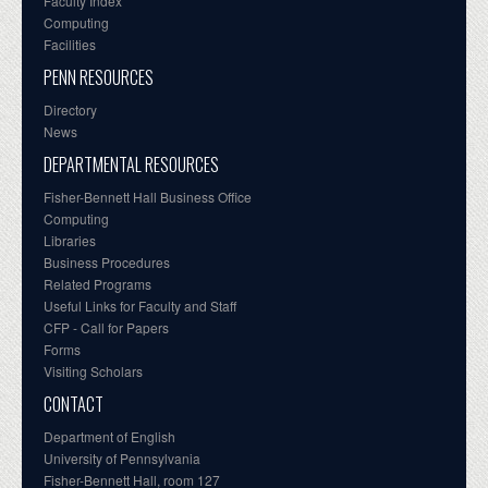
Faculty Index
Computing
Facilities
PENN RESOURCES
Directory
News
DEPARTMENTAL RESOURCES
Fisher-Bennett Hall Business Office
Computing
Libraries
Business Procedures
Related Programs
Useful Links for Faculty and Staff
CFP - Call for Papers
Forms
Visiting Scholars
CONTACT
Department of English
University of Pennsylvania
Fisher-Bennett Hall, room 127