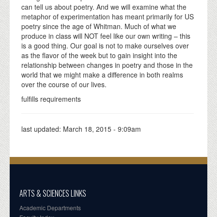
can tell us about poetry. And we will examine what the
metaphor of experimentation has meant primarily for US
poetry since the age of Whitman. Much of what we
produce in class will NOT feel like our own writing – this
is a good thing. Our goal is not to make ourselves over
as the flavor of the week but to gain insight into the
relationship between changes in poetry and those in the
world that we might make a difference in both realms
over the course of our lives.
fulfills requirements
last updated:
March 18, 2015 - 9:09am
ARTS & SCIENCES LINKS
Academic Departments