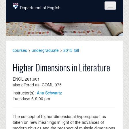
Skip to main content
Department of English
COURSES
PEOPLE
UNDERGRADUATE
courses
>
undergraduate
>
2015 fall
INTELLECTUAL LIFE
Higher Dimensions in Literature
GRADUATE
ENGL 261.601
ALUMNI
also offered as: COML 075
NEWS
instructor(s):
Ana Schwartz
Tuesdays 6-9:00 pm
EVENTS
DONATE
The concept of higher-dimensional hyperspace has
taken on new meanings in light of the advances of
modern physics and the prospect of multiple dimensions