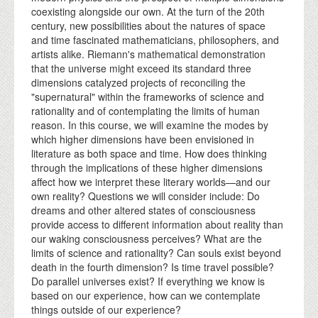
coexisting alongside our own. At the turn of the 20th
century, new possibilities about the natures of space
and time fascinated mathematicians, philosophers, and
artists alike. Riemann's mathematical demonstration
that the universe might exceed its standard three
dimensions catalyzed projects of reconciling the
"supernatural" within the frameworks of science and
rationality and of contemplating the limits of human
reason. In this course, we will examine the modes by
which higher dimensions have been envisioned in
literature as both space and time. How does thinking
through the implications of these higher dimensions
affect how we interpret these literary worlds—and our
own reality? Questions we will consider include: Do
dreams and other altered states of consciousness
provide access to different information about reality than
our waking consciousness perceives? What are the
limits of science and rationality? Can souls exist beyond
death in the fourth dimension? Is time travel possible?
Do parallel universes exist? If everything we know is
based on our experience, how can we contemplate
things outside of our experience?