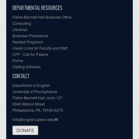
DEPARTMENTAL RESOURCES
Fisher-Bennett Hall Business Office
Computing
Libraries
Business Procedures
Related Programs
Useful Links for Faculty and Staff
CFP - Call for Papers
Forms
Visiting Scholars
CONTACT
Department of English
University of Pennsylvania
Fisher-Bennett Hall, room 127
3340 Walnut Street
Philadelphia, PA, 19104-6273
info@english.upenn.edu
DONATE