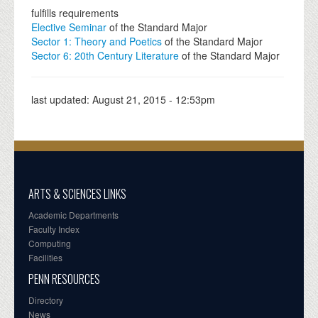
fulfills requirements
Elective Seminar
of the Standard Major
Sector 1: Theory and Poetics
of the Standard Major
Sector 6: 20th Century Literature
of the Standard Major
last updated:
August 21, 2015 - 12:53pm
ARTS & SCIENCES LINKS
Academic Departments
Faculty Index
Computing
Facilities
PENN RESOURCES
Directory
News