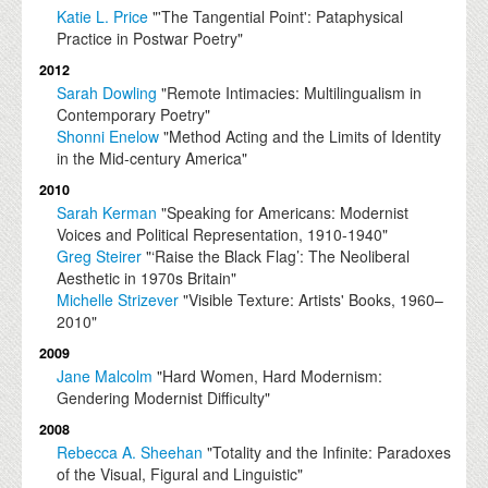
Katie L. Price
"'The Tangential Point': Pataphysical
Practice in Postwar Poetry"
2012
Sarah Dowling
"Remote Intimacies: Multilingualism in
Contemporary Poetry"
Shonni Enelow
"Method Acting and the Limits of Identity
in the Mid-century America"
2010
Sarah Kerman
"Speaking for Americans: Modernist
Voices and Political Representation, 1910-1940"
Greg Steirer
"‘Raise the Black Flag’: The Neoliberal
Aesthetic in 1970s Britain"
Michelle Strizever
"Visible Texture: Artists' Books, 1960–
2010"
2009
Jane Malcolm
"Hard Women, Hard Modernism:
Gendering Modernist Difficulty"
2008
Rebecca A. Sheehan
"Totality and the Infinite: Paradoxes
of the Visual, Figural and Linguistic"