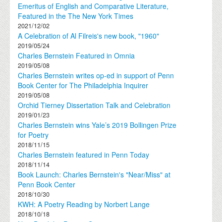
Emeritus of English and Comparative Literature,
Featured in the The New York Times
2021/12/02
A Celebration of Al Filreis's new book, "1960"
2019/05/24
Charles Bernstein Featured in Omnia
2019/05/08
Charles Bernstein writes op-ed in support of Penn
Book Center for The Philadelphia Inquirer
2019/05/08
Orchid Tierney Dissertation Talk and Celebration
2019/01/23
Charles Bernstein wins Yale’s 2019 Bollingen Prize
for Poetry
2018/11/15
Charles Bernstein featured in Penn Today
2018/11/14
Book Launch: Charles Bernstein's "Near/Miss" at
Penn Book Center
2018/10/30
KWH: A Poetry Reading by Norbert Lange
2018/10/18