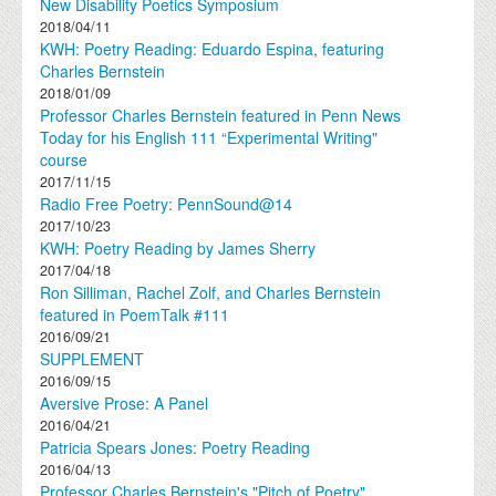
New Disability Poetics Symposium
2018/04/11
KWH: Poetry Reading: Eduardo Espina, featuring
Charles Bernstein
2018/01/09
Professor Charles Bernstein featured in Penn News
Today for his English 111 “Experimental Writing"
course
2017/11/15
Radio Free Poetry: PennSound@14
2017/10/23
KWH: Poetry Reading by James Sherry
2017/04/18
Ron Silliman, Rachel Zolf, and Charles Bernstein
featured in PoemTalk #111
2016/09/21
SUPPLEMENT
2016/09/15
Aversive Prose: A Panel
2016/04/21
Patricia Spears Jones: Poetry Reading
2016/04/13
Professor Charles Bernstein's "Pitch of Poetry"