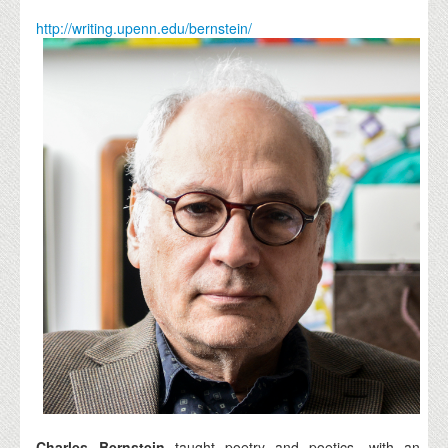
http://writing.upenn.edu/bernstein/
Charles Bernstein
taught poetry and poetics, with an