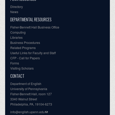
Directory
News
DEPARTMENTAL RESOURCES
Fisher-Bennett Hall Business Office
Computing
Libraries
Business Procedures
Related Programs
Useful Links for Faculty and Staff
CFP - Call for Papers
Forms
Visiting Scholars
CONTACT
Department of English
University of Pennsylvania
Fisher-Bennett Hall, room 127
3340 Walnut Street
Philadelphia, PA, 19104-6273
info@english.upenn.edu