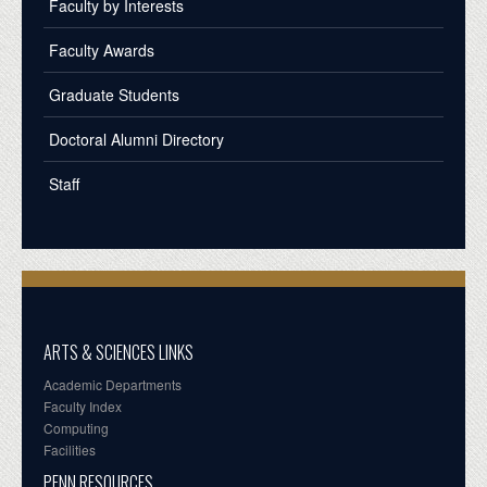
Faculty by Interests
Faculty Awards
Graduate Students
Doctoral Alumni Directory
Staff
ARTS & SCIENCES LINKS
Academic Departments
Faculty Index
Computing
Facilities
PENN RESOURCES