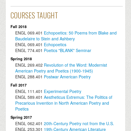
COURSES TAUGHT
Fall 2018
ENGL
069.401
Echopoetics: 50 Poems from Blake and
Baudelaire to Stein and Ashbery
ENGL
069.401
Echopoetics
ENGL
774.401
Poetics "BLANK" Seminar
Spring 2018
ENGL
269.402
Revolution of the Word: Modernist
American Poetry and Poetics (1900-1945)
ENGL
288.401
Postwar American Poetry
Fall 2017
ENGL
111.401
Experimental Poetry
ENGL
589.401
Aestheticus Extremus: The Politics of
Precarious Invention in North American Poetry and
Poetics
Spring 2017
ENGL
062.401
20th-Century Poetry not from the U.S.
ENGL
253.301
19th-Century American Literature