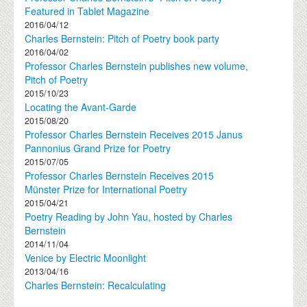
Featured in Tablet Magazine
2016/04/12
Charles Bernstein: Pitch of Poetry book party
2016/04/02
Professor Charles Bernstein publishes new volume,
Pitch of Poetry
2015/10/23
Locating the Avant-Garde
2015/08/20
Professor Charles Bernstein Receives 2015 Janus
Pannonius Grand Prize for Poetry
2015/07/05
Professor Charles Bernstein Receives 2015
Münster Prize for International Poetry
2015/04/21
Poetry Reading by John Yau, hosted by Charles
Bernstein
2014/11/04
Venice by Electric Moonlight
2013/04/16
Charles Bernstein: Recalculating