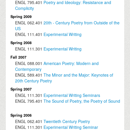
ENGL
795.401
Poetry and Ideology: Resistance and
Complicity
Spring 2009
ENGL
062.401
20th - Century Poetry from Outside of the
US
ENGL
111.401
Experimental Writing
Spring 2008
ENGL
111.301
Experimental Writing
Fall 2007
ENGL
088.001
American Poetry: Modern and
Contemporary
ENGL
589.401
The Minor and the Major: Keynotes of
20th Century Poetry
Spring 2007
ENGL
111.301
Experimental Writing Seminars
ENGL
795.401
The Sound of Poetry, the Poetry of Sound
Spring 2006
ENGL
062.401
Twentieth Century Poetry
ENGL
111.301
Experimental Writing Seminar