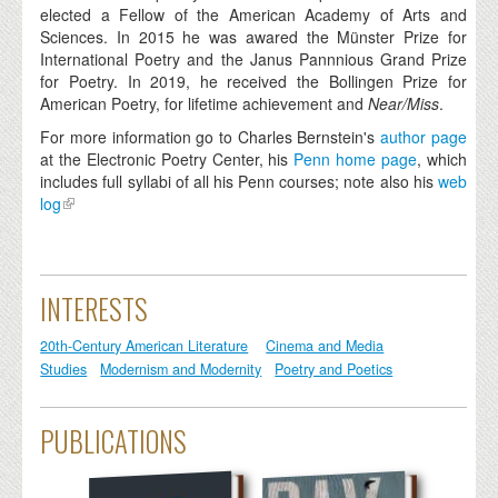
elected a Fellow of the American Academy of Arts and
Sciences. In 2015 he was awared the Münster Prize for
International Poetry and the Janus Pannnious Grand Prize
for Poetry. In 2019, he received the Bollingen Prize for
American Poetry, for lifetime achievement and
Near/Miss
.
For more information go to Charles Bernstein's
author page
at the Electronic Poetry Center, his
Penn home page
, which
includes full syllabi of all his Penn courses; note also his
web
log
INTERESTS
20th-Century American Literature
Cinema and Media
Studies
Modernism and Modernity
Poetry and Poetics
PUBLICATIONS