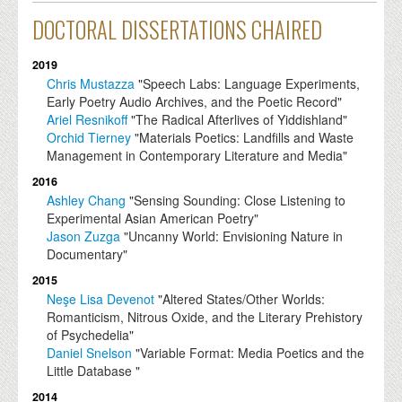
DOCTORAL DISSERTATIONS CHAIRED
2019
Chris Mustazza
"Speech Labs: Language Experiments,
Early Poetry Audio Archives, and the Poetic Record"
Ariel Resnikoff
"The Radical Afterlives of Yiddishland"
Orchid Tierney
"Materials Poetics: Landfills and Waste
Management in Contemporary Literature and Media"
2016
Ashley Chang
"Sensing Sounding: Close Listening to
Experimental Asian American Poetry"
Jason Zuzga
"Uncanny World: Envisioning Nature in
Documentary"
2015
Neşe Lisa Devenot
"Altered States/Other Worlds:
Romanticism, Nitrous Oxide, and the Literary Prehistory
of Psychedelia"
Daniel Snelson
"Variable Format: Media Poetics and the
Little Database "
2014