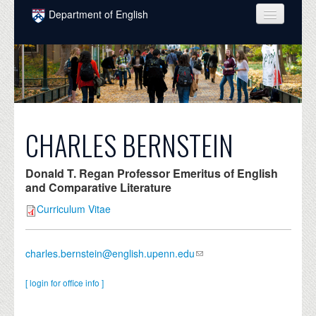
Skip to main content
Department of English
COURSES
PEOPLE
UNDERGRADUATE
INTELLECTUAL LIFE
CHARLES BERNSTEIN
GRADUATE
Donald T. Regan Professor Emeritus of English
ALUMNI
and Comparative Literature
Curriculum Vitae
NEWS
EVENTS
charles.bernstein@english.upenn.edu
DONATE
[ login for office info ]