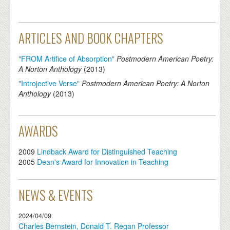
ARTICLES AND BOOK CHAPTERS
"FROM Artifice of Absorption"
Postmodern American Poetry:
A Norton Anthology
(
2013
)
"Introjective Verse"
Postmodern American Poetry: A Norton
Anthology
(
2013
)
AWARDS
2009
Lindback Award for Distinguished Teaching
2005
Dean's Award for Innovation in Teaching
NEWS & EVENTS
2024/04/09
Charles Bernstein, Donald T. Regan Professor