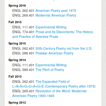
Spring 2016
ENGL
262.401
American Poetry post 1975
ENGL
269.401
Modernist American Poetry
Fall 2015
ENGL
111.401
Experimental Writing
ENGL
774.401
Prose and Its Discontents: The History
and Practice of Aversive Prose
Spring 2015
ENGL
062.401
20th-Century Poetry not from the U.S.
ENGL
288.401
Postwar American Poetry
Spring 2014
ENGL
111.401
Experimental Writing
ENGL
589.401
The Pitch of Poetry
Fall 2013
ENGL
262.401
The Expanded Field of
L=A=N=G=U=A=G=E (Contemporary Poetry after 1975)
ENGL
269.401
Revolution of the Word: Modernist
American Poetry 1900-1945
Spring 2013