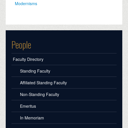
Modernisms
People
Faculty Directory
Standing Faculty
Affiliated Standing Faculty
Non-Standing Faculty
Emeritus
In Memoriam