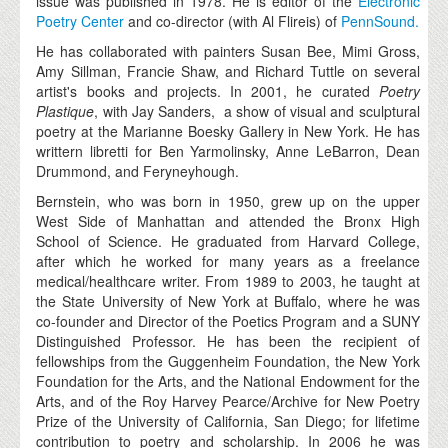
issue was published in 1978. He is editor of the
Electronic
Poetry Center
and co-director (with Al Flireis) of
PennSound.
He has collaborated with painters Susan Bee, Mimi Gross,
Amy Sillman, Francie Shaw, and Richard Tuttle on several
artist's books and projects. In 2001, he curated
Poetry
Plastique
, with Jay Sanders, a show of visual and sculptural
poetry at the Marianne Boesky Gallery in New York. He has
writtern libretti for Ben Yarmolinsky, Anne LeBarron, Dean
Drummond, and Feryneyhough.
Bernstein, who was born in 1950, grew up on the upper
West Side of Manhattan and attended the Bronx High
School of Science. He graduated from Harvard College,
after which he worked for many years as a freelance
medical/healthcare writer. From 1989 to 2003, he taught at
the State University of New York at Buffalo, where he was
co-founder and Director of the Poetics Program and a SUNY
Distinguished Professor. He has been the recipient of
fellowships from the Guggenheim Foundation, the New York
Foundation for the Arts, and the National Endowment for the
Arts, and of the Roy Harvey Pearce/Archive for New Poetry
Prize of the University of California, San Diego; for lifetime
contribution to poetry and scholarship. In 2006 he was