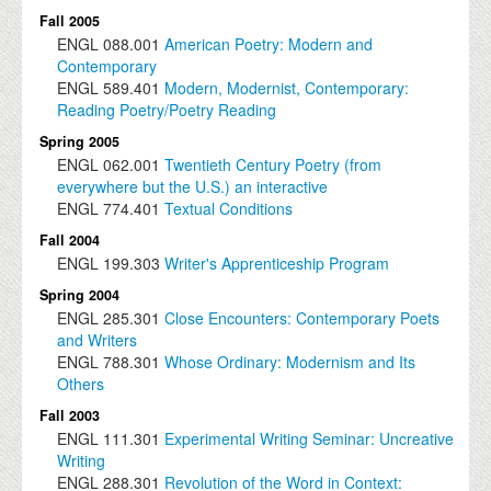
Fall 2005
ENGL
088.001
American Poetry: Modern and
Contemporary
ENGL
589.401
Modern, Modernist, Contemporary:
Reading Poetry/Poetry Reading
Spring 2005
ENGL
062.001
Twentieth Century Poetry (from
everywhere but the U.S.) an interactive
ENGL
774.401
Textual Conditions
Fall 2004
ENGL
199.303
Writer's Apprenticeship Program
Spring 2004
ENGL
285.301
Close Encounters: Contemporary Poets
and Writers
ENGL
788.301
Whose Ordinary: Modernism and Its
Others
Fall 2003
ENGL
111.301
Experimental Writing Seminar: Uncreative
Writing
ENGL
288.301
Revolution of the Word in Context: