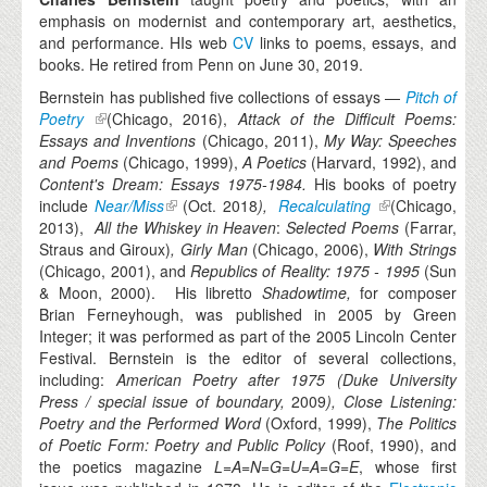
emphasis on modernist and contemporary art, aesthetics,
and performance. HIs web
CV
links to poems, essays, and
books. He retired from Penn on June 30, 2019.
Bernstein has published five collections of essays —
Pitch of
Poetry
(Chicago, 2016),
Attack of the Difficult Poems:
Essays and Inventions
(Chicago, 2011),
My Way: Speeches
and Poems
(Chicago, 1999),
A Poetics
(Harvard, 1992), and
Content's Dream: Essays 1975-1984.
His books of poetry
include
Near/Miss
(Oct. 2018
),
Recalculating
(Chicago,
2013),
All the Whiskey in Heaven
:
Selected Poems
(Farrar,
Straus and Giroux)
, Girly Man
(Chicago, 2006),
With Strings
(Chicago, 2001), and
Republics of Reality: 1975 - 1995
(Sun
& Moon, 2000). His libretto
Shadowtime,
for composer
Brian Ferneyhough, was published in 2005 by Green
Integer; it was performed as part of the 2005 Lincoln Center
Festival. Bernstein is the editor of several collections,
including:
American Poetry after 1975
(Duke University
Press / special issue of
boundary
,
2009
), Close Listening:
Poetry and the Performed Word
(Oxford, 1999),
The Politics
of Poetic Form: Poetry and Public Policy
(Roof, 1990), and
the poetics magazine
L=A=N=G=U=A=G=E
, whose first