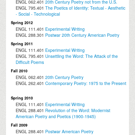
ENGL
062.401
20th Century Poetry not from the U.S.
ENGL
795.401
The Poetics of Identity: Textual - Aesthetic
- Social - Technological
Spring 2012
ENGL
111.401
Experimental Writing
ENGL
288.301
Postwar 20th Century American Poetry
Spring 2011
ENGL
111.401
Experimental Writing
ENGL
795.401
Unsettling the Word: The Attack of the
Difficult Poems
Fall 2010
ENGL
062.401
20th Century Poetry
ENGL
262.401
Contemporary Poetry: 1975 to the Present
Spring 2010
ENGL
111.401
Experimental Writing
ENGL
288.401
Revolution of the Word: Modernist
American Poetry and Poetics (1900-1945)
Fall 2009
ENGL
288.401
Postwar American Poetry