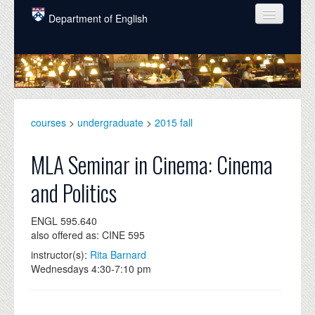
Skip to main content
Department of English
COURSES
PEOPLE
UNDERGRADUATE
courses
>
undergraduate
>
2015 fall
INTELLECTUAL LIFE
MLA Seminar in Cinema: Cinema
GRADUATE
and Politics
ALUMNI
ENGL 595.640
NEWS
also offered as: CINE 595
EVENTS
instructor(s):
Rita Barnard
Wednesdays 4:30-7:10 pm
DONATE