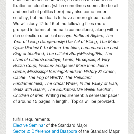
fixation on elections (which sometimes seems the be all
and end all of politics here) may also come under
scrutiny; but the idea is to have a more global reach.
We will study 12 to 15 of the following titles (here
grouped in terms of thematic connections), along with a
rich collection of critical essays:
Battle of Algiers
,
The
Year of Living Dangerously
/
The Act of Killing
,
The Motor
Cycle Diaries
/
Y Tu Mama Tambien
,
Lumumba
/
The Last
King of Scotland
,
The Official Story
/
Missing
/
!No
,
The
Lives of Others
/
Goodbye, Lenin
,
Persepolis
,
A Very
British Coup
,
Invictus/ End
game
/ More than Just a
Game
,
Mississippi Burning
/
American History X
/
Crash
,
Cach
é
,
The Fog of War/W
,
The Reluctant
Fundamentalist
,
The Ghost Writer
,
In the Valley of Elah
,
Waltz with Bashir
,
The Edukators
/
Die Welle
/
Electio
n,
Children of Men
. Writing requirement: a semester paper
of around 15 pages in length. Topics will be provided.
fulfills requirements
Elective Seminar
of the Standard Major
Sector 2: Difference and Diaspora
of the Standard Major