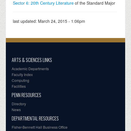
Sector 6: 20th Century Literature
of the Standard Major
last updated:
March 24, 2015 - 1:06pm
ARTS & SCIENCES LINKS
Academic Departments
Faculty Index
Computing
Facilities
PENN RESOURCES
Directory
News
DEPARTMENTAL RESOURCES
Fisher-Bennett Hall Business Office