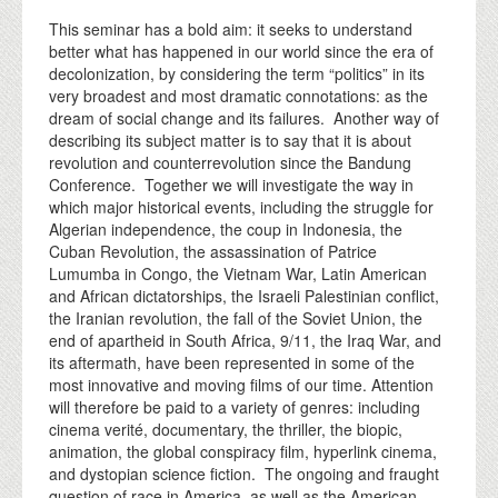
This seminar has a bold aim: it seeks to understand
better what has happened in our world since the era of
decolonization, by considering the term “politics” in its
very broadest and most dramatic connotations: as the
dream of social change and its failures. Another way of
describing its subject matter is to say that it is about
revolution and counterrevolution since the Bandung
Conference. Together we will investigate the way in
which major historical events, including the struggle for
Algerian independence, the coup in Indonesia, the
Cuban Revolution, the assassination of Patrice
Lumumba in Congo, the Vietnam War, Latin American
and African dictatorships, the Israeli Palestinian conflict,
the Iranian revolution, the fall of the Soviet Union, the
end of apartheid in South Africa, 9/11, the Iraq War, and
its aftermath, have been represented in some of the
most innovative and moving films of our time. Attention
will therefore be paid to a variety of genres: including
cinema verité, documentary, the thriller, the biopic,
animation, the global conspiracy film, hyperlink cinema,
and dystopian science fiction. The ongoing and fraught
question of race in America, as well as the American