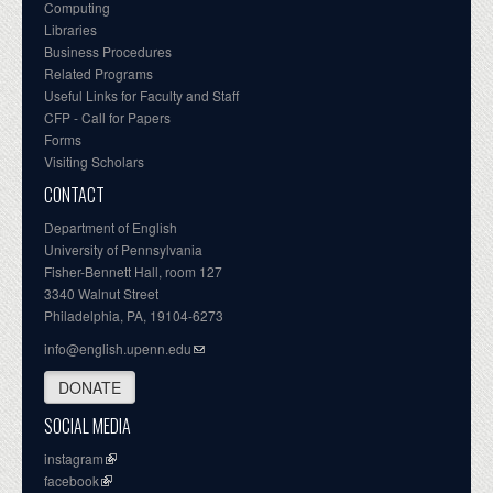
Computing
Libraries
Business Procedures
Related Programs
Useful Links for Faculty and Staff
CFP - Call for Papers
Forms
Visiting Scholars
CONTACT
Department of English
University of Pennsylvania
Fisher-Bennett Hall, room 127
3340 Walnut Street
Philadelphia, PA, 19104-6273
info@english.upenn.edu
DONATE
SOCIAL MEDIA
instagram
facebook