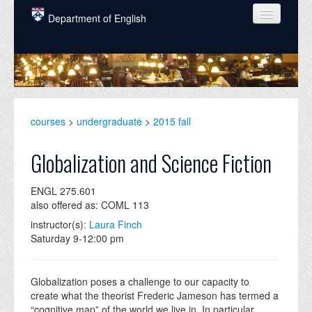
Skip to main content
Department of English
COURSES
PEOPLE
UNDERGRADUATE
courses
>
undergraduate
>
2015 fall
INTELLECTUAL LIFE
Globalization and Science Fiction
GRADUATE
ENGL 275.601
ALUMNI
also offered as: COML 113
NEWS
instructor(s):
Laura Finch
Saturday 9-12:00 pm
EVENTS
DONATE
Globalization poses a challenge to our capacity to
create what the theorist Frederic Jameson has termed a
“cognitive map” of the world we live in. In particular,