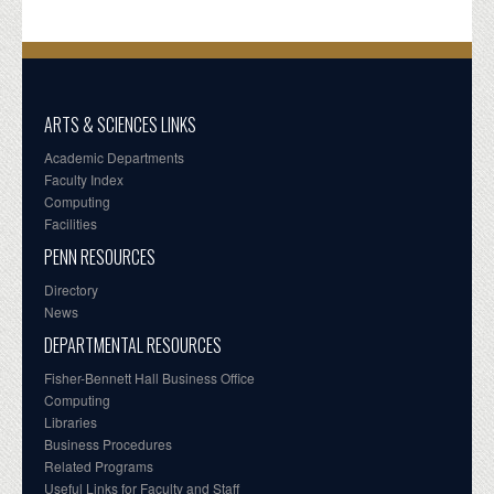
ARTS & SCIENCES LINKS
Academic Departments
Faculty Index
Computing
Facilities
PENN RESOURCES
Directory
News
DEPARTMENTAL RESOURCES
Fisher-Bennett Hall Business Office
Computing
Libraries
Business Procedures
Related Programs
Useful Links for Faculty and Staff