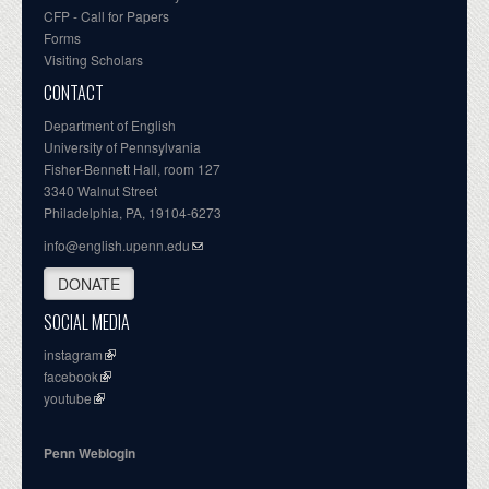
CFP - Call for Papers
Forms
Visiting Scholars
CONTACT
Department of English
University of Pennsylvania
Fisher-Bennett Hall, room 127
3340 Walnut Street
Philadelphia, PA, 19104-6273
info@english.upenn.edu
DONATE
SOCIAL MEDIA
instagram
facebook
youtube
Penn Weblogin