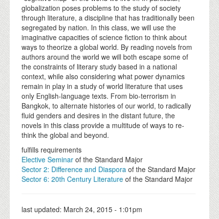
globalization poses problems to the study of society
through literature, a discipline that has traditionally been
segregated by nation. In this class, we will use the
imaginative capacities of science fiction to think about
ways to theorize a global world. By reading novels from
authors around the world we will both escape some of
the constraints of literary study based in a national
context, while also considering what power dynamics
remain in play in a study of world literature that uses
only English-language texts. From bio-terrorism in
Bangkok, to alternate histories of our world, to radically
fluid genders and desires in the distant future, the
novels in this class provide a multitude of ways to re-
think the global and beyond.
fulfills requirements
Elective Seminar
of the Standard Major
Sector 2: Difference and Diaspora
of the Standard Major
Sector 6: 20th Century Literature
of the Standard Major
last updated:
March 24, 2015 - 1:01pm