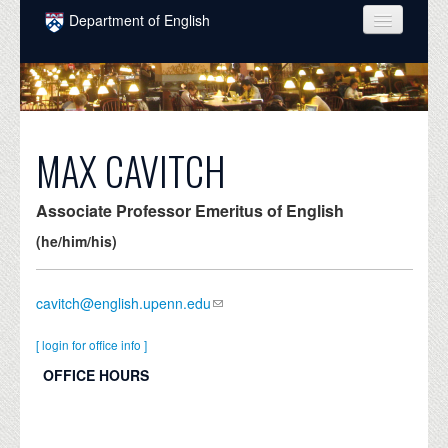
Skip to main content
Department of English
COURSES
PEOPLE
UNDERGRADUATE
MAX CAVITCH
INTELLECTUAL LIFE
Associate Professor Emeritus of English
GRADUATE
(he/him/his)
ALUMNI
cavitch@english.upenn.edu
NEWS
EVENTS
[ login for office info ]
OFFICE HOURS
DONATE