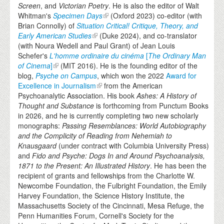
Screen
, and
Victorian Poetry
. He is also the editor of Walt
Whitman's
Specimen Days
(Oxford 2023) co-editor (with
Brian Connolly) of
Situation Critical! Critique, Theory, and
Early American Studies
(Duke 2024), and co-translator
(with Noura Wedell and Paul Grant) of Jean Louis
Schefer's
L'homme ordinaire du cinéma
[
The Ordinary Man
of Cinema
]
(MIT 2016). He is the founding editor of the
blog,
Psyche on Campus
, which won the 2022
Award for
Excellence in Journalism
from the American
Psychoanalytic Association. His book
Ashes: A History of
Thought and Substance
is forthcoming from Punctum Books
in 2026, and he is currently completing two new scholarly
monographs:
Passing Resemblances: World Autobiography
and the Complicity of Reading from Nehemiah to
Knausgaard
(under contract with Columbia University Press)
and
Fido and Psyche: Dogs In and Around Psychoanalysis,
1871 to the Present: An Illustrated History
. He has been the
recipient of grants and fellowships from the Charlotte W.
Newcombe Foundation, the Fulbright Foundation, the Emily
Harvey Foundation, the Science History Institute, the
Massachusetts Society of the Cincinnati, Mesa Refuge, the
Penn Humanities Forum, Cornell's Society for the