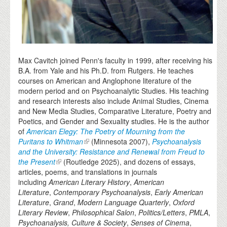
Max Cavitch joined Penn's faculty in 1999, after receiving his
B.A. from Yale and his Ph.D. from Rutgers. He teaches
courses on American and Anglophone literature of the
modern period and on Psychoanalytic Studies. His teaching
and research interests also include Animal Studies, Cinema
and New Media Studies, Comparative Literature, Poetry and
Poetics, and Gender and Sexuality studies. He is the author
of
American Elegy: The Poetry of Mourning from the
Puritans to Whitman
(Minnesota 2007),
Psychoanalysis
and the University: Resistance and Renewal from Freud to
the Present
(Routledge 2025), and dozens of essays,
articles, poems, and translations in journals
including
American Literary History
,
American
Literature
,
Contemporary Psychoanalysis
,
Early American
Literature
,
Grand
,
Modern Language Quarterly
,
Oxford
Literary Review
,
Philosophical Salon
,
Politics/Letters
,
PMLA
,
Psychoanalysis, Culture & Society
,
Senses of Cinema
,