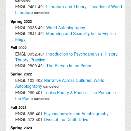
canceled
ENGL
2401.401
Literature and Theory: Theories of World
Literature
canceled
Spring 2023
ENGL
0038.401
World Autobiography
ENGL
2841.401
Mourning and Sexuality in the English
Elegy
Fall 2022
ENGL
0052.401
Introduction to Psychoanalysis: History,
Theory, Practice
ENGL
2800.401
The Person in the Poem
Spring 2022
ENGL
103.402
Narrative Across Cultures: World
Autobiography
canceled
ENGL
269.401
Topics Poetry & Poetics: The Person in
the Poem
canceled
Fall 2021
ENGL
395.401
Psychoanalysis and Autobiography
ENGL
573.401
Lives of the Death Drive
Spring 2020