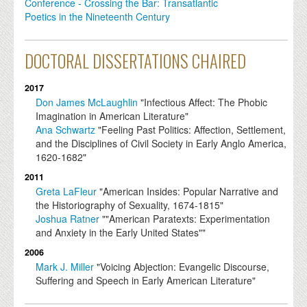
Conference - Crossing the Bar: Transatlantic
Poetics in the Nineteenth Century
DOCTORAL DISSERTATIONS CHAIRED
2017
Don James McLaughlin
"Infectious Affect: The Phobic
Imagination in American Literature"
Ana Schwartz
"Feeling Past Politics: Affection, Settlement,
and the Disciplines of Civil Society in Early Anglo America,
1620-1682"
2011
Greta LaFleur
"American Insides: Popular Narrative and
the Historiography of Sexuality, 1674-1815"
Joshua Ratner
""American Paratexts: Experimentation
and Anxiety in the Early United States""
2006
Mark J. Miller
"Voicing Abjection: Evangelic Discourse,
Suffering and Speech in Early American Literature"