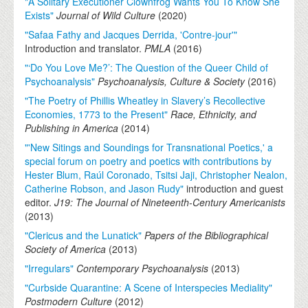
"A Solitary Executioner Clownfrog Wants You To Know She
Exists"
Journal of Wild Culture
(
2020
)
"Safaa Fathy and Jacques Derrida, 'Contre-jour'"
Introduction and translator.
PMLA
(
2016
)
"‘Do You Love Me?’: The Question of the Queer Child of
Psychoanalysis"
Psychoanalysis, Culture & Society
(
2016
)
"The Poetry of Phillis Wheatley in Slavery’s Recollective
Economies, 1773 to the Present"
Race, Ethnicity, and
Publishing in America
(
2014
)
"'New Sitings and Soundings for Transnational Poetics,' a
special forum on poetry and poetics with contributions by
Hester Blum, Raúl Coronado, Tsitsi Jaji, Christopher Nealon,
Catherine Robson, and Jason Rudy"
introduction and guest
editor.
J19: The Journal of Nineteenth-Century Americanists
(
2013
)
"Clericus and the Lunatick"
Papers of the Bibliographical
Society of America
(
2013
)
"Irregulars"
Contemporary Psychoanalysis
(
2013
)
"Curbside Quarantine: A Scene of Interspecies Mediality"
Postmodern Culture
(
2012
)