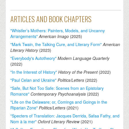
ARTICLES AND BOOK CHAPTERS
"Whistler’s Mothers: Painters, Models, and Uncanny
Arrangements"
American Imago
(
2025
)
"Mark Twain, the Talking Cure, and Literary Form"
American
Literary History
(
2023
)
"Everybody's Autotheory"
Modern Language Quarterly
(
2022
)
"In the Interest of History"
History of the Present
(
2022
)
"Paul Celan and Ukraine"
Politics/Letters
(
2022
)
"Safe, But Not Too Safe: Scenes from an Epistolary
Romance"
Contemporary Psychoanalysis
(
2022
)
"Life on the Delaware; or, Comings and Goings in the
Riparian Zone"
Politics/Letters
(
2021
)
"Specters of Translation: Jacques Derrida, Safaa Fathy, and
Nom à la mer"
Oxford Literary Review
(
2021
)