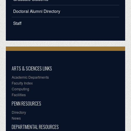
Doctoral Alumni Directory
Staff
ARTS & SCIENCES LINKS
Academic Departments
Faculty Index
Computing
Facilities
PENN RESOURCES
Directory
News
DEPARTMENTAL RESOURCES