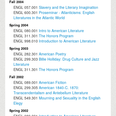
Fall 2004
ENGL
057.001
Slavery and the Literary Imagination
ENGL
600.301
Proseminar - Atlanticisms: English
Literatures in the Atlantic World
Spring 2004
ENGL
080.001
Intro to American Literature
ENGL
311.301
The Honors Program
ENGL
998.010
Introduction to American Literature
Spring 2003
ENGL
282.301
American Poetry
ENGL
299.303
Billie Holliday: Drug Culture and Jazz
Literature
ENGL
311.301
The Honors Program
Fall 2002
ENGL
089.001
American Fiction
ENGL
299.305
American 1840-C. 1870:
Transcendentalism and Antebellum Literature
ENGL
549.301
Mourning and Sexuality in the English
Elegy
Spring 2002
ENGL
080.001
Introduction to American Literature