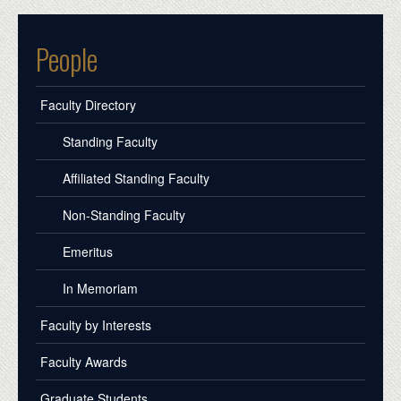
People
Faculty Directory
Standing Faculty
Affiliated Standing Faculty
Non-Standing Faculty
Emeritus
In Memoriam
Faculty by Interests
Faculty Awards
Graduate Students