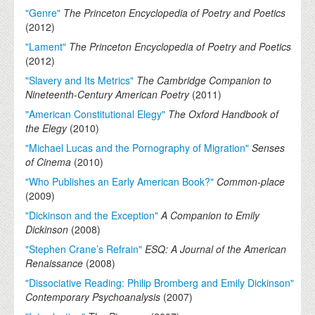
"Genre"
The Princeton Encyclopedia of Poetry and Poetics
(
2012
)
"Lament"
The Princeton Encyclopedia of Poetry and Poetics
(
2012
)
"Slavery and Its Metrics"
The Cambridge Companion to
Nineteenth-Century American Poetry
(
2011
)
"American Constitutional Elegy"
The Oxford Handbook of
the Elegy
(
2010
)
"Michael Lucas and the Pornography of Migration"
Senses
of Cinema
(
2010
)
"Who Publishes an Early American Book?"
Common-place
(
2009
)
"Dickinson and the Exception"
A Companion to Emily
Dickinson
(
2008
)
"Stephen Crane’s Refrain"
ESQ: A Journal of the American
Renaissance
(
2008
)
"Dissociative Reading: Philip Bromberg and Emily Dickinson"
Contemporary Psychoanalysis
(
2007
)