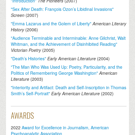
"Introduction"
The Pioneers
(
2007
)
"Sex After Death: François Ozon’s Libidinal Invasions"
Screen
(
2007
)
"Emma Lazarus and the Golem of Liberty"
American Literary
History
(
2006
)
"Audience Terminable and Interminable: Anne Gilchrist, Walt
Whitman, and the Achievement of Disinhibited Reading"
Victorian Poetry
(
2005
)
"Death’s Histories"
Early American Literature
(
2004
)
"The Man Who Was Used Up: Poetry, Particularity, and the
Politics of Remembering George Washington"
American
Literature
(
2003
)
"Interiority and Artifact: Death and Self-Inscription in Thomas
Smith’s Self-Portrait"
Early American Literature
(
2002
)
AWARDS
2022
Award for Excellence in Journalism, American
Psychoanalytic Association