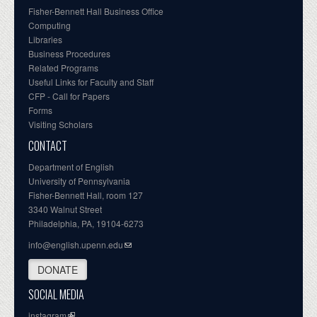
Fisher-Bennett Hall Business Office
Computing
Libraries
Business Procedures
Related Programs
Useful Links for Faculty and Staff
CFP - Call for Papers
Forms
Visiting Scholars
CONTACT
Department of English
University of Pennsylvania
Fisher-Bennett Hall, room 127
3340 Walnut Street
Philadelphia, PA, 19104-6273
info@english.upenn.edu
DONATE
SOCIAL MEDIA
instagram