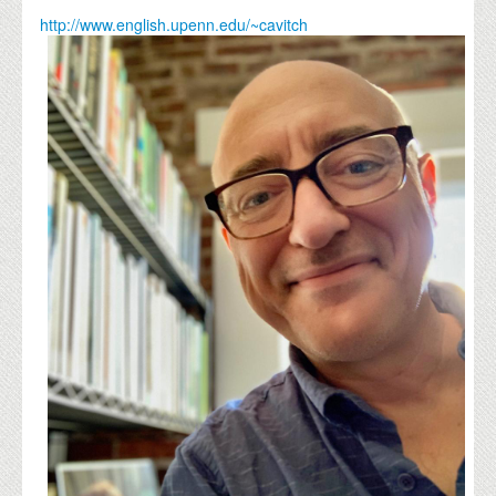
http://www.english.upenn.edu/~cavitch