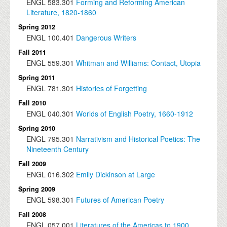
ENGL
583.301
Forming and Reforming American
Literature, 1820-1860
Spring 2012
ENGL
100.401
Dangerous Writers
Fall 2011
ENGL
559.301
Whitman and Williams: Contact, Utopia
Spring 2011
ENGL
781.301
Histories of Forgetting
Fall 2010
ENGL
040.301
Worlds of English Poetry, 1660-1912
Spring 2010
ENGL
795.301
Narrativism and Historical Poetics: The
Nineteenth Century
Fall 2009
ENGL
016.302
Emily Dickinson at Large
Spring 2009
ENGL
598.301
Futures of American Poetry
Fall 2008
ENGL
057.001
Literatures of the Americas to 1900