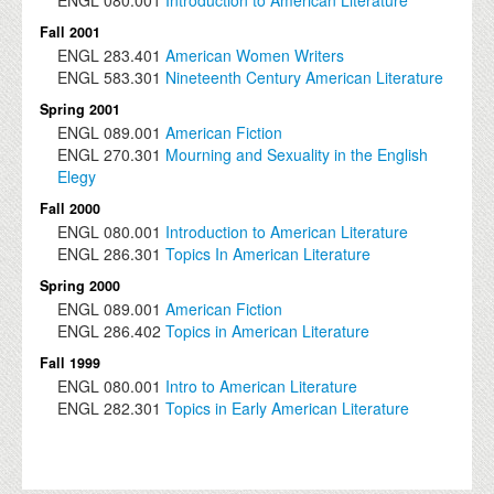
Fall 2001
ENGL
283.401
American Women Writers
ENGL
583.301
Nineteenth Century American Literature
Spring 2001
ENGL
089.001
American Fiction
ENGL
270.301
Mourning and Sexuality in the English
Elegy
Fall 2000
ENGL
080.001
Introduction to American Literature
ENGL
286.301
Topics In American Literature
Spring 2000
ENGL
089.001
American Fiction
ENGL
286.402
Topics in American Literature
Fall 1999
ENGL
080.001
Intro to American Literature
ENGL
282.301
Topics in Early American Literature