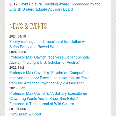
2012
David Delaura Teaching Award, Sponsored by the
English Undergraduate Advisory Board
NEWS & EVENTS
2024/04/15
Poetry reading and discussion of translation with
Safaa Fathy and Rawad Wehbe
2024/03/26
Professor Max Cavitch receives Fulbright Scholar
Award - “Fulbright U.S. Scholar for Austria.”
2022/11/21
Professor Max Cavitch’s “Psyche on Campus” has
received the 2022 Excellence in Journalism Prize
from the American Psychoanalytic Association
2020/05/21
Professor Max Cavitch's "A Solitary Executioner
Clownfrog Wants You to Know She Exists"
Featured in The Journal of Wild Culture
2019/11/06
PSYS Meet & Greet