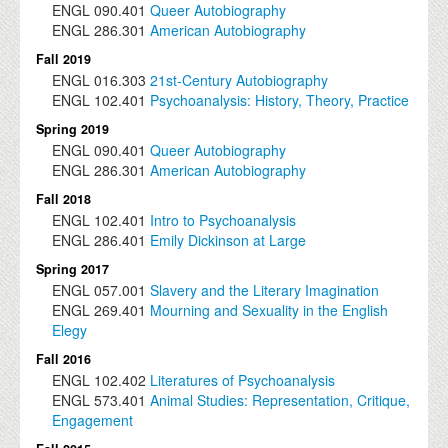
ENGL
090.401
Queer Autobiography
ENGL
286.301
American Autobiography
Fall 2019
ENGL
016.303
21st-Century Autobiography
ENGL
102.401
Psychoanalysis: History, Theory, Practice
Spring 2019
ENGL
090.401
Queer Autobiography
ENGL
286.301
American Autobiography
Fall 2018
ENGL
102.401
Intro to Psychoanalysis
ENGL
286.401
Emily Dickinson at Large
Spring 2017
ENGL
057.001
Slavery and the Literary Imagination
ENGL
269.401
Mourning and Sexuality in the English
Elegy
Fall 2016
ENGL
102.402
Literatures of Psychoanalysis
ENGL
573.401
Animal Studies: Representation, Critique,
Engagement