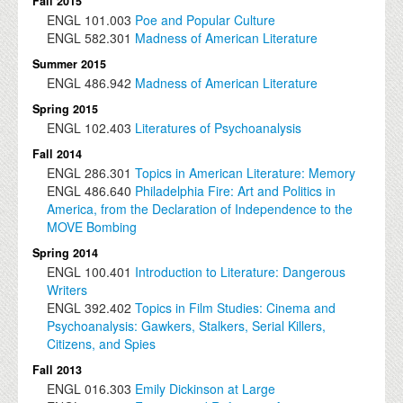
Fall 2015
ENGL
101.003
Poe and Popular Culture
ENGL
582.301
Madness of American Literature
Summer 2015
ENGL
486.942
Madness of American Literature
Spring 2015
ENGL
102.403
Literatures of Psychoanalysis
Fall 2014
ENGL
286.301
Topics in American Literature: Memory
ENGL
486.640
Philadelphia Fire: Art and Politics in
America, from the Declaration of Independence to the
MOVE Bombing
Spring 2014
ENGL
100.401
Introduction to Literature: Dangerous
Writers
ENGL
392.402
Topics in Film Studies: Cinema and
Psychoanalysis: Gawkers, Stalkers, Serial Killers,
Citizens, and Spies
Fall 2013
ENGL
016.303
Emily Dickinson at Large