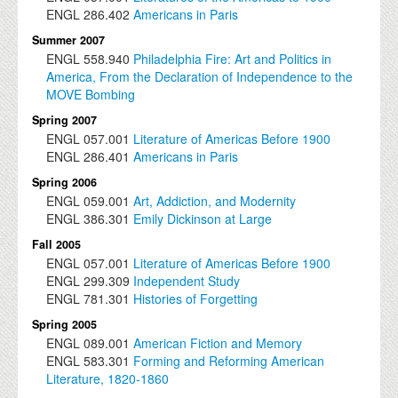
ENGL
286.402
Americans in Paris
Summer 2007
ENGL
558.940
Philadelphia Fire: Art and Politics in
America, From the Declaration of Independence to the
MOVE Bombing
Spring 2007
ENGL
057.001
Literature of Americas Before 1900
ENGL
286.401
Americans in Paris
Spring 2006
ENGL
059.001
Art, Addiction, and Modernity
ENGL
386.301
Emily Dickinson at Large
Fall 2005
ENGL
057.001
Literature of Americas Before 1900
ENGL
299.309
Independent Study
ENGL
781.301
Histories of Forgetting
Spring 2005
ENGL
089.001
American Fiction and Memory
ENGL
583.301
Forming and Reforming American
Literature, 1820-1860