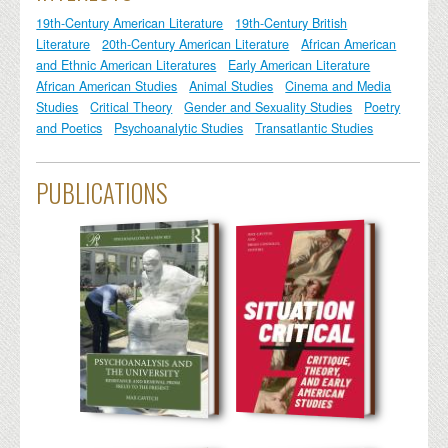
19th-Century American Literature
19th-Century British
Literature
20th-Century American Literature
African American
and Ethnic American Literatures
Early American Literature
African American Studies
Animal Studies
Cinema and Media
Studies
Critical Theory
Gender and Sexuality Studies
Poetry
and Poetics
Psychoanalytic Studies
Transatlantic Studies
PUBLICATIONS