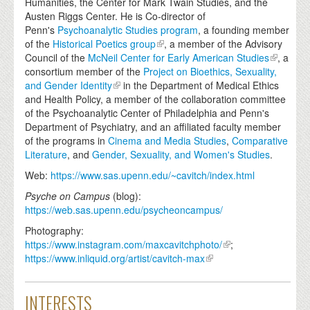
Humanities, the Center for Mark Twain Studies, and the
Austen Riggs Center. He is Co-director of
Penn's
Psychoanalytic Studies program
, a founding member
of the
Historical Poetics group
, a member of the Advisory
Council of the
McNeil Center for Early American Studies
, a
consortium member of the
Project on Bioethics, Sexuality,
and Gender Identity
in the Department of Medical Ethics
and Health Policy, a member of the collaboration committee
of the Psychoanalytic Center of Philadelphia and Penn's
Department of Psychiatry, and an affiliated faculty member
of the programs in
Cinema and Media Studies
,
Comparative
Literature
, and
Gender, Sexuality, and Women's Studies
.
Web:
https://www.sas.upenn.edu/~cavitch/index.html
Psyche on Campus
(blog):
https://web.sas.upenn.edu/psycheoncampus/
Photography:
https://www.instagram.com/maxcavitchphoto/
;
https://www.inliquid.org/artist/cavitch-max
INTERESTS