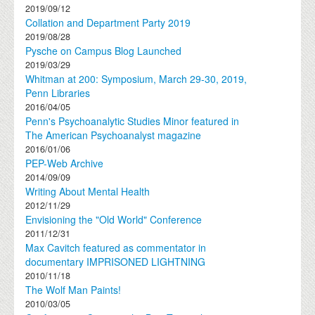
2019/09/12
Collation and Department Party 2019
2019/08/28
Pysche on Campus Blog Launched
2019/03/29
Whitman at 200: Symposium, March 29-30, 2019,
Penn Libraries
2016/04/05
Penn's Psychoanalytic Studies Minor featured in
The American Psychoanalyst magazine
2016/01/06
PEP-Web Archive
2014/09/09
Writing About Mental Health
2012/11/29
Envisioning the "Old World" Conference
2011/12/31
Max Cavitch featured as commentator in
documentary IMPRISONED LIGHTNING
2010/11/18
The Wolf Man Paints!
2010/03/05