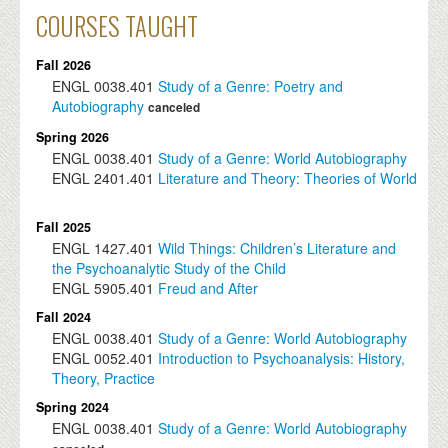
COURSES TAUGHT
Fall 2026
ENGL
0038.401
Study of a Genre: Poetry and
Autobiography
canceled
Spring 2026
ENGL
0038.401
Study of a Genre: World Autobiography
ENGL
2401.401
Literature and Theory: Theories of World
Fall 2025
ENGL
1427.401
Wild Things: Children’s Literature and
the Psychoanalytic Study of the Child
ENGL
5905.401
Freud and After
Fall 2024
ENGL
0038.401
Study of a Genre: World Autobiography
ENGL
0052.401
Introduction to Psychoanalysis: History,
Theory, Practice
Spring 2024
ENGL
0038.401
Study of a Genre: World Autobiography