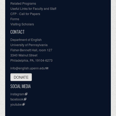
Related Programs
Useful Links for Faculty and Staff
CFP - Call for Papers
Forms
Visiting Scholars
CONTACT
Department of English
University of Pennsylvania
Fisher-Bennett Hall, room 127
3340 Walnut Street
Philadelphia, PA, 19104-6273
info@english.upenn.edu
DONATE
SOCIAL MEDIA
instagram
facebook
youtube