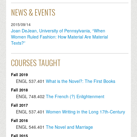
NEWS & EVENTS
2015/09/14
Joan DeJean, University of Pennsylvania, “When
Women Ruled Fashion: How Material Are Material
Texts?”
COURSES TAUGHT
Fall 2019
ENGL
537.401
What is the Novel?: The First Books
Fall 2018
ENGL
748.402
The French (?) Enlightenment
Fall 2017
ENGL
537.401
Women Writing in the Long 17th-Century
Fall 2016
ENGL
546.401
The Novel and Marriage
Fall 2015