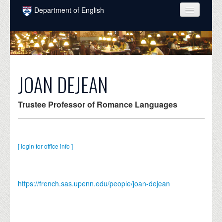
Skip to main content
Department of English
COURSES
PEOPLE
UNDERGRADUATE
JOAN DEJEAN
INTELLECTUAL LIFE
Trustee Professor of Romance Languages
GRADUATE
ALUMNI
[ login for office info ]
NEWS
EVENTS
https://french.sas.upenn.edu/people/joan-dejean
DONATE