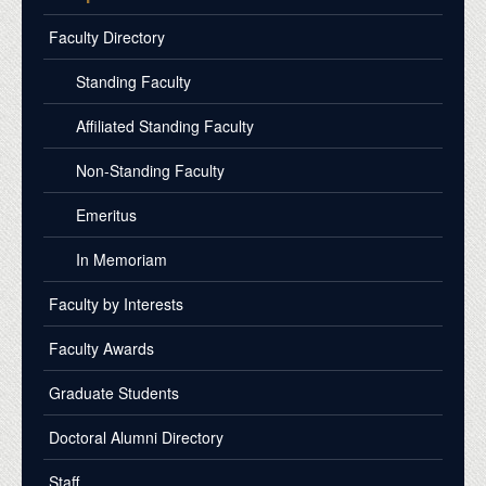
Faculty Directory
Standing Faculty
Affiliated Standing Faculty
Non-Standing Faculty
Emeritus
In Memoriam
Faculty by Interests
Faculty Awards
Graduate Students
Doctoral Alumni Directory
Staff