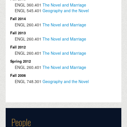
ENGL
360.401
The Novel and Marriage
ENGL
545.401
Geography and the Novel
Fall 2014
ENGL
260.401
The Novel and Marriage
Fall 2013
ENGL
260.401
The Novel and Marriage
Fall 2012
ENGL
260.401
The Novel and Marriage
Spring 2012
ENGL
260.401
The Novel and Marriage
Fall 2006
ENGL
748.301
Geography and the Novel
People