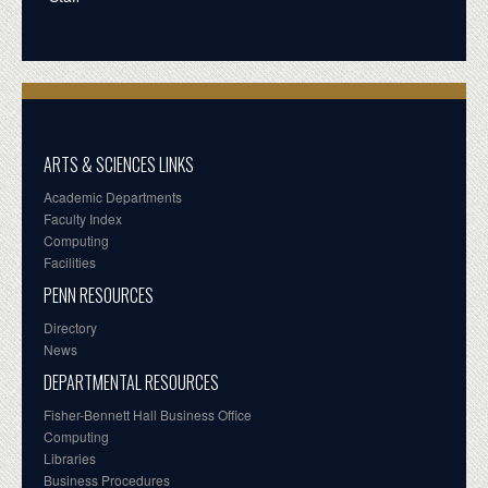
ARTS & SCIENCES LINKS
Academic Departments
Faculty Index
Computing
Facilities
PENN RESOURCES
Directory
News
DEPARTMENTAL RESOURCES
Fisher-Bennett Hall Business Office
Computing
Libraries
Business Procedures