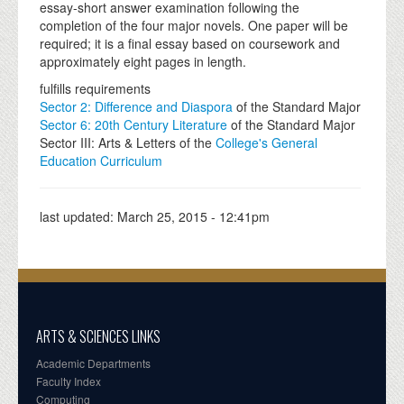
essay-short answer examination following the
completion of the four major novels. One paper will be
required; it is a final essay based on coursework and
approximately eight pages in length.
fulfills requirements
Sector 2: Difference and Diaspora
of the Standard Major
Sector 6: 20th Century Literature
of the Standard Major
Sector III: Arts & Letters of the
College's General
Education Curriculum
last updated:
March 25, 2015 - 12:41pm
ARTS & SCIENCES LINKS
Academic Departments
Faculty Index
Computing