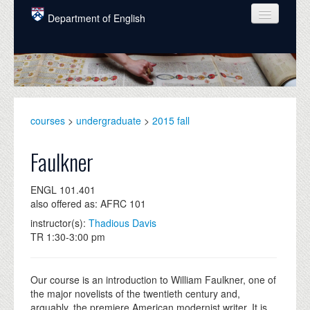
Skip to main content
Department of English
COURSES
PEOPLE
UNDERGRADUATE
courses
>
undergraduate
>
2015 fall
INTELLECTUAL LIFE
Faulkner
GRADUATE
ENGL 101.401
ALUMNI
also offered as: AFRC 101
NEWS
instructor(s):
Thadious Davis
TR 1:30-3:00 pm
EVENTS
DONATE
Our course is an introduction to William Faulkner, one of
the major novelists of the twentieth century and,
arguably, the premiere American modernist writer. It is