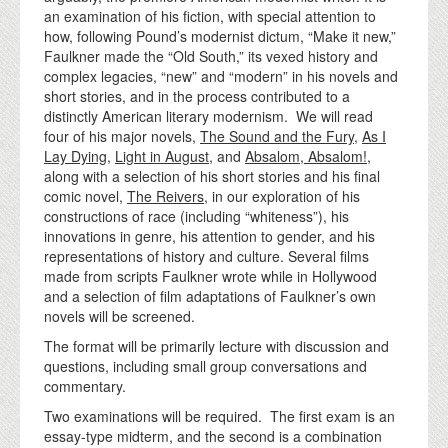
an examination of his fiction, with special attention to
how, following Pound’s modernist dictum, “Make it new,”
Faulkner made the “Old South,” its vexed history and
complex legacies, “new” and “modern” in his novels and
short stories, and in the process contributed to a
distinctly American literary modernism. We will read
four of his major novels,
The Sound and the Fury
,
As I
Lay Dying
,
Light in August
, and
Absalom, Absalom!
,
along with a selection of his short stories and his final
comic novel,
The Reivers
, in our exploration of his
constructions of race (including “whiteness”), his
innovations in genre, his attention to gender, and his
representations of history and culture. Several films
made from scripts Faulkner wrote while in Hollywood
and a selection of film adaptations of Faulkner’s own
novels will be screened.
The format will be primarily lecture with discussion and
questions, including small group conversations and
commentary.
Two examinations will be required. The first exam is an
essay-type midterm, and the second is a combination