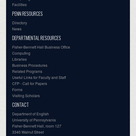
Facilities
PENN RESOURCES
Directory
News
DEPARTMENTAL RESOURCES
Fisher-Bennett Hall Business Office
Computing
Libraries
Business Procedures
Related Programs
Useful Links for Faculty and Staff
CFP - Call for Papers
Forms
Visiting Scholars
CONTACT
Department of English
University of Pennsylvania
Fisher-Bennett Hall, room 127
3340 Walnut Street