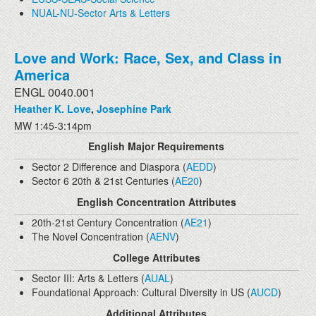
NUAL-NU-Sector Arts & Letters
Love and Work: Race, Sex, and Class in
America
ENGL 0040.001
Heather K. Love
,
Josephine Park
MW 1:45-3:14pm
English Major Requirements
Sector 2 Difference and Diaspora (
AEDD
)
Sector 6 20th & 21st Centuries (
AE20
)
English Concentration Attributes
20th-21st Century Concentration (
AE21
)
The Novel Concentration (
AENV
)
College Attributes
Sector III: Arts & Letters (
AUAL
)
Foundational Approach: Cultural Diversity in US (
AUCD
)
Additional Attributes