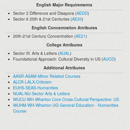
English Major Requirements
Sector 2 Difference and Diaspora (
AEDD
)
Sector 6 20th & 21st Centuries (
AE20
)
English Concentration Attributes
20th-21st Century Concentration (
AE21
)
College Attributes
Sector III: Arts & Letters (
AUAL
)
Foundational Approach: Cultural Diversity in US (
AUCD
)
Additional Attributes
AASR-ASAM-Minor Related Courses
ALCR-LALX-Criticism
EUHS-SEAS-Humanities
NUAL-NU-Sector Arts & Letters
WUCU-WH-Wharton Core Cross-Cultural Perspective: US
WUHM-WH-Wharton UG General Education - Humanities
Course