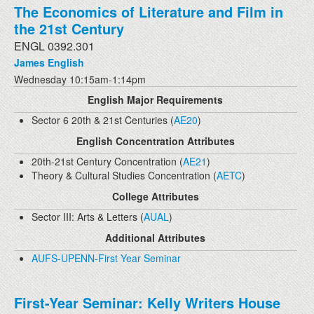
The Economics of Literature and Film in
the 21st Century
ENGL 0392.301
James English
Wednesday 10:15am-1:14pm
English Major Requirements
Sector 6 20th & 21st Centuries (
AE20
)
English Concentration Attributes
20th-21st Century Concentration (
AE21
)
Theory & Cultural Studies Concentration (
AETC
)
College Attributes
Sector III: Arts & Letters (
AUAL
)
Additional Attributes
AUFS-UPENN-First Year Seminar
First-Year Seminar: Kelly Writers House