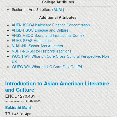
College Attributes
Sector III: Arts & Letters (
AUAL
)
Additional Attributes
AHFI-HSOC-Healthcare Finance Concentration
AHSD-HSOC-Disease and Culture
AHSS-HSOC-Social and Institutional Context
EUHS-SEAS-Humanities
NUAL-NU-Sector Arts & Letters
NUHT-NU-Sector History&Traditions
WUCN-WH-Wharton Core Cross-Cultural Perspective: Non-
US
WUFG-WH-Wharton UG Core Flex GenEd
Introduction to Asian American Literature
and Culture
ENGL 1270.401
also offered as: ASAM 0103
Bakirathi Mani
TR 1:45-3:14pm