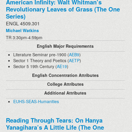
American Infinity: Walt Whitman’s
Revolutionary Leaves of Grass (The One
Series)
ENGL 4509.301
Michael Watkins
TR 3:30pm-4:59pm
English Major Requirements
Literature Seminar pre-1900 (
AEB9
)
Sector 1 Theory and Poetics (
AETP
)
Sector 5 19th Century (
AE19
)
English Concentration Attributes
College Attributes
Additional Attributes
EUHS-SEAS-Humanities
Reading Through Tears: On Hanya
Yanagihara’s A Little Life (The One