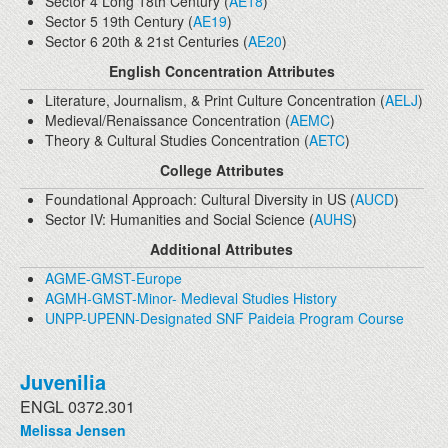
Sector 4 Long 18th Century (
AE18
)
Sector 5 19th Century (
AE19
)
Sector 6 20th & 21st Centuries (
AE20
)
English Concentration Attributes
Literature, Journalism, & Print Culture Concentration (
AELJ
)
Medieval/Renaissance Concentration (
AEMC
)
Theory & Cultural Studies Concentration (
AETC
)
College Attributes
Foundational Approach: Cultural Diversity in US (
AUCD
)
Sector IV: Humanities and Social Science (
AUHS
)
Additional Attributes
AGME-GMST-Europe
AGMH-GMST-Minor- Medieval Studies History
UNPP-UPENN-Designated SNF Paideia Program Course
Juvenilia
ENGL 0372.301
Melissa Jensen