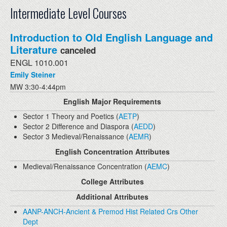
Intermediate Level Courses
Introduction to Old English Language and
Literature
canceled
ENGL 1010.001
Emily Steiner
MW 3:30-4:44pm
English Major Requirements
Sector 1 Theory and Poetics (
AETP
)
Sector 2 Difference and Diaspora (
AEDD
)
Sector 3 Medieval/Renaissance (
AEMR
)
English Concentration Attributes
Medieval/Renaissance Concentration (
AEMC
)
College Attributes
Additional Attributes
AANP-ANCH-Ancient & Premod Hist Related Crs Other
Dept