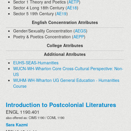
Sector 1 Theory and Poetics (
AETP
)
Sector 4 Long 18th Century (
AE18
)
Sector 5 19th Century (
AE19
)
English Concentration Attributes
Gender/Sexuality Concentration (
AEGS
)
Poetry & Poetics Concentration (
AEPP
)
College Attributes
Additional Attributes
EUHS-SEAS-Humanities
WUCN-WH-Wharton Core Cross-Cultural Perspective: Non-
US
WUHM-WH-Wharton UG General Education - Humanities
Course
Introduction to Postcolonial Literatures
ENGL 1190.401
also offered as: CIMS 1190 / COML 1190
Sara Kazmi