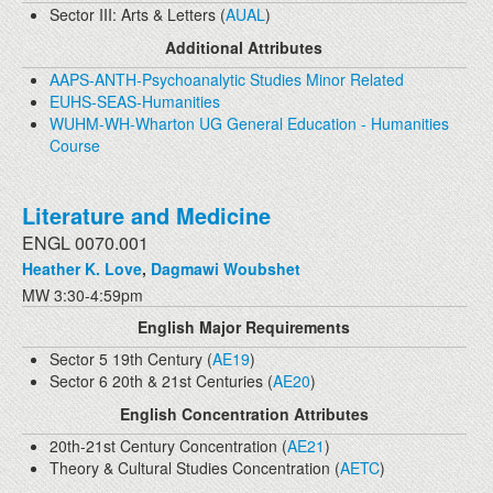
Sector III: Arts & Letters (
AUAL
)
Additional Attributes
AAPS-ANTH-Psychoanalytic Studies Minor Related
EUHS-SEAS-Humanities
WUHM-WH-Wharton UG General Education - Humanities
Course
Literature and Medicine
ENGL 0070.001
Heather K. Love
,
Dagmawi Woubshet
MW 3:30-4:59pm
English Major Requirements
Sector 5 19th Century (
AE19
)
Sector 6 20th & 21st Centuries (
AE20
)
English Concentration Attributes
20th-21st Century Concentration (
AE21
)
Theory & Cultural Studies Concentration (
AETC
)