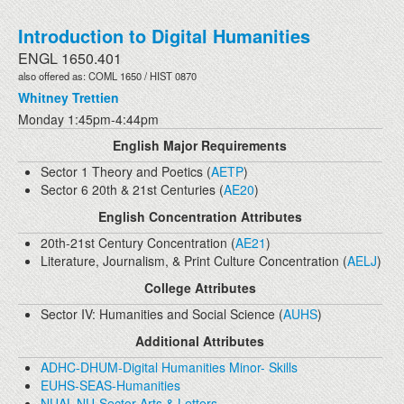
Introduction to Digital Humanities
ENGL 1650.401
also offered as: COML 1650 / HIST 0870
Whitney Trettien
Monday 1:45pm-4:44pm
English Major Requirements
Sector 1 Theory and Poetics (
AETP
)
Sector 6 20th & 21st Centuries (
AE20
)
English Concentration Attributes
20th-21st Century Concentration (
AE21
)
Literature, Journalism, & Print Culture Concentration (
AELJ
)
College Attributes
Sector IV: Humanities and Social Science (
AUHS
)
Additional Attributes
ADHC-DHUM-Digital Humanities Minor- Skills
EUHS-SEAS-Humanities
NUAL-NU-Sector Arts & Letters