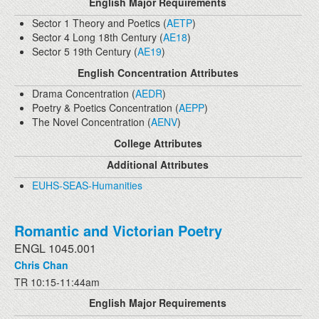
English Major Requirements
Sector 1 Theory and Poetics (
AETP
)
Sector 4 Long 18th Century (
AE18
)
Sector 5 19th Century (
AE19
)
English Concentration Attributes
Drama Concentration (
AEDR
)
Poetry & Poetics Concentration (
AEPP
)
The Novel Concentration (
AENV
)
College Attributes
Additional Attributes
EUHS-SEAS-Humanities
Romantic and Victorian Poetry
ENGL 1045.001
Chris Chan
TR 10:15-11:44am
English Major Requirements