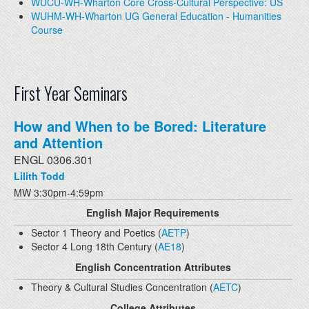
WUCU-WH-Wharton Core Cross-Cultural Perspective: US
WUHM-WH-Wharton UG General Education - Humanities
Course
First Year Seminars
How and When to be Bored: Literature
and Attention
ENGL 0306.301
Lilith Todd
MW 3:30pm-4:59pm
English Major Requirements
Sector 1 Theory and Poetics (
AETP
)
Sector 4 Long 18th Century (
AE18
)
English Concentration Attributes
Theory & Cultural Studies Concentration (
AETC
)
College Attributes