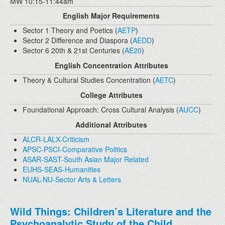
MW 10:15-11:44am
English Major Requirements
Sector 1 Theory and Poetics (
AETP
)
Sector 2 Difference and Diaspora (
AEDD
)
Sector 6 20th & 21st Centuries (
AE20
)
English Concentration Attributes
Theory & Cultural Studies Concentration (
AETC
)
College Attributes
Foundational Approach: Cross Cultural Analysis (
AUCC
)
Additional Attributes
ALCR-LALX-Criticism
APSC-PSCI-Comparative Politics
ASAR-SAST-South Asian Major Related
EUHS-SEAS-Humanities
NUAL-NU-Sector Arts & Letters
Wild Things: Children’s Literature and the
Psychoanalytic Study of the Child