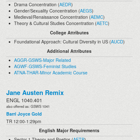
Drama Concentration (
AEDR
)
Gender/Sexuality Concentration (
AEGS
)
Medieval/Renaissance Concentration (
AEMC
)
Theory & Cultural Studies Concentration (
AETC
)
College Attributes
Foundational Approach: Cultural Diversity in US (
AUCD
)
Additional Attributes
AGGR-GSWS-Major Related
AGWF-GSWS-Feminist Studies
ATNA-THAR-Minor Academic Course
Jane Austen Remix
ENGL 1040.401
also offered as: GSWS 1041
Barri Joyce Gold
TR 12:00-1:29pm
English Major Requirements
Sector 1 Theory and Poetics (
AETP
)