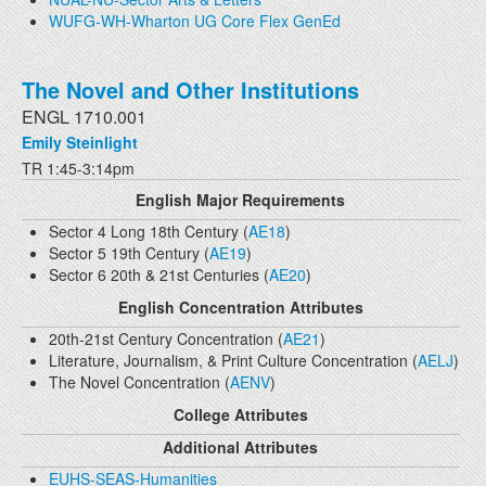
WUFG-WH-Wharton UG Core Flex GenEd
The Novel and Other Institutions
ENGL 1710.001
Emily Steinlight
TR 1:45-3:14pm
English Major Requirements
Sector 4 Long 18th Century (
AE18
)
Sector 5 19th Century (
AE19
)
Sector 6 20th & 21st Centuries (
AE20
)
English Concentration Attributes
20th-21st Century Concentration (
AE21
)
Literature, Journalism, & Print Culture Concentration (
AELJ
)
The Novel Concentration (
AENV
)
College Attributes
Additional Attributes
EUHS-SEAS-Humanities