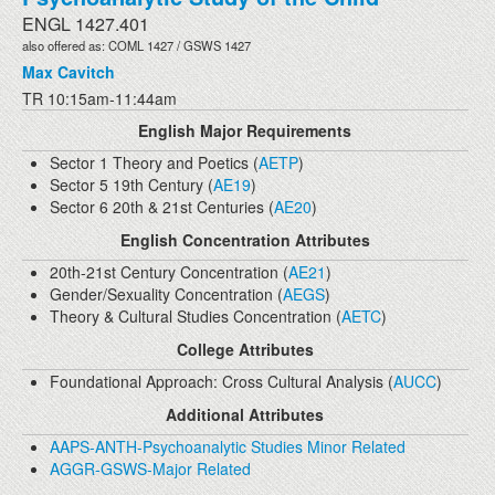
ENGL 1427.401
also offered as: COML 1427 / GSWS 1427
Max Cavitch
TR 10:15am-11:44am
English Major Requirements
Sector 1 Theory and Poetics (
AETP
)
Sector 5 19th Century (
AE19
)
Sector 6 20th & 21st Centuries (
AE20
)
English Concentration Attributes
20th-21st Century Concentration (
AE21
)
Gender/Sexuality Concentration (
AEGS
)
Theory & Cultural Studies Concentration (
AETC
)
College Attributes
Foundational Approach: Cross Cultural Analysis (
AUCC
)
Additional Attributes
AAPS-ANTH-Psychoanalytic Studies Minor Related
AGGR-GSWS-Major Related