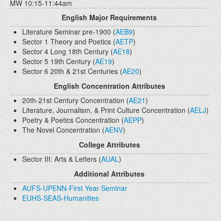
MW 10:15-11:44am
English Major Requirements
Literature Seminar pre-1900 (
AEB9
)
Sector 1 Theory and Poetics (
AETP
)
Sector 4 Long 18th Century (
AE18
)
Sector 5 19th Century (
AE19
)
Sector 6 20th & 21st Centuries (
AE20
)
English Concentration Attributes
20th-21st Century Concentration (
AE21
)
Literature, Journalism, & Print Culture Concentration (
AELJ
)
Poetry & Poetics Concentration (
AEPP
)
The Novel Concentration (
AENV
)
College Attributes
Sector III: Arts & Letters (
AUAL
)
Additional Attributes
AUFS-UPENN-First Year Seminar
EUHS-SEAS-Humanities