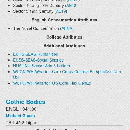
Sector 4 Long 18th Century (
AE18
)
Sector 5 19th Century (
AE19
)
English Concentration Attributes
The Novel Concentration (
AENV
)
College Attributes
Additional Attributes
EUHS-SEAS-Humanities
EUSS-SEAS-Social Science
NUAL-NU-Sector Arts & Letters
WUCN-WH-Wharton Core Cross-Cultural Perspective: Non-
US
WUFG-WH-Wharton UG Core Flex GenEd
Gothic Bodies
ENGL 1041.001
Michael Gamer
TR 1:45-3:14pm