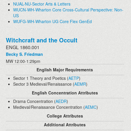
NUAL-NU-Sector Arts & Letters
WUCN-WH-Wharton Core Cross-Cultural Perspective: Non-
US
WUFG-WH-Wharton UG Core Flex GenEd
Witchcraft and the Occult
ENGL 1860.001
Becky S. Friedman
MW 12:00-1:29pm
English Major Requirements
Sector 1 Theory and Poetics (
AETP
)
Sector 3 Medieval/Renaissance (
AEMR
)
English Concentration Attributes
Drama Concentration (
AEDR
)
Medieval/Renaissance Concentration (
AEMC
)
College Attributes
Additional Attributes