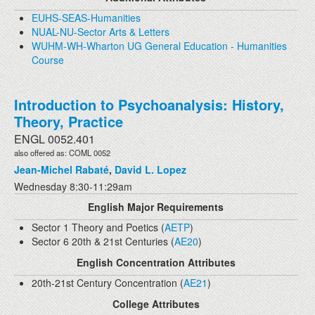
EUHS-SEAS-Humanities
NUAL-NU-Sector Arts & Letters
WUHM-WH-Wharton UG General Education - Humanities
Course
Introduction to Psychoanalysis: History,
Theory, Practice
ENGL 0052.401
also offered as: COML 0052
Jean-Michel Rabaté
,
David L. Lopez
Wednesday 8:30-11:29am
English Major Requirements
Sector 1 Theory and Poetics (
AETP
)
Sector 6 20th & 21st Centuries (
AE20
)
English Concentration Attributes
20th-21st Century Concentration (
AE21
)
College Attributes