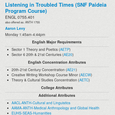
Listening in Troubled Times (SNF Paideia
Program Course)
ENGL 0755.401
also offered as: ANTH 1755
Aaron Levy
Monday 1:45am-4:44pm
English Major Requirements
Sector 1 Theory and Poetics (
AETP
)
Sector 6 20th & 21st Centuries (
AE20
)
English Concentration Attributes
20th-21st Century Concentration (
AE21
)
Creative Writing Workshop Course Minor (
AECW
)
Theory & Cultural Studies Concentration (
AETC
)
College Attributes
Additional Attributes
AACL-ANTH-Cultural and Linguistics
AAMA-ANTH-Medical Anthropology and Global Health
EUHS-SEAS-Humanities