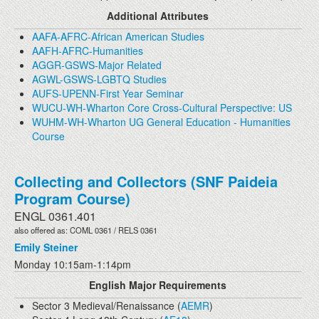
Additional Attributes
AAFA-AFRC-African American Studies
AAFH-AFRC-Humanities
AGGR-GSWS-Major Related
AGWL-GSWS-LGBTQ Studies
AUFS-UPENN-First Year Seminar
WUCU-WH-Wharton Core Cross-Cultural Perspective: US
WUHM-WH-Wharton UG General Education - Humanities
Course
Collecting and Collectors (SNF Paideia
Program Course)
ENGL 0361.401
also offered as: COML 0361 / RELS 0361
Emily Steiner
Monday 10:15am-1:14pm
English Major Requirements
Sector 3 Medieval/Renaissance (
AEMR
)