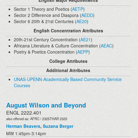
English Major Requirements
Sector 1 Theory and Poetics (
AETP
)
Sector 2 Difference and Diaspora (
AEDD
)
Sector 6 20th & 21st Centuries (
AE20
)
English Concentration Attributes
20th-21st Century Concentration (
AE21
)
Africana Literature & Culture Concentration (
AEAC
)
Poetry & Poetics Concentration (
AEPP
)
College Attributes
Additional Attributes
UNAS-UPENN-Academically Based Community Service
Courses
August Wilson and Beyond
ENGL 2222.401
also offered as: AFRC / 2325THAR 2325
Herman Beavers
,
Suzana Berger
MW 1:45pm-3:14pm