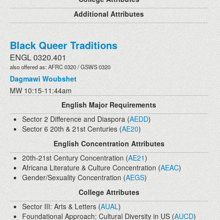
Additional Attributes
Black Queer Traditions
ENGL 0320.401
also offered as: AFRC 0320 / GSWS 0320
Dagmawi Woubshet
MW 10:15-11:44am
English Major Requirements
Sector 2 Difference and Diaspora (
AEDD
)
Sector 6 20th & 21st Centuries (
AE20
)
English Concentration Attributes
20th-21st Century Concentration (
AE21
)
Africana Literature & Culture Concentration (
AEAC
)
Gender/Sexuality Concentration (
AEGS
)
College Attributes
Sector III: Arts & Letters (
AUAL
)
Foundational Approach: Cultural Diversity in US (
AUCD
)