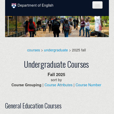
Skip to main content
Department of English
COURSES
PEOPLE
UNDERGRADUATE
INTELLECTUAL LIFE
courses
>
undergraduate
> 2025 fall
GRADUATE
Undergraduate Courses
ALUMNI
Fall
2025
NEWS
sort by
Course Grouping
|
Course Attributes
|
Course Number
EVENTS
DONATE
General Education Courses