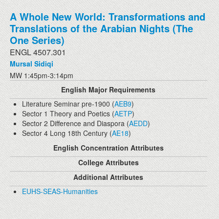
A Whole New World: Transformations and
Translations of the Arabian Nights (The
One Series)
ENGL 4507.301
Mursal Sidiqi
MW 1:45pm-3:14pm
English Major Requirements
Literature Seminar pre-1900 (
AEB9
)
Sector 1 Theory and Poetics (
AETP
)
Sector 2 Difference and Diaspora (
AEDD
)
Sector 4 Long 18th Century (
AE18
)
English Concentration Attributes
College Attributes
Additional Attributes
EUHS-SEAS-Humanities