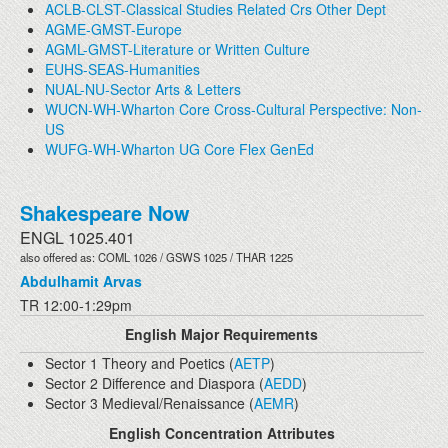
ACLB-CLST-Classical Studies Related Crs Other Dept
AGME-GMST-Europe
AGML-GMST-Literature or Written Culture
EUHS-SEAS-Humanities
NUAL-NU-Sector Arts & Letters
WUCN-WH-Wharton Core Cross-Cultural Perspective: Non-
US
WUFG-WH-Wharton UG Core Flex GenEd
Shakespeare Now
ENGL 1025.401
also offered as: COML 1026 / GSWS 1025 / THAR 1225
Abdulhamit Arvas
TR 12:00-1:29pm
English Major Requirements
Sector 1 Theory and Poetics (
AETP
)
Sector 2 Difference and Diaspora (
AEDD
)
Sector 3 Medieval/Renaissance (
AEMR
)
English Concentration Attributes