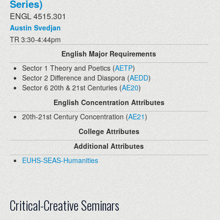
Series)
ENGL 4515.301
Austin Svedjan
TR 3:30-4:44pm
English Major Requirements
Sector 1 Theory and Poetics (
AETP
)
Sector 2 Difference and Diaspora (
AEDD
)
Sector 6 20th & 21st Centuries (
AE20
)
English Concentration Attributes
20th-21st Century Concentration (
AE21
)
College Attributes
Additional Attributes
EUHS-SEAS-Humanities
Critical-Creative Seminars