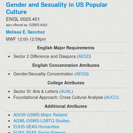
Gender and Sexuality in US Popular
Culture
ENGL 0023.401
also offered as: GSWS 0023
Melissa E. Sanchez
MWF 12:00-12:59pm
English Major Requirements
Sector 2 Difference and Diaspora (
AEDD
)
English Concentration Attributes
Gender/Sexuality Concentration (
AEGS
)
College Attributes
Sector III: Arts & Letters (
AUAL
)
Foundational Approach: Cross Cultural Analysis (
AUCC
)
Additional Attributes
AGGR-GSWS-Major Related
AGWL-GSWS-LGBTQ Studies
EUHS-SEAS-Humanities
EUSS-SEAS-Social Science