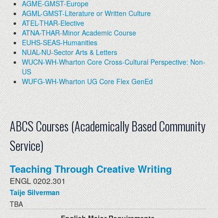
AGME-GMST-Europe
AGML-GMST-Literature or Written Culture
ATEL-THAR-Elective
ATNA-THAR-Minor Academic Course
EUHS-SEAS-Humanities
NUAL-NU-Sector Arts & Letters
WUCN-WH-Wharton Core Cross-Cultural Perspective: Non-
US
WUFG-WH-Wharton UG Core Flex GenEd
ABCS Courses (Academically Based Community
Service)
Teaching Through Creative Writing
ENGL 0202.301
Taije Silverman
TBA