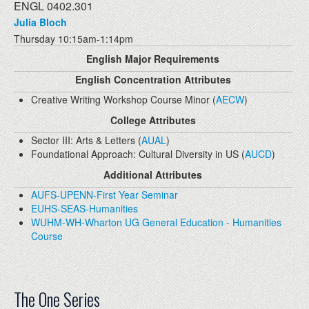
ENGL 0402.301
Julia Bloch
Thursday 10:15am-1:14pm
English Major Requirements
English Concentration Attributes
Creative Writing Workshop Course Minor (
AECW
)
College Attributes
Sector III: Arts & Letters (
AUAL
)
Foundational Approach: Cultural Diversity in US (
AUCD
)
Additional Attributes
AUFS-UPENN-First Year Seminar
EUHS-SEAS-Humanities
WUHM-WH-Wharton UG General Education - Humanities
Course
The One Series