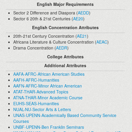
English Major Requirements
Sector 2 Difference and Diaspora (
AEDD
)
Sector 6 20th & 21st Centuries (
AE20
)
English Concentration Attributes
20th-21st Century Concentration (
AE21
)
Africana Literature & Culture Concentration (
AEAC
)
Drama Concentration (
AEDR
)
College Attributes
Additional Attributes
AAFA-AFRC-African American Studies
AAFH-AFRC-Humanities
AAFN-AFRC-Minor African American
ATAT-THAR-Advanced Topics
ATNA-THAR-Minor Academic Course
EUHS-SEAS-Humanities
NUAL-NU-Sector Arts & Letters
UNAS-UPENN-Academically Based Community Service
Courses
UNBF-UPENN-Ben Franklin Seminars